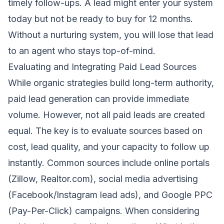
timely follow-ups. A lead might enter your system
today but not be ready to buy for 12 months.
Without a nurturing system, you will lose that lead
to an agent who stays top-of-mind.
Evaluating and Integrating Paid Lead Sources
While organic strategies build long-term authority,
paid lead generation can provide immediate
volume. However, not all paid leads are created
equal. The key is to evaluate sources based on
cost, lead quality, and your capacity to follow up
instantly. Common sources include online portals
(Zillow, Realtor.com), social media advertising
(Facebook/Instagram lead ads), and Google PPC
(Pay-Per-Click) campaigns. When considering