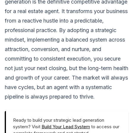
generation is the definitive competitive advantage
for a real estate agent. It transforms your business
from a reactive hustle into a predictable,
professional practice. By adopting a strategic
mindset, implementing a balanced system across
attraction, conversion, and nurture, and
committing to consistent execution, you secure
not just your next closing, but the long-term health
and growth of your career. The market will always
have cycles, but an agent with a systematic
pipeline is always prepared to thrive.
Ready to build your strategic lead generation
system? Visit
Build Your Lead System
to access our