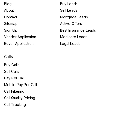
Blog
Buy Leads
About
Sell Leads
Contact
Mortgage Leads
Sitemap
Active Offers
Sign Up
Best Insurance Leads
Vendor Application
Medicare Leads
Buyer Application
Legal Leads
Calls
Buy Calls
Sell Calls
Pay Per Call
Mobile Pay Per Call
Call Filtering
Call Quality Pricing
Call Tracking