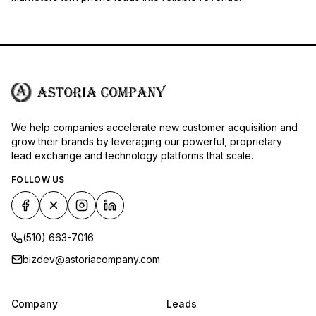
We help companies accelerate new customer acquisition and
grow their brands by leveraging our powerful, proprietary
lead exchange and technology platforms that scale.
FOLLOW US
(510) 663-7016
bizdev@astoriacompany.com
Company
Leads