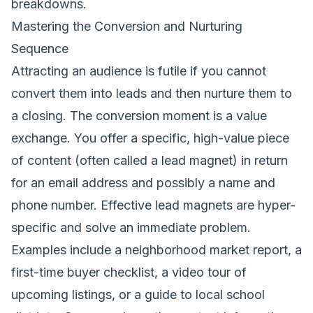
breakdowns.
Mastering the Conversion and Nurturing
Sequence
Attracting an audience is futile if you cannot
convert them into leads and then nurture them to
a closing. The conversion moment is a value
exchange. You offer a specific, high-value piece
of content (often called a lead magnet) in return
for an email address and possibly a name and
phone number. Effective lead magnets are hyper-
specific and solve an immediate problem.
Examples include a neighborhood market report, a
first-time buyer checklist, a video tour of
upcoming listings, or a guide to local school