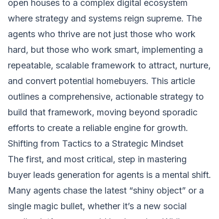
open houses to a complex digital ecosystem
where strategy and systems reign supreme. The
agents who thrive are not just those who work
hard, but those who work smart, implementing a
repeatable, scalable framework to attract, nurture,
and convert potential homebuyers. This article
outlines a comprehensive, actionable strategy to
build that framework, moving beyond sporadic
efforts to create a reliable engine for growth.
Shifting from Tactics to a Strategic Mindset
The first, and most critical, step in mastering
buyer leads generation for agents is a mental shift.
Many agents chase the latest “shiny object” or a
single magic bullet, whether it’s a new social