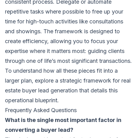
consistent process. Delegate or automate
repetitive tasks where possible to free up your
time for high-touch activities like consultations
and showings. The framework is designed to
create efficiency, allowing you to focus your
expertise where it matters most: guiding clients
through one of life’s most significant transactions.
To understand how all these pieces fit into a
larger plan, explore
a strategic framework for real
estate buyer lead generation
that details this
operational blueprint.
Frequently Asked Questions
What is the single most important factor in
converting a buyer lead?