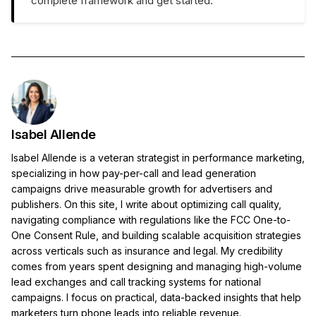
complete framework and get started.
Isabel Allende
Isabel Allende is a veteran strategist in performance marketing,
specializing in how pay-per-call and lead generation
campaigns drive measurable growth for advertisers and
publishers. On this site, I write about optimizing call quality,
navigating compliance with regulations like the FCC One-to-
One Consent Rule, and building scalable acquisition strategies
across verticals such as insurance and legal. My credibility
comes from years spent designing and managing high-volume
lead exchanges and call tracking systems for national
campaigns. I focus on practical, data-backed insights that help
marketers turn phone leads into reliable revenue.