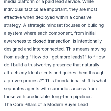
media platform or a paid lead service. While
individual tactics are important, they are most
effective when deployed within a cohesive
strategy. A strategic mindset focuses on building
a system where each component, from initial
awareness to closed transaction, is intentionally
designed and interconnected. This means moving
from asking “How do I get more leads?” to “How
do I build a trustworthy presence that naturally
attracts my ideal clients and guides them through
a proven process?” This foundational shift is what
separates agents with sporadic success from
those with predictable, long-term pipelines.
The Core Pillars of a Modern Buyer Lead