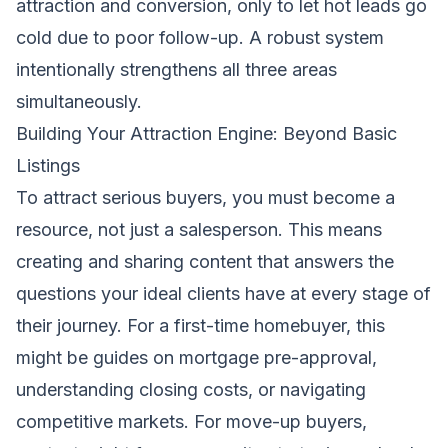
attraction and conversion, only to let hot leads go
cold due to poor follow-up. A robust system
intentionally strengthens all three areas
simultaneously.
Building Your Attraction Engine: Beyond Basic
Listings
To attract serious buyers, you must become a
resource, not just a salesperson. This means
creating and sharing content that answers the
questions your ideal clients have at every stage of
their journey. For a first-time homebuyer, this
might be guides on mortgage pre-approval,
understanding closing costs, or navigating
competitive markets. For move-up buyers,