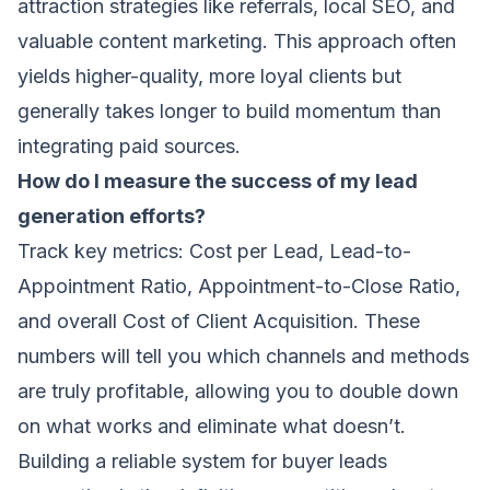
attraction strategies like referrals, local SEO, and
valuable content marketing. This approach often
yields higher-quality, more loyal clients but
generally takes longer to build momentum than
integrating paid sources.
How do I measure the success of my lead
generation efforts?
Track key metrics: Cost per Lead, Lead-to-
Appointment Ratio, Appointment-to-Close Ratio,
and overall Cost of Client Acquisition. These
numbers will tell you which channels and methods
are truly profitable, allowing you to double down
on what works and eliminate what doesn’t.
Building a reliable system for buyer leads