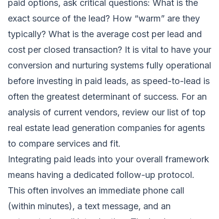
paid options, ask critical questions: What is the
exact source of the lead? How “warm” are they
typically? What is the average cost per lead and
cost per closed transaction? It is vital to have your
conversion and nurturing systems fully operational
before investing in paid leads, as speed-to-lead is
often the greatest determinant of success. For an
analysis of current vendors, review our list of
top
real estate lead generation companies for agents
to compare services and fit.
Integrating paid leads into your overall framework
means having a dedicated follow-up protocol.
This often involves an immediate phone call
(within minutes), a text message, and an