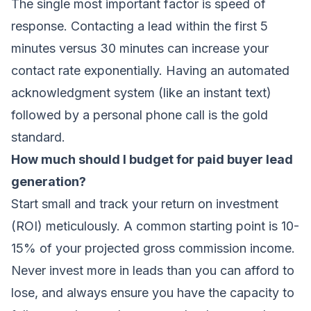
The single most important factor is speed of
response. Contacting a lead within the first 5
minutes versus 30 minutes can increase your
contact rate exponentially. Having an automated
acknowledgment system (like an instant text)
followed by a personal phone call is the gold
standard.
How much should I budget for paid buyer lead
generation?
Start small and track your return on investment
(ROI) meticulously. A common starting point is 10-
15% of your projected gross commission income.
Never invest more in leads than you can afford to
lose, and always ensure you have the capacity to