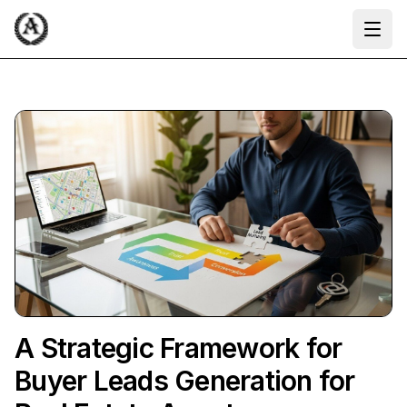
Ope
A Strategic Framework for
Buyer Leads Generation for