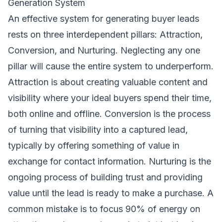
Generation System
An effective system for generating buyer leads
rests on three interdependent pillars: Attraction,
Conversion, and Nurturing. Neglecting any one
pillar will cause the entire system to underperform.
Attraction is about creating valuable content and
visibility where your ideal buyers spend their time,
both online and offline. Conversion is the process
of turning that visibility into a captured lead,
typically by offering something of value in
exchange for contact information. Nurturing is the
ongoing process of building trust and providing
value until the lead is ready to make a purchase. A
common mistake is to focus 90% of energy on