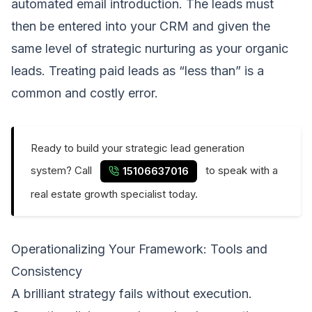
automated email introduction. The leads must
then be entered into your CRM and given the
same level of strategic nurturing as your organic
leads. Treating paid leads as “less than” is a
common and costly error.
Ready to build your strategic lead generation
system? Call
to speak with a
15106637016
real estate growth specialist today.
Operationalizing Your Framework: Tools and
Consistency
A brilliant strategy fails without execution.