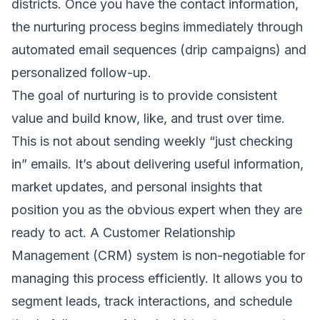
districts. Once you have the contact information,
the nurturing process begins immediately through
automated email sequences (drip campaigns) and
personalized follow-up.
The goal of nurturing is to provide consistent
value and build know, like, and trust over time.
This is not about sending weekly “just checking
in” emails. It’s about delivering useful information,
market updates, and personal insights that
position you as the obvious expert when they are
ready to act. A Customer Relationship
Management (CRM) system is non-negotiable for
managing this process efficiently. It allows you to
segment leads, track interactions, and schedule