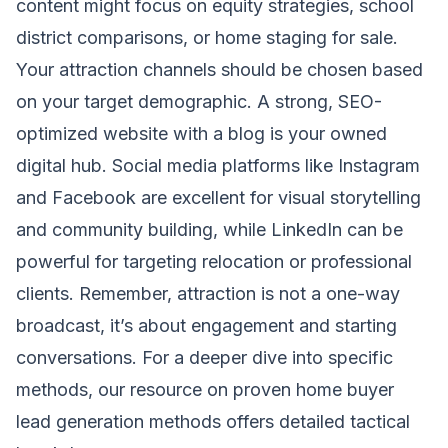
content might focus on equity strategies, school
district comparisons, or home staging for sale.
Your attraction channels should be chosen based
on your target demographic. A strong, SEO-
optimized website with a blog is your owned
digital hub. Social media platforms like Instagram
and Facebook are excellent for visual storytelling
and community building, while LinkedIn can be
powerful for targeting relocation or professional
clients. Remember, attraction is not a one-way
broadcast, it’s about engagement and starting
conversations. For a deeper dive into specific
methods, our resource on proven
home buyer
lead generation
methods offers detailed tactical