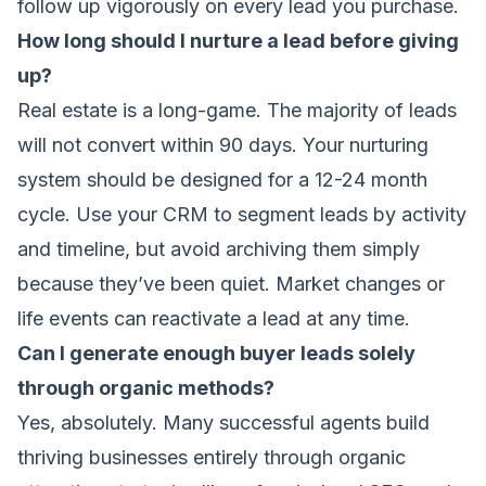
follow up vigorously on every lead you purchase.
How long should I nurture a lead before giving
up?
Real estate is a long-game. The majority of leads
will not convert within 90 days. Your nurturing
system should be designed for a 12-24 month
cycle. Use your CRM to segment leads by activity
and timeline, but avoid archiving them simply
because they’ve been quiet. Market changes or
life events can reactivate a lead at any time.
Can I generate enough buyer leads solely
through organic methods?
Yes, absolutely. Many successful agents build
thriving businesses entirely through organic