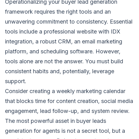
Operationalizing your buyer lead generation
framework requires the right tools and an
unwavering commitment to consistency. Essential
tools include a professional website with IDX
integration, a robust CRM, an email marketing
platform, and scheduling software. However,
tools alone are not the answer. You must build
consistent habits and, potentially, leverage
support.
Consider creating a weekly marketing calendar
that blocks time for content creation, social media
engagement, lead follow-up, and system review.
The most powerful asset in buyer leads
generation for agents is not a secret tool, but a