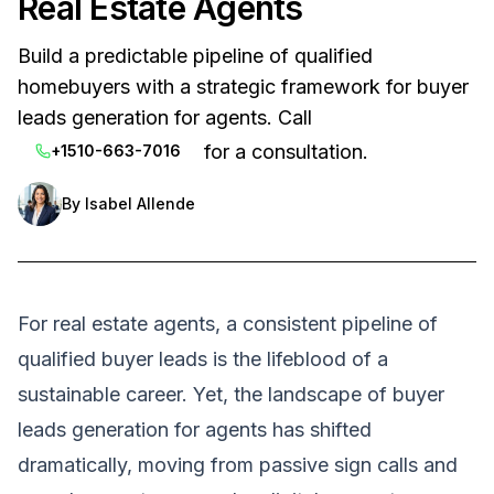
Real Estate Agents
Build a predictable pipeline of qualified
homebuyers with a strategic framework for buyer
leads generation for agents. Call
for a consultation.
+1510-663-7016
By
Isabel Allende
For real estate agents, a consistent pipeline of
qualified buyer leads is the lifeblood of a
sustainable career. Yet, the landscape of buyer
leads generation for agents has shifted
dramatically, moving from passive sign calls and