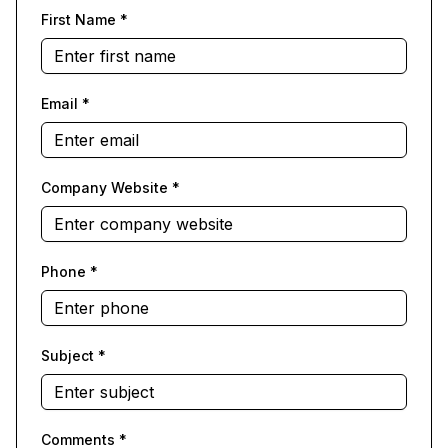
First Name
*
Email
*
Company Website
*
Phone
*
Subject
*
Comments
*