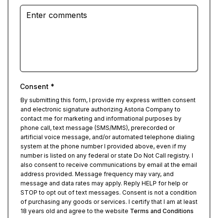
Consent
*
By submitting this form, I provide my express written consent
and electronic signature authorizing Astoria Company to
contact me for marketing and informational purposes by
phone call, text message (SMS/MMS), prerecorded or
artificial voice message, and/or automated telephone dialing
system at the phone number I provided above, even if my
number is listed on any federal or state Do Not Call registry. I
also consent to receive communications by email at the email
address provided. Message frequency may vary, and
message and data rates may apply. Reply HELP for help or
STOP to opt out of text messages. Consent is not a condition
of purchasing any goods or services. I certify that I am at least
18 years old and agree to the website
Terms and Conditions