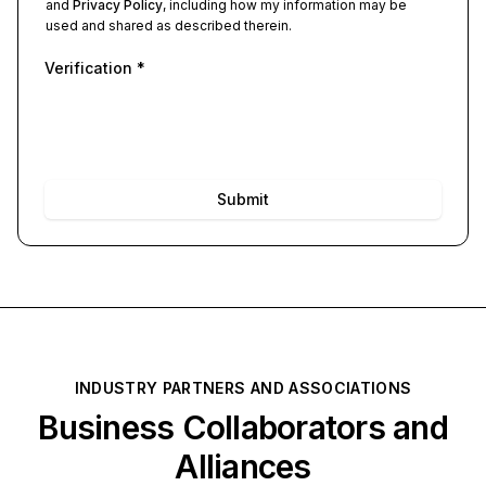
and
Privacy Policy
, including how my information may be
used and shared as described therein.
Verification
*
Submit
INDUSTRY PARTNERS AND ASSOCIATIONS
Business Collaborators and
Alliances