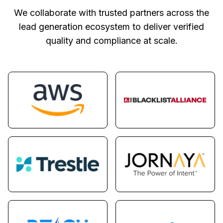
We collaborate with trusted partners across the
lead generation ecosystem to deliver verified
quality and compliance at scale.