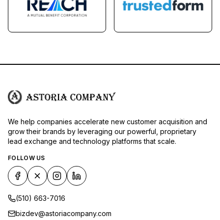
We help companies accelerate new customer acquisition and
grow their brands by leveraging our powerful, proprietary
lead exchange and technology platforms that scale.
FOLLOW US
(510) 663-7016
bizdev@astoriacompany.com