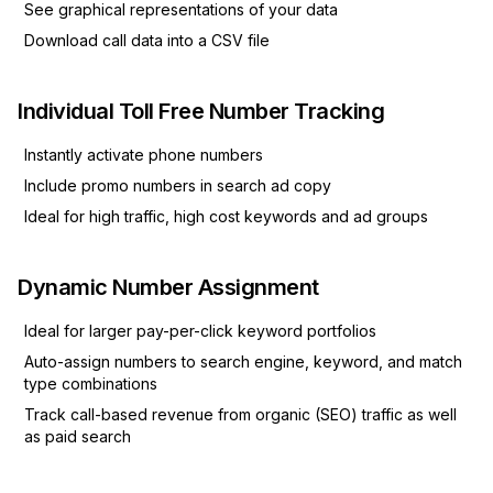
See graphical representations of your data
Download call data into a CSV file
Individual Toll Free Number Tracking
Instantly activate phone numbers
Include promo numbers in search ad copy
Ideal for high traffic, high cost keywords and ad groups
Dynamic Number Assignment
Ideal for larger pay-per-click keyword portfolios
Auto-assign numbers to search engine, keyword, and match
type combinations
Track call-based revenue from organic (SEO) traffic as well
as paid search