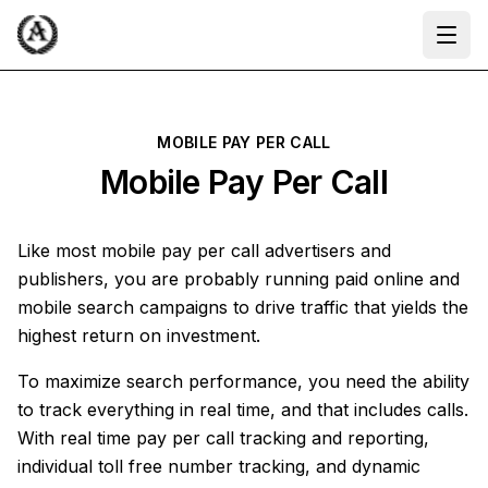
Ope
MOBILE PAY PER CALL
Mobile Pay Per Call
Like most mobile pay per call advertisers and
publishers, you are probably running paid online and
mobile search campaigns to drive traffic that yields the
highest return on investment.
To maximize search performance, you need the ability
to track everything in real time, and that includes calls.
With real time pay per call tracking and reporting,
individual toll free number tracking, and dynamic