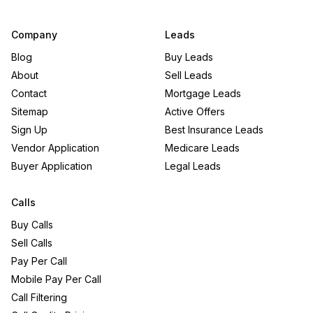
Company
Leads
Blog
Buy Leads
About
Sell Leads
Contact
Mortgage Leads
Sitemap
Active Offers
Sign Up
Best Insurance Leads
Vendor Application
Medicare Leads
Buyer Application
Legal Leads
Calls
Buy Calls
Sell Calls
Pay Per Call
Mobile Pay Per Call
Call Filtering