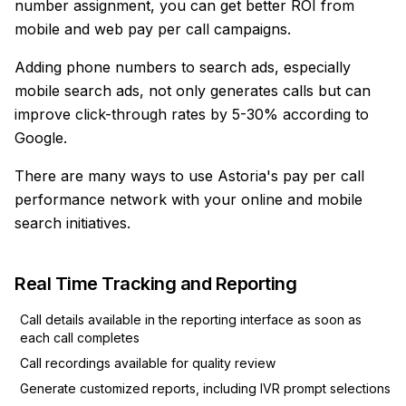
number assignment, you can get better ROI from
mobile and web pay per call campaigns.
Adding phone numbers to search ads, especially
mobile search ads, not only generates calls but can
improve click-through rates by 5-30% according to
Google.
There are many ways to use Astoria's pay per call
performance network with your online and mobile
search initiatives.
Real Time Tracking and Reporting
Call details available in the reporting interface as soon as
each call completes
Call recordings available for quality review
Generate customized reports, including IVR prompt selections