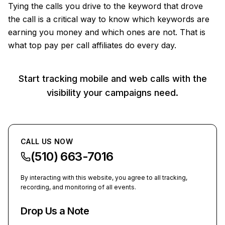
Tying the calls you drive to the keyword that drove
the call is a critical way to know which keywords are
earning you money and which ones are not. That is
what top pay per call affiliates do every day.
Start tracking mobile and web calls with the
visibility your campaigns need.
CALL US NOW
(510) 663-7016
By interacting with this website, you agree to all tracking,
recording, and monitoring of all events.
Drop Us a Note