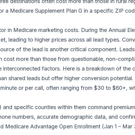
iree destinations often cost more than those in rural re
for a Medicare Supplement Plan G in a specific ZIP cod
tor in Medicare marketing costs. During the Annual El
 leading to higher prices across all lead types. Conv
source of the lead is another critical component. Lead
n cost more than those from questionable, non-complia
 interconnected factors. Here is a breakdown of the co
an shared leads but offer higher conversion potential.
 minute or per call, often ranging from $30 to $60+, whi
 and specific counties within them command premium 
hone numbers, accurate demographic data, and confir
d Medicare Advantage Open Enrollment (Jan 1 – Mar 