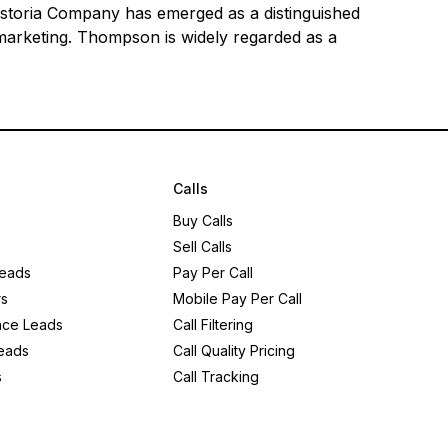
 Astoria Company has emerged as a distinguished
 marketing. Thompson is widely regarded as a
Calls
Buy Calls
Sell Calls
eads
Pay Per Call
rs
Mobile Pay Per Call
nce Leads
Call Filtering
eads
Call Quality Pricing
s
Call Tracking