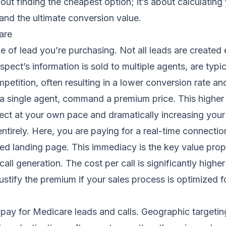
bout finding the cheapest option; it’s about calculatin
 and the ultimate conversion value.
are
e of lead you’re purchasing. Not all leads are created e
spect’s information is sold to multiple agents, are typi
ompetition, often resulting in a lower conversion rate a
o a single agent, command a premium price. This higher 
ect at your own pace and dramatically increasing your 
 entirely. Here, you are paying for a real-time connect
ated landing page. This immediacy is the key value prop
call generation
. The cost per call is significantly high
stify the premium if your sales process is optimized f
u pay for Medicare leads and calls. Geographic targetin