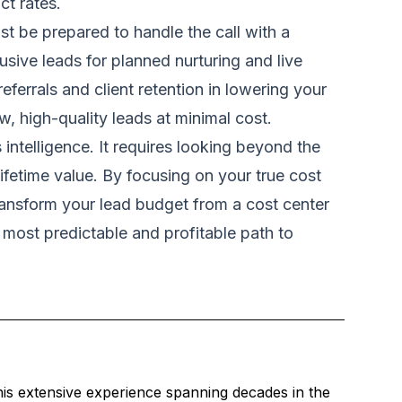
ct rates.
st be prepared to handle the call with a
usive leads for planned nurturing and live
ferrals and client retention in lowering your
w, high-quality leads at minimal cost.
intelligence. It requires looking beyond the
lifetime value. By focusing on your true cost
transform your lead budget from a cost center
e most predictable and profitable path to
is extensive experience spanning decades in the