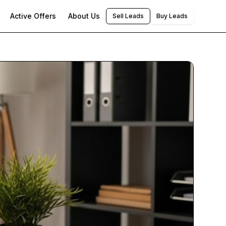
Active Offers
About Us
Sell Leads
Buy Leads