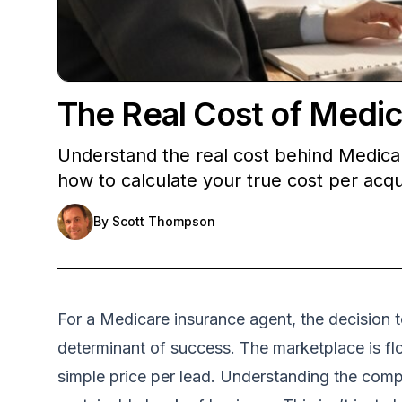
The Real Cost of Medic
Understand the real cost behind Medicar
how to calculate your true cost per acqu
By
Scott Thompson
For a Medicare insurance agent, the decision to
determinant of success. The marketplace is flo
simple price per lead. Understanding the compl