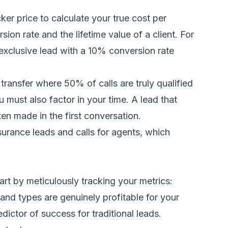
ker price to calculate your true cost per
on rate and the lifetime value of a client. For
exclusive lead with a 10% conversion rate
e transfer where 50% of calls are truly qualified
 must also factor in your time. A lead that
ten made in the first conversation.
surance leads and calls for agents
, which
rt by meticulously tracking your metrics:
 and types are genuinely profitable for your
ictor of success for traditional leads.