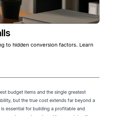
lls
ng to hidden conversion factors. Learn
gest budget items and the single greatest
ility, but the true cost extends far beyond a
 essential for building a profitable and