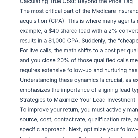
Calculating True Cost: Beyond the Price Tag
The most critical part of the Medicare insuranc
acquisition (CPA). This is where many agents mi
example, a $40 shared lead with a 2% conversi
results in a $1,000 CPA. Suddenly, the “cheape
For live calls, the math shifts to a cost per qua
and you close 20% of those qualified calls mea
requires extensive follow-up and nurturing has a
Understanding these dynamics is crucial, as ex
emphasizes the importance of aligning lead typ
Strategies to Maximize Your Lead Investment
To improve your return, you must actively mana
source, cost, contact rate, qualification rate, 
specific approach. Next, optimize your follow-u