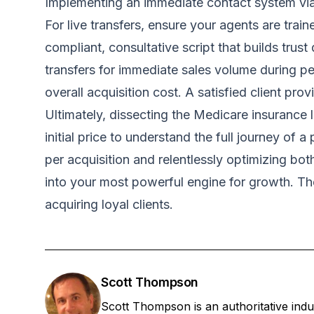
Implementing an immediate contact system via p
For live transfers, ensure your agents are trai
compliant, consultative script that builds trus
transfers for immediate sales volume during pea
overall acquisition cost. A satisfied client pr
Ultimately, dissecting the Medicare insurance l
initial price to understand the full journey of 
per acquisition and relentlessly optimizing bo
into your most powerful engine for growth. The 
acquiring loyal clients.
Scott Thompson
Scott Thompson is an authoritative ind