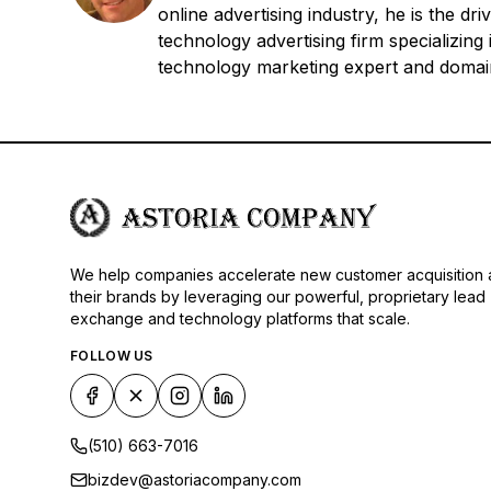
online advertising industry, he is the 
technology advertising firm specializin
technology marketing expert and domain
We help companies accelerate new customer acquisition
their brands by leveraging our powerful, proprietary lead
exchange and technology platforms that scale.
FOLLOW US
(510) 663-7016
bizdev@astoriacompany.com