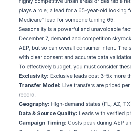
highly competitive urban areas or desirable ret
plays a role; a lead for a 65-year-old looking 
Medicare” lead for someone turning 65.
Seasonality is a powerful and unavoidable fac
December 7, demand and competition skyrocket,
AEP, but so can overall consumer intent. The 
with clear consent and accurate data validatio
To effectively budget, you must consider these
Exclusivity:
Exclusive leads cost 3-5x more th
Transfer Model:
Live transfers are priced per
record.
Geography:
High-demand states (FL, AZ, TX)
Data & Source Quality:
Leads with verified p
Campaign Timing:
Costs peak during AEP an