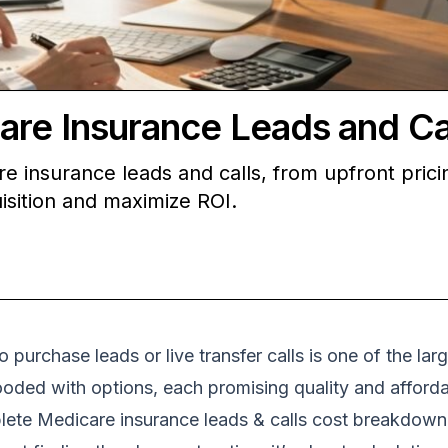
are Insurance Leads and Ca
e insurance leads and calls, from upfront prici
isition and maximize ROI.
 purchase leads or live transfer calls is one of the lar
oded with options, each promising quality and affordab
ete Medicare insurance leads & calls cost breakdown is