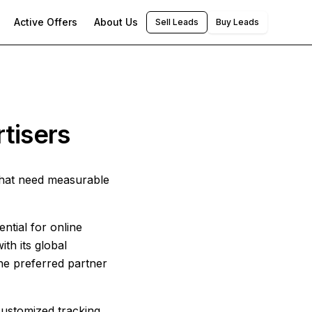
Active Offers
About Us
Sell Leads
Buy Leads
tisers
that need measurable
ntial for online
th its global
he preferred partner
 customized tracking