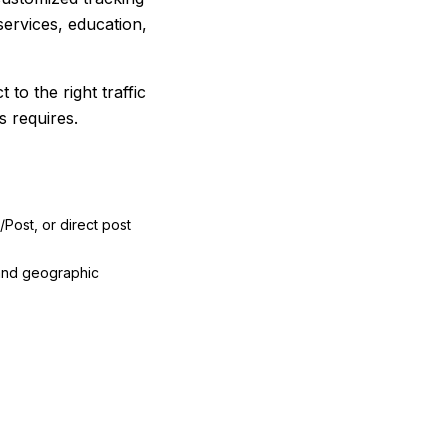
ervices, education,
to the right traffic
s requires.
/Post, or direct post
 and geographic