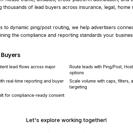
 thousands of lead buyers across insurance, legal, home s
 to dynamic ping/post routing, we help advertisers connect 
ining the compliance and reporting standards your busines
d Buyers
ntent lead flows across major
Route leads with Ping/Post, Host
options
th real-time reporting and buyer
Scale volume with caps, filters,
targeting
ilt for compliance-ready consent
Let's explore working together!