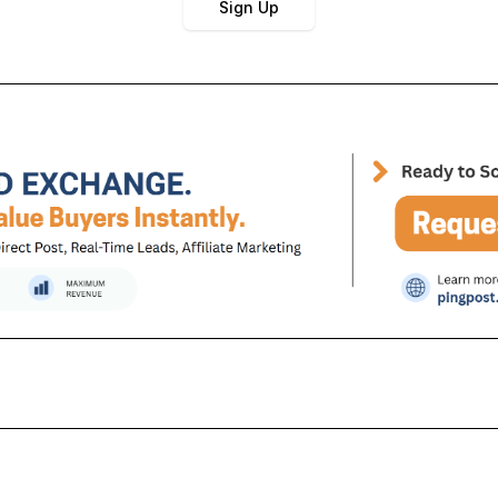
Sign Up