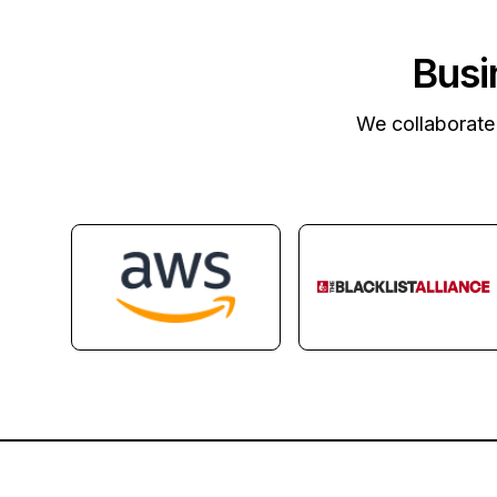
Busi
We collaborate 