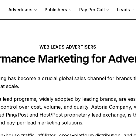
Advertisers
Publishers
Pay Per Call
Leads
WEB LEADS ADVERTISERS
rmance Marketing for Adver
ng has become a crucial global sales channel for brands 
at scale.
lead programs, widely adopted by leading brands, are esse
ontrol over cost, volume, and quality. Astoria Company, wi
 Ping/Post and Host/Post proprietary lead exchange, is t
and pay-per-lead marketing solutions.
n-house traffic, affiliates, cross-platform distribution, and