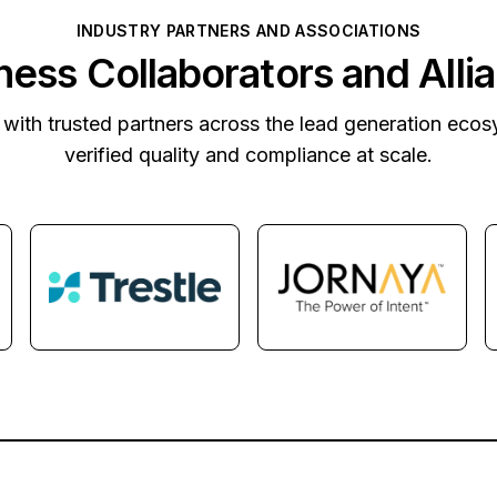
INDUSTRY PARTNERS AND ASSOCIATIONS
ness Collaborators and Alli
with trusted partners across the lead generation ecos
verified quality and compliance at scale.