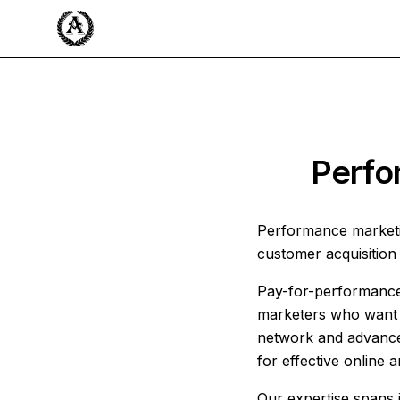
Perfo
Performance marketi
customer acquisition 
Pay-for-performance 
marketers who want c
network and advanced
for effective online 
Our expertise spans i