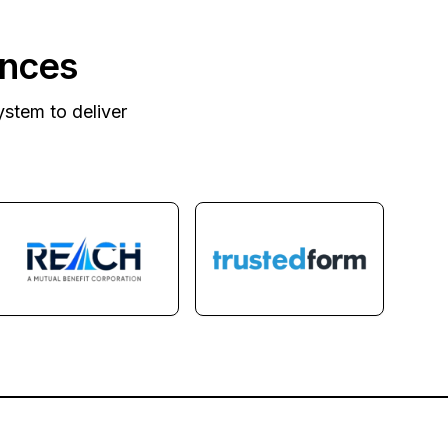
ances
ystem to deliver