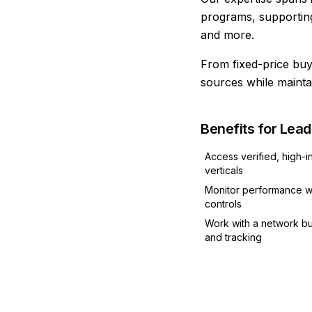
programs, supporting
and more.
From fixed-price buys
sources while mainta
Benefits for Lea
Access verified, high-i
verticals
Monitor performance wi
controls
Work with a network bu
and tracking