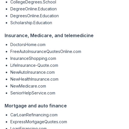
CollegeDegrees.School
DegreeOnline.Education
DegreesOnline.Education
Scholarship.Education
Insurance, Medicare, and telemedicine
DoctorsHome.com
FreeAutoInsuranceQuotesOnline.com
InsuranceShopping.com
LifeInsurance-Quote.com
NewAutoInsurance.com
NewHealthInsurance.com
NewMedicare.com
SeniorHelpService.com
Mortgage and auto finance
CarLoanRefinancing.com
ExpressMortgageQuotes.com
LoanFinancing.com