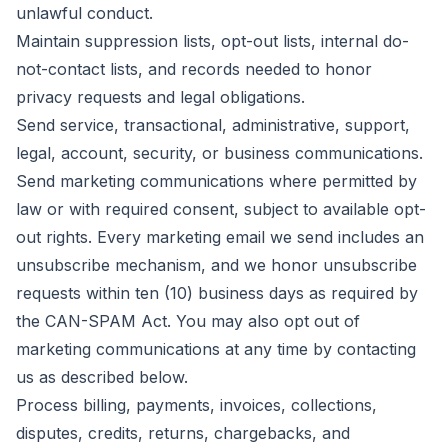
unlawful conduct.
Maintain suppression lists, opt-out lists, internal do-
not-contact lists, and records needed to honor
privacy requests and legal obligations.
Send service, transactional, administrative, support,
legal, account, security, or business communications.
Send marketing communications where permitted by
law or with required consent, subject to available opt-
out rights. Every marketing email we send includes an
unsubscribe mechanism, and we honor unsubscribe
requests within ten (10) business days as required by
the CAN-SPAM Act. You may also opt out of
marketing communications at any time by contacting
us as described below.
Process billing, payments, invoices, collections,
disputes, credits, returns, chargebacks, and