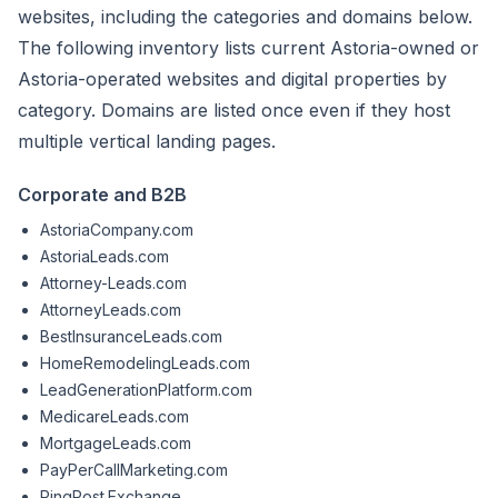
websites, including the categories and domains below.
The following inventory lists current Astoria-owned or
Astoria-operated websites and digital properties by
category. Domains are listed once even if they host
multiple vertical landing pages.
Corporate and B2B
AstoriaCompany.com
AstoriaLeads.com
Attorney-Leads.com
AttorneyLeads.com
BestInsuranceLeads.com
HomeRemodelingLeads.com
LeadGenerationPlatform.com
MedicareLeads.com
MortgageLeads.com
PayPerCallMarketing.com
PingPost.Exchange