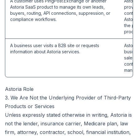
A customer uses PingPost.Exchange or another
Astori
Astoria SaaS product to manage its own leads,
provid
buyers, routing, API connections, suppression, or
contro
compliance workflows.
Astori
the pu
proces
A business user visits a B2B site or requests
Astoria
information about Astoria services.
busines
sales,
contra
manage
Astoria Role
3. We Are Not the Underlying Provider of Third-Party
Products or Services
Unless expressly stated otherwise in writing, Astoria is
not the lender, insurance carrier, Medicare plan, law
firm, attorney, contractor, school, financial institution,