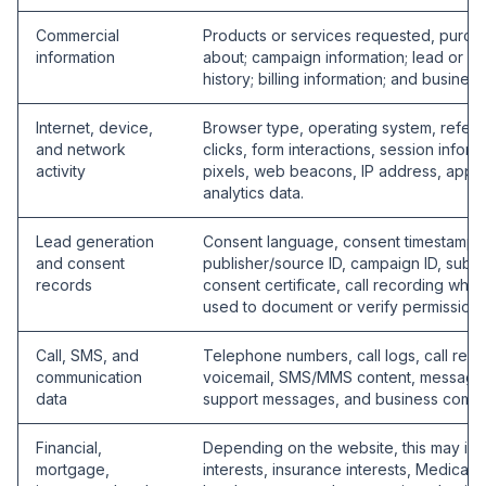
Commercial
Products or services requested, purcha
information
about; campaign information; lead or cal
history; billing information; and business
Internet, device,
Browser type, operating system, refer
and network
clicks, form interactions, session infor
activity
pixels, web beacons, IP address, appro
analytics data.
Lead generation
Consent language, consent timestamp, 
and consent
publisher/source ID, campaign ID, sub-I
records
consent certificate, call recording whe
used to document or verify permission 
Call, SMS, and
Telephone numbers, call logs, call rec
communication
voicemail, SMS/MMS content, message 
data
support messages, and business commu
Financial,
Depending on the website, this may inc
mortgage,
interests, insurance interests, Medicare