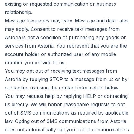
existing or requested communication or business
relationship.
Message frequency may vary. Message and data rates
may apply. Consent to receive text messages from
Astoria is not a condition of purchasing any goods or
services from Astoria. You represent that you are the
account holder or authorized user of any mobile
number you provide to us.
You may opt out of receiving text messages from
Astoria by replying STOP to a message from us or by
contacting us using the contact information below.
You may request help by replying HELP or contacting
us directly. We will honor reasonable requests to opt
out of SMS communications as required by applicable
law. Opting out of SMS communications from Astoria
does not automatically opt you out of communications