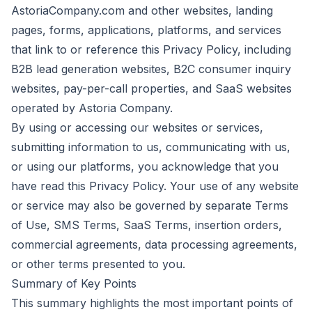
AstoriaCompany.com and other websites, landing
pages, forms, applications, platforms, and services
that link to or reference this Privacy Policy, including
B2B lead generation websites, B2C consumer inquiry
websites, pay-per-call properties, and SaaS websites
operated by Astoria Company.
By using or accessing our websites or services,
submitting information to us, communicating with us,
or using our platforms, you acknowledge that you
have read this Privacy Policy. Your use of any website
or service may also be governed by separate Terms
of Use, SMS Terms, SaaS Terms, insertion orders,
commercial agreements, data processing agreements,
or other terms presented to you.
Summary of Key Points
This summary highlights the most important points of