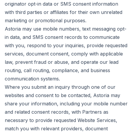
originator opt-in data or SMS consent information
with third parties or affiliates for their own unrelated
marketing or promotional purposes.
Astoria may use mobile numbers, text messaging opt-
in data, and SMS consent records to communicate
with you, respond to your inquiries, provide requested
services, document consent, comply with applicable
law, prevent fraud or abuse, and operate our lead
routing, call routing, compliance, and business
communication systems.
Where you submit an inquiry through one of our
websites and consent to be contacted, Astoria may
share your information, including your mobile number
and related consent records, with Partners as
necessary to provide requested Website Services,
match you with relevant providers, document