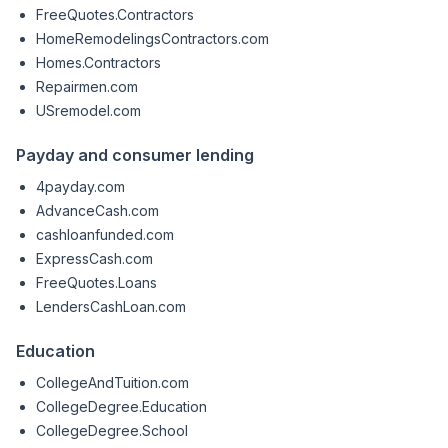
FreeQuotes.Contractors
HomeRemodelingsContractors.com
Homes.Contractors
Repairmen.com
USremodel.com
Payday and consumer lending
4payday.com
AdvanceCash.com
cashloanfunded.com
ExpressCash.com
FreeQuotes.Loans
LendersCashLoan.com
Education
CollegeAndTuition.com
CollegeDegree.Education
CollegeDegree.School