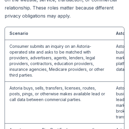
relationship. These roles matter because different
privacy obligations may apply.
Scenario
Astori
Consumer submits an inquiry on an Astoria-
Astori
operated site and asks to be matched with
busine
providers, advertisers, agents, lenders, legal
market
providers, contractors, education providers,
platfo
insurance agencies, Medicare providers, or other
data b
third parties.
Astoria buys, sells, transfers, licenses, routes,
Astori
posts, pings, or otherwise makes available lead or
busine
call data between commercial parties.
lead se
market
broker
transac