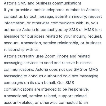
Astoria SMS and business communications
If you provide a mobile telephone number to Astoria,
contact us by text message, submit an inquiry, request
information, or otherwise communicate with us, you
authorize Astoria to contact you by SMS or MMS text
message for purposes related to your inquiry, request,
account, transaction, service relationship, or business
relationship with us.
Astoria currently uses Zoom Phone and related
messaging services to send and receive business
communications. Astoria does not use SMS or MMS
messaging to conduct outbound cold text messaging
campaigns on its own behalf. Our SMS
communications are intended to be responsive,
transactional, service-related, support-related,
account-related, or otherwise connected to an