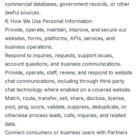
commercial databases, government records, or other
lawful sources.
6. How We Use Personal Information
Provide, operate, maintain, improve, and secure our
websites, forms, platforms, APIs, services, and
business operations.
Respond to inquiries, requests, support issues,
account questions, and business communications.
Provide, operate, staff, review, and respond to website
chat communications, including through third-party
chat technology where enabled on a covered website.
Match, route, transfer, sell, share, disclose, license,
post, ping, score, validate, suppress, deduplicate, or
otherwise process leads, calls, inquiries, and related
data.
Connect consumers or business users with Partners