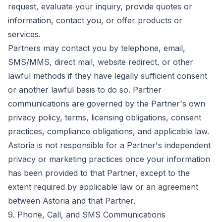
request, evaluate your inquiry, provide quotes or
information, contact you, or offer products or
services.
Partners may contact you by telephone, email,
SMS/MMS, direct mail, website redirect, or other
lawful methods if they have legally sufficient consent
or another lawful basis to do so. Partner
communications are governed by the Partner's own
privacy policy, terms, licensing obligations, consent
practices, compliance obligations, and applicable law.
Astoria is not responsible for a Partner's independent
privacy or marketing practices once your information
has been provided to that Partner, except to the
extent required by applicable law or an agreement
between Astoria and that Partner.
9. Phone, Call, and SMS Communications