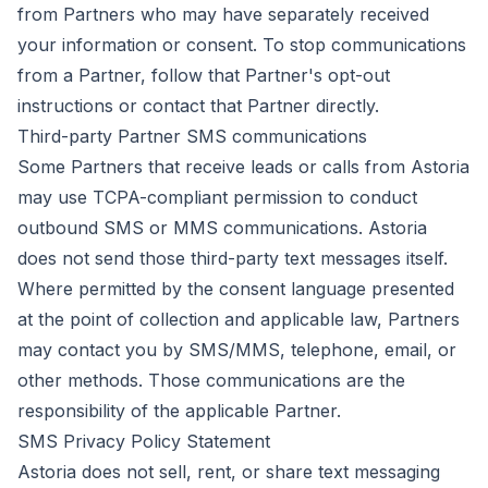
from Partners who may have separately received
your information or consent. To stop communications
from a Partner, follow that Partner's opt-out
instructions or contact that Partner directly.
Third-party Partner SMS communications
Some Partners that receive leads or calls from Astoria
may use TCPA-compliant permission to conduct
outbound SMS or MMS communications. Astoria
does not send those third-party text messages itself.
Where permitted by the consent language presented
at the point of collection and applicable law, Partners
may contact you by SMS/MMS, telephone, email, or
other methods. Those communications are the
responsibility of the applicable Partner.
SMS Privacy Policy Statement
Astoria does not sell, rent, or share text messaging