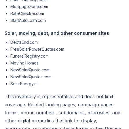
MortgageZone.com
RateChecker.com
StartAutoLoan.com
Solar, moving, debt, and other consumer sites
DebtsEnd.com
FreeSolarPowerQuotes.com
FuneralRegistry.com
Moving.Homes
NewSolarQuote.com
NewSolarQuotes.com
SolarEnergy.ai
This inventory is representative and does not limit
coverage. Related landing pages, campaign pages,
forms, phone numbers, subdomains, microsites, and
other digital properties that link to, display,
incorporate, or reference these terms or this Privacy