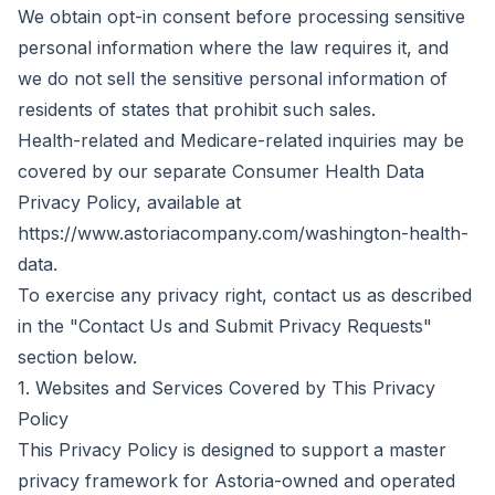
We obtain opt-in consent before processing sensitive
personal information where the law requires it, and
we do not sell the sensitive personal information of
residents of states that prohibit such sales.
Health-related and Medicare-related inquiries may be
covered by our separate Consumer Health Data
Privacy Policy, available at
https://www.astoriacompany.com/washington-health-
data.
To exercise any privacy right, contact us as described
in the "Contact Us and Submit Privacy Requests"
section below.
1. Websites and Services Covered by This Privacy
Policy
This Privacy Policy is designed to support a master
privacy framework for Astoria-owned and operated