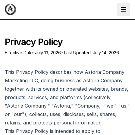
Ope
Privacy Policy
Effective Date:
July 13, 2026
· Last Updated:
July 14, 2026
This Privacy Policy describes how Astoria Company
Marketing LLC, doing business as Astoria Company,
together with its owned or operated websites, brands,
products, services, and platforms (collectively,
"Astoria Company," "Astoria," "Company," "we," "us,"
or "our"), collects, uses, discloses, sells, shares,
retains, and protects personal information.
This Privacy Policy is intended to apply to