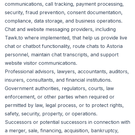
communications, call tracking, payment processing,
security, fraud prevention, consent documentation,
compliance, data storage, and business operations.
Chat and website messaging providers, including
Tawk.to where implemented, that help us provide live
chat or chatbot functionality, route chats to Astoria
personnel, maintain chat transcripts, and support
website visitor communications.
Professional advisors, lawyers, accountants, auditors,
insurers, consultants, and financial institutions.
Government authorities, regulators, courts, law
enforcement, or other parties when required or
permitted by law, legal process, or to protect rights,
safety, security, property, or operations.
Successors or potential successors in connection with
a merger, sale, financing, acquisition, bankruptcy,