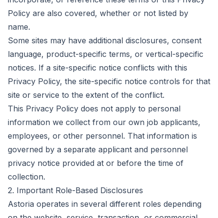
Policy are also covered, whether or not listed by
name.
Some sites may have additional disclosures, consent
language, product-specific terms, or vertical-specific
notices. If a site-specific notice conflicts with this
Privacy Policy, the site-specific notice controls for that
site or service to the extent of the conflict.
This Privacy Policy does not apply to personal
information we collect from our own job applicants,
employees, or other personnel. That information is
governed by a separate applicant and personnel
privacy notice provided at or before the time of
collection.
2. Important Role-Based Disclosures
Astoria operates in several different roles depending
on the website, service, transaction, or commercial