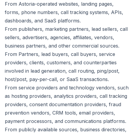
From Astoria-operated websites, landing pages,
forms, phone numbers, call tracking systems, APIs,
dashboards, and SaaS platforms.
From publishers, marketing partners, lead sellers, call
sellers, advertisers, agencies, affiliates, vendors,
business partners, and other commercial sources.
From Partners, lead buyers, call buyers, service
providers, clients, customers, and counterparties
involved in lead generation, call routing, ping/post,
host/post, pay-per-call, or SaaS transactions.
From service providers and technology vendors, such
as hosting providers, analytics providers, call tracking
providers, consent documentation providers, fraud
prevention vendors, CRM tools, email providers,
payment processors, and communications platforms.
From publicly available sources, business directories,