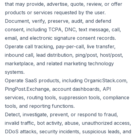
that may provide, advertise, quote, review, or offer
products or services requested by the user.
Document, verify, preserve, audit, and defend
consent, including TCPA, DNC, text message, call,
email, and electronic signature consent records.
Operate call tracking, pay-per-call, live transfer,
inbound call, lead distribution, ping/post, host/post,
marketplace, and related marketing technology
systems.
Operate SaaS products, including OrganicStack.com,
PingPost.Exchange, account dashboards, API
services, routing tools, suppression tools, compliance
tools, and reporting functions.
Detect, investigate, prevent, or respond to fraud,
invalid traffic, bot activity, abuse, unauthorized access,
DDoS attacks, security incidents, suspicious leads, and