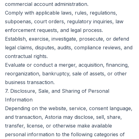
commercial account administration.
Comply with applicable laws, rules, regulations,
subpoenas, court orders, regulatory inquiries, law
enforcement requests, and legal process.
Establish, exercise, investigate, prosecute, or defend
legal claims, disputes, audits, compliance reviews, and
contractual rights.
Evaluate or conduct a merger, acquisition, financing,
reorganization, bankruptcy, sale of assets, or other
business transaction.
7. Disclosure, Sale, and Sharing of Personal
Information
Depending on the website, service, consent language,
and transaction, Astoria may disclose, sell, share,
transfer, license, or otherwise make available
personal information to the following categories of