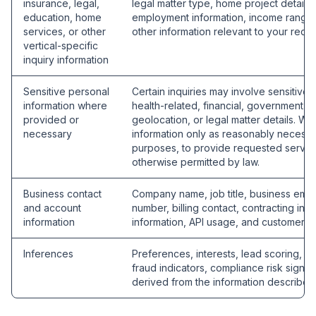
insurance, legal,
legal matter type, home project details,
education, home
employment information, income range, 
services, or other
other information relevant to your reque
vertical-specific
inquiry information
Sensitive personal
Certain inquiries may involve sensitive 
information where
health-related, financial, government I
provided or
geolocation, or legal matter details. We
necessary
information only as reasonably necessa
purposes, to provide requested service
otherwise permitted by law.
Business contact
Company name, job title, business emai
and account
number, billing contact, contracting info
information
information, API usage, and customer s
Inferences
Preferences, interests, lead scoring, rout
fraud indicators, compliance risk signals
derived from the information describe