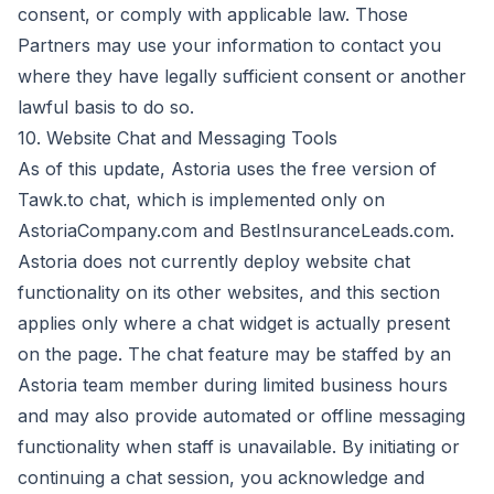
consent, or comply with applicable law. Those
Partners may use your information to contact you
where they have legally sufficient consent or another
lawful basis to do so.
10. Website Chat and Messaging Tools
As of this update, Astoria uses the free version of
Tawk.to chat, which is implemented only on
AstoriaCompany.com and BestInsuranceLeads.com.
Astoria does not currently deploy website chat
functionality on its other websites, and this section
applies only where a chat widget is actually present
on the page. The chat feature may be staffed by an
Astoria team member during limited business hours
and may also provide automated or offline messaging
functionality when staff is unavailable. By initiating or
continuing a chat session, you acknowledge and