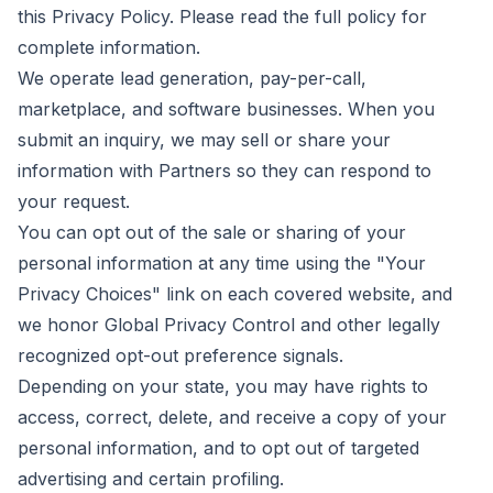
this Privacy Policy. Please read the full policy for
complete information.
We operate lead generation, pay-per-call,
marketplace, and software businesses. When you
submit an inquiry, we may sell or share your
information with Partners so they can respond to
your request.
You can opt out of the sale or sharing of your
personal information at any time using the "Your
Privacy Choices" link on each covered website, and
we honor Global Privacy Control and other legally
recognized opt-out preference signals.
Depending on your state, you may have rights to
access, correct, delete, and receive a copy of your
personal information, and to opt out of targeted
advertising and certain profiling.