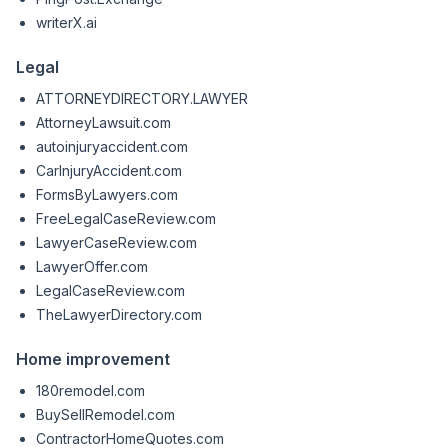
writerX.ai
Legal
ATTORNEYDIRECTORY.LAWYER
AttorneyLawsuit.com
autoinjuryaccident.com
CarInjuryAccident.com
FormsByLawyers.com
FreeLegalCaseReview.com
LawyerCaseReview.com
LawyerOffer.com
LegalCaseReview.com
TheLawyerDirectory.com
Home improvement
180remodel.com
BuySellRemodel.com
ContractorHomeQuotes.com