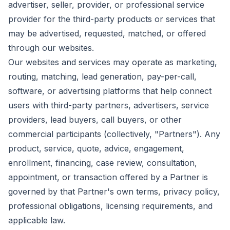
advertiser, seller, provider, or professional service
provider for the third-party products or services that
may be advertised, requested, matched, or offered
through our websites.
Our websites and services may operate as marketing,
routing, matching, lead generation, pay-per-call,
software, or advertising platforms that help connect
users with third-party partners, advertisers, service
providers, lead buyers, call buyers, or other
commercial participants (collectively, "Partners"). Any
product, service, quote, advice, engagement,
enrollment, financing, case review, consultation,
appointment, or transaction offered by a Partner is
governed by that Partner's own terms, privacy policy,
professional obligations, licensing requirements, and
applicable law.