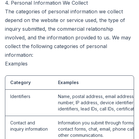
4. Personal Information We Collect
The categories of personal information we collect
depend on the website or service used, the type of
inquiry submitted, the commercial relationship
involved, and the information provided to us. We may
collect the following categories of personal
information:
Examples
Category
Examples
Identifiers
Name, postal address, email address, 
number, IP address, device identifiers, 
identifiers, lead IDs, call IDs, certificate 
Contact and
Information you submit through forms, q
inquiry information
contact forms, chat, email, phone calls,
other communications.