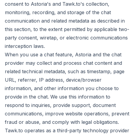
consent to Astoria's and Tawk.to's collection,
monitoring, recording, and storage of the chat
communication and related metadata as described in
this section, to the extent permitted by applicable two-
party consent, wiretap, or electronic communications
interception laws.
When you use a chat feature, Astoria and the chat
provider may collect and process chat content and
related technical metadata, such as timestamp, page
URL, referrer, IP address, device/browser
information, and other information you choose to
provide in the chat. We use this information to
respond to inquiries, provide support, document
communications, improve website operations, prevent
fraud or abuse, and comply with legal obligations.
Tawk.to operates as a third-party technology provider