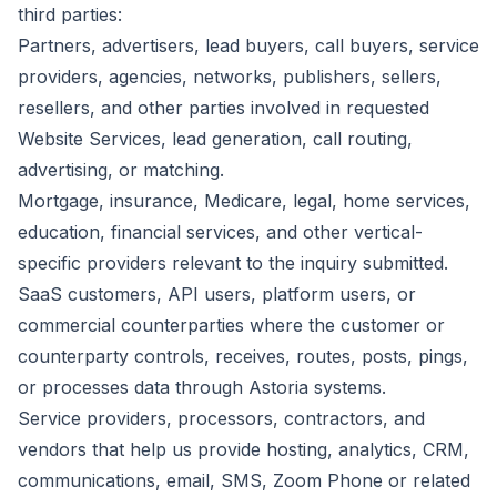
third parties:
Partners, advertisers, lead buyers, call buyers, service
providers, agencies, networks, publishers, sellers,
resellers, and other parties involved in requested
Website Services, lead generation, call routing,
advertising, or matching.
Mortgage, insurance, Medicare, legal, home services,
education, financial services, and other vertical-
specific providers relevant to the inquiry submitted.
SaaS customers, API users, platform users, or
commercial counterparties where the customer or
counterparty controls, receives, routes, posts, pings,
or processes data through Astoria systems.
Service providers, processors, contractors, and
vendors that help us provide hosting, analytics, CRM,
communications, email, SMS, Zoom Phone or related