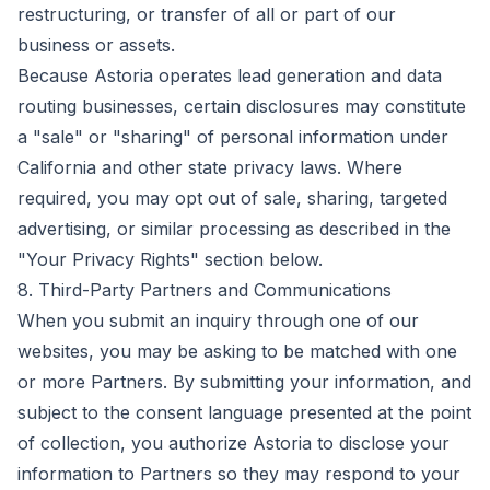
restructuring, or transfer of all or part of our
business or assets.
Because Astoria operates lead generation and data
routing businesses, certain disclosures may constitute
a "sale" or "sharing" of personal information under
California and other state privacy laws. Where
required, you may opt out of sale, sharing, targeted
advertising, or similar processing as described in the
"Your Privacy Rights" section below.
8. Third-Party Partners and Communications
When you submit an inquiry through one of our
websites, you may be asking to be matched with one
or more Partners. By submitting your information, and
subject to the consent language presented at the point
of collection, you authorize Astoria to disclose your
information to Partners so they may respond to your