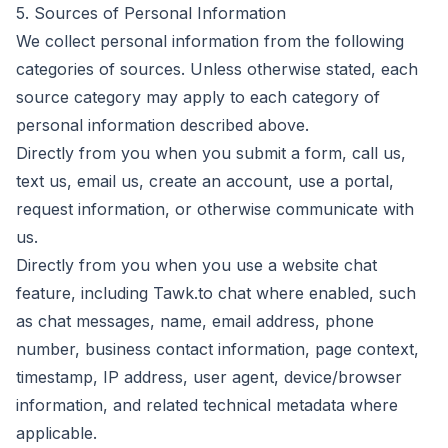
5. Sources of Personal Information
We collect personal information from the following
categories of sources. Unless otherwise stated, each
source category may apply to each category of
personal information described above.
Directly from you when you submit a form, call us,
text us, email us, create an account, use a portal,
request information, or otherwise communicate with
us.
Directly from you when you use a website chat
feature, including Tawk.to chat where enabled, such
as chat messages, name, email address, phone
number, business contact information, page context,
timestamp, IP address, user agent, device/browser
information, and related technical metadata where
applicable.