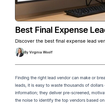
Best Final Expense Le
Discover the best final expense lead ven
By
Virginia Woolf
Finding the right lead vendor can make or bre
leads, it is easy to waste thousands of dollars
information; they deliver pre-screened, motiva
the noise to identify the top vendors based o