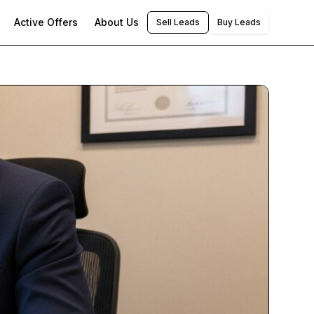
Active Offers
About Us
Sell Leads
Buy Leads