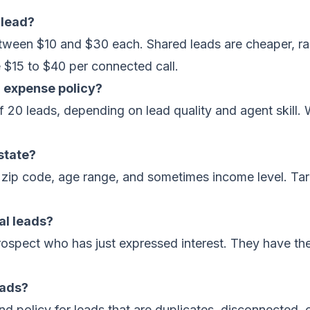
 lead?
between $10 and $30 each. Shared leads are cheaper, ra
e $15 to $40 per connected call.
l expense policy?
f 20 leads, depending on lead quality and agent skill. 
 state?
, zip code, age range, and sometimes income level. Ta
nal leads?
prospect who has just expressed interest. They have the
eads?
d policy for leads that are duplicates, disconnected, 