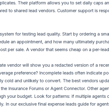
plicates. Their platform allows you to set daily caps a
ared to shared lead vendors. Customer support is resp
ystem for testing lead quality. Start by ordering a sm
dule an appointment, and how many ultimately purcha
 cost per sale. A vendor that seems cheap on a per-lead
ate vendor will show you a redacted version of a recen
verage preference? Incomplete leads often indicate poo
y cold and unlikely to convert. The best vendors updat
ike the Insurance Forums or Agent Connector. Other ag
gh your budget. Look for patterns: if multiple agents 
ly. In our
exclusive final expense leads guide for agent