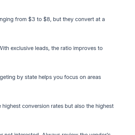
nging from $3 to $8, but they convert at a
With exclusive leads, the ratio improves to
rgeting by state helps you focus on areas
 highest conversion rates but also the highest
or not interested. Always review the vendor’s