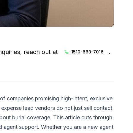
nquiries, reach out at
.
+1510-663-7016
 of companies promising high-intent, exclusive
l expense lead vendors do not just sell contact
out burial coverage. This article cuts through
and agent support. Whether you are a new agent