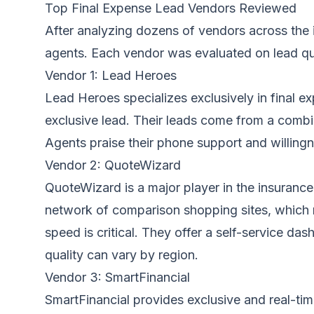
Top Final Expense Lead Vendors Reviewed
After analyzing dozens of vendors across the 
agents. Each vendor was evaluated on lead qual
Vendor 1: Lead Heroes
Lead Heroes specializes exclusively in final e
exclusive lead. Their leads come from a combin
Agents praise their phone support and willing
Vendor 2: QuoteWizard
QuoteWizard is a major player in the insurance
network of comparison shopping sites, which 
speed is critical. They offer a self-service d
quality can vary by region.
Vendor 3: SmartFinancial
SmartFinancial provides exclusive and real-ti