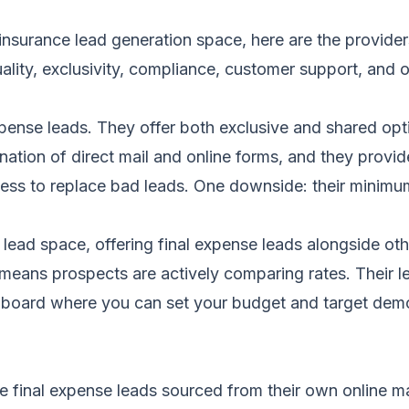
insurance lead generation space, here are the provider
ity, exclusivity, compliance, customer support, and ov
xpense leads. They offer both exclusive and shared opti
ation of direct mail and online forms, and they provid
ness to replace bad leads. One downside: their minimum
 lead space, offering final expense leads alongside oth
means prospects are actively comparing rates. Their l
ashboard where you can set your budget and target demo
me final expense leads sourced from their own online 