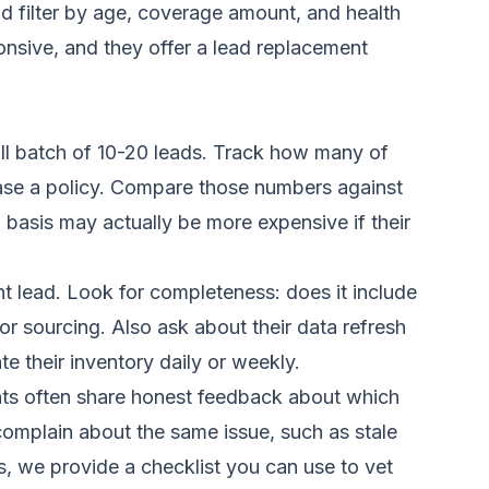
nd filter by age, coverage amount, and health
onsive, and they offer a lead replacement
all batch of 10-20 leads. Track how many of
se a policy. Compare those numbers against
 basis may actually be more expensive if their
t lead. Look for completeness: does it include
r sourcing. Also ask about their data refresh
e their inventory daily or weekly.
ents often share honest feedback about which
complain about the same issue, such as stale
s
, we provide a checklist you can use to vet