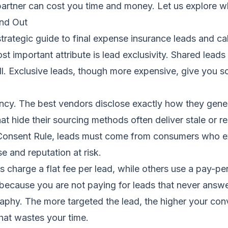
rtner can cost you time and money. Let us explore whi
nd Out
strategic guide to final expense insurance leads and cal
t important attribute is lead exclusivity. Shared leads
all. Exclusive leads, though more expensive, give you 
ency. The best vendors disclose exactly how they gener
hat hide their sourcing methods often deliver stale or 
onsent Rule, leads must come from consumers who exp
e and reputation at risk.
s charge a flat fee per lead, while others use a pay-p
because you are not paying for leads that never answer. 
raphy. The more targeted the lead, the higher your con
that wastes your time.