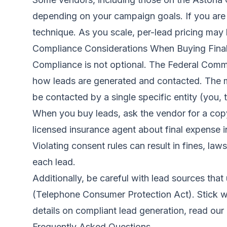
depending on your campaign goals. If you are j
technique. As you scale, per-lead pricing may
Compliance Considerations When Buying Fina
Compliance is not optional. The Federal Comm
how leads are generated and contacted. The m
be contacted by a single specific entity (you, t
When you buy leads, ask the vendor for a copy
licensed insurance agent about final expense i
Violating consent rules can result in fines, l
each lead.
Additionally, be careful with lead sources th
(Telephone Consumer Protection Act). Stick wit
details on compliant lead generation, read our 
Frequently Asked Questions