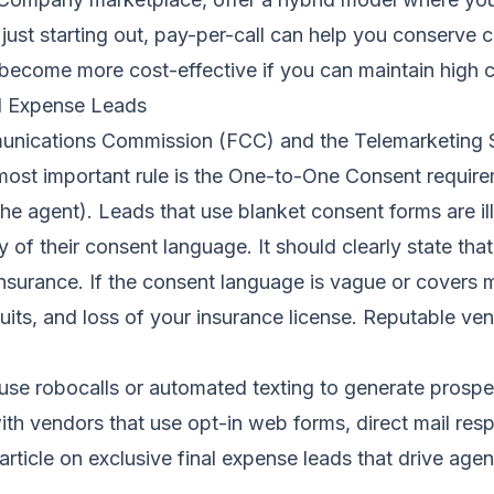
ust starting out, pay-per-call can help you conserve ca
 become more cost-effective if you can maintain high c
l Expense Leads
unications Commission (FCC) and the Telemarketing S
ost important rule is the One-to-One Consent requirem
he agent). Leads that use blanket consent forms are ille
 of their consent language. It should clearly state th
nsurance. If the consent language is vague or covers mu
awsuits, and loss of your insurance license. Reputable 
at use robocalls or automated texting to generate pros
h vendors that use opt-in web forms, direct mail respo
article on
exclusive final expense leads that drive agen