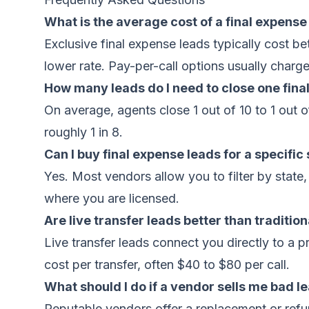
What is the average cost of a final expense
Exclusive final expense leads typically cost 
lower rate. Pay-per-call options usually charg
How many leads do I need to close one fina
On average, agents close 1 out of 10 to 1 out o
roughly 1 in 8.
Can I buy final expense leads for a specific
Yes. Most vendors allow you to filter by state
where you are licensed.
Are live transfer leads better than traditio
Live transfer leads connect you directly to a 
cost per transfer, often $40 to $80 per call.
What should I do if a vendor sells me bad l
Reputable vendors offer a replacement or refun