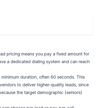
lead pricing means you pay a fixed amount for
ave a dedicated dialing system and can reach
a minimum duration, often 60 seconds. This
vendors to deliver higher-quality leads, since
 because the target demographic (seniors)
 can choose per-lead or pay-per-call