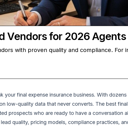
ad Vendors for 2026 Agents
dors with proven quality and compliance. For i
ak your final expense insurance business. With dozens
 on low-quality data that never converts. The best fina
ted prospects who are ready to have a conversation ab
n lead quality, pricing models, compliance practices, 