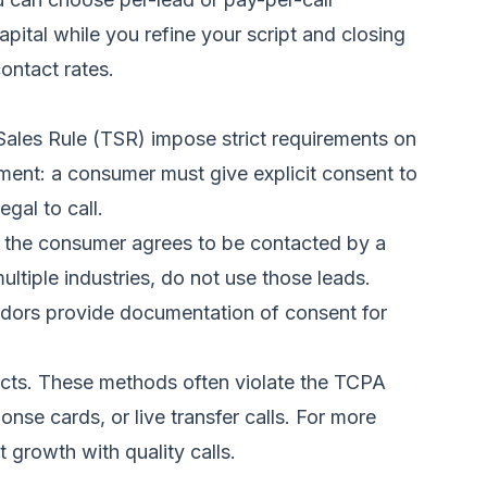
pital while you refine your script and closing
ontact rates.
ales Rule (TSR) impose strict requirements on
ent: a consumer must give explicit consent to
gal to call.
at the consumer agrees to be contacted by a
ltiple industries, do not use those leads.
vendors provide documentation of consent for
pects. These methods often violate the TCPA
nse cards, or live transfer calls. For more
t growth with quality calls
.