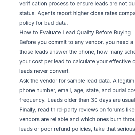
verification process to ensure leads are not du
status. Agents report higher close rates comp
policy for bad data.
How to Evaluate Lead Quality Before Buying
Before you commit to any vendor, you need a s
those leads answer the phone, how many sche
your cost per lead to calculate your effective
leads never convert.
Ask the vendor for sample lead data. A legitim
phone number, email, age, state, and burial co
frequency. Leads older than 30 days are usuall
Finally, read third-party reviews on forums l
vendors are reliable and which ones burn throu
leads or poor refund policies, take that serious