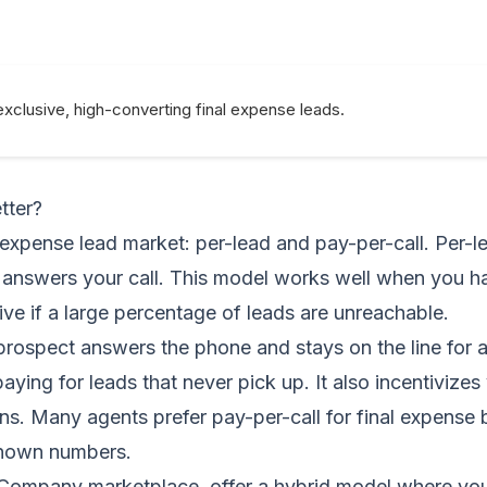
exclusive, high-converting final expense leads.
tter?
 expense lead market: per-lead and pay-per-call. Per-
t answers your call. This model works well when you h
ve if a large percentage of leads are unreachable.
prospect answers the phone and stays on the line for 
ing for leads that never pick up. It also incentivizes 
s. Many agents prefer pay-per-call for final expense
known numbers.
 Company marketplace, offer a hybrid model where you