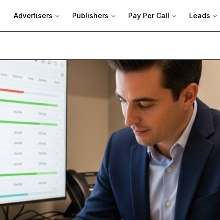
Advertisers
Publishers
Pay Per Call
Leads