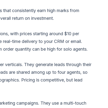
s that consistently earn high marks from
erall return on investment.
ons, with prices starting around $10 per
e real-time delivery to your CRM or email.
 order quantity can be high for solo agents.
er verticals. They generate leads through their
eads are shared among up to four agents, so
graphics. Pricing is competitive, but lead
marketing campaigns. They use a multi-touch