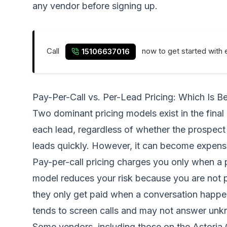
any vendor before signing up.
Call
now to get started with 
15106637016
Pay-Per-Call vs. Per-Lead Pricing: Which Is Be
Two dominant pricing models exist in the final
each lead, regardless of whether the prospec
leads quickly. However, it can become expensi
Pay-per-call pricing charges you only when a 
model reduces your risk because you are not pay
they only get paid when a conversation happen
tends to screen calls and may not answer un
Some vendors, including those on the Astoria