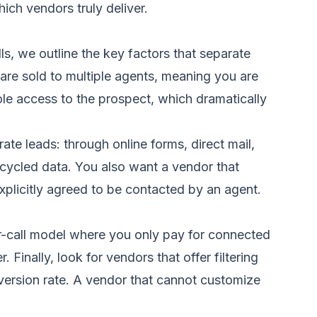
ch vendors truly deliver.
ls
, we outline the key factors that separate
 are sold to multiple agents, meaning you are
sole access to the prospect, which dramatically
ate leads: through online forms, direct mail,
recycled data. You also want a vendor that
licitly agreed to be contacted by an agent.
er-call model where you only pay for connected
Finally, look for vendors that offer filtering
version rate. A vendor that cannot customize