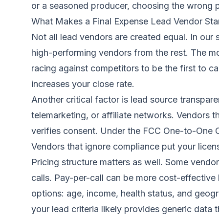
or a seasoned producer, choosing the wrong pa
What Makes a Final Expense Lead Vendor Sta
Not all lead vendors are created equal. In our
high-performing vendors from the rest. The mos
racing against competitors to be the first to c
increases your close rate.
Another critical factor is lead source transpar
telemarketing, or affiliate networks. Vendors t
verifies consent. Under the FCC One-to-One C
Vendors that ignore compliance put your licens
Pricing structure matters as well. Some vendor
calls. Pay-per-call can be more cost-effective 
options: age, income, health status, and geog
your lead criteria likely provides generic data 