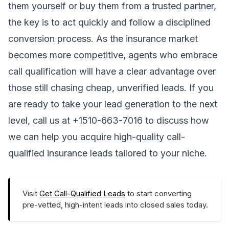
them yourself or buy them from a trusted partner,
the key is to act quickly and follow a disciplined
conversion process. As the insurance market
becomes more competitive, agents who embrace
call qualification will have a clear advantage over
those still chasing cheap, unverified leads. If you
are ready to take your lead generation to the next
level, call us at +1510-663-7016 to discuss how
we can help you acquire high-quality call-
qualified insurance leads tailored to your niche.
Visit
Get Call-Qualified Leads
to start converting
pre-vetted, high-intent leads into closed sales today.