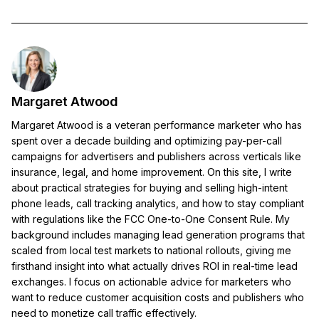
Margaret Atwood
Margaret Atwood is a veteran performance marketer who has
spent over a decade building and optimizing pay-per-call
campaigns for advertisers and publishers across verticals like
insurance, legal, and home improvement. On this site, I write
about practical strategies for buying and selling high-intent
phone leads, call tracking analytics, and how to stay compliant
with regulations like the FCC One-to-One Consent Rule. My
background includes managing lead generation programs that
scaled from local test markets to national rollouts, giving me
firsthand insight into what actually drives ROI in real-time lead
exchanges. I focus on actionable advice for marketers who
want to reduce customer acquisition costs and publishers who
need to monetize call traffic effectively.