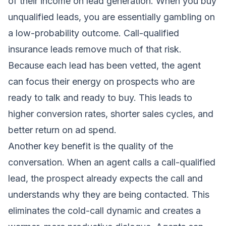
of their income on lead generation. When you buy
unqualified leads, you are essentially gambling on
a low-probability outcome. Call-qualified
insurance leads remove much of that risk.
Because each lead has been vetted, the agent
can focus their energy on prospects who are
ready to talk and ready to buy. This leads to
higher conversion rates, shorter sales cycles, and
better return on ad spend.
Another key benefit is the quality of the
conversation. When an agent calls a call-qualified
lead, the prospect already expects the call and
understands why they are being contacted. This
eliminates the cold-call dynamic and creates a