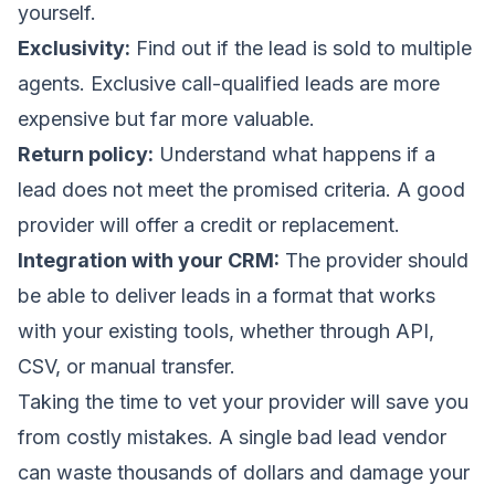
yourself.
Exclusivity:
Find out if the lead is sold to multiple
agents. Exclusive call-qualified leads are more
expensive but far more valuable.
Return policy:
Understand what happens if a
lead does not meet the promised criteria. A good
provider will offer a credit or replacement.
Integration with your CRM:
The provider should
be able to deliver leads in a format that works
with your existing tools, whether through API,
CSV, or manual transfer.
Taking the time to vet your provider will save you
from costly mistakes. A single bad lead vendor
can waste thousands of dollars and damage your