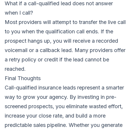
What if a call-qualified lead does not answer
when I call?
Most providers will attempt to transfer the live call
to you when the qualification call ends. If the
prospect hangs up, you will receive a recorded
voicemail or a callback lead. Many providers offer
a retry policy or credit if the lead cannot be
reached.
Final Thoughts
Call-qualified insurance leads represent a smarter
way to grow your agency. By investing in pre-
screened prospects, you eliminate wasted effort,
increase your close rate, and build a more
predictable sales pipeline. Whether you generate