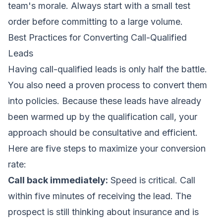
team's morale. Always start with a small test
order before committing to a large volume.
Best Practices for Converting Call-Qualified
Leads
Having call-qualified leads is only half the battle.
You also need a proven process to convert them
into policies. Because these leads have already
been warmed up by the qualification call, your
approach should be consultative and efficient.
Here are five steps to maximize your conversion
rate:
Call back immediately:
Speed is critical. Call
within five minutes of receiving the lead. The
prospect is still thinking about insurance and is