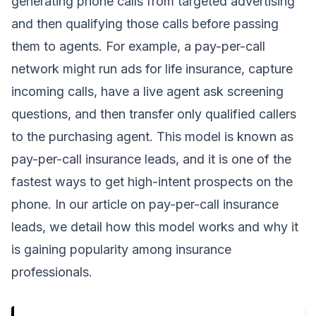
generating phone calls from targeted advertising
and then qualifying those calls before passing
them to agents. For example, a pay-per-call
network might run ads for life insurance, capture
incoming calls, have a live agent ask screening
questions, and then transfer only qualified callers
to the purchasing agent. This model is known as
pay-per-call insurance leads, and it is one of the
fastest ways to get high-intent prospects on the
phone. In our article on pay-per-call insurance
leads, we detail how this model works and why it
is gaining popularity among insurance
professionals.