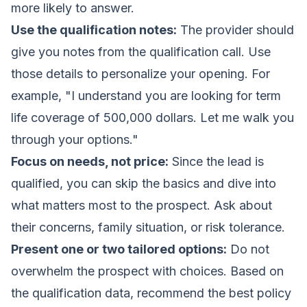
more likely to answer.
Use the qualification notes:
The provider should
give you notes from the qualification call. Use
those details to personalize your opening. For
example, "I understand you are looking for term
life coverage of 500,000 dollars. Let me walk you
through your options."
Focus on needs, not price:
Since the lead is
qualified, you can skip the basics and dive into
what matters most to the prospect. Ask about
their concerns, family situation, or risk tolerance.
Present one or two tailored options:
Do not
overwhelm the prospect with choices. Based on
the qualification data, recommend the best policy