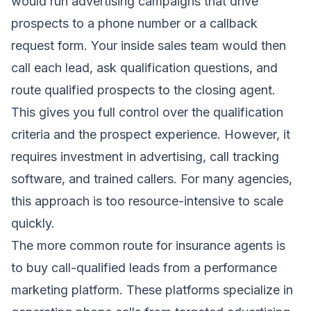
would run advertising campaigns that drive
prospects to a phone number or a callback
request form. Your inside sales team would then
call each lead, ask qualification questions, and
route qualified prospects to the closing agent.
This gives you full control over the qualification
criteria and the prospect experience. However, it
requires investment in advertising, call tracking
software, and trained callers. For many agencies,
this approach is too resource-intensive to scale
quickly.
The more common route for insurance agents is
to buy call-qualified leads from a performance
marketing platform. These platforms specialize in