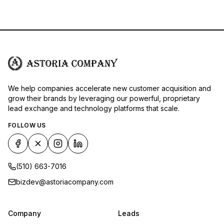
We help companies accelerate new customer acquisition and
grow their brands by leveraging our powerful, proprietary
lead exchange and technology platforms that scale.
FOLLOW US
(510) 663-7016
bizdev@astoriacompany.com
Company
Leads