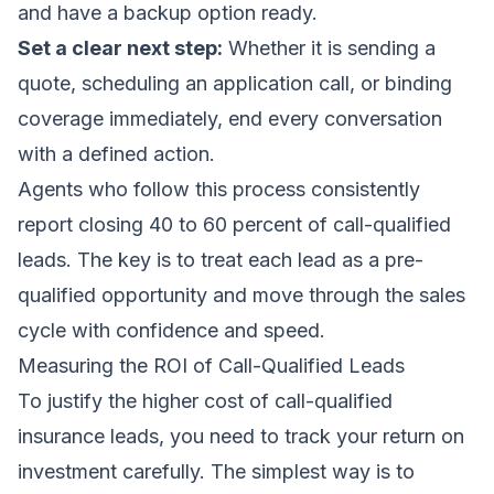
and have a backup option ready.
Set a clear next step:
Whether it is sending a
quote, scheduling an application call, or binding
coverage immediately, end every conversation
with a defined action.
Agents who follow this process consistently
report closing 40 to 60 percent of call-qualified
leads. The key is to treat each lead as a pre-
qualified opportunity and move through the sales
cycle with confidence and speed.
Measuring the ROI of Call-Qualified Leads
To justify the higher cost of call-qualified
insurance leads, you need to track your return on
investment carefully. The simplest way is to