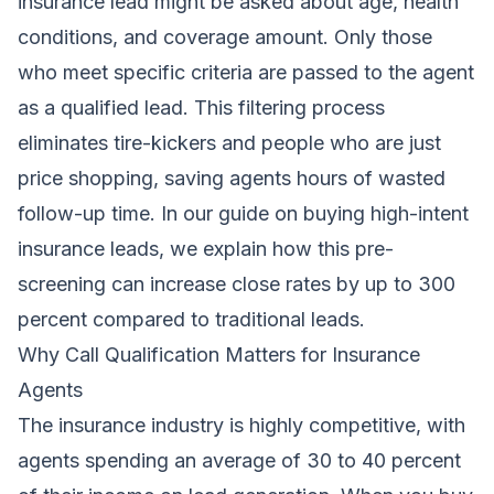
insurance lead might be asked about age, health
conditions, and coverage amount. Only those
who meet specific criteria are passed to the agent
as a qualified lead. This filtering process
eliminates tire-kickers and people who are just
price shopping, saving agents hours of wasted
follow-up time. In our guide on buying high-intent
insurance leads, we explain how this pre-
screening can increase close rates by up to 300
percent compared to traditional leads.
Why Call Qualification Matters for Insurance
Agents
The insurance industry is highly competitive, with
agents spending an average of 30 to 40 percent