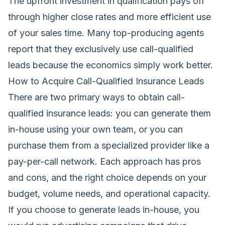
The upfront investment in qualification pays off
through higher close rates and more efficient use
of your sales time. Many top-producing agents
report that they exclusively use call-qualified
leads because the economics simply work better.
How to Acquire Call-Qualified Insurance Leads
There are two primary ways to obtain call-
qualified insurance leads: you can generate them
in-house using your own team, or you can
purchase them from a specialized provider like a
pay-per-call network. Each approach has pros
and cons, and the right choice depends on your
budget, volume needs, and operational capacity.
If you choose to generate leads in-house, you