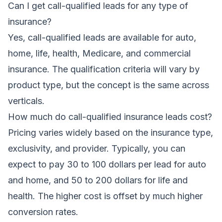
Can I get call-qualified leads for any type of
insurance?
Yes, call-qualified leads are available for auto,
home, life, health, Medicare, and commercial
insurance. The qualification criteria will vary by
product type, but the concept is the same across
verticals.
How much do call-qualified insurance leads cost?
Pricing varies widely based on the insurance type,
exclusivity, and provider. Typically, you can
expect to pay 30 to 100 dollars per lead for auto
and home, and 50 to 200 dollars for life and
health. The higher cost is offset by much higher
conversion rates.