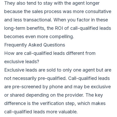
They also tend to stay with the agent longer
because the sales process was more consultative
and less transactional. When you factor in these
long-term benefits, the ROI of call-qualified leads
becomes even more compelling.
Frequently Asked Questions
How are call-qualified leads different from
exclusive leads?
Exclusive leads are sold to only one agent but are
not necessarily pre-qualified. Call-qualified leads
are pre-screened by phone and may be exclusive
or shared depending on the provider. The key
difference is the verification step, which makes
call-qualified leads more valuable.