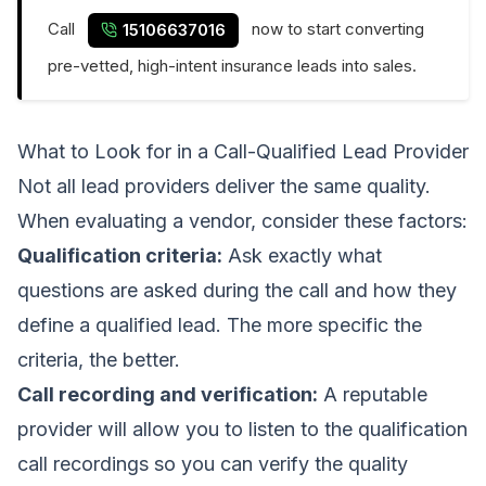
Call
now to start converting
15106637016
pre-vetted, high-intent insurance leads into sales.
What to Look for in a Call-Qualified Lead Provider
Not all lead providers deliver the same quality.
When evaluating a vendor, consider these factors:
Qualification criteria:
Ask exactly what
questions are asked during the call and how they
define a qualified lead. The more specific the
criteria, the better.
Call recording and verification:
A reputable
provider will allow you to listen to the qualification
call recordings so you can verify the quality