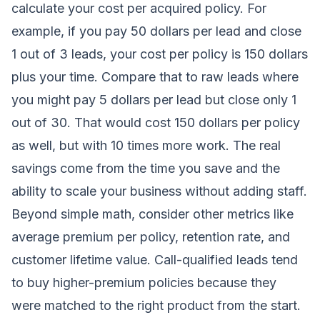
calculate your cost per acquired policy. For
example, if you pay 50 dollars per lead and close
1 out of 3 leads, your cost per policy is 150 dollars
plus your time. Compare that to raw leads where
you might pay 5 dollars per lead but close only 1
out of 30. That would cost 150 dollars per policy
as well, but with 10 times more work. The real
savings come from the time you save and the
ability to scale your business without adding staff.
Beyond simple math, consider other metrics like
average premium per policy, retention rate, and
customer lifetime value. Call-qualified leads tend
to buy higher-premium policies because they
were matched to the right product from the start.