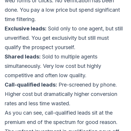
web forms or clicks. No verification has been
done. You pay a low price but spend significant
time filtering.
Exclusive leads:
Sold only to one agent, but still
unverified. You get exclusivity but still must
qualify the prospect yourself.
Shared leads:
Sold to multiple agents
simultaneously. Very low cost but highly
competitive and often low quality.
Call-qualified leads:
Pre-screened by phone.
Higher cost but dramatically higher conversion
rates and less time wasted.
As you can see, call-qualified leads sit at the
premium end of the spectrum for good reason.