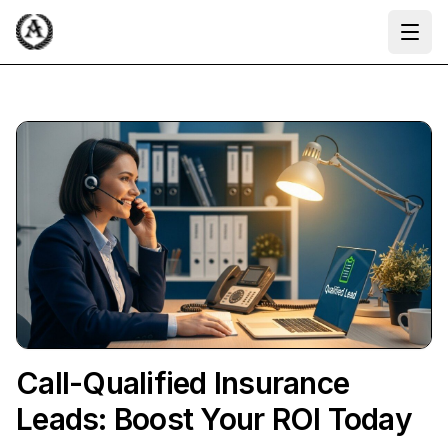
Ope
Call-Qualified Insurance
Leads: Boost Your ROI Today