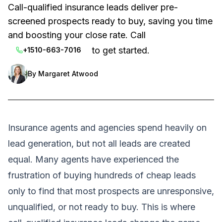
Call-qualified insurance leads deliver pre-
screened prospects ready to buy, saving you time
and boosting your close rate. Call
to get started.
+1510-663-7016
By
Margaret Atwood
Insurance agents and agencies spend heavily on
lead generation, but not all leads are created
equal. Many agents have experienced the
frustration of buying hundreds of cheap leads
only to find that most prospects are unresponsive,
unqualified, or not ready to buy. This is where