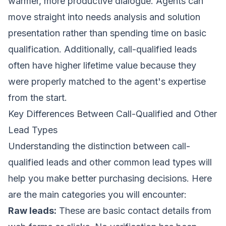
warmer, more productive dialogue. Agents can
move straight into needs analysis and solution
presentation rather than spending time on basic
qualification. Additionally, call-qualified leads
often have higher lifetime value because they
were properly matched to the agent's expertise
from the start.
Key Differences Between Call-Qualified and Other
Lead Types
Understanding the distinction between call-
qualified leads and other common lead types will
help you make better purchasing decisions. Here
are the main categories you will encounter:
Raw leads:
These are basic contact details from