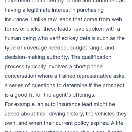
have been contacted by phone and confirmed as
having a legitimate interest in purchasing
insurance. Unlike raw leads that come from web
forms or clicks, these leads have spoken with a
human being who verified key details such as the
type of coverage needed, budget range, and
decision-making authority. The qualification
process typically involves a short phone
conversation where a trained representative asks
a series of questions to determine if the prospect
is a good fit for the agent's offerings.
For example, an auto insurance lead might be
asked about their driving history, the vehicles they
own, and when their current policy expires. A life