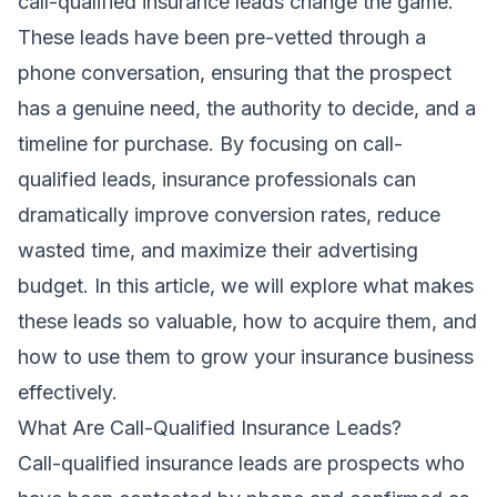
call-qualified insurance leads change the game.
These leads have been pre-vetted through a
phone conversation, ensuring that the prospect
has a genuine need, the authority to decide, and a
timeline for purchase. By focusing on call-
qualified leads, insurance professionals can
dramatically improve conversion rates, reduce
wasted time, and maximize their advertising
budget. In this article, we will explore what makes
these leads so valuable, how to acquire them, and
how to use them to grow your insurance business
effectively.
What Are Call-Qualified Insurance Leads?
Call-qualified insurance leads are prospects who