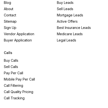
Blog
Buy Leads
About
Sell Leads
Contact
Mortgage Leads
Sitemap
Active Offers
Sign Up
Best Insurance Leads
Vendor Application
Medicare Leads
Buyer Application
Legal Leads
Calls
Buy Calls
Sell Calls
Pay Per Call
Mobile Pay Per Call
Call Filtering
Call Quality Pricing
Call Tracking