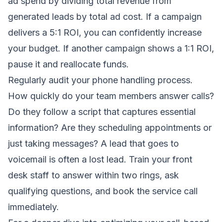
ad spend by dividing total revenue from
generated leads by total ad cost. If a campaign
delivers a 5:1 ROI, you can confidently increase
your budget. If another campaign shows a 1:1 ROI,
pause it and reallocate funds.
Regularly audit your phone handling process.
How quickly do your team members answer calls?
Do they follow a script that captures essential
information? Are they scheduling appointments or
just taking messages? A lead that goes to
voicemail is often a lost lead. Train your front
desk staff to answer within two rings, ask
qualifying questions, and book the service call
immediately.