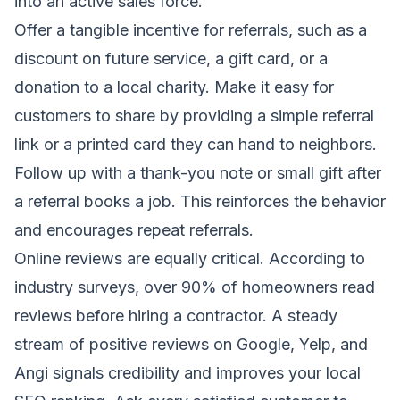
into an active sales force.
Offer a tangible incentive for referrals, such as a
discount on future service, a gift card, or a
donation to a local charity. Make it easy for
customers to share by providing a simple referral
link or a printed card they can hand to neighbors.
Follow up with a thank-you note or small gift after
a referral books a job. This reinforces the behavior
and encourages repeat referrals.
Online reviews are equally critical. According to
industry surveys, over 90% of homeowners read
reviews before hiring a contractor. A steady
stream of positive reviews on Google, Yelp, and
Angi signals credibility and improves your local