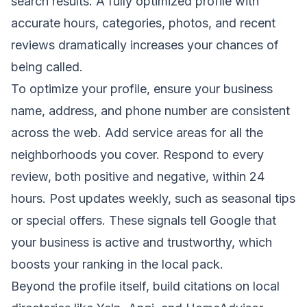
search results. A fully optimized profile with
accurate hours, categories, photos, and recent
reviews dramatically increases your chances of
being called.
To optimize your profile, ensure your business
name, address, and phone number are consistent
across the web. Add service areas for all the
neighborhoods you cover. Respond to every
review, both positive and negative, within 24
hours. Post updates weekly, such as seasonal tips
or special offers. These signals tell Google that
your business is active and trustworthy, which
boosts your ranking in the local pack.
Beyond the profile itself, build citations on local