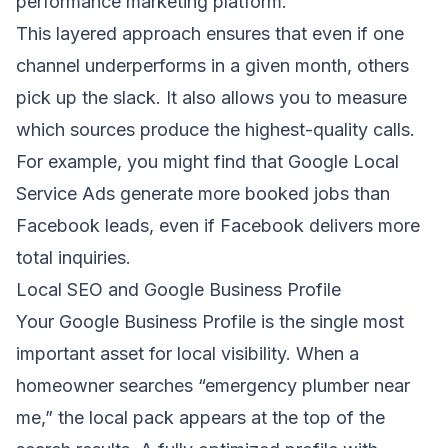
performance marketing platform.
This layered approach ensures that even if one
channel underperforms in a given month, others
pick up the slack. It also allows you to measure
which sources produce the highest-quality calls.
For example, you might find that Google Local
Service Ads generate more booked jobs than
Facebook leads, even if Facebook delivers more
total inquiries.
Local SEO and Google Business Profile
Your Google Business Profile is the single most
important asset for local visibility. When a
homeowner searches “emergency plumber near
me,” the local pack appears at the top of the