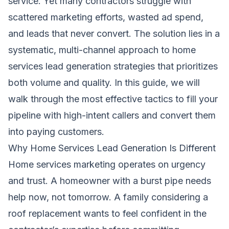
service. Yet many contractors struggle with
scattered marketing efforts, wasted ad spend,
and leads that never convert. The solution lies in a
systematic, multi-channel approach to home
services lead generation strategies that prioritizes
both volume and quality. In this guide, we will
walk through the most effective tactics to fill your
pipeline with high-intent callers and convert them
into paying customers.
Why Home Services Lead Generation Is Different
Home services marketing operates on urgency
and trust. A homeowner with a burst pipe needs
help now, not tomorrow. A family considering a
roof replacement wants to feel confident in the