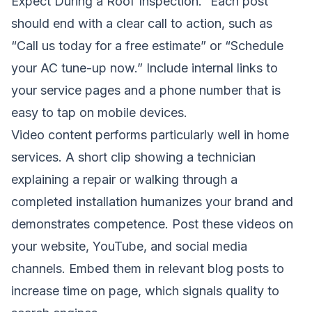
Expect During a Roof Inspection.” Each post
should end with a clear call to action, such as
“Call us today for a free estimate” or “Schedule
your AC tune-up now.” Include internal links to
your service pages and a phone number that is
easy to tap on mobile devices.
Video content performs particularly well in home
services. A short clip showing a technician
explaining a repair or walking through a
completed installation humanizes your brand and
demonstrates competence. Post these videos on
your website, YouTube, and social media
channels. Embed them in relevant blog posts to
increase time on page, which signals quality to