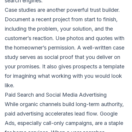
search engines.
Case studies are another powerful trust builder.
Document a recent project from start to finish,
including the problem, your solution, and the
customer’s reaction. Use photos and quotes with
the homeowner’s permission. A well-written case
study serves as social proof that you deliver on
your promises. It also gives prospects a template
for imagining what working with you would look
like.
Paid Search and Social Media Advertising
While organic channels build long-term authority,
paid advertising accelerates lead flow. Google
Ads, especially call-only campaigns, are a staple