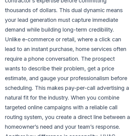
contractor’s expertise before committing
thousands of dollars. This dual dynamic means
your lead generation must capture immediate
demand while building long-term credibility.
Unlike e-commerce or retail, where a click can
lead to an instant purchase, home services often
require a phone conversation. The prospect
wants to describe their problem, get a price
estimate, and gauge your professionalism before
scheduling. This makes pay-per-call advertising a
natural fit for the industry. When you combine
targeted online campaigns with a reliable call
routing system, you create a direct line between a
homeowner’s need and your team’s response.