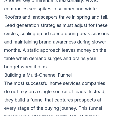
Another key difference is seasonality. HVAC
companies see spikes in summer and winter.
Roofers and landscapers thrive in spring and fall.
Lead generation strategies must adjust for these
cycles, scaling up ad spend during peak seasons
and maintaining brand awareness during slower
months. A static approach leaves money on the
table when demand surges and drains your
budget when it dips.
Building a Multi-Channel Funnel
The most successful home services companies
do not rely on a single source of leads. Instead,
they build a funnel that captures prospects at
every stage of the buying journey. This funnel