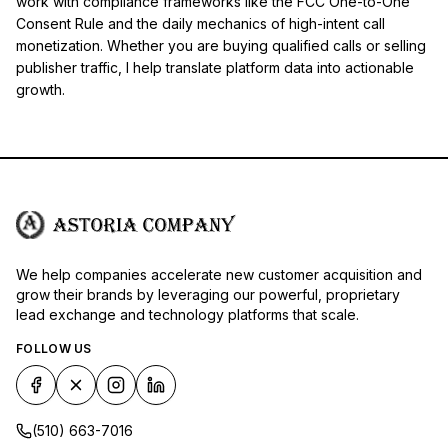
work with compliance frameworks like the FCC One-to-One
Consent Rule and the daily mechanics of high-intent call
monetization. Whether you are buying qualified calls or selling
publisher traffic, I help translate platform data into actionable
growth.
We help companies accelerate new customer acquisition and
grow their brands by leveraging our powerful, proprietary
lead exchange and technology platforms that scale.
FOLLOW US
(510) 663-7016