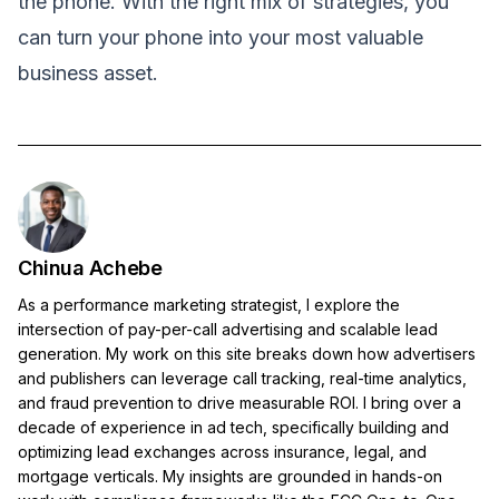
the phone. With the right mix of strategies, you
can turn your phone into your most valuable
business asset.
Chinua Achebe
As a performance marketing strategist, I explore the
intersection of pay-per-call advertising and scalable lead
generation. My work on this site breaks down how advertisers
and publishers can leverage call tracking, real-time analytics,
and fraud prevention to drive measurable ROI. I bring over a
decade of experience in ad tech, specifically building and
optimizing lead exchanges across insurance, legal, and
mortgage verticals. My insights are grounded in hands-on