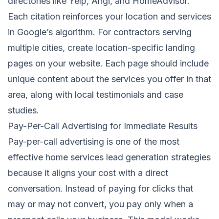
directories like Yelp, Angi, and HomeAdvisor.
Each citation reinforces your location and services
in Google’s algorithm. For contractors serving
multiple cities, create location-specific landing
pages on your website. Each page should include
unique content about the services you offer in that
area, along with local testimonials and case
studies.
Pay-Per-Call Advertising for Immediate Results
Pay-per-call advertising is one of the most
effective home services lead generation strategies
because it aligns your cost with a direct
conversation. Instead of paying for clicks that
may or may not convert, you pay only when a