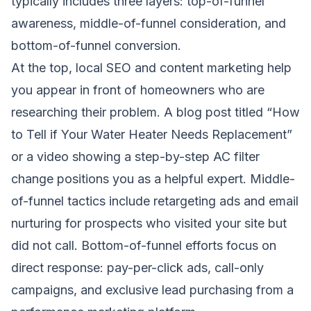
typically includes three layers: top-of-funnel
awareness, middle-of-funnel consideration, and
bottom-of-funnel conversion.
At the top, local SEO and content marketing help
you appear in front of homeowners who are
researching their problem. A blog post titled “How
to Tell if Your Water Heater Needs Replacement”
or a video showing a step-by-step AC filter
change positions you as a helpful expert. Middle-
of-funnel tactics include retargeting ads and email
nurturing for prospects who visited your site but
did not call. Bottom-of-funnel efforts focus on
direct response: pay-per-click ads, call-only
campaigns, and exclusive lead purchasing from a