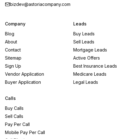
bizdev@astoriacompany.com
Company
Leads
Blog
Buy Leads
About
Sell Leads
Contact
Mortgage Leads
Sitemap
Active Offers
Sign Up
Best Insurance Leads
Vendor Application
Medicare Leads
Buyer Application
Legal Leads
Calls
Buy Calls
Sell Calls
Pay Per Call
Mobile Pay Per Call