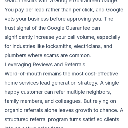
search results with a Google Guaranteed badge.
You pay per lead rather than per click, and Google
vets your business before approving you. The
trust signal of the Google Guarantee can
significantly increase your call volume, especially
for industries like locksmiths, electricians, and
plumbers where scams are common.
Leveraging Reviews and Referrals
Word-of-mouth remains the most cost-effective
home services lead generation strategy. A single
happy customer can refer multiple neighbors,
family members, and colleagues. But relying on
organic referrals alone leaves growth to chance. A
structured referral program turns satisfied clients