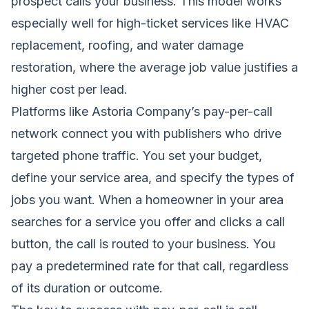
prospect calls your business. This model works
especially well for high-ticket services like HVAC
replacement, roofing, and water damage
restoration, where the average job value justifies a
higher cost per lead.
Platforms like Astoria Company’s pay-per-call
network connect you with publishers who drive
targeted phone traffic. You set your budget,
define your service area, and specify the types of
jobs you want. When a homeowner in your area
searches for a service you offer and clicks a call
button, the call is routed to your business. You
pay a predetermined rate for that call, regardless
of its duration or outcome.