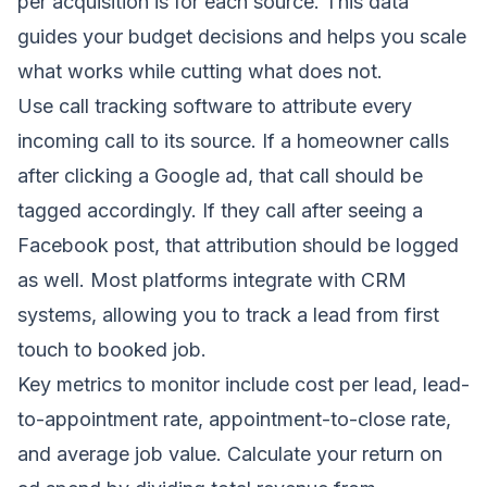
per acquisition is for each source. This data
guides your budget decisions and helps you scale
what works while cutting what does not.
Use call tracking software to attribute every
incoming call to its source. If a homeowner calls
after clicking a Google ad, that call should be
tagged accordingly. If they call after seeing a
Facebook post, that attribution should be logged
as well. Most platforms integrate with CRM
systems, allowing you to track a lead from first
touch to booked job.
Key metrics to monitor include cost per lead, lead-
to-appointment rate, appointment-to-close rate,
and average job value. Calculate your return on