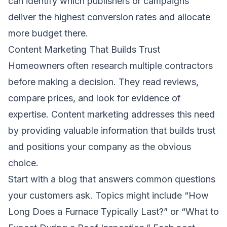
can identify which publishers or campaigns
deliver the highest conversion rates and allocate
more budget there.
Content Marketing That Builds Trust
Homeowners often research multiple contractors
before making a decision. They read reviews,
compare prices, and look for evidence of
expertise. Content marketing addresses this need
by providing valuable information that builds trust
and positions your company as the obvious
choice.
Start with a blog that answers common questions
your customers ask. Topics might include “How
Long Does a Furnace Typically Last?” or “What to