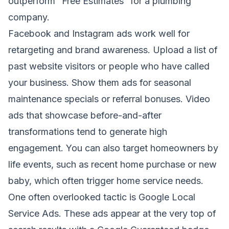
outperform “Free Estimates” for a plumbing
company.
Facebook and Instagram ads work well for
retargeting and brand awareness. Upload a list of
past website visitors or people who have called
your business. Show them ads for seasonal
maintenance specials or referral bonuses. Video
ads that showcase before-and-after
transformations tend to generate high
engagement. You can also target homeowners by
life events, such as recent home purchase or new
baby, which often trigger home service needs.
One often overlooked tactic is Google Local
Service Ads. These ads appear at the very top of