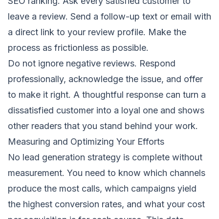
SEO ranking. Ask every satisfied customer to
leave a review. Send a follow-up text or email with
a direct link to your review profile. Make the
process as frictionless as possible.
Do not ignore negative reviews. Respond
professionally, acknowledge the issue, and offer
to make it right. A thoughtful response can turn a
dissatisfied customer into a loyal one and shows
other readers that you stand behind your work.
Measuring and Optimizing Your Efforts
No lead generation strategy is complete without
measurement. You need to know which channels
produce the most calls, which campaigns yield
the highest conversion rates, and what your cost