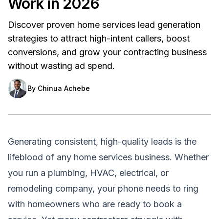
Work in 2026
Discover proven home services lead generation
strategies to attract high-intent callers, boost
conversions, and grow your contracting business
without wasting ad spend.
By
Chinua Achebe
Generating consistent, high-quality leads is the
lifeblood of any home services business. Whether
you run a plumbing, HVAC, electrical, or
remodeling company, your phone needs to ring
with homeowners who are ready to book a