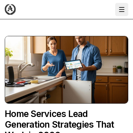
Ope
Home Services Lead
Generation Strategies That