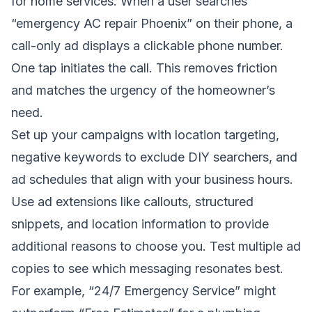
for home services. When a user searches
“emergency AC repair Phoenix” on their phone, a
call-only ad displays a clickable phone number.
One tap initiates the call. This removes friction
and matches the urgency of the homeowner’s
need.
Set up your campaigns with location targeting,
negative keywords to exclude DIY searchers, and
ad schedules that align with your business hours.
Use ad extensions like callouts, structured
snippets, and location information to provide
additional reasons to choose you. Test multiple ad
copies to see which messaging resonates best.
For example, “24/7 Emergency Service” might