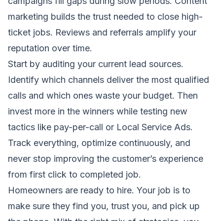
campaigns fill gaps during slow periods. Content
marketing builds the trust needed to close high-
ticket jobs. Reviews and referrals amplify your
reputation over time.
Start by auditing your current lead sources.
Identify which channels deliver the most qualified
calls and which ones waste your budget. Then
invest more in the winners while testing new
tactics like pay-per-call or Local Service Ads.
Track everything, optimize continuously, and
never stop improving the customer’s experience
from first click to completed job.
Homeowners are ready to hire. Your job is to
make sure they find you, trust you, and pick up