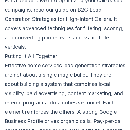
For a deeper dive into optimizing your call-based
campaigns, read our guide on
B2C Lead
Generation Strategies for High-Intent Callers
. It
covers advanced techniques for filtering, scoring,
and converting phone leads across multiple
verticals.
Putting It All Together
Effective home services lead generation strategies
are not about a single magic bullet. They are
about building a system that combines local
visibility, paid advertising, content marketing, and
referral programs into a cohesive funnel. Each
element reinforces the others. A strong Google
Business Profile drives organic calls. Pay-per-call