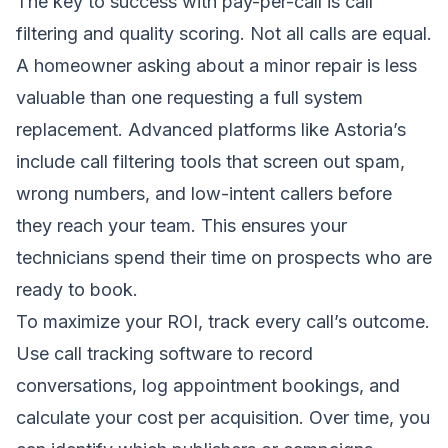
The key to success with pay-per-call is call
filtering and quality scoring. Not all calls are equal.
A homeowner asking about a minor repair is less
valuable than one requesting a full system
replacement. Advanced platforms like Astoria’s
include call filtering tools that screen out spam,
wrong numbers, and low-intent callers before
they reach your team. This ensures your
technicians spend their time on prospects who are
ready to book.
To maximize your ROI, track every call’s outcome.
Use call tracking software to record
conversations, log appointment bookings, and
calculate your cost per acquisition. Over time, you