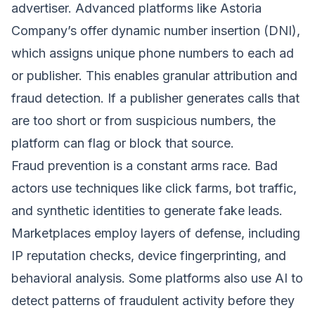
advertiser. Advanced platforms like Astoria
Company’s offer dynamic number insertion (DNI),
which assigns unique phone numbers to each ad
or publisher. This enables granular attribution and
fraud detection. If a publisher generates calls that
are too short or from suspicious numbers, the
platform can flag or block that source.
Fraud prevention is a constant arms race. Bad
actors use techniques like click farms, bot traffic,
and synthetic identities to generate fake leads.
Marketplaces employ layers of defense, including
IP reputation checks, device fingerprinting, and
behavioral analysis. Some platforms also use AI to
detect patterns of fraudulent activity before they