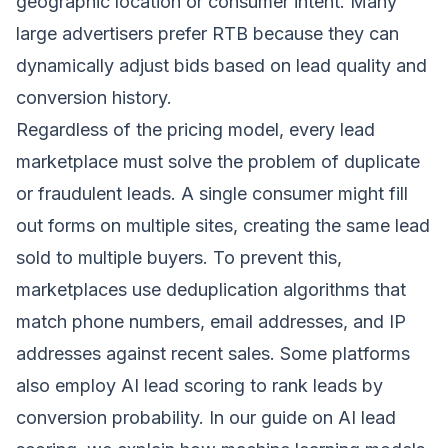
geographic location or consumer intent. Many
large advertisers prefer RTB because they can
dynamically adjust bids based on lead quality and
conversion history.
Regardless of the pricing model, every lead
marketplace must solve the problem of duplicate
or fraudulent leads. A single consumer might fill
out forms on multiple sites, creating the same lead
sold to multiple buyers. To prevent this,
marketplaces use deduplication algorithms that
match phone numbers, email addresses, and IP
addresses against recent sales. Some platforms
also employ AI lead scoring to rank leads by
conversion probability. In our guide on
AI lead