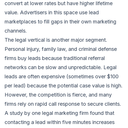
convert at lower rates but have higher lifetime
value. Advertisers in this space use lead
marketplaces to fill gaps in their own marketing
channels.
The legal vertical is another major segment.
Personal injury, family law, and criminal defense
firms buy leads because traditional referral
networks can be slow and unpredictable. Legal
leads are often expensive (sometimes over $100
per lead) because the potential case value is high.
However, the competition is fierce, and many
firms rely on rapid call response to secure clients.
A study by one legal marketing firm found that
contacting a lead within five minutes increases