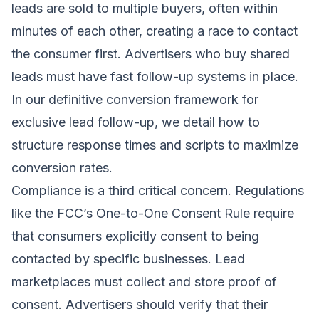
leads are sold to multiple buyers, often within
minutes of each other, creating a race to contact
the consumer first. Advertisers who buy shared
leads must have fast follow-up systems in place.
In our
definitive conversion framework for
exclusive lead follow-up
, we detail how to
structure response times and scripts to maximize
conversion rates.
Compliance is a third critical concern. Regulations
like the FCC’s One-to-One Consent Rule require
that consumers explicitly consent to being
contacted by specific businesses. Lead
marketplaces must collect and store proof of
consent. Advertisers should verify that their