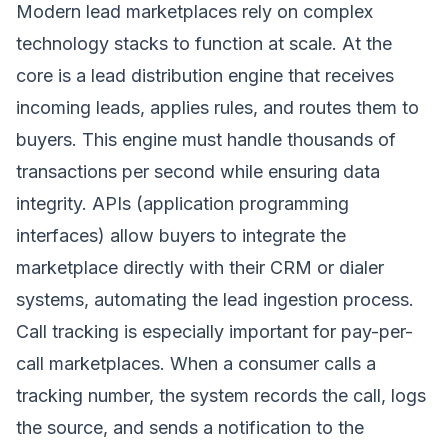
Modern lead marketplaces rely on complex
technology stacks to function at scale. At the
core is a lead distribution engine that receives
incoming leads, applies rules, and routes them to
buyers. This engine must handle thousands of
transactions per second while ensuring data
integrity. APIs (application programming
interfaces) allow buyers to integrate the
marketplace directly with their CRM or dialer
systems, automating the lead ingestion process.
Call tracking is especially important for pay-per-
call marketplaces. When a consumer calls a
tracking number, the system records the call, logs
the source, and sends a notification to the