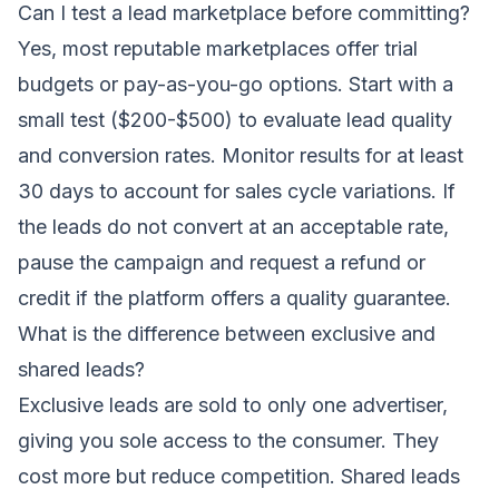
Can I test a lead marketplace before committing?
Yes, most reputable marketplaces offer trial
budgets or pay-as-you-go options. Start with a
small test ($200-$500) to evaluate lead quality
and conversion rates. Monitor results for at least
30 days to account for sales cycle variations. If
the leads do not convert at an acceptable rate,
pause the campaign and request a refund or
credit if the platform offers a quality guarantee.
What is the difference between exclusive and
shared leads?
Exclusive leads are sold to only one advertiser,
giving you sole access to the consumer. They
cost more but reduce competition. Shared leads