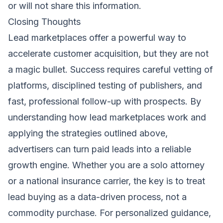
or will not share this information.
Closing Thoughts
Lead marketplaces offer a powerful way to
accelerate customer acquisition, but they are not
a magic bullet. Success requires careful vetting of
platforms, disciplined testing of publishers, and
fast, professional follow-up with prospects. By
understanding how lead marketplaces work and
applying the strategies outlined above,
advertisers can turn paid leads into a reliable
growth engine. Whether you are a solo attorney
or a national insurance carrier, the key is to treat
lead buying as a data-driven process, not a
commodity purchase. For personalized guidance,