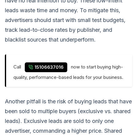
have no real intention to buy. These low-intent
leads waste time and money. To mitigate this,
advertisers should start with small test budgets,
track lead-to-close rates by publisher, and
blacklist sources that underperform.
Call
now to start buying high-
15106637016
quality, performance-based leads for your business.
Another pitfall is the risk of buying leads that have
been sold to multiple buyers (exclusive vs. shared
leads). Exclusive leads are sold to only one
advertiser, commanding a higher price. Shared