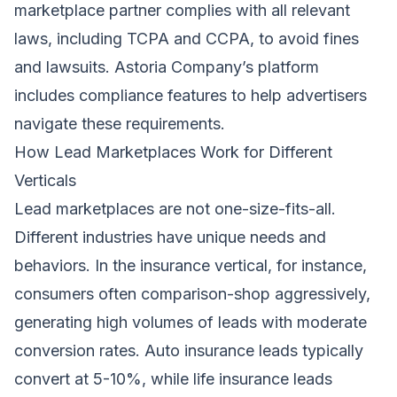
marketplace partner complies with all relevant
laws, including TCPA and CCPA, to avoid fines
and lawsuits. Astoria Company’s platform
includes compliance features to help advertisers
navigate these requirements.
How Lead Marketplaces Work for Different
Verticals
Lead marketplaces are not one-size-fits-all.
Different industries have unique needs and
behaviors. In the insurance vertical, for instance,
consumers often comparison-shop aggressively,
generating high volumes of leads with moderate
conversion rates. Auto insurance leads typically
convert at 5-10%, while life insurance leads