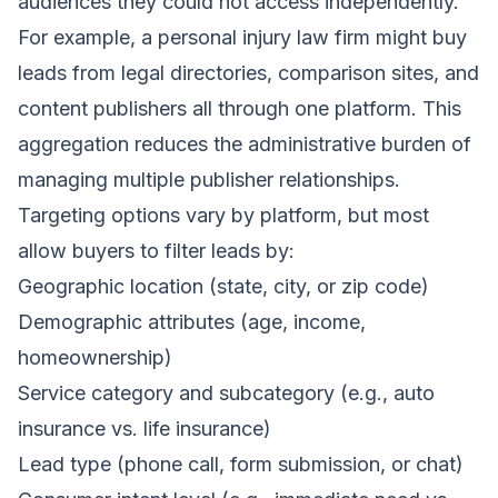
audiences they could not access independently.
For example, a personal injury law firm might buy
leads from legal directories, comparison sites, and
content publishers all through one platform. This
aggregation reduces the administrative burden of
managing multiple publisher relationships.
Targeting options vary by platform, but most
allow buyers to filter leads by:
Geographic location (state, city, or zip code)
Demographic attributes (age, income,
homeownership)
Service category and subcategory (e.g., auto
insurance vs. life insurance)
Lead type (phone call, form submission, or chat)