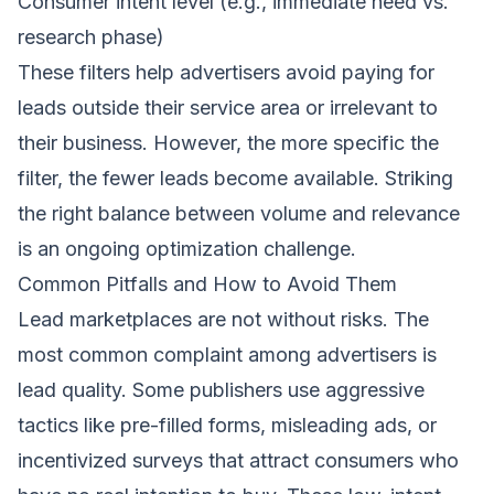
Consumer intent level (e.g., immediate need vs.
research phase)
These filters help advertisers avoid paying for
leads outside their service area or irrelevant to
their business. However, the more specific the
filter, the fewer leads become available. Striking
the right balance between volume and relevance
is an ongoing optimization challenge.
Common Pitfalls and How to Avoid Them
Lead marketplaces are not without risks. The
most common complaint among advertisers is
lead quality. Some publishers use aggressive
tactics like pre-filled forms, misleading ads, or
incentivized surveys that attract consumers who