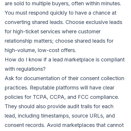
are sold to multiple buyers, often within minutes.
You must respond quickly to have a chance at
converting shared leads. Choose exclusive leads
for high-ticket services where customer
relationship matters; choose shared leads for
high-volume, low-cost offers.
How do I know if a lead marketplace is compliant
with regulations?
Ask for documentation of their consent collection
practices. Reputable platforms will have clear
policies for TCPA, CCPA, and FCC compliance.
They should also provide audit trails for each
lead, including timestamps, source URLs, and
consent records. Avoid marketplaces that cannot