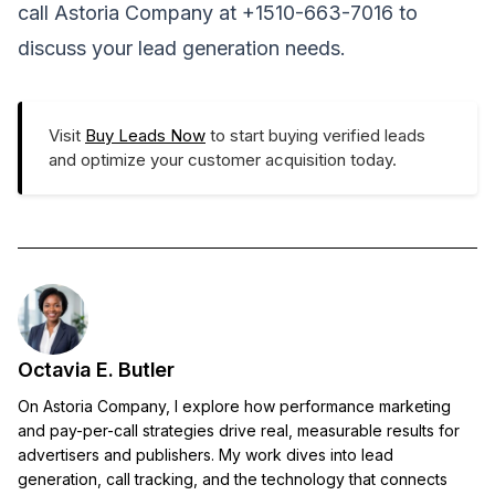
call Astoria Company at +1510-663-7016 to
discuss your lead generation needs.
Visit
Buy Leads Now
to start buying verified leads
and optimize your customer acquisition today.
Octavia E. Butler
On Astoria Company, I explore how performance marketing
and pay-per-call strategies drive real, measurable results for
advertisers and publishers. My work dives into lead
generation, call tracking, and the technology that connects