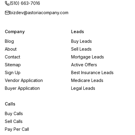
(510) 663-7016
bizdev@astoriacompany.com
Company
Leads
Blog
Buy Leads
About
Sell Leads
Contact
Mortgage Leads
Sitemap
Active Offers
Sign Up
Best Insurance Leads
Vendor Application
Medicare Leads
Buyer Application
Legal Leads
Calls
Buy Calls
Sell Calls
Pay Per Call