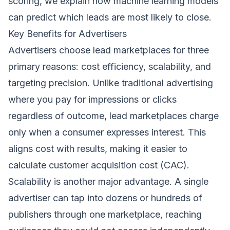
scoring
, we explain how machine learning models
can predict which leads are most likely to close.
Key Benefits for Advertisers
Advertisers choose lead marketplaces for three
primary reasons: cost efficiency, scalability, and
targeting precision. Unlike traditional advertising
where you pay for impressions or clicks
regardless of outcome, lead marketplaces charge
only when a consumer expresses interest. This
aligns cost with results, making it easier to
calculate customer acquisition cost (CAC).
Scalability is another major advantage. A single
advertiser can tap into dozens or hundreds of
publishers through one marketplace, reaching