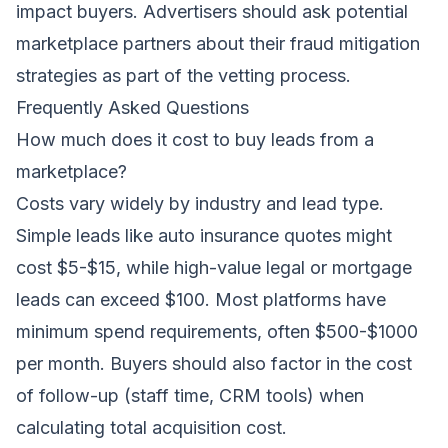
impact buyers. Advertisers should ask potential
marketplace partners about their fraud mitigation
strategies as part of the vetting process.
Frequently Asked Questions
How much does it cost to buy leads from a
marketplace?
Costs vary widely by industry and lead type.
Simple leads like auto insurance quotes might
cost $5-$15, while high-value legal or mortgage
leads can exceed $100. Most platforms have
minimum spend requirements, often $500-$1000
per month. Buyers should also factor in the cost
of follow-up (staff time, CRM tools) when
calculating total acquisition cost.