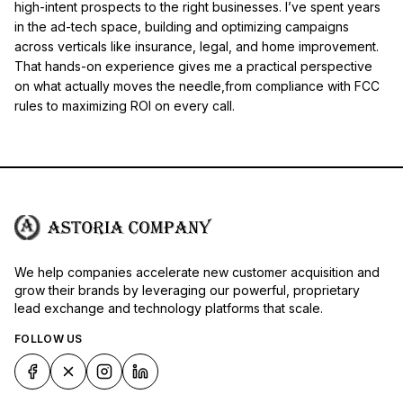
high-intent prospects to the right businesses. I’ve spent years
in the ad-tech space, building and optimizing campaigns
across verticals like insurance, legal, and home improvement.
That hands-on experience gives me a practical perspective
on what actually moves the needle,from compliance with FCC
rules to maximizing ROI on every call.
We help companies accelerate new customer acquisition and
grow their brands by leveraging our powerful, proprietary
lead exchange and technology platforms that scale.
FOLLOW US