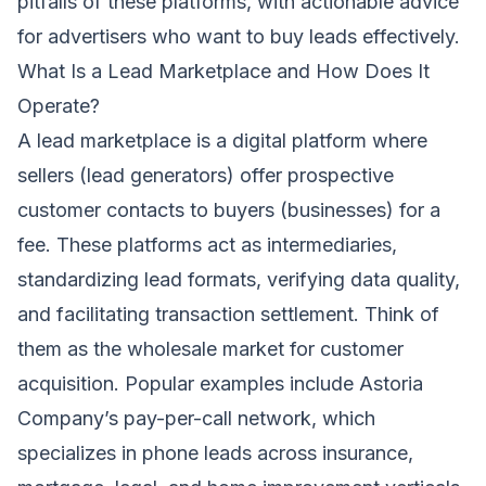
pitfalls of these platforms, with actionable advice
for advertisers who want to buy leads effectively.
What Is a Lead Marketplace and How Does It
Operate?
A lead marketplace is a digital platform where
sellers (lead generators) offer prospective
customer contacts to buyers (businesses) for a
fee. These platforms act as intermediaries,
standardizing lead formats, verifying data quality,
and facilitating transaction settlement. Think of
them as the wholesale market for customer
acquisition. Popular examples include Astoria
Company’s pay-per-call network, which
specializes in phone leads across insurance,