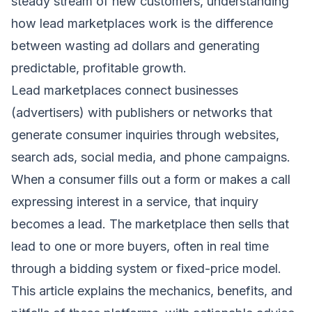
steady stream of new customers, understanding
how lead marketplaces work is the difference
between wasting ad dollars and generating
predictable, profitable growth.
Lead marketplaces connect businesses
(advertisers) with publishers or networks that
generate consumer inquiries through websites,
search ads, social media, and phone campaigns.
When a consumer fills out a form or makes a call
expressing interest in a service, that inquiry
becomes a lead. The marketplace then sells that
lead to one or more buyers, often in real time
through a bidding system or fixed-price model.
This article explains the mechanics, benefits, and