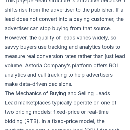
This pay-per-lead structure is attractive because it
shifts risk from the advertiser to the publisher. If a
lead does not convert into a paying customer, the
advertiser can stop buying from that source.
However, the quality of leads varies widely, so
savvy buyers use tracking and analytics tools to
measure real conversion rates rather than just lead
volume. Astoria Company’s platform offers ROI
analytics and call tracking to help advertisers
make data-driven decisions.
The Mechanics of Buying and Selling Leads
Lead marketplaces typically operate on one of
two pricing models: fixed-price or real-time
bidding (RTB). In a fixed-price model, the