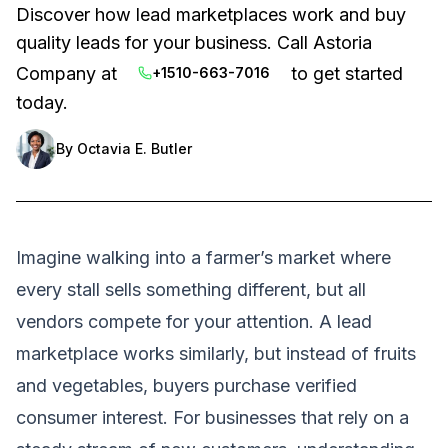
Discover how lead marketplaces work and buy
quality leads for your business. Call Astoria
Company at
to get started
+1510-663-7016
today.
By
Octavia E. Butler
Imagine walking into a farmer’s market where
every stall sells something different, but all
vendors compete for your attention. A lead
marketplace works similarly, but instead of fruits
and vegetables, buyers purchase verified
consumer interest. For businesses that rely on a