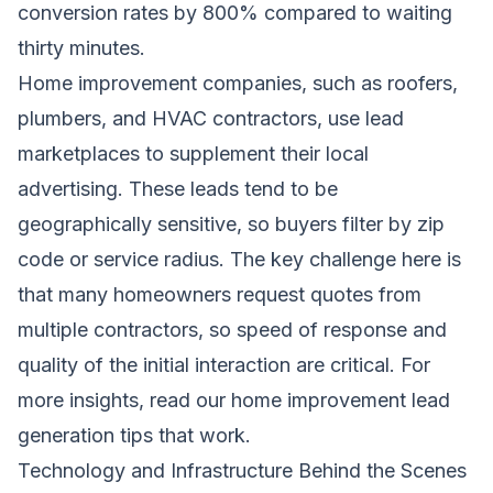
conversion rates by 800% compared to waiting
thirty minutes.
Home improvement companies, such as roofers,
plumbers, and HVAC contractors, use lead
marketplaces to supplement their local
advertising. These leads tend to be
geographically sensitive, so buyers filter by zip
code or service radius. The key challenge here is
that many homeowners request quotes from
multiple contractors, so speed of response and
quality of the initial interaction are critical. For
more insights, read our
home improvement lead
generation tips that work
.
Technology and Infrastructure Behind the Scenes