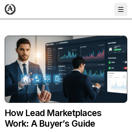
Ope
How Lead Marketplaces
Work: A Buyer’s Guide