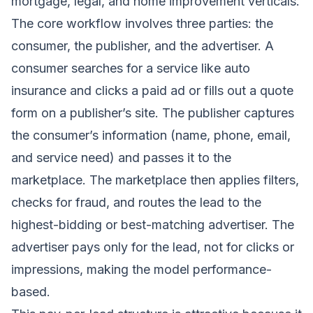
mortgage, legal, and home improvement verticals.
The core workflow involves three parties: the
consumer, the publisher, and the advertiser. A
consumer searches for a service like auto
insurance and clicks a paid ad or fills out a quote
form on a publisher’s site. The publisher captures
the consumer’s information (name, phone, email,
and service need) and passes it to the
marketplace. The marketplace then applies filters,
checks for fraud, and routes the lead to the
highest-bidding or best-matching advertiser. The
advertiser pays only for the lead, not for clicks or
impressions, making the model performance-
based.