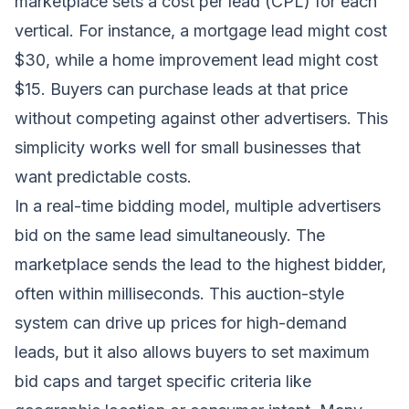
marketplace sets a cost per lead (CPL) for each
vertical. For instance, a mortgage lead might cost
$30, while a home improvement lead might cost
$15. Buyers can purchase leads at that price
without competing against other advertisers. This
simplicity works well for small businesses that
want predictable costs.
In a real-time bidding model, multiple advertisers
bid on the same lead simultaneously. The
marketplace sends the lead to the highest bidder,
often within milliseconds. This auction-style
system can drive up prices for high-demand
leads, but it also allows buyers to set maximum
bid caps and target specific criteria like