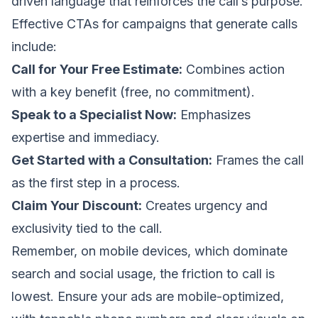
driven language that reinforces the call’s purpose.
Effective CTAs for campaigns that generate calls
include:
Call for Your Free Estimate:
Combines action
with a key benefit (free, no commitment).
Speak to a Specialist Now:
Emphasizes
expertise and immediacy.
Get Started with a Consultation:
Frames the call
as the first step in a process.
Claim Your Discount:
Creates urgency and
exclusivity tied to the call.
Remember, on mobile devices, which dominate
search and social usage, the friction to call is
lowest. Ensure your ads are mobile-optimized,