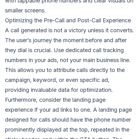
with tappable phone numbers and clear visuals on
smaller screens.
Optimizing the Pre-Call and Post-Call Experience
A call generated is not a victory unless it converts.
The user’s journey the moment before and after
they dial is crucial. Use dedicated call tracking
numbers in your ads, not your main business line.
This allows you to attribute calls directly to the
campaign, keyword, or even specific ad,
providing invaluable data for optimization.
Furthermore, consider the landing page
experience if your ad links to one. A landing page
designed for calls should have the phone number
prominently displayed at the top, repeated in the