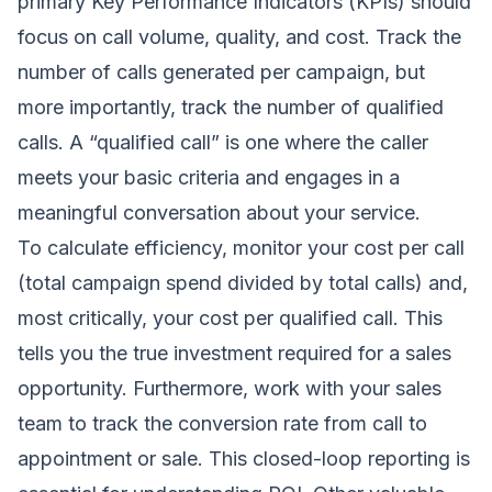
primary Key Performance Indicators (KPIs) should
focus on call volume, quality, and cost. Track the
number of calls generated per campaign, but
more importantly, track the number of qualified
calls. A “qualified call” is one where the caller
meets your basic criteria and engages in a
meaningful conversation about your service.
To calculate efficiency, monitor your cost per call
(total campaign spend divided by total calls) and,
most critically, your cost per qualified call. This
tells you the true investment required for a sales
opportunity. Furthermore, work with your sales
team to track the conversion rate from call to
appointment or sale. This closed-loop reporting is