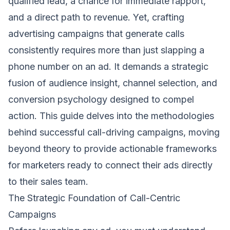
qualified lead, a chance for immediate rapport,
and a direct path to revenue. Yet, crafting
advertising campaigns that generate calls
consistently requires more than just slapping a
phone number on an ad. It demands a strategic
fusion of audience insight, channel selection, and
conversion psychology designed to compel
action. This guide delves into the methodologies
behind successful call-driving campaigns, moving
beyond theory to provide actionable frameworks
for marketers ready to connect their ads directly
to their sales team.
The Strategic Foundation of Call-Centric
Campaigns