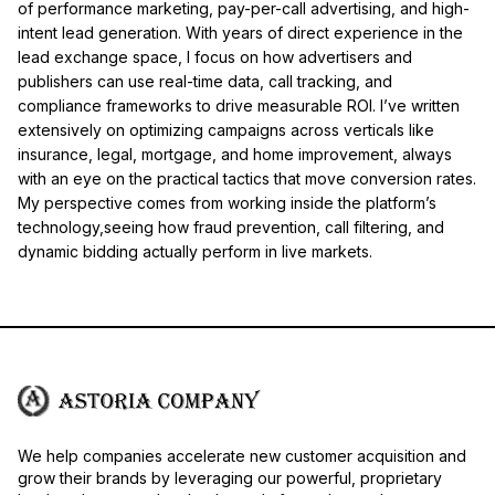
of performance marketing, pay-per-call advertising, and high-
intent lead generation. With years of direct experience in the
lead exchange space, I focus on how advertisers and
publishers can use real-time data, call tracking, and
compliance frameworks to drive measurable ROI. I’ve written
extensively on optimizing campaigns across verticals like
insurance, legal, mortgage, and home improvement, always
with an eye on the practical tactics that move conversion rates.
My perspective comes from working inside the platform’s
technology,seeing how fraud prevention, call filtering, and
dynamic bidding actually perform in live markets.
We help companies accelerate new customer acquisition and
grow their brands by leveraging our powerful, proprietary