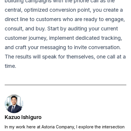
building campaigns with the phone call as the
central, optimized conversion point, you create a
direct line to customers who are ready to engage,
consult, and buy. Start by auditing your current
customer journey, implement dedicated tracking,
and craft your messaging to invite conversation.
The results will speak for themselves, one call at a
time.
Kazuo Ishiguro
In my work here at Astoria Company, I explore the intersection