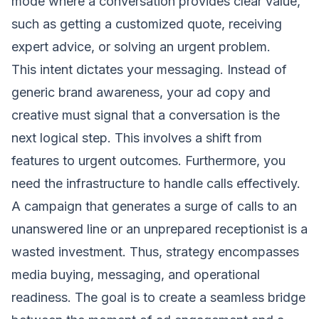
mode where a conversation provides clear value,
such as getting a customized quote, receiving
expert advice, or solving an urgent problem.
This intent dictates your messaging. Instead of
generic brand awareness, your ad copy and
creative must signal that a conversation is the
next logical step. This involves a shift from
features to urgent outcomes. Furthermore, you
need the infrastructure to handle calls effectively.
A campaign that generates a surge of calls to an
unanswered line or an unprepared receptionist is a
wasted investment. Thus, strategy encompasses
media buying, messaging, and operational
readiness. The goal is to create a seamless bridge