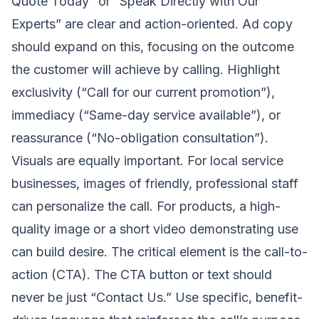
Quote Today” or “Speak Directly with Our
Experts” are clear and action-oriented. Ad copy
should expand on this, focusing on the outcome
the customer will achieve by calling. Highlight
exclusivity (“Call for our current promotion”),
immediacy (“Same-day service available”), or
reassurance (“No-obligation consultation”).
Visuals are equally important. For local service
businesses, images of friendly, professional staff
can personalize the call. For products, a high-
quality image or a short video demonstrating use
can build desire. The critical element is the call-to-
action (CTA). The CTA button or text should
never be just “Contact Us.” Use specific, benefit-