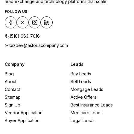
lead exchange and technology platforms that scale.
FOLLOW US
(510) 663-7016
bizdev@astoriacompany.com
Company
Leads
Blog
Buy Leads
About
Sell Leads
Contact
Mortgage Leads
Sitemap
Active Offers
Sign Up
Best Insurance Leads
Vendor Application
Medicare Leads
Buyer Application
Legal Leads