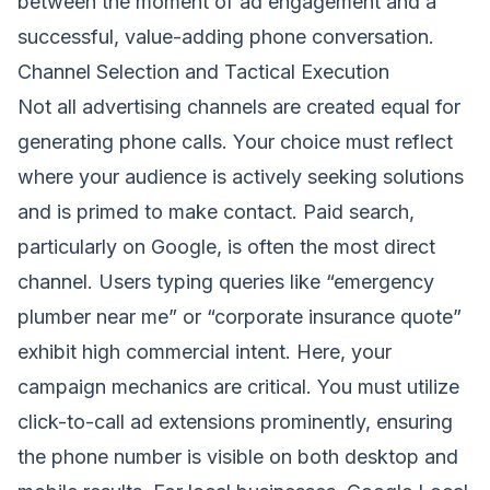
between the moment of ad engagement and a
successful, value-adding phone conversation.
Channel Selection and Tactical Execution
Not all advertising channels are created equal for
generating phone calls. Your choice must reflect
where your audience is actively seeking solutions
and is primed to make contact. Paid search,
particularly on Google, is often the most direct
channel. Users typing queries like “emergency
plumber near me” or “corporate insurance quote”
exhibit high commercial intent. Here, your
campaign mechanics are critical. You must utilize
click-to-call ad extensions prominently, ensuring
the phone number is visible on both desktop and