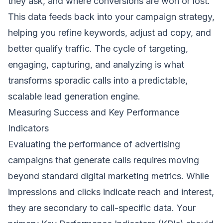
they ask, and where conversions are won or lost.
This data feeds back into your campaign strategy,
helping you refine keywords, adjust ad copy, and
better qualify traffic. The cycle of targeting,
engaging, capturing, and analyzing is what
transforms sporadic calls into a predictable,
scalable lead generation engine.
Measuring Success and Key Performance
Indicators
Evaluating the performance of advertising
campaigns that generate calls requires moving
beyond standard digital marketing metrics. While
impressions and clicks indicate reach and interest,
they are secondary to call-specific data. Your