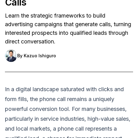
Calls
Learn the strategic frameworks to build
advertising campaigns that generate calls, turning
interested prospects into qualified leads through
direct conversation.
By
Kazuo Ishiguro
In a digital landscape saturated with clicks and
form fills, the phone call remains a uniquely
powerful conversion tool. For many businesses,
particularly in service industries, high-value sales,
and local markets, a phone call represents a