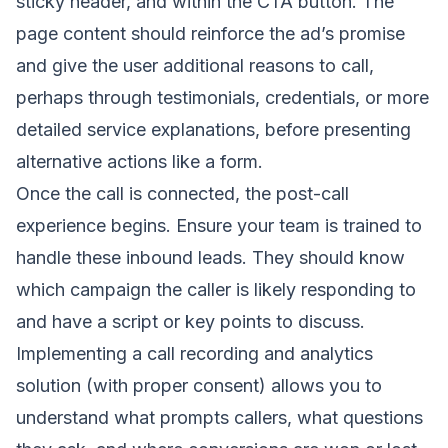
sticky header, and within the CTA button. The
page content should reinforce the ad’s promise
and give the user additional reasons to call,
perhaps through testimonials, credentials, or more
detailed service explanations, before presenting
alternative actions like a form.
Once the call is connected, the post-call
experience begins. Ensure your team is trained to
handle these inbound leads. They should know
which campaign the caller is likely responding to
and have a script or key points to discuss.
Implementing a call recording and analytics
solution (with proper consent) allows you to
understand what prompts callers, what questions