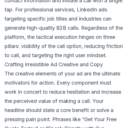
contact information and initiate a call with a single
tap. For professional services, LinkedIn ads
targeting specific job titles and industries can
generate high-quality B2B calls. Regardless of the
platform, the tactical execution hinges on three
pillars: visibility of the call option, reducing friction
to call, and targeting the right user mindset.
Crafting Irresistible Ad Creative and Copy
The creative elements of your ad are the ultimate
motivators for action. Every component must
work in concert to reduce hesitation and increase
the perceived value of making a call. Your
headline should state a core benefit or solve a
pressing pain point. Phrases like “Get Your Free