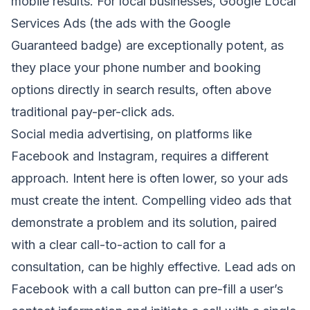
mobile results. For local businesses, Google Local
Services Ads (the ads with the Google
Guaranteed badge) are exceptionally potent, as
they place your phone number and booking
options directly in search results, often above
traditional pay-per-click ads.
Social media advertising, on platforms like
Facebook and Instagram, requires a different
approach. Intent here is often lower, so your ads
must create the intent. Compelling video ads that
demonstrate a problem and its solution, paired
with a clear call-to-action to call for a
consultation, can be highly effective. Lead ads on
Facebook with a call button can pre-fill a user’s