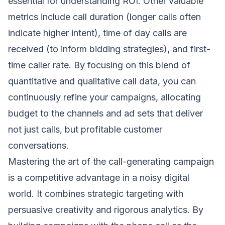
essential for understanding ROI. Other valuable
metrics include call duration (longer calls often
indicate higher intent), time of day calls are
received (to inform bidding strategies), and first-
time caller rate. By focusing on this blend of
quantitative and qualitative call data, you can
continuously refine your campaigns, allocating
budget to the channels and ad sets that deliver
not just calls, but profitable customer
conversations.
Mastering the art of the call-generating campaign
is a competitive advantage in a noisy digital
world. It combines strategic targeting with
persuasive creativity and rigorous analytics. By