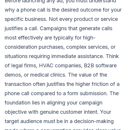
Before launching any ad, you must understand
why a phone call is the desired outcome for your
specific business. Not every product or service
justifies a call. Campaigns that generate calls
most effectively are typically for high-
consideration purchases, complex services, or
situations requiring immediate assistance. Think
of legal firms, HVAC companies, B2B software
demos, or medical clinics. The value of the
transaction often justifies the higher friction of a
phone call compared to a form submission. The
foundation lies in aligning your campaign
objective with genuine customer intent. Your
target audience must be in a decision-making