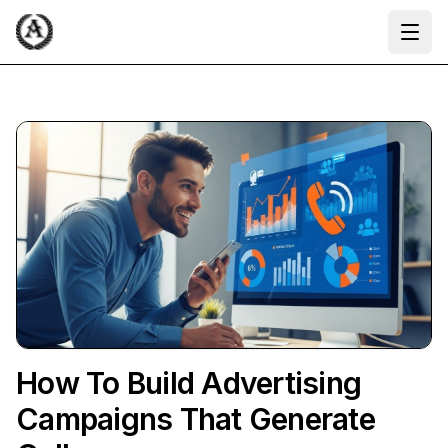
Ope
How To Build Advertising
Campaigns That Generate