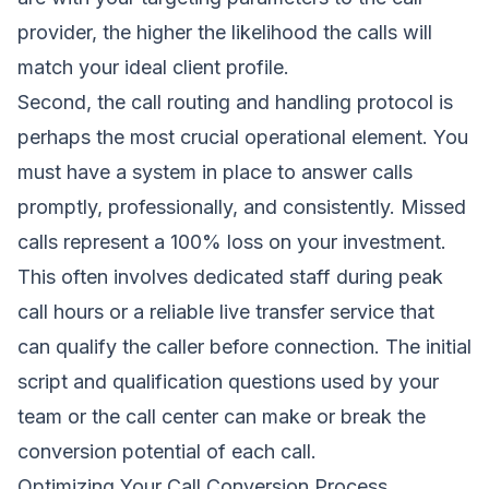
provider, the higher the likelihood the calls will
match your ideal client profile.
Second, the call routing and handling protocol is
perhaps the most crucial operational element. You
must have a system in place to answer calls
promptly, professionally, and consistently. Missed
calls represent a 100% loss on your investment.
This often involves dedicated staff during peak
call hours or a reliable live transfer service that
can qualify the caller before connection. The initial
script and qualification questions used by your
team or the call center can make or break the
conversion potential of each call.
Optimizing Your Call Conversion Process