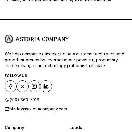
We help companies accelerate new customer acquisition and
grow their brands by leveraging our powerful, proprietary
lead exchange and technology platforms that scale.
FOLLOW US
(510) 663-7016
bizdev@astoriacompany.com
Company
Leads