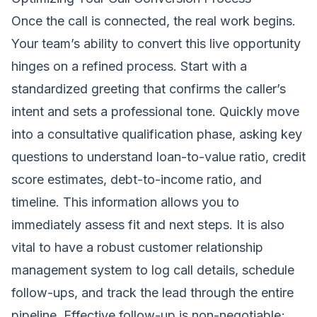
Once the call is connected, the real work begins.
Your team’s ability to convert this live opportunity
hinges on a refined process. Start with a
standardized greeting that confirms the caller’s
intent and sets a professional tone. Quickly move
into a consultative qualification phase, asking key
questions to understand loan-to-value ratio, credit
score estimates, debt-to-income ratio, and
timeline. This information allows you to
immediately assess fit and next steps. It is also
vital to have a robust customer relationship
management system to log call details, schedule
follow-ups, and track the lead through the entire
pipeline. Effective follow-up is non-negotiable;