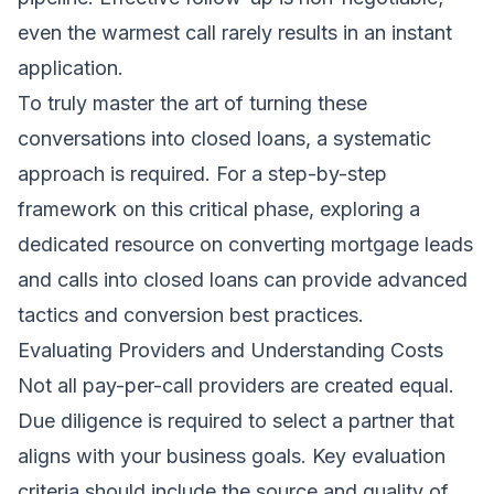
even the warmest call rarely results in an instant
application.
To truly master the art of turning these
conversations into closed loans, a systematic
approach is required. For a step-by-step
framework on this critical phase, exploring a
dedicated resource on
converting mortgage leads
and calls into closed loans
can provide advanced
tactics and conversion best practices.
Evaluating Providers and Understanding Costs
Not all pay-per-call providers are created equal.
Due diligence is required to select a partner that
aligns with your business goals. Key evaluation
criteria should include the source and quality of