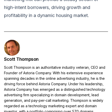
high-intent borrowers, driving growth and
profitability in a dynamic housing market.
Scott Thompson
Scott Thompson is an authoritative industry veteran, CEO and
Founder of Astoria Company. With his extensive experience
spanning decades in the online advertising industry, he is the
driving force behind Astoria Company. Under his leadership,
Astoria Company has emerged as a distinguished technology
advertising firm specializing in domain development, lead
generation, and pay-per-call marketing. Thompson is widely
regarded as a technology marketing expert and domain
investor, with a portfolio comprising over 570 domains.