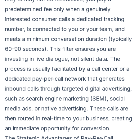
predetermined fee only when a genuinely
interested consumer calls a dedicated tracking
number, is connected to you or your team, and
meets a minimum conversation duration (typically
60-90 seconds). This filter ensures you are
investing in live dialogue, not silent data. The
process is usually facilitated by a call center or a
dedicated pay-per-call network that generates
inbound calls through targeted digital advertising,
such as search engine marketing (SEM), social
media ads, or native advertising. These calls are
then routed in real-time to your business, creating
an immediate opportunity for conversion.
The Strategic Advantages of Pay-Per-Call