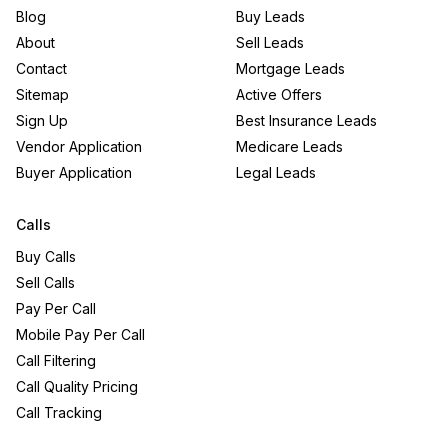
Blog
Buy Leads
About
Sell Leads
Contact
Mortgage Leads
Sitemap
Active Offers
Sign Up
Best Insurance Leads
Vendor Application
Medicare Leads
Buyer Application
Legal Leads
Calls
Buy Calls
Sell Calls
Pay Per Call
Mobile Pay Per Call
Call Filtering
Call Quality Pricing
Call Tracking