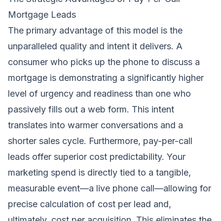
Mortgage Leads
The primary advantage of this model is the
unparalleled quality and intent it delivers. A
consumer who picks up the phone to discuss a
mortgage is demonstrating a significantly higher
level of urgency and readiness than one who
passively fills out a web form. This intent
translates into warmer conversations and a
shorter sales cycle. Furthermore, pay-per-call
leads offer superior cost predictability. Your
marketing spend is directly tied to a tangible,
measurable event—a live phone call—allowing for
precise calculation of cost per lead and,
ultimately, cost per acquisition. This eliminates the