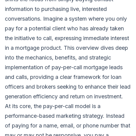
information to purchasing live, interested
conversations. Imagine a system where you only
pay for a potential client who has already taken
the initiative to call, expressing immediate interest
in a mortgage product. This overview dives deep
into the mechanics, benefits, and strategic
implementation of pay-per-call mortgage leads
and calls, providing a clear framework for loan
officers and brokers seeking to enhance their lead
generation efficiency and return on investment.
At its core, the pay-per-call model is a
performance-based marketing strategy. Instead
of paying for a name, email, or phone number that
may or may not be responsive, you pay a