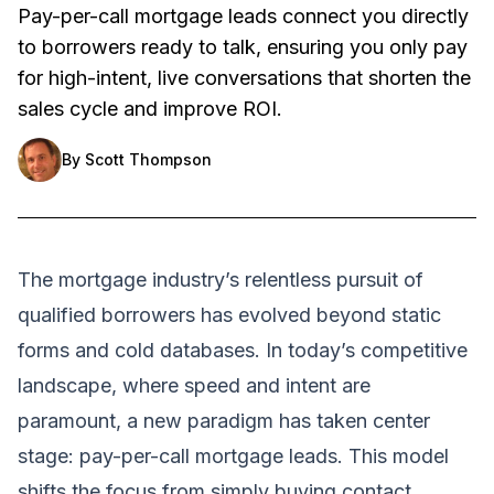
Pay-per-call mortgage leads connect you directly
to borrowers ready to talk, ensuring you only pay
for high-intent, live conversations that shorten the
sales cycle and improve ROI.
By
Scott Thompson
The mortgage industry’s relentless pursuit of
qualified borrowers has evolved beyond static
forms and cold databases. In today’s competitive
landscape, where speed and intent are
paramount, a new paradigm has taken center
stage: pay-per-call mortgage leads. This model
shifts the focus from simply buying contact