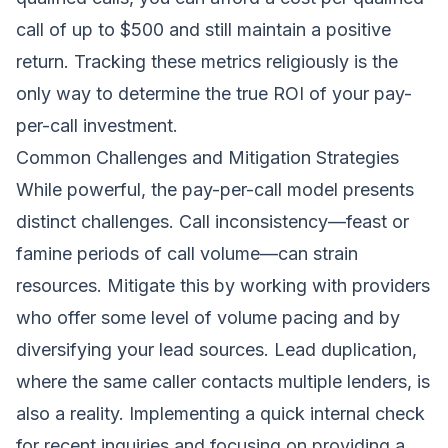
call of up to $500 and still maintain a positive
return. Tracking these metrics religiously is the
only way to determine the true ROI of your pay-
per-call investment.
Common Challenges and Mitigation Strategies
While powerful, the pay-per-call model presents
distinct challenges. Call inconsistency—feast or
famine periods of call volume—can strain
resources. Mitigate this by working with providers
who offer some level of volume pacing and by
diversifying your lead sources. Lead duplication,
where the same caller contacts multiple lenders, is
also a reality. Implementing a quick internal check
for recent inquiries and focusing on providing a