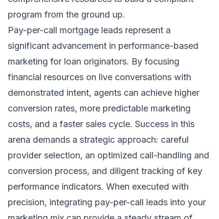
program from the ground up.
Pay-per-call mortgage leads represent a
significant advancement in performance-based
marketing for loan originators. By focusing
financial resources on live conversations with
demonstrated intent, agents can achieve higher
conversion rates, more predictable marketing
costs, and a faster sales cycle. Success in this
arena demands a strategic approach: careful
provider selection, an optimized call-handling and
conversion process, and diligent tracking of key
performance indicators. When executed with
precision, integrating pay-per-call leads into your
marketing mix can provide a steady stream of