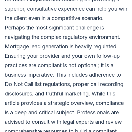
superior, consultative experience can help you win
the client even in a competitive scenario.
Perhaps the most significant challenge is
navigating the complex regulatory environment.
Mortgage lead generation is heavily regulated.
Ensuring your provider and your own follow-up
practices are compliant is not optional; it is a
business imperative. This includes adherence to
Do Not Call list regulations, proper call recording
disclosures, and truthful marketing. While this
article provides a strategic overview, compliance
is a deep and critical subject. Professionals are
advised to consult with legal experts and review
comprehensive resources to build a compliant