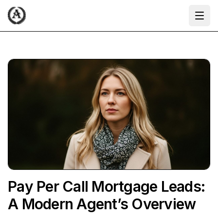
Ope
Pay Per Call Mortgage Leads:
A Modern Agent’s Overview