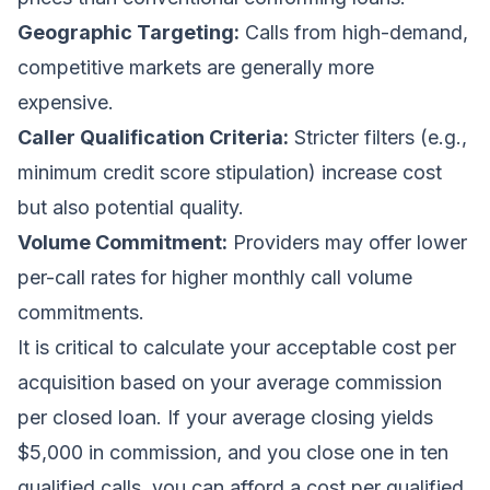
Geographic Targeting:
Calls from high-demand,
competitive markets are generally more
expensive.
Caller Qualification Criteria:
Stricter filters (e.g.,
minimum credit score stipulation) increase cost
but also potential quality.
Volume Commitment:
Providers may offer lower
per-call rates for higher monthly call volume
commitments.
It is critical to calculate your acceptable cost per
acquisition based on your average commission
per closed loan. If your average closing yields
$5,000 in commission, and you close one in ten
qualified calls, you can afford a cost per qualified