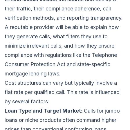
their traffic, their compliance adherence, call
verification methods, and reporting transparency.
A reputable provider will be able to explain how
they generate calls, what filters they use to
minimize irrelevant calls, and how they ensure
compliance with regulations like the Telephone
Consumer Protection Act and state-specific
mortgage lending laws.
Cost structures can vary but typically involve a
flat rate per qualified call. This rate is influenced
by several factors:
Loan Type and Target Market:
Calls for jumbo
loans or niche products often command higher
prices than conventional conforming loans.