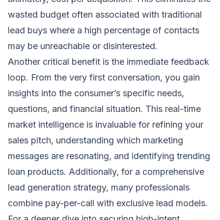
wasted budget often associated with traditional
lead buys where a high percentage of contacts
may be unreachable or disinterested.
Another critical benefit is the immediate feedback
loop. From the very first conversation, you gain
insights into the consumer’s specific needs,
questions, and financial situation. This real-time
market intelligence is invaluable for refining your
sales pitch, understanding which marketing
messages are resonating, and identifying trending
loan products. Additionally, for a comprehensive
lead generation strategy, many professionals
combine pay-per-call with exclusive lead models.
For a deeper dive into securing high-intent