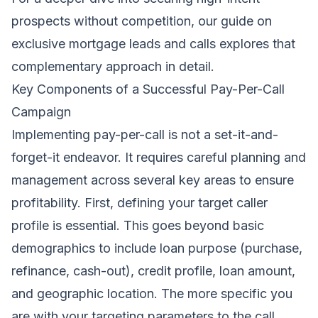
prospects without competition, our
guide on
exclusive mortgage leads and calls
explores that
complementary approach in detail.
Key Components of a Successful Pay-Per-Call
Campaign
Implementing pay-per-call is not a set-it-and-
forget-it endeavor. It requires careful planning and
management across several key areas to ensure
profitability. First, defining your target caller
profile is essential. This goes beyond basic
demographics to include loan purpose (purchase,
refinance, cash-out), credit profile, loan amount,
and geographic location. The more specific you
are with your targeting parameters to the call