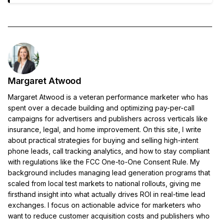
Margaret Atwood
Margaret Atwood is a veteran performance marketer who has
spent over a decade building and optimizing pay-per-call
campaigns for advertisers and publishers across verticals like
insurance, legal, and home improvement. On this site, I write
about practical strategies for buying and selling high-intent
phone leads, call tracking analytics, and how to stay compliant
with regulations like the FCC One-to-One Consent Rule. My
background includes managing lead generation programs that
scaled from local test markets to national rollouts, giving me
firsthand insight into what actually drives ROI in real-time lead
exchanges. I focus on actionable advice for marketers who
want to reduce customer acquisition costs and publishers who