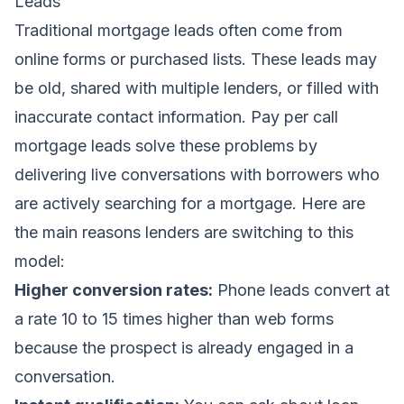
Leads
Traditional mortgage leads often come from
online forms or purchased lists. These leads may
be old, shared with multiple lenders, or filled with
inaccurate contact information. Pay per call
mortgage leads solve these problems by
delivering live conversations with borrowers who
are actively searching for a mortgage. Here are
the main reasons lenders are switching to this
model:
Higher conversion rates:
Phone leads convert at
a rate 10 to 15 times higher than web forms
because the prospect is already engaged in a
conversation.