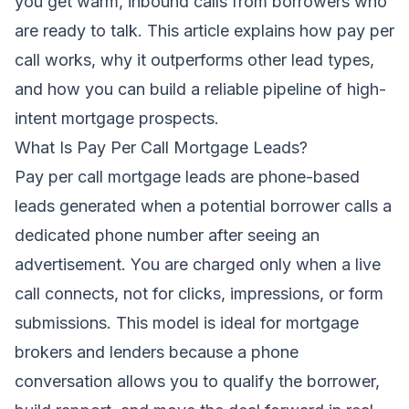
you get warm, inbound calls from borrowers who
are ready to talk. This article explains how pay per
call works, why it outperforms other lead types,
and how you can build a reliable pipeline of high-
intent mortgage prospects.
What Is Pay Per Call Mortgage Leads?
Pay per call mortgage leads are phone-based
leads generated when a potential borrower calls a
dedicated phone number after seeing an
advertisement. You are charged only when a live
call connects, not for clicks, impressions, or form
submissions. This model is ideal for mortgage
brokers and lenders because a phone
conversation allows you to qualify the borrower,