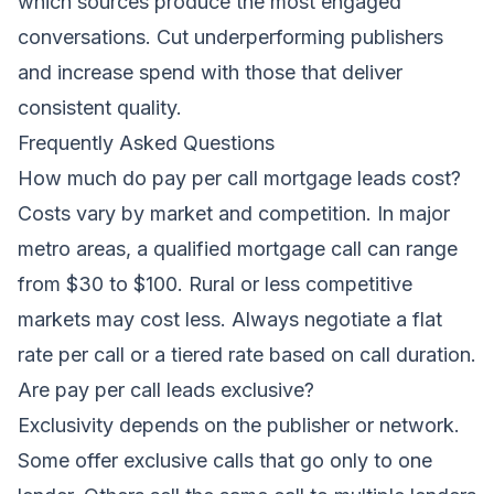
which sources produce the most engaged
conversations. Cut underperforming publishers
and increase spend with those that deliver
consistent quality.
Frequently Asked Questions
How much do pay per call mortgage leads cost?
Costs vary by market and competition. In major
metro areas, a qualified mortgage call can range
from $30 to $100. Rural or less competitive
markets may cost less. Always negotiate a flat
rate per call or a tiered rate based on call duration.
Are pay per call leads exclusive?
Exclusivity depends on the publisher or network.
Some offer exclusive calls that go only to one