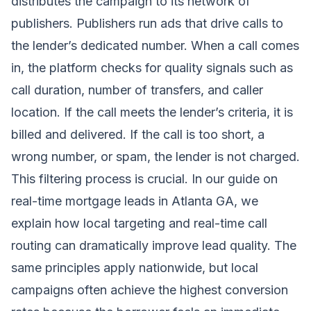
distributes the campaign to its network of
publishers. Publishers run ads that drive calls to
the lender’s dedicated number. When a call comes
in, the platform checks for quality signals such as
call duration, number of transfers, and caller
location. If the call meets the lender’s criteria, it is
billed and delivered. If the call is too short, a
wrong number, or spam, the lender is not charged.
This filtering process is crucial. In our guide on
real-time mortgage leads in Atlanta GA
, we
explain how local targeting and real-time call
routing can dramatically improve lead quality. The
same principles apply nationwide, but local
campaigns often achieve the highest conversion