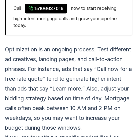
Call
now to start receiving
15106637016
high-intent mortgage calls and grow your pipeline
today.
Optimization is an ongoing process. Test different
ad creatives, landing pages, and call-to-action
phrases. For instance, ads that say “Call now for a
free rate quote” tend to generate higher intent
than ads that say “Learn more.” Also, adjust your
bidding strategy based on time of day. Mortgage
calls often peak between 10 AM and 2 PM on
weekdays, so you may want to increase your
budget during those windows.