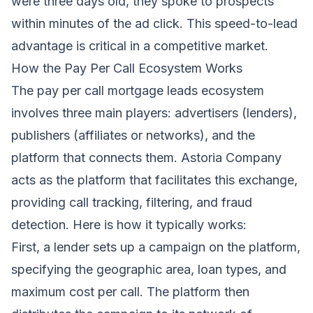
were three days old, they spoke to prospects
within minutes of the ad click. This speed-to-lead
advantage is critical in a competitive market.
How the Pay Per Call Ecosystem Works
The pay per call mortgage leads ecosystem
involves three main players: advertisers (lenders),
publishers (affiliates or networks), and the
platform that connects them. Astoria Company
acts as the platform that facilitates this exchange,
providing call tracking, filtering, and fraud
detection. Here is how it typically works:
First, a lender sets up a campaign on the platform,
specifying the geographic area, loan types, and
maximum cost per call. The platform then