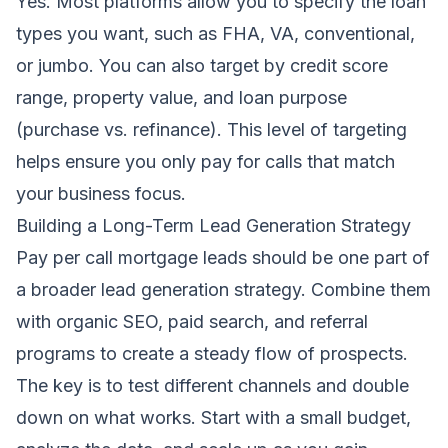
Yes. Most platforms allow you to specify the loan
types you want, such as FHA, VA, conventional,
or jumbo. You can also target by credit score
range, property value, and loan purpose
(purchase vs. refinance). This level of targeting
helps ensure you only pay for calls that match
your business focus.
Building a Long-Term Lead Generation Strategy
Pay per call mortgage leads should be one part of
a broader lead generation strategy. Combine them
with organic SEO, paid search, and referral
programs to create a steady flow of prospects.
The key is to test different channels and double
down on what works. Start with a small budget,