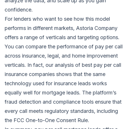
analyze the data, and scale up as you gain
confidence.
For lenders who want to see how this model
performs in different markets, Astoria Company
offers a range of verticals and targeting options.
You can compare the performance of pay per call
across insurance, legal, and home improvement
verticals. In fact, our analysis of
best pay per call
insurance companies
shows that the same
technology used for insurance leads works
equally well for mortgage leads. The platform’s
fraud detection and compliance tools ensure that
every call meets regulatory standards, including
the FCC One-to-One Consent Rule.