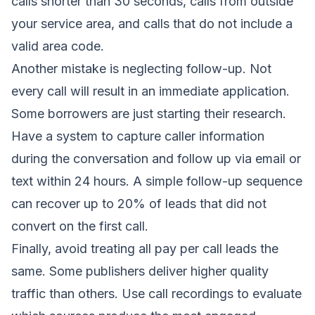
calls shorter than 30 seconds, calls from outside
your service area, and calls that do not include a
valid area code.
Another mistake is neglecting follow-up. Not
every call will result in an immediate application.
Some borrowers are just starting their research.
Have a system to capture caller information
during the conversation and follow up via email or
text within 24 hours. A simple follow-up sequence
can recover up to 20% of leads that did not
convert on the first call.
Finally, avoid treating all pay per call leads the
same. Some publishers deliver higher quality
traffic than others. Use call recordings to evaluate