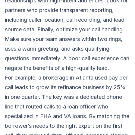
relationships with high-intent audiences. Look for
partners who provide transparent reporting,
including caller location, call recording, and lead
source data. Finally, optimize your call handling.
Make sure your team answers within two rings,
uses a warm greeting, and asks qualifying
questions immediately. A poor call experience can
negate the benefits of a high-quality lead.
For example, a brokerage in Atlanta used pay per
call leads to grow its refinance business by 25%
in one quarter. The key was a dedicated phone
line that routed calls to a loan officer who
specialized in FHA and VA loans. By matching the
borrower’s needs to the right expert on the first