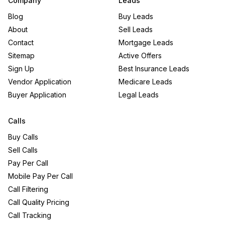
Company
Leads
Blog
Buy Leads
About
Sell Leads
Contact
Mortgage Leads
Sitemap
Active Offers
Sign Up
Best Insurance Leads
Vendor Application
Medicare Leads
Buyer Application
Legal Leads
Calls
Buy Calls
Sell Calls
Pay Per Call
Mobile Pay Per Call
Call Filtering
Call Quality Pricing
Call Tracking