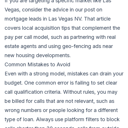
If you are targeting a specific market like Las
Vegas, consider the advice in our post on
mortgage leads in Las Vegas NV
. That article
covers local acquisition tips that complement the
pay per call model, such as partnering with real
estate agents and using geo-fencing ads near
new housing developments.
Common Mistakes to Avoid
Even with a strong model, mistakes can drain your
budget. One common error is failing to set clear
call qualification criteria. Without rules, you may
be billed for calls that are not relevant, such as
wrong numbers or people looking for a different
type of loan. Always use platform filters to block