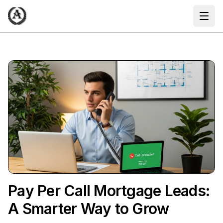
Ope
Pay Per Call Mortgage Leads:
A Smarter Way to Grow