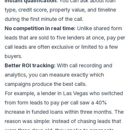
Instant qualification:
You can ask about loan
type, credit score, property value, and timeline
during the first minute of the call.
No competition in real time:
Unlike shared form
leads that are sold to five lenders at once, pay per
call leads are often exclusive or limited to a few
buyers.
Better ROI tracking:
With call recording and
analytics, you can measure exactly which
campaigns produce the best calls.
For example, a lender in Las Vegas who switched
from form leads to pay per call saw a 40%
increase in funded loans within three months. The
reason was simple: instead of chasing leads that