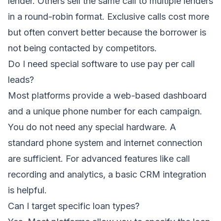
lender. Others sell the same call to multiple lenders
in a round-robin format. Exclusive calls cost more
but often convert better because the borrower is
not being contacted by competitors.
Do I need special software to use pay per call
leads?
Most platforms provide a web-based dashboard
and a unique phone number for each campaign.
You do not need any special hardware. A
standard phone system and internet connection
are sufficient. For advanced features like call
recording and analytics, a basic CRM integration
is helpful.
Can I target specific loan types?