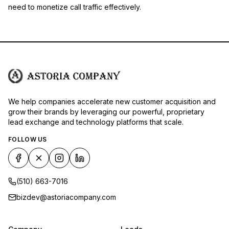
need to monetize call traffic effectively.
We help companies accelerate new customer acquisition and
grow their brands by leveraging our powerful, proprietary
lead exchange and technology platforms that scale.
FOLLOW US
(510) 663-7016
bizdev@astoriacompany.com