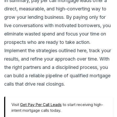
In summary, pay per call mortgage leads offer a
direct, measurable, and high-converting way to
grow your lending business. By paying only for
live conversations with motivated borrowers, you
eliminate wasted spend and focus your time on
prospects who are ready to take action.
Implement the strategies outlined here, track your
results, and refine your approach over time. With
the right partners and a disciplined process, you
can build a reliable pipeline of qualified mortgage
calls that drive real closings.
Visit
Get Pay Per Call Leads
to start receiving high-
intent mortgage calls today.