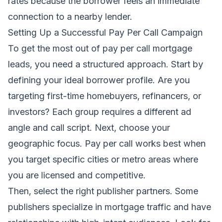
rates because the borrower feels an immediate
connection to a nearby lender.
Setting Up a Successful Pay Per Call Campaign
To get the most out of pay per call mortgage
leads, you need a structured approach. Start by
defining your ideal borrower profile. Are you
targeting first-time homebuyers, refinancers, or
investors? Each group requires a different ad
angle and call script. Next, choose your
geographic focus. Pay per call works best when
you target specific cities or metro areas where
you are licensed and competitive.
Then, select the right publisher partners. Some
publishers specialize in mortgage traffic and have