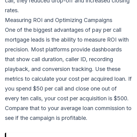
call, they reduced drop-off and increased closing
rates.
Measuring ROI and Optimizing Campaigns
One of the biggest advantages of pay per call
mortgage leads is the ability to measure ROI with
precision. Most platforms provide dashboards
that show call duration, caller ID, recording
playback, and conversion tracking. Use these
metrics to calculate your cost per acquired loan. If
you spend $50 per call and close one out of
every ten calls, your cost per acquisition is $500.
Compare that to your average loan commission to
see if the campaign is profitable.