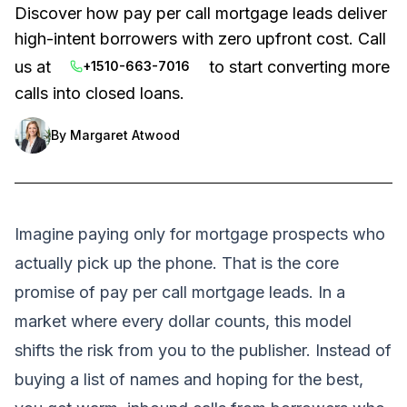
Discover how pay per call mortgage leads deliver
high-intent borrowers with zero upfront cost. Call
us at
to start converting more
+1510-663-7016
calls into closed loans.
By
Margaret Atwood
Imagine paying only for mortgage prospects who
actually pick up the phone. That is the core
promise of pay per call mortgage leads. In a
market where every dollar counts, this model
shifts the risk from you to the publisher. Instead of
buying a list of names and hoping for the best,