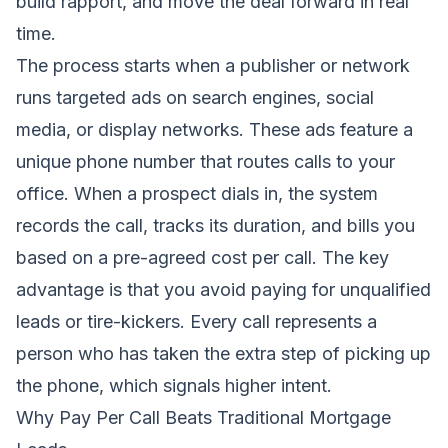
build rapport, and move the deal forward in real
time.
The process starts when a publisher or network
runs targeted ads on search engines, social
media, or display networks. These ads feature a
unique phone number that routes calls to your
office. When a prospect dials in, the system
records the call, tracks its duration, and bills you
based on a pre-agreed cost per call. The key
advantage is that you avoid paying for unqualified
leads or tire-kickers. Every call represents a
person who has taken the extra step of picking up
the phone, which signals higher intent.
Why Pay Per Call Beats Traditional Mortgage