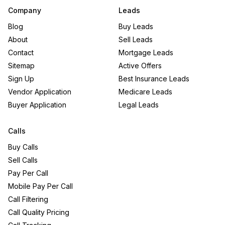
Company
Leads
Blog
Buy Leads
About
Sell Leads
Contact
Mortgage Leads
Sitemap
Active Offers
Sign Up
Best Insurance Leads
Vendor Application
Medicare Leads
Buyer Application
Legal Leads
Calls
Buy Calls
Sell Calls
Pay Per Call
Mobile Pay Per Call
Call Filtering
Call Quality Pricing