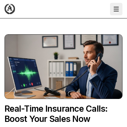
Ope
Real-Time Insurance Calls:
Boost Your Sales Now