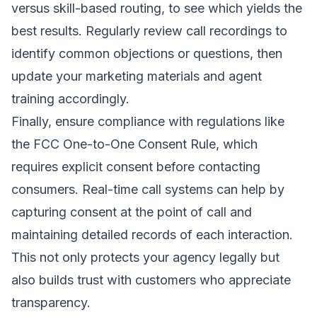
versus skill-based routing, to see which yields the
best results. Regularly review call recordings to
identify common objections or questions, then
update your marketing materials and agent
training accordingly.
Finally, ensure compliance with regulations like
the FCC One-to-One Consent Rule, which
requires explicit consent before contacting
consumers. Real-time call systems can help by
capturing consent at the point of call and
maintaining detailed records of each interaction.
This not only protects your agency legally but
also builds trust with customers who appreciate
transparency.