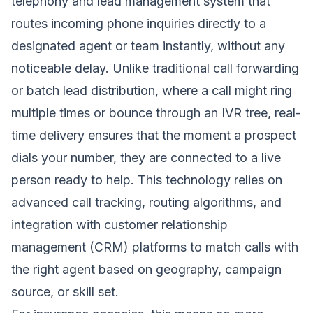
telephony and lead management system that
routes incoming phone inquiries directly to a
designated agent or team instantly, without any
noticeable delay. Unlike traditional call forwarding
or batch lead distribution, where a call might ring
multiple times or bounce through an IVR tree, real-
time delivery ensures that the moment a prospect
dials your number, they are connected to a live
person ready to help. This technology relies on
advanced call tracking, routing algorithms, and
integration with customer relationship
management (CRM) platforms to match calls with
the right agent based on geography, campaign
source, or skill set.