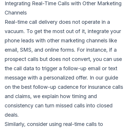
Integrating Real-Time Calls with Other Marketing
Channels
Real-time call delivery does not operate in a
vacuum. To get the most out of it, integrate your
phone leads with other marketing channels like
email, SMS, and online forms. For instance, if a
prospect calls but does not convert, you can use
the call data to trigger a follow-up email or text
message with a personalized offer. In our guide
on
the best follow-up cadence for insurance calls
and claims
, we explain how timing and
consistency can turn missed calls into closed
deals.
Similarly, consider using real-time calls to