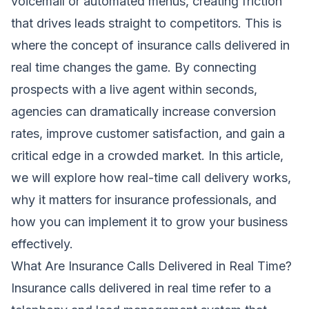
voicemail or automated menus, creating friction
that drives leads straight to competitors. This is
where the concept of insurance calls delivered in
real time changes the game. By connecting
prospects with a live agent within seconds,
agencies can dramatically increase conversion
rates, improve customer satisfaction, and gain a
critical edge in a crowded market. In this article,
we will explore how real-time call delivery works,
why it matters for insurance professionals, and
how you can implement it to grow your business
effectively.
What Are Insurance Calls Delivered in Real Time?
Insurance calls delivered in real time refer to a