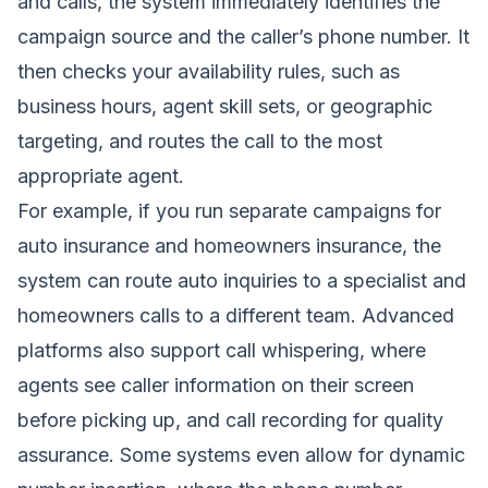
and calls, the system immediately identifies the
campaign source and the caller’s phone number. It
then checks your availability rules, such as
business hours, agent skill sets, or geographic
targeting, and routes the call to the most
appropriate agent.
For example, if you run separate campaigns for
auto insurance and homeowners insurance, the
system can route auto inquiries to a specialist and
homeowners calls to a different team. Advanced
platforms also support call whispering, where
agents see caller information on their screen
before picking up, and call recording for quality
assurance. Some systems even allow for dynamic