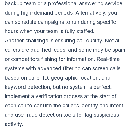
backup team or a professional answering service
during high-demand periods. Alternatively, you
can schedule campaigns to run during specific
hours when your team is fully staffed.
Another challenge is ensuring call quality. Not all
callers are qualified leads, and some may be spam
or competitors fishing for information. Real-time
systems with advanced filtering can screen calls
based on caller ID, geographic location, and
keyword detection, but no system is perfect.
Implement a verification process at the start of
each call to confirm the caller’s identity and intent,
and use fraud detection tools to flag suspicious
activity.