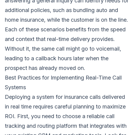
answering a general inquiry can identify needs for
additional policies, such as bundling auto and
home insurance, while the customer is on the line.
Each of these scenarios benefits from the speed
and context that real-time delivery provides.
Without it, the same call might go to voicemail,
leading to a callback hours later when the
prospect has already moved on.
Best Practices for Implementing Real-Time Call
Systems
Deploying a system for insurance calls delivered
in real time requires careful planning to maximize
ROI. First, you need to choose a reliable call
tracking and routing platform that integrates with