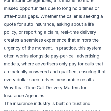
For insurance agencies, this means no more
missed opportunities due to long hold times or
after-hours gaps. Whether the caller is seeking a
quote for auto insurance, asking about a life
policy, or reporting a claim, real-time delivery
creates a seamless experience that mirrors the
urgency of the moment. In practice, this system
often works alongside pay-per-call advertising
models, where advertisers only pay for calls that
are actually answered and qualified, ensuring that
every dollar spent drives measurable results.
Why Real-Time Call Delivery Matters for
Insurance Agencies
The insurance industry is built on trust and