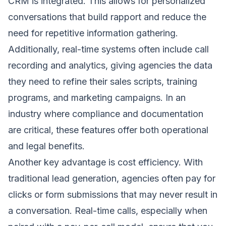
CRM is integrated. This allows for personalized
conversations that build rapport and reduce the
need for repetitive information gathering.
Additionally, real-time systems often include call
recording and analytics, giving agencies the data
they need to refine their sales scripts, training
programs, and marketing campaigns. In an
industry where compliance and documentation
are critical, these features offer both operational
and legal benefits.
Another key advantage is cost efficiency. With
traditional lead generation, agencies often pay for
clicks or form submissions that may never result in
a conversation. Real-time calls, especially when