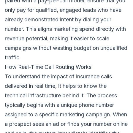
paired with a pay-per-call model, ensure that you
only pay for qualified, engaged leads who have
already demonstrated intent by dialing your
number. This aligns marketing spend directly with
revenue potential, making it easier to scale
campaigns without wasting budget on unqualified
traffic.
How Real-Time Call Routing Works
To understand the impact of insurance calls
delivered in real time, it helps to know the
technical infrastructure behind it. The process
typically begins with a unique phone number
assigned to a specific marketing campaign. When
a prospect sees an ad or finds your number online