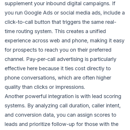
supplement your inbound digital campaigns. If
you run Google Ads or social media ads, include a
click-to-call button that triggers the same real-
time routing system. This creates a unified
experience across web and phone, making it easy
for prospects to reach you on their preferred
channel. Pay-per-call advertising is particularly
effective here because it ties cost directly to
phone conversations, which are often higher
quality than clicks or impressions.
Another powerful integration is with lead scoring
systems. By analyzing call duration, caller intent,
and conversion data, you can assign scores to
leads and prioritize follow-up for those with the