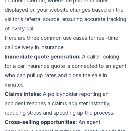
number insertion, where the phone number
displayed on your website changes based on the
visitor’s referral source, ensuring accurate tracking
of every call.
Here are three common use cases for real-time
call delivery in insurance:
Immediate quote generation:
A caller looking
for a car insurance quote is connected to an agent
who can pull up rates and close the sale in
minutes.
Claims intake:
A policyholder reporting an
accident reaches a claims adjuster instantly,
reducing stress and speeding up the process.
Cross-selling opportunities:
An agent