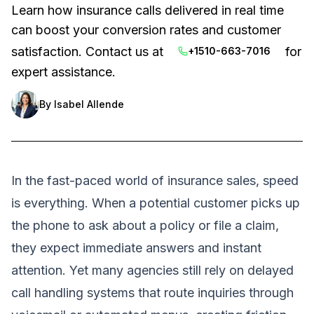
Learn how insurance calls delivered in real time
can boost your conversion rates and customer
satisfaction. Contact us at
for
+1510-663-7016
expert assistance.
By
Isabel Allende
In the fast-paced world of insurance sales, speed
is everything. When a potential customer picks up
the phone to ask about a policy or file a claim,
they expect immediate answers and instant
attention. Yet many agencies still rely on delayed
call handling systems that route inquiries through