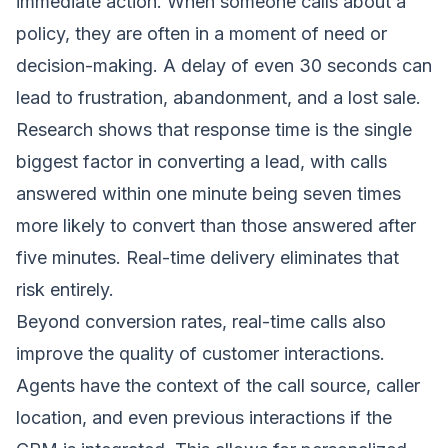
immediate action. When someone calls about a
policy, they are often in a moment of need or
decision-making. A delay of even 30 seconds can
lead to frustration, abandonment, and a lost sale.
Research shows that response time is the single
biggest factor in converting a lead, with calls
answered within one minute being seven times
more likely to convert than those answered after
five minutes. Real-time delivery eliminates that
risk entirely.
Beyond conversion rates, real-time calls also
improve the quality of customer interactions.
Agents have the context of the call source, caller
location, and even previous interactions if the