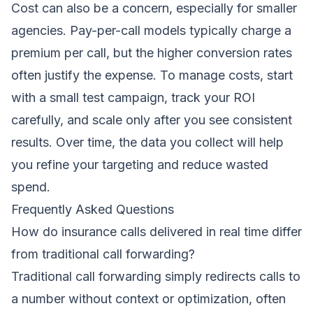
Cost can also be a concern, especially for smaller
agencies. Pay-per-call models typically charge a
premium per call, but the higher conversion rates
often justify the expense. To manage costs, start
with a small test campaign, track your ROI
carefully, and scale only after you see consistent
results. Over time, the data you collect will help
you refine your targeting and reduce wasted
spend.
Frequently Asked Questions
How do insurance calls delivered in real time differ
from traditional call forwarding?
Traditional call forwarding simply redirects calls to
a number without context or optimization, often