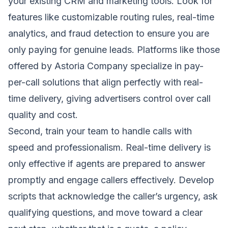
your existing CRM and marketing tools. Look for
features like customizable routing rules, real-time
analytics, and fraud detection to ensure you are
only paying for genuine leads. Platforms like those
offered by Astoria Company specialize in pay-
per-call solutions that align perfectly with real-
time delivery, giving advertisers control over call
quality and cost.
Second, train your team to handle calls with
speed and professionalism. Real-time delivery is
only effective if agents are prepared to answer
promptly and engage callers effectively. Develop
scripts that acknowledge the caller’s urgency, ask
qualifying questions, and move toward a clear