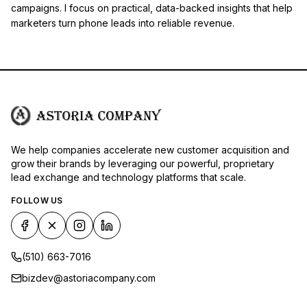
campaigns. I focus on practical, data-backed insights that help
marketers turn phone leads into reliable revenue.
We help companies accelerate new customer acquisition and
grow their brands by leveraging our powerful, proprietary
lead exchange and technology platforms that scale.
FOLLOW US
(510) 663-7016
bizdev@astoriacompany.com