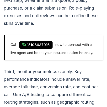
next step, whether that is a quote, a policy
purchase, or a claim submission. Role-playing
exercises and call reviews can help refine these
skills over time.
Call
now to connect with a
15106637016
live agent and boost your insurance sales instantly.
Third, monitor your metrics closely. Key
performance indicators include answer rate,
average talk time, conversion rate, and cost per
call. Use A/B testing to compare different call
routing strategies, such as geographic routing