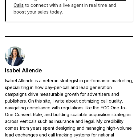
Calls
to connect with a live agent in real time and
boost your sales today.
Isabel Allende
Isabel Allende is a veteran strategist in performance marketing,
specializing in how pay-per-call and lead generation
campaigns drive measurable growth for advertisers and
publishers. On this site, I write about optimizing call quality,
navigating compliance with regulations like the FCC One-to-
One Consent Rule, and building scalable acquisition strategies
across verticals such as insurance and legal. My credibility
comes from years spent designing and managing high-volume
lead exchanges and call tracking systems for national