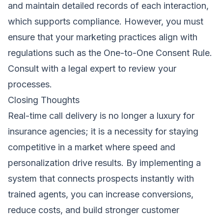
and maintain detailed records of each interaction,
which supports compliance. However, you must
ensure that your marketing practices align with
regulations such as the One-to-One Consent Rule.
Consult with a legal expert to review your
processes.
Closing Thoughts
Real-time call delivery is no longer a luxury for
insurance agencies; it is a necessity for staying
competitive in a market where speed and
personalization drive results. By implementing a
system that connects prospects instantly with
trained agents, you can increase conversions,
reduce costs, and build stronger customer