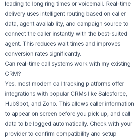
leading to long ring times or voicemail. Real-time
delivery uses intelligent routing based on caller
data, agent availability, and campaign source to
connect the caller instantly with the best-suited
agent. This reduces wait times and improves
conversion rates significantly.
Can real-time call systems work with my existing
CRM?
Yes, most modern call tracking platforms offer
integrations with popular CRMs like Salesforce,
HubSpot, and Zoho. This allows caller information
to appear on screen before you pick up, and call
data to be logged automatically. Check with your
provider to confirm compatibility and setup