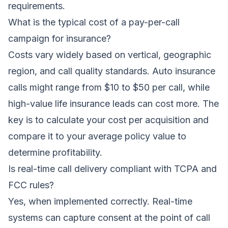
requirements.
What is the typical cost of a pay-per-call
campaign for insurance?
Costs vary widely based on vertical, geographic
region, and call quality standards. Auto insurance
calls might range from $10 to $50 per call, while
high-value life insurance leads can cost more. The
key is to calculate your cost per acquisition and
compare it to your average policy value to
determine profitability.
Is real-time call delivery compliant with TCPA and
FCC rules?
Yes, when implemented correctly. Real-time
systems can capture consent at the point of call