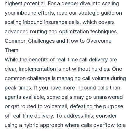
highest potential. For a deeper dive into scaling
your inbound efforts, read our strategic guide on
scaling inbound insurance calls
, which covers
advanced routing and optimization techniques.
Common Challenges and How to Overcome
Them
While the benefits of real-time call delivery are
clear, implementation is not without hurdles. One
common challenge is managing call volume during
peak times. If you have more inbound calls than
agents available, some calls may go unanswered
or get routed to voicemail, defeating the purpose
of real-time delivery. To address this, consider
using a hybrid approach where calls overflow to a