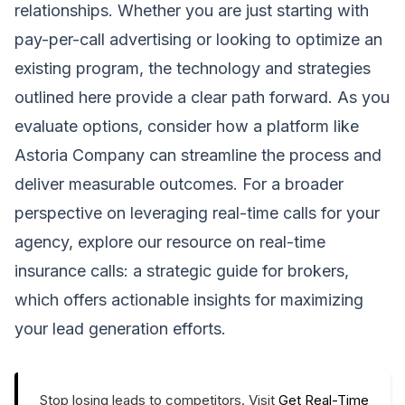
relationships. Whether you are just starting with
pay-per-call advertising or looking to optimize an
existing program, the technology and strategies
outlined here provide a clear path forward. As you
evaluate options, consider how a platform like
Astoria Company can streamline the process and
deliver measurable outcomes. For a broader
perspective on leveraging real-time calls for your
agency, explore our resource on
real-time
insurance calls: a strategic guide for brokers
,
which offers actionable insights for maximizing
your lead generation efforts.
Stop losing leads to competitors. Visit
Get Real-Time