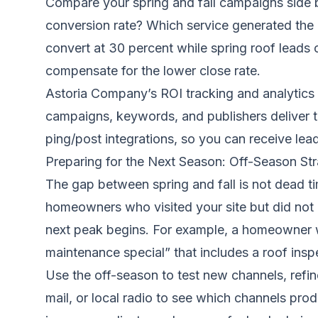
Compare your spring and fall campaigns side b
conversion rate? Which service generated the m
convert at 30 percent while spring roof leads c
compensate for the lower close rate.
Astoria Company’s ROI tracking and analytics 
campaigns, keywords, and publishers deliver th
ping/post integrations, so you can receive leads
Preparing for the Next Season: Off-Season Str
The gap between spring and fall is not dead t
homeowners who visited your site but did not 
next peak begins. For example, a homeowner wh
maintenance special” that includes a roof insp
Use the off-season to test new channels, refi
mail, or local radio to see which channels pro