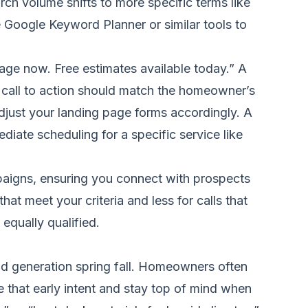
arch volume shifts to more specific terms like
e Google Keyword Planner or similar tools to
age now. Free estimates available today.” A
he call to action should match the homeowner’s
Adjust your landing page forms accordingly. A
ediate scheduling for a specific service like
paigns, ensuring you connect with prospects
at meet your criteria and less for calls that
 equally qualified.
d generation spring fall. Homeowners often
e that early intent and stay top of mind when