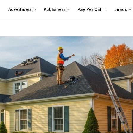
Advertisers
Publishers
Pay Per Call
Leads