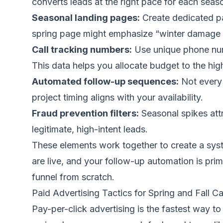
converts leads at the right pace for each seas
Seasonal landing pages:
Create dedicated pa
spring page might emphasize “winter damage re
Call tracking numbers:
Use unique phone numb
This data helps you allocate budget to the hi
Automated follow-up sequences:
Not every 
project timing aligns with your availability.
Fraud prevention filters:
Seasonal spikes attr
legitimate, high-intent leads.
These elements work together to create a syst
are live, and your follow-up automation is prim
funnel from scratch.
Paid Advertising Tactics for Spring and Fall 
Pay-per-click advertising is the fastest way t