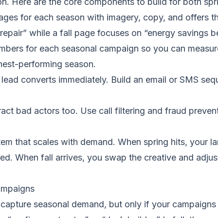
on. Here are the core components to build for both spr
ges for each season with imagery, copy, and offers t
pair” while a fall page focuses on “energy savings be
ers for each seasonal campaign so you can measure w
ghest-performing season.
lead converts immediately. Build an email or SMS seque
act bad actors too. Use call filtering and fraud preven
em that scales with demand. When spring hits, your l
ed. When fall arrives, you swap the creative and adjust
Campaigns
o capture seasonal demand, but only if your campaigns a