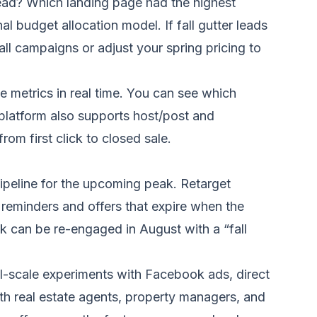
lead? Which landing page had the highest
 budget allocation model. If fall gutter leads
all campaigns or adjust your spring pricing to
 metrics in real time. You can see which
 platform also supports host/post and
rom first click to closed sale.
ipeline for the upcoming peak. Retarget
reminders and offers that expire when the
k can be re-engaged in August with a “fall
ll-scale experiments with Facebook ads, direct
ith real estate agents, property managers, and