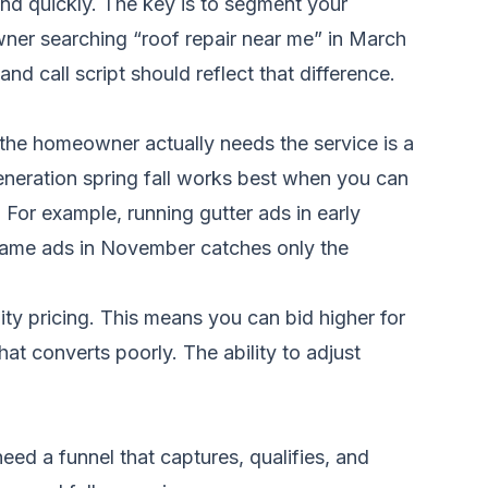
ond quickly. The key is to segment your
ner searching “roof repair near me” in March
d call script should reflect that difference.
 the homeowner actually needs the service is a
eneration spring fall works best when you can
For example, running gutter ads in early
same ads in November catches only the
lity pricing. This means you can bid higher for
at converts poorly. The ability to adjust
ed a funnel that captures, qualifies, and