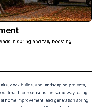
ement
ds in spring and fall, boosting
airs, deck builds, and landscaping projects,
tors treat these seasons the same way, using
onal home improvement lead generation spring