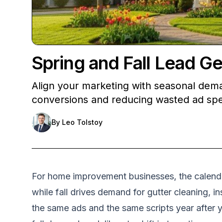
Spring and Fall Lead 
Align your marketing with seasonal dema
conversions and reducing wasted ad sp
By
Leo Tolstoy
For home improvement businesses, the calendar 
while fall drives demand for gutter cleaning,
the same ads and the same scripts year after