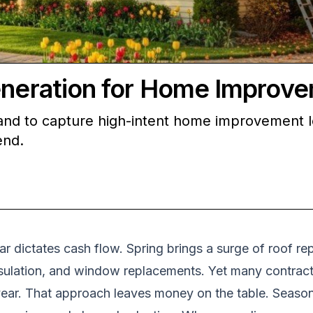
Generation for Home Improv
nd to capture high-intent home improvement lea
end.
dictates cash flow. Spring brings a surge of roof rep
 insulation, and window replacements. Yet many contrac
 year. That approach leaves money on the table. Seas