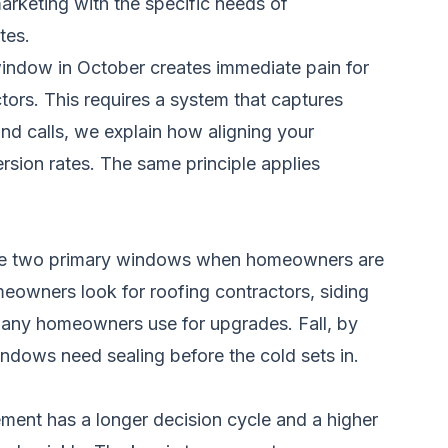
arketing with the specific needs of
tes.
window in October creates immediate pain for
ctors. This requires a system that captures
nd calls
, we explain how aligning your
sion rates. The same principle applies
the two primary windows when homeowners are
eowners look for roofing contractors, siding
 many homeowners use for upgrades. Fall, by
indows need sealing before the cold sets in.
ement has a longer decision cycle and a higher