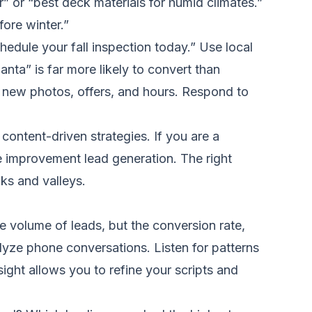
r” or “best deck materials for humid climates.”
ore winter.”
chedule your fall inspection today.” Use local
anta” is far more likely to convert than
h new photos, offers, and hours. Respond to
ontent-driven strategies. If you are a
me improvement lead generation. The right
ks and valleys.
volume of leads, but the conversion rate,
alyze phone conversations. Listen for patterns
nsight allows you to refine your scripts and