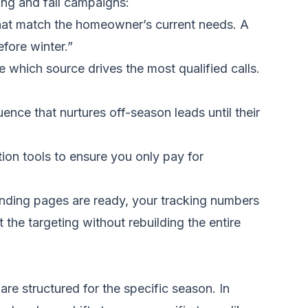
ing and fall campaigns:
hat match the homeowner’s current needs. A
fore winter.”
hich source drives the most qualified calls.
nce that nurtures off-season leads until their
tion tools to ensure you only pay for
anding pages are ready, your tracking numbers
 the targeting without rebuilding the entire
re structured for the specific season. In