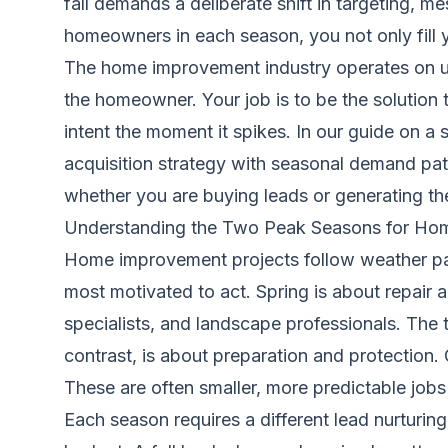
fall demands a deliberate shift in targeting, 
homeowners in each season, you not only fill y
The home improvement industry operates on urg
the homeowner. Your job is to be the solution t
intent the moment it spikes. In our guide on
a 
acquisition strategy with seasonal demand pat
whether you are buying leads or generating th
Understanding the Two Peak Seasons for Ho
Home improvement projects follow weather p
most motivated to act. Spring is about repair
specialists, and landscape professionals. The
contrast, is about preparation and protection.
These are often smaller, more predictable job
Each season requires a different lead nurturin