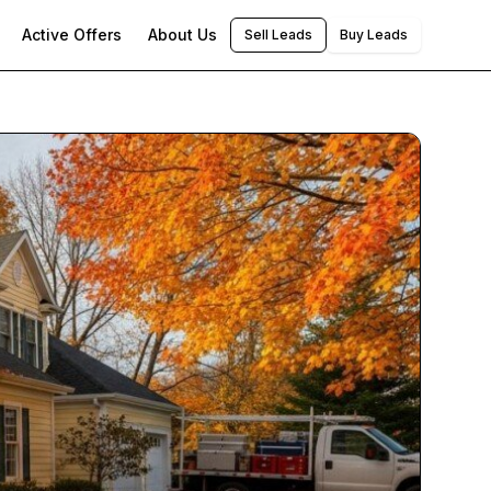
Active Offers
About Us
Sell Leads
Buy Leads