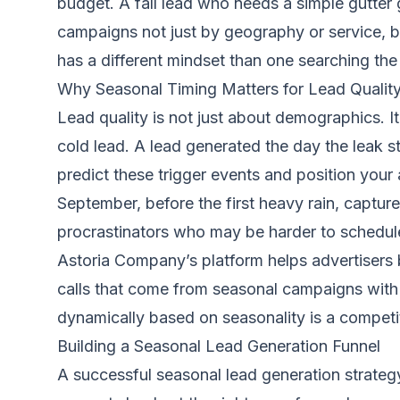
budget. A fall lead who needs a simple gutter 
campaigns not just by geography or service, b
has a different mindset than one searching the
Why Seasonal Timing Matters for Lead Qualit
Lead quality is not just about demographics. I
cold lead. A lead generated the day the leak 
predict these trigger events and position your
September, before the first heavy rain, capt
procrastinators who may be harder to schedul
Astoria Company’s platform helps advertisers bu
calls that come from seasonal campaigns with hi
dynamically based on seasonality is a competi
Building a Seasonal Lead Generation Funnel
A successful seasonal lead generation strategy