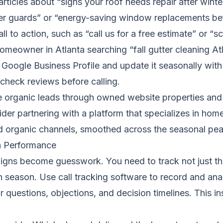
articles about “signs your roof needs repair after winte
ter guards” or “energy-saving window replacements bef
l to action, such as “call us for a free estimate” or “s
homeowner in Atlanta searching “fall gutter cleaning Atl
Google Business Profile and update it seasonally wit
check reviews before calling.
 organic leads through owned website properties and c
der partnering with a platform that specializes in ho
d organic channels, smoothed across the seasonal pea
n Performance
ns become guesswork. You need to track not just the 
ch season. Use call tracking software to record and an
eir questions, objections, and decision timelines. This i