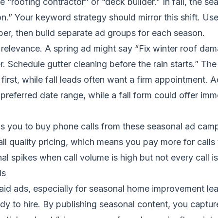
“roofing contractor” or “deck builder.” In fall, the se
on.” Your keyword strategy should mirror this shift. Us
ber, then build separate ad groups for each season.
elevance. A spring ad might say “Fix winter roof dam
r. Schedule gutter cleaning before the rain starts.” T
first, while fall leads often want a firm appointment. 
 preferred date range, while a fall form could offer imm
ws you to buy phone calls from these seasonal ad cam
l quality pricing, which means you pay more for calls th
al spikes when call volume is high but not every call is
ds
aid ads, especially for seasonal home improvement lea
dy to hire. By publishing seasonal content, you captur