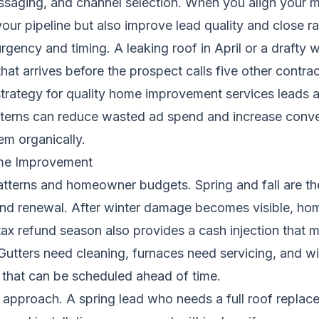
messaging, and channel selection. When you align your m
our pipeline but also improve lead quality and close ra
ency and timing. A leaking roof in April or a drafty 
hat arrives before the prospect calls five other contra
strategy for quality home improvement services leads a
terns can reduce wasted ad spend and increase conver
em organically.
me Improvement
atterns and homeowner budgets. Spring and fall are 
 and renewal. After winter damage becomes visible, hom
 tax refund season also provides a cash injection that
 Gutters need cleaning, furnaces need servicing, and w
s that can be scheduled ahead of time.
g approach. A spring lead who needs a full roof replac