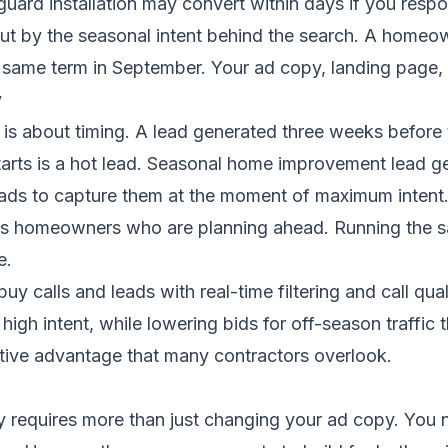
guard installation may convert within days if you resp
ut by the seasonal intent behind the search. A homeow
 same term in September. Your ad copy, landing page, an
y
t is about timing. A lead generated three weeks before
starts is a hot lead. Seasonal home improvement lead g
 ads to capture them at the moment of maximum intent. 
ures homeowners who are planning ahead. Running the 
e.
y calls and leads with real-time filtering and call qua
gh intent, while lowering bids for off-season traffic th
tive advantage that many contractors overlook.
 requires more than just changing your ad copy. You ne