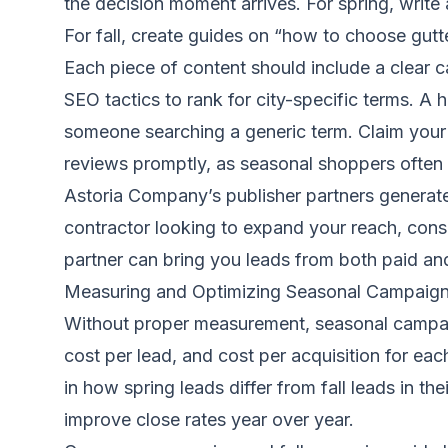
the decision moment arrives. For spring, write 
For fall, create guides on “how to choose gut
Each piece of content should include a clear cal
SEO tactics to rank for city-specific terms. A 
someone searching a generic term. Claim your 
reviews promptly, as seasonal shoppers often 
Astoria Company’s publisher partners generate
contractor looking to expand your reach, consi
partner can bring you leads from both paid an
Measuring and Optimizing Seasonal Campaig
Without proper measurement, seasonal campaig
cost per lead, and cost per acquisition for ea
in how spring leads differ from fall leads in th
improve close rates year over year.