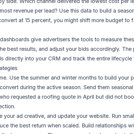
y side. Which channel delivered the lowest cost per 
ost revenue per lead? Use this data to build a seasonal
onvert at 15 percent, you might shift more budget to f
dashboards give advertisers the tools to measure these
e best results, and adjust your bids accordingly. The
 directly into your CRM and track the entire lifecycle f
ategies
ime. Use the summer and winter months to build your p
convert during the active season. Send them seasonal 
o requested a roofing quote in April but did not boo
ection.
ne your ad creative, and update your website. Run sma
duce the best return when scaled. Build relationships w