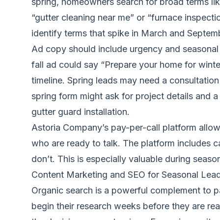
spring, homeowners search for broad terms like 
“gutter cleaning near me” or “furnace inspecti
identify terms that spike in March and Septem
Ad copy should include urgency and seasonal r
fall ad could say “Prepare your home for winte
timeline. Spring leads may need a consultation 
spring form might ask for project details and a
gutter guard installation.
Astoria Company’s pay-per-call platform allo
who are ready to talk. The platform includes cal
don’t. This is especially valuable during season
Content Marketing and SEO for Seasonal Lea
Organic search is a powerful complement to p
begin their research weeks before they are rea