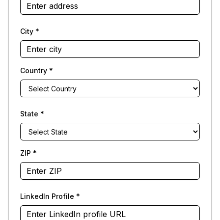
City
*
Country
*
State
*
ZIP
*
LinkedIn Profile
*