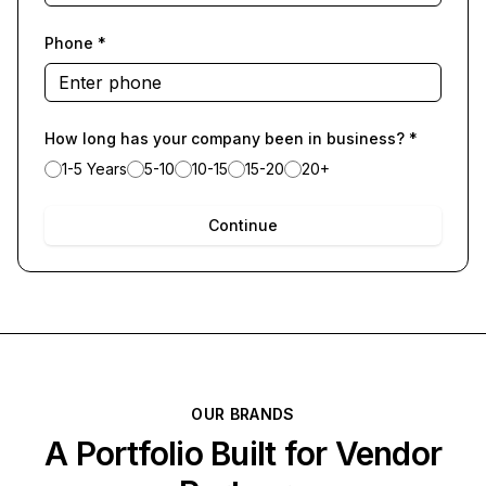
Phone
*
How long has your company been in business?
*
1-5 Years
5-10
10-15
15-20
20+
Continue
OUR BRANDS
A Portfolio Built for Vendor