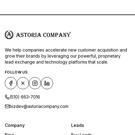
We help companies accelerate new customer acquisition and
grow their brands by leveraging our powerful, proprietary
lead exchange and technology platforms that scale.
FOLLOW US
(510) 663-7016
bizdev@astoriacompany.com
Company
Leads
Blog
Buy Leads