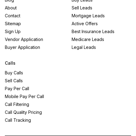
About
Sell Leads
Contact
Mortgage Leads
Sitemap
Active Offers
Sign Up
Best Insurance Leads
Vendor Application
Medicare Leads
Buyer Application
Legal Leads
Calls
Buy Calls
Sell Calls
Pay Per Call
Mobile Pay Per Call
Call Filtering
Call Quality Pricing
Call Tracking