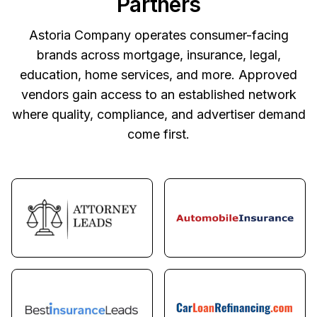
Partners
Astoria Company operates consumer-facing
brands across mortgage, insurance, legal,
education, home services, and more. Approved
vendors gain access to an established network
where quality, compliance, and advertiser demand
come first.