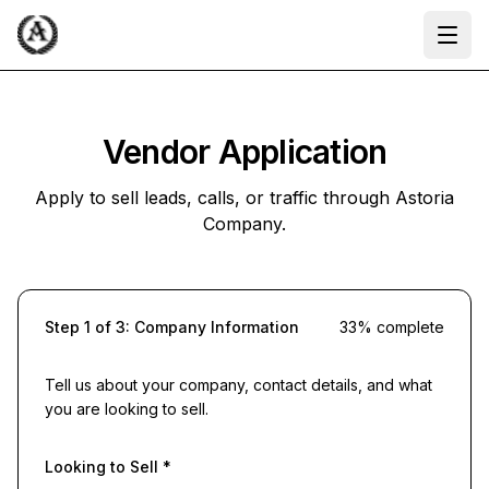
Ope
Vendor Application
Apply to sell leads, calls, or traffic through Astoria
Company.
Step
1
of
3
:
Company Information
33
% complete
Tell us about your company, contact details, and what
you are looking to sell.
Looking to Sell
*