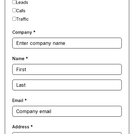
Leads
Calls
Traffic
Company
*
Name
*
Email
*
Address
*