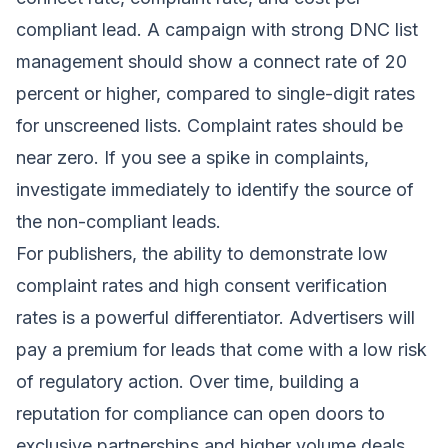
compliant lead. A campaign with strong DNC list
management should show a connect rate of 20
percent or higher, compared to single-digit rates
for unscreened lists. Complaint rates should be
near zero. If you see a spike in complaints,
investigate immediately to identify the source of
the non-compliant leads.
For publishers, the ability to demonstrate low
complaint rates and high consent verification
rates is a powerful differentiator. Advertisers will
pay a premium for leads that come with a low risk
of regulatory action. Over time, building a
reputation for compliance can open doors to
exclusive partnerships and higher volume deals.