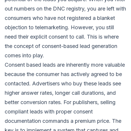
out numbers on the DNC registry, you are left with
consumers who have not registered a blanket
objection to telemarketing. However, you still
need their explicit consent to call. This is where
the concept of consent-based lead generation
comes into play.
Consent based leads are inherently more valuable
because the consumer has actively agreed to be
contacted. Advertisers who buy these leads see
higher answer rates, longer call durations, and
better conversion rates. For publishers, selling
compliant leads with proper consent
documentation commands a premium price. The
key is to implement a system that captures and