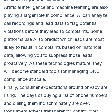
Artificial intelligence and machine learning are also
playing a larger role in compliance. AI can analyze
call recordings and lead data to flag potential
violations before they lead to complaints. Some
platforms use AI to predict which leads are most
likely to result in complaints based on historical
data, allowing you to suppress those leads
proactively. As these technologies mature, they
will become standard tools for managing DNC
compliance at scale.
Finally, consumer expectations around privacy are
rising. The days of buying a list of phone numbers
and dialing them indiscriminately are over.
Consumers expect transparency, control over