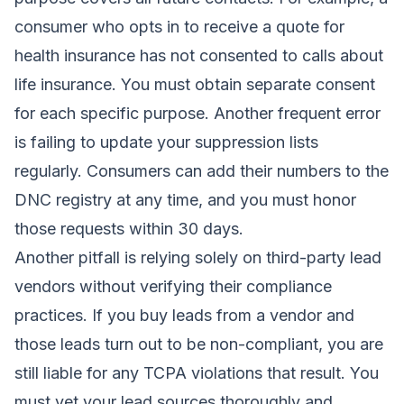
consumer who opts in to receive a quote for
health insurance has not consented to calls about
life insurance. You must obtain separate consent
for each specific purpose. Another frequent error
is failing to update your suppression lists
regularly. Consumers can add their numbers to the
DNC registry at any time, and you must honor
those requests within 30 days.
Another pitfall is relying solely on third-party lead
vendors without verifying their compliance
practices. If you buy leads from a vendor and
those leads turn out to be non-compliant, you are
still liable for any TCPA violations that result. You
must vet your lead sources thoroughly and