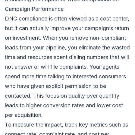
Campaign Performance
DNC compliance is often viewed as a cost center,
but it can actually improve your campaign’s return
on investment. When you remove non-compliant
leads from your pipeline, you eliminate the wasted
time and resources spent dialing numbers that will
not answer or will file complaints. Your agents
spend more time talking to interested consumers
who have given explicit permission to be
contacted. This focus on quality over quantity
leads to higher conversion rates and lower cost
per acquisition.
To measure the impact, track key metrics such as
connect rate, complaint rate, and cost per