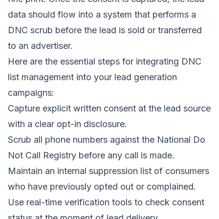
data should flow into a system that performs a
DNC scrub before the lead is sold or transferred
to an advertiser.
Here are the essential steps for integrating DNC
list management into your lead generation
campaigns:
Capture explicit written consent at the lead source
with a clear opt-in disclosure.
Scrub all phone numbers against the National Do
Not Call Registry before any call is made.
Maintain an internal suppression list of consumers
who have previously opted out or complained.
Use real-time verification tools to check consent
status at the moment of lead delivery.