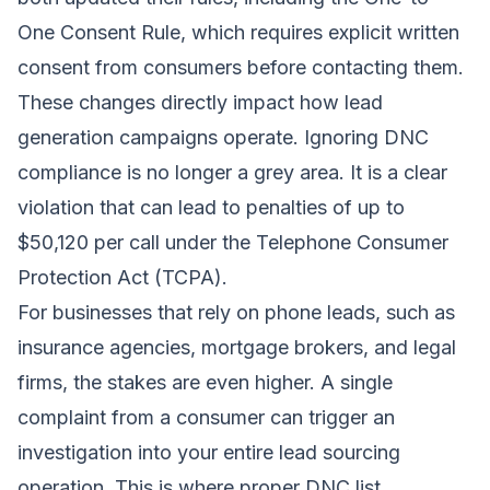
One Consent Rule, which requires explicit written
consent from consumers before contacting them.
These changes directly impact how lead
generation campaigns operate. Ignoring DNC
compliance is no longer a grey area. It is a clear
violation that can lead to penalties of up to
$50,120 per call under the Telephone Consumer
Protection Act (TCPA).
For businesses that rely on phone leads, such as
insurance agencies, mortgage brokers, and legal
firms, the stakes are even higher. A single
complaint from a consumer can trigger an
investigation into your entire lead sourcing
operation. This is where proper DNC list