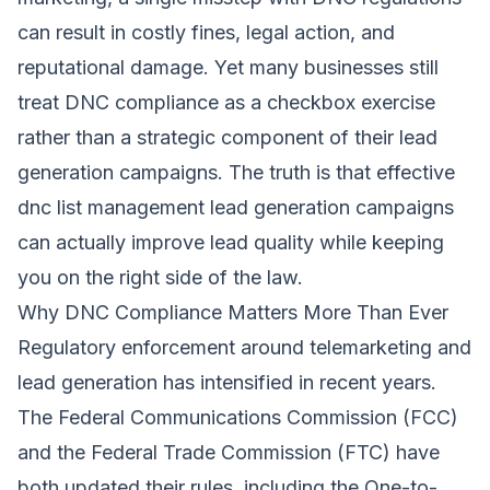
can result in costly fines, legal action, and
reputational damage. Yet many businesses still
treat DNC compliance as a checkbox exercise
rather than a strategic component of their lead
generation campaigns. The truth is that effective
dnc list management lead generation campaigns
can actually improve lead quality while keeping
you on the right side of the law.
Why DNC Compliance Matters More Than Ever
Regulatory enforcement around telemarketing and
lead generation has intensified in recent years.
The Federal Communications Commission (FCC)
and the Federal Trade Commission (FTC) have
both updated their rules, including the One-to-