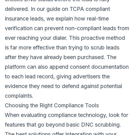
delivered. In our guide on
TCPA compliant
insurance leads
, we explain how real-time
verification can prevent non-compliant leads from
ever reaching your dialer. This proactive method
is far more effective than trying to scrub leads
after they have already been purchased. The
platform can also append consent documentation
to each lead record, giving advertisers the
evidence they need to defend against potential
complaints.
Choosing the Right Compliance Tools
When evaluating compliance technology, look for
features that go beyond basic DNC scrubbing.
The best solutions offer integration with your