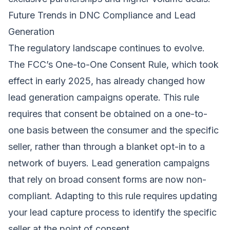
Future Trends in DNC Compliance and Lead
Generation
The regulatory landscape continues to evolve.
The FCC’s One-to-One Consent Rule, which took
effect in early 2025, has already changed how
lead generation campaigns operate. This rule
requires that consent be obtained on a one-to-
one basis between the consumer and the specific
seller, rather than through a blanket opt-in to a
network of buyers. Lead generation campaigns
that rely on broad consent forms are now non-
compliant. Adapting to this rule requires updating
your lead capture process to identify the specific
seller at the point of consent.