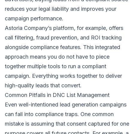
reduces your legal liability and improves your
campaign performance.
Astoria Company’s platform, for example, offers
call filtering, fraud prevention, and ROI tracking
alongside compliance features. This integrated
approach means you do not have to piece
together multiple tools to run a compliant
campaign. Everything works together to deliver
high-quality leads that convert.
Common Pitfalls in DNC List Management
Even well-intentioned lead generation campaigns
can fall into compliance traps. One common
mistake is assuming that consent captured for one
purpose covers all future contacts. For example, a