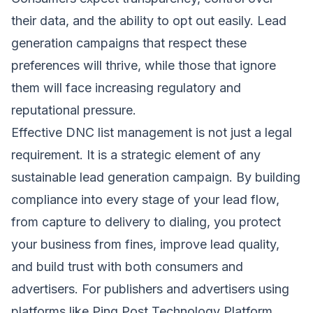
their data, and the ability to opt out easily. Lead
generation campaigns that respect these
preferences will thrive, while those that ignore
them will face increasing regulatory and
reputational pressure.
Effective DNC list management is not just a legal
requirement. It is a strategic element of any
sustainable lead generation campaign. By building
compliance into every stage of your lead flow,
from capture to delivery to dialing, you protect
your business from fines, improve lead quality,
and build trust with both consumers and
advertisers. For publishers and advertisers using
platforms like
Ping Post Technology Platform
,