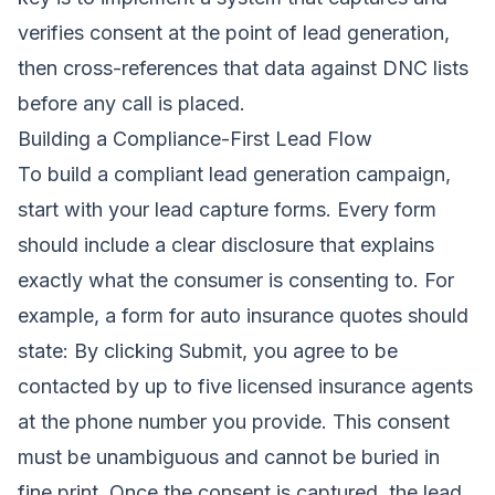
verifies consent at the point of lead generation,
then cross-references that data against DNC lists
before any call is placed.
Building a Compliance-First Lead Flow
To build a compliant lead generation campaign,
start with your lead capture forms. Every form
should include a clear disclosure that explains
exactly what the consumer is consenting to. For
example, a form for auto insurance quotes should
state: By clicking Submit, you agree to be
contacted by up to five licensed insurance agents
at the phone number you provide. This consent
must be unambiguous and cannot be buried in
fine print. Once the consent is captured, the lead