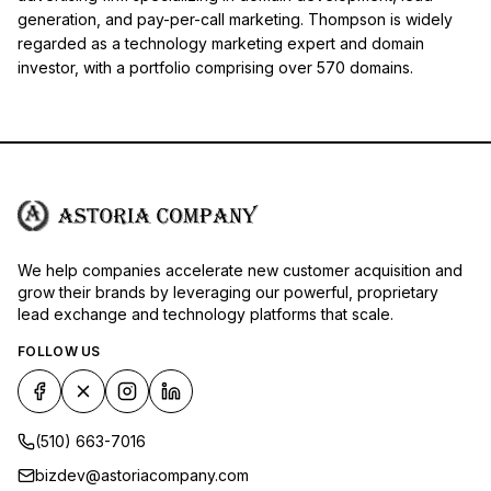
generation, and pay-per-call marketing. Thompson is widely
regarded as a technology marketing expert and domain
investor, with a portfolio comprising over 570 domains.
We help companies accelerate new customer acquisition and
grow their brands by leveraging our powerful, proprietary
lead exchange and technology platforms that scale.
FOLLOW US
(510) 663-7016
bizdev@astoriacompany.com