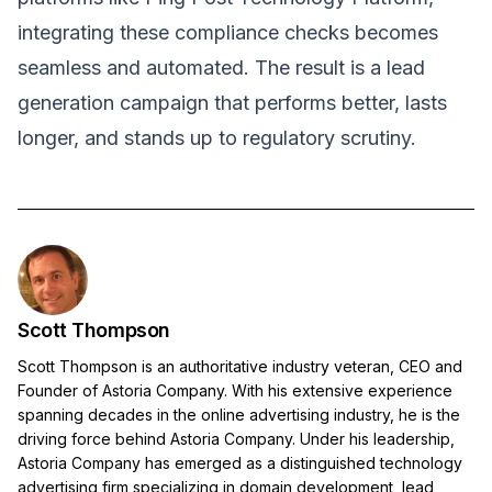
integrating these compliance checks becomes
seamless and automated. The result is a lead
generation campaign that performs better, lasts
longer, and stands up to regulatory scrutiny.
Scott Thompson
Scott Thompson is an authoritative industry veteran, CEO and
Founder of Astoria Company. With his extensive experience
spanning decades in the online advertising industry, he is the
driving force behind Astoria Company. Under his leadership,
Astoria Company has emerged as a distinguished technology
advertising firm specializing in domain development, lead