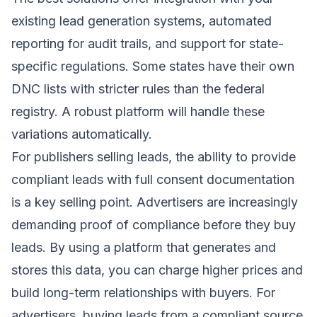
existing lead generation systems, automated
reporting for audit trails, and support for state-
specific regulations. Some states have their own
DNC lists with stricter rules than the federal
registry. A robust platform will handle these
variations automatically.
For publishers selling leads, the ability to provide
compliant leads with full consent documentation
is a key selling point. Advertisers are increasingly
demanding proof of compliance before they buy
leads. By using a platform that generates and
stores this data, you can charge higher prices and
build long-term relationships with buyers. For
advertisers, buying leads from a compliant source