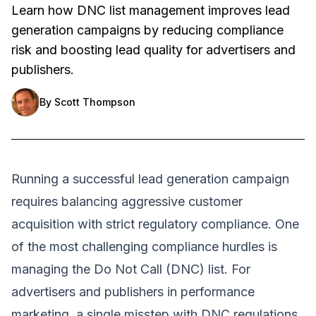
Learn how DNC list management improves lead
generation campaigns by reducing compliance
risk and boosting lead quality for advertisers and
publishers.
By
Scott Thompson
Running a successful lead generation campaign
requires balancing aggressive customer
acquisition with strict regulatory compliance. One
of the most challenging compliance hurdles is
managing the Do Not Call (DNC) list. For
advertisers and publishers in performance
marketing, a single misstep with DNC regulations