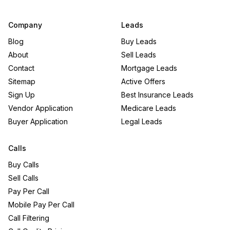
Company
Leads
Blog
Buy Leads
About
Sell Leads
Contact
Mortgage Leads
Sitemap
Active Offers
Sign Up
Best Insurance Leads
Vendor Application
Medicare Leads
Buyer Application
Legal Leads
Calls
Buy Calls
Sell Calls
Pay Per Call
Mobile Pay Per Call
Call Filtering