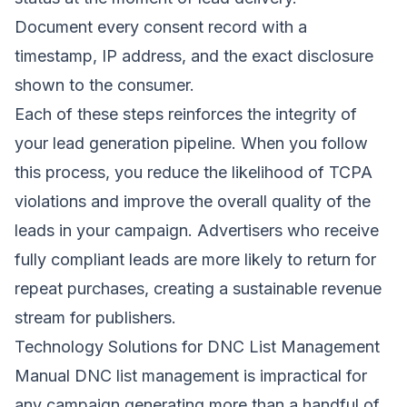
Document every consent record with a
timestamp, IP address, and the exact disclosure
shown to the consumer.
Each of these steps reinforces the integrity of
your lead generation pipeline. When you follow
this process, you reduce the likelihood of TCPA
violations and improve the overall quality of the
leads in your campaign. Advertisers who receive
fully compliant leads are more likely to return for
repeat purchases, creating a sustainable revenue
stream for publishers.
Technology Solutions for DNC List Management
Manual DNC list management is impractical for
any campaign generating more than a handful of