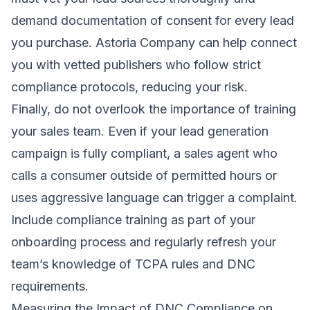
demand documentation of consent for every lead
you purchase. Astoria Company can help connect
you with vetted publishers who follow strict
compliance protocols, reducing your risk.
Finally, do not overlook the importance of training
your sales team. Even if your lead generation
campaign is fully compliant, a sales agent who
calls a consumer outside of permitted hours or
uses aggressive language can trigger a complaint.
Include compliance training as part of your
onboarding process and regularly refresh your
team’s knowledge of TCPA rules and DNC
requirements.
Measuring the Impact of DNC Compliance on