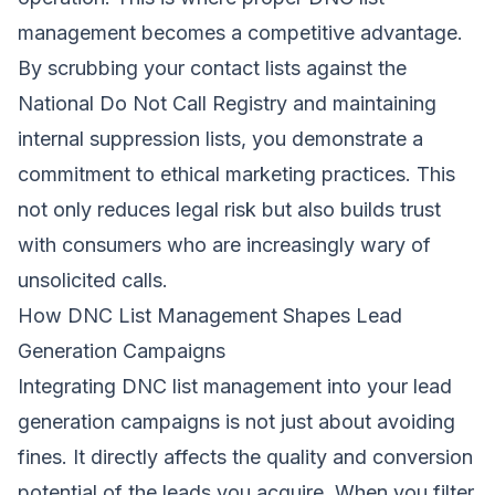
management becomes a competitive advantage.
By scrubbing your contact lists against the
National Do Not Call Registry and maintaining
internal suppression lists, you demonstrate a
commitment to ethical marketing practices. This
not only reduces legal risk but also builds trust
with consumers who are increasingly wary of
unsolicited calls.
How DNC List Management Shapes Lead
Generation Campaigns
Integrating DNC list management into your lead
generation campaigns is not just about avoiding
fines. It directly affects the quality and conversion
potential of the leads you acquire. When you filter