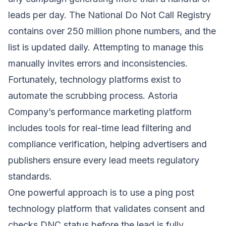
leads per day. The National Do Not Call Registry
contains over 250 million phone numbers, and the
list is updated daily. Attempting to manage this
manually invites errors and inconsistencies.
Fortunately, technology platforms exist to
automate the scrubbing process. Astoria
Company’s performance marketing platform
includes tools for real-time lead filtering and
compliance verification, helping advertisers and
publishers ensure every lead meets regulatory
standards.
One powerful approach is to use a ping post
technology platform that validates consent and
checks DNC status before the lead is fully