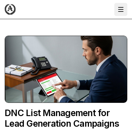
Ope
DNC List Management for
Lead Generation Campaigns