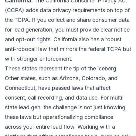
California:
The California Consumer Privacy Act
(CCPA) adds data privacy requirements on top of
the TCPA. If you collect and share consumer data
for lead generation, you must provide clear notice
and opt-out rights. California also has a robust
anti-robocall law that mirrors the federal TCPA but
with stronger enforcement.
These states represent the tip of the iceberg.
Other states, such as Arizona, Colorado, and
Connecticut, have passed laws that affect
consent, call recording, and data use. For multi-
state lead gen, the challenge is not just knowing
these laws but operationalizing compliance
across your entire lead flow. Working with a