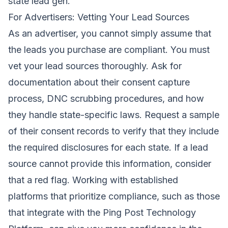
state lead gen.
For Advertisers: Vetting Your Lead Sources
As an advertiser, you cannot simply assume that
the leads you purchase are compliant. You must
vet your lead sources thoroughly. Ask for
documentation about their consent capture
process, DNC scrubbing procedures, and how
they handle state-specific laws. Request a sample
of their consent records to verify that they include
the required disclosures for each state. If a lead
source cannot provide this information, consider
that a red flag. Working with established
platforms that prioritize compliance, such as those
that integrate with the
Ping Post Technology