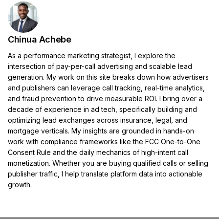
Chinua Achebe
As a performance marketing strategist, I explore the
intersection of pay-per-call advertising and scalable lead
generation. My work on this site breaks down how advertisers
and publishers can leverage call tracking, real-time analytics,
and fraud prevention to drive measurable ROI. I bring over a
decade of experience in ad tech, specifically building and
optimizing lead exchanges across insurance, legal, and
mortgage verticals. My insights are grounded in hands-on
work with compliance frameworks like the FCC One-to-One
Consent Rule and the daily mechanics of high-intent call
monetization. Whether you are buying qualified calls or selling
publisher traffic, I help translate platform data into actionable
growth.