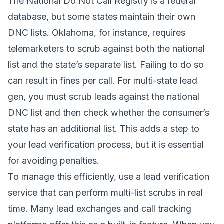
The National Do Not Call Registry is a federal
database, but some states maintain their own
DNC lists. Oklahoma, for instance, requires
telemarketers to scrub against both the national
list and the state’s separate list. Failing to do so
can result in fines per call. For multi-state lead
gen, you must scrub leads against the national
DNC list and then check whether the consumer’s
state has an additional list. This adds a step to
your lead verification process, but it is essential
for avoiding penalties.
To manage this efficiently, use a lead verification
service that can perform multi-list scrubs in real
time. Many lead exchanges and call tracking