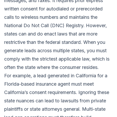
messages, and faxes. It requires prior express
written consent for autodialed or prerecorded
calls to wireless numbers and maintains the
National Do Not Call (DNC) Registry. However,
states can and do enact laws that are more
restrictive than the federal standard. When you
generate leads across multiple states, you must
comply with the strictest applicable law, which is
often the state where the consumer resides.
For example, a lead generated in California for a
Florida-based insurance agent must meet
California’s consent requirements. Ignoring these
state nuances can lead to lawsuits from private
plaintiffs or state attorneys general. Multi-state