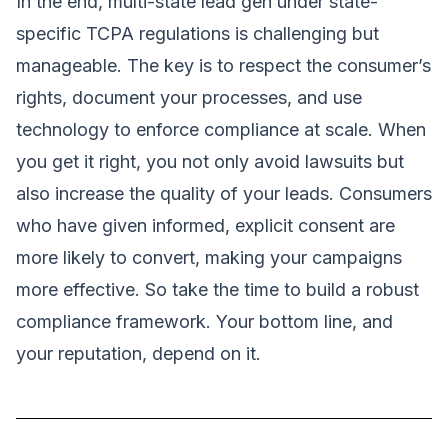
In the end, multi-state lead gen under state-
specific TCPA regulations is challenging but
manageable. The key is to respect the consumer’s
rights, document your processes, and use
technology to enforce compliance at scale. When
you get it right, you not only avoid lawsuits but
also increase the quality of your leads. Consumers
who have given informed, explicit consent are
more likely to convert, making your campaigns
more effective. So take the time to build a robust
compliance framework. Your bottom line, and
your reputation, depend on it.