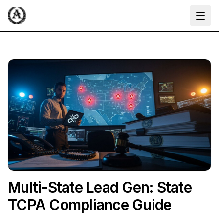
Ope
Multi-State Lead Gen: State
TCPA Compliance Guide