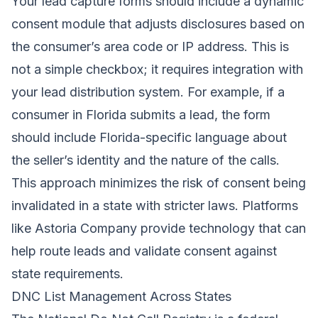
Your lead capture forms should include a dynamic
consent module that adjusts disclosures based on
the consumer’s area code or IP address. This is
not a simple checkbox; it requires integration with
your lead distribution system. For example, if a
consumer in Florida submits a lead, the form
should include Florida-specific language about
the seller’s identity and the nature of the calls.
This approach minimizes the risk of consent being
invalidated in a state with stricter laws. Platforms
like
Astoria Company
provide technology that can
help route leads and validate consent against
state requirements.
DNC List Management Across States