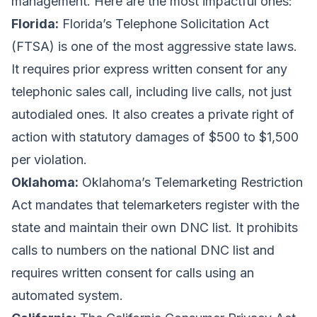
management. Here are the most impactful ones:
Florida:
Florida’s Telephone Solicitation Act
(FTSA) is one of the most aggressive state laws.
It requires prior express written consent for any
telephonic sales call, including live calls, not just
autodialed ones. It also creates a private right of
action with statutory damages of $500 to $1,500
per violation.
Oklahoma:
Oklahoma’s Telemarketing Restriction
Act mandates that telemarketers register with the
state and maintain their own DNC list. It prohibits
calls to numbers on the national DNC list and
requires written consent for calls using an
automated system.