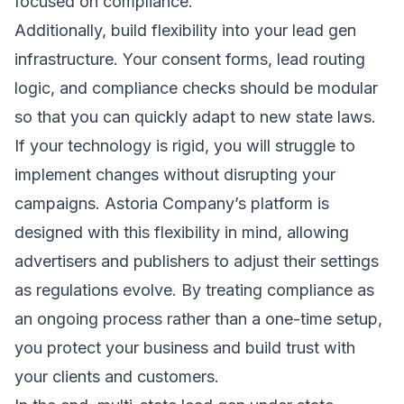
focused on compliance.
Additionally, build flexibility into your lead gen
infrastructure. Your consent forms, lead routing
logic, and compliance checks should be modular
so that you can quickly adapt to new state laws.
If your technology is rigid, you will struggle to
implement changes without disrupting your
campaigns. Astoria Company’s platform is
designed with this flexibility in mind, allowing
advertisers and publishers to adjust their settings
as regulations evolve. By treating compliance as
an ongoing process rather than a one-time setup,
you protect your business and build trust with
your clients and customers.