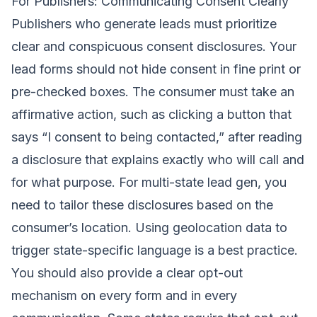
For Publishers: Communicating Consent Clearly
Publishers who generate leads must prioritize
clear and conspicuous consent disclosures. Your
lead forms should not hide consent in fine print or
pre-checked boxes. The consumer must take an
affirmative action, such as clicking a button that
says “I consent to being contacted,” after reading
a disclosure that explains exactly who will call and
for what purpose. For multi-state lead gen, you
need to tailor these disclosures based on the
consumer’s location. Using geolocation data to
trigger state-specific language is a best practice.
You should also provide a clear opt-out
mechanism on every form and in every