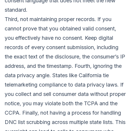
consent language that does not meet the new
standard.
Third, not maintaining proper records. If you
cannot prove that you obtained valid consent,
you effectively have no consent. Keep digital
records of every consent submission, including
the exact text of the disclosure, the consumer’s IP
address, and the timestamp. Fourth, ignoring the
data privacy angle. States like California tie
telemarketing compliance to data privacy laws. If
you collect and sell consumer data without proper
notice, you may violate both the TCPA and the
CCPA. Finally, not having a process for handling
DNC list scrubbing across multiple state lists. This