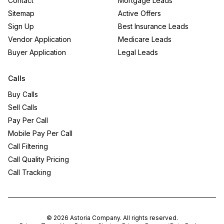
Contact
Mortgage Leads
Sitemap
Active Offers
Sign Up
Best Insurance Leads
Vendor Application
Medicare Leads
Buyer Application
Legal Leads
Calls
Buy Calls
Sell Calls
Pay Per Call
Mobile Pay Per Call
Call Filtering
Call Quality Pricing
Call Tracking
©
2026
Astoria Company
. All rights reserved.