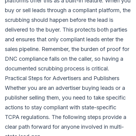
platforms offer this as a built-in feature. When you
buy or sell leads through a compliant platform, the
scrubbing should happen before the lead is
delivered to the buyer. This protects both parties
and ensures that only compliant leads enter the
sales pipeline. Remember, the burden of proof for
DNC compliance falls on the caller, so having a
documented scrubbing process is critical.
Practical Steps for Advertisers and Publishers
Whether you are an advertiser buying leads or a
publisher selling them, you need to take specific
actions to stay compliant with state-specific
TCPA regulations. The following steps provide a
clear path forward for anyone involved in multi-