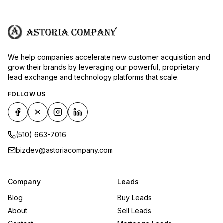
We help companies accelerate new customer acquisition and
grow their brands by leveraging our powerful, proprietary
lead exchange and technology platforms that scale.
FOLLOW US
(510) 663-7016
bizdev@astoriacompany.com
Company
Leads
Blog
Buy Leads
About
Sell Leads