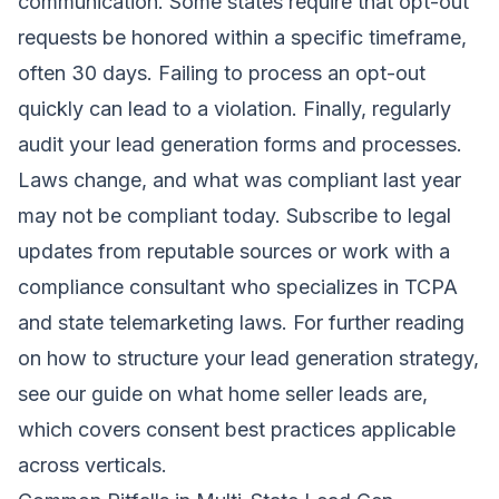
communication. Some states require that opt-out
requests be honored within a specific timeframe,
often 30 days. Failing to process an opt-out
quickly can lead to a violation. Finally, regularly
audit your lead generation forms and processes.
Laws change, and what was compliant last year
may not be compliant today. Subscribe to legal
updates from reputable sources or work with a
compliance consultant who specializes in TCPA
and state telemarketing laws. For further reading
on how to structure your lead generation strategy,
see our guide on
what home seller leads are
,
which covers consent best practices applicable
across verticals.