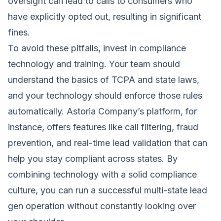
oversight can lead to calls to consumers who
have explicitly opted out, resulting in significant
fines.
To avoid these pitfalls, invest in compliance
technology and training. Your team should
understand the basics of TCPA and state laws,
and your technology should enforce those rules
automatically. Astoria Company’s platform, for
instance, offers features like call filtering, fraud
prevention, and real-time lead validation that can
help you stay compliant across states. By
combining technology with a solid compliance
culture, you can run a successful multi-state lead
gen operation without constantly looking over