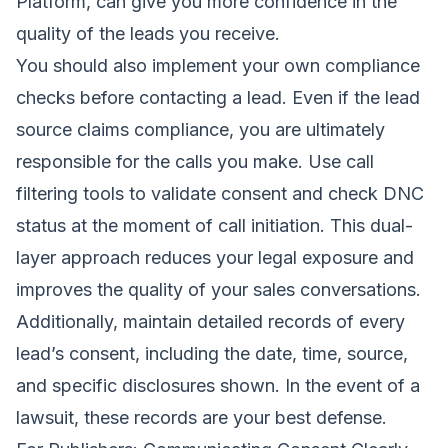
Platform
, can give you more confidence in the
quality of the leads you receive.
You should also implement your own compliance
checks before contacting a lead. Even if the lead
source claims compliance, you are ultimately
responsible for the calls you make. Use call
filtering tools to validate consent and check DNC
status at the moment of call initiation. This dual-
layer approach reduces your legal exposure and
improves the quality of your sales conversations.
Additionally, maintain detailed records of every
lead’s consent, including the date, time, source,
and specific disclosures shown. In the event of a
lawsuit, these records are your best defense.