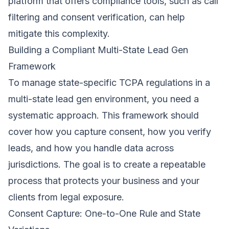
platform that offers compliance tools, such as call
filtering and consent verification, can help
mitigate this complexity.
Building a Compliant Multi-State Lead Gen
Framework
To manage state-specific TCPA regulations in a
multi-state lead gen environment, you need a
systematic approach. This framework should
cover how you capture consent, how you verify
leads, and how you handle data across
jurisdictions. The goal is to create a repeatable
process that protects your business and your
clients from legal exposure.
Consent Capture: One-to-One Rule and State