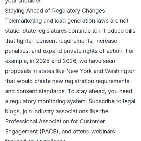
your shoulder.
Staying Ahead of Regulatory Changes
Telemarketing and lead generation laws are not
static. State legislatures continue to introduce bills
that tighten consent requirements, increase
penalties, and expand private rights of action. For
example, in 2025 and 2026, we have seen
proposals in states like New York and Washington
that would create new registration requirements
and consent standards. To stay ahead, you need
a regulatory monitoring system. Subscribe to legal
blogs, join industry associations like the
Professional Association for Customer
Engagement (PACE), and attend webinars