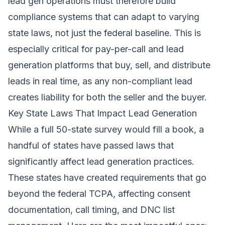
lead gen operations must therefore build
compliance systems that can adapt to varying
state laws, not just the federal baseline. This is
especially critical for pay-per-call and lead
generation platforms that buy, sell, and distribute
leads in real time, as any non-compliant lead
creates liability for both the seller and the buyer.
Key State Laws That Impact Lead Generation
While a full 50-state survey would fill a book, a
handful of states have passed laws that
significantly affect lead generation practices.
These states have created requirements that go
beyond the federal TCPA, affecting consent
documentation, call timing, and DNC list