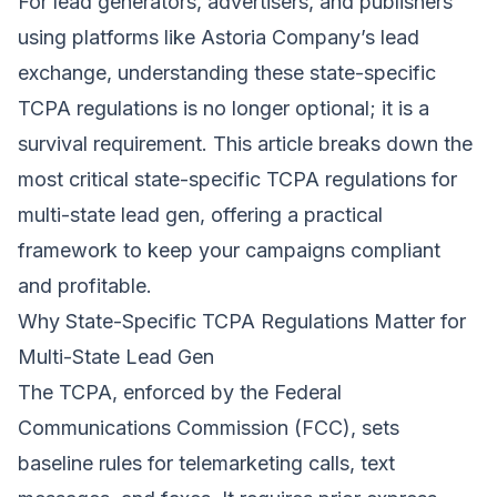
For lead generators, advertisers, and publishers
using platforms like Astoria Company’s lead
exchange, understanding these state-specific
TCPA regulations is no longer optional; it is a
survival requirement. This article breaks down the
most critical state-specific TCPA regulations for
multi-state lead gen, offering a practical
framework to keep your campaigns compliant
and profitable.
Why State-Specific TCPA Regulations Matter for
Multi-State Lead Gen
The TCPA, enforced by the Federal
Communications Commission (FCC), sets
baseline rules for telemarketing calls, text