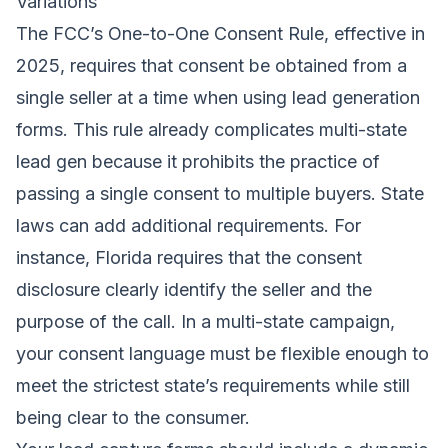
Variations
The FCC’s One-to-One Consent Rule, effective in
2025, requires that consent be obtained from a
single seller at a time when using lead generation
forms. This rule already complicates multi-state
lead gen because it prohibits the practice of
passing a single consent to multiple buyers. State
laws can add additional requirements. For
instance, Florida requires that the consent
disclosure clearly identify the seller and the
purpose of the call. In a multi-state campaign,
your consent language must be flexible enough to
meet the strictest state’s requirements while still
being clear to the consumer.