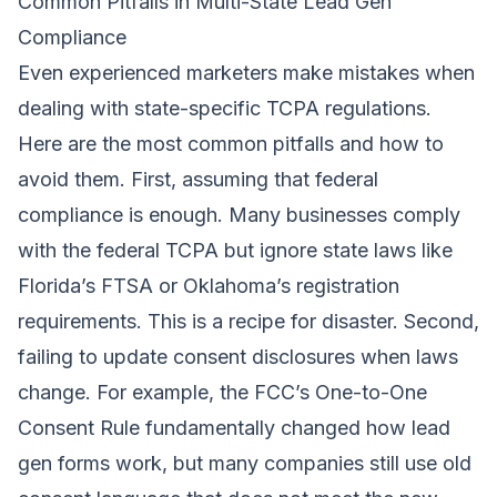
Common Pitfalls in Multi-State Lead Gen
Compliance
Even experienced marketers make mistakes when
dealing with state-specific TCPA regulations.
Here are the most common pitfalls and how to
avoid them. First, assuming that federal
compliance is enough. Many businesses comply
with the federal TCPA but ignore state laws like
Florida’s FTSA or Oklahoma’s registration
requirements. This is a recipe for disaster. Second,
failing to update consent disclosures when laws
change. For example, the FCC’s One-to-One
Consent Rule fundamentally changed how lead
gen forms work, but many companies still use old