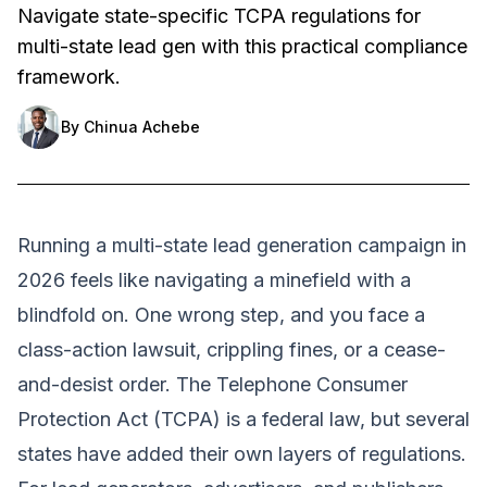
Navigate state-specific TCPA regulations for
multi-state lead gen with this practical compliance
framework.
By
Chinua Achebe
Running a multi-state lead generation campaign in
2026 feels like navigating a minefield with a
blindfold on. One wrong step, and you face a
class-action lawsuit, crippling fines, or a cease-
and-desist order. The Telephone Consumer
Protection Act (TCPA) is a federal law, but several
states have added their own layers of regulations.