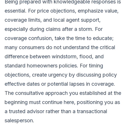
Being prepared with knowledgeable responses is
essential. For price objections, emphasize value,
coverage limits, and local agent support,
especially during claims after a storm. For
coverage confusion, take the time to educate;
many consumers do not understand the critical
difference between windstorm, flood, and
standard homeowners policies. For timing
objections, create urgency by discussing policy
effective dates or potential lapses in coverage.
The consultative approach you established at the
beginning must continue here, positioning you as
a trusted advisor rather than a transactional
salesperson.