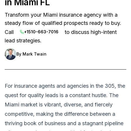
in Miami FL
Transform your Miami insurance agency with a
steady flow of qualified prospects ready to buy.
Call
to discuss high-intent
+1510-663-7016
lead strategies.
By
Mark Twain
For insurance agents and agencies in the 305, the
quest for quality leads is a constant hustle. The
Miami market is vibrant, diverse, and fiercely
competitive, making the difference between a
thriving book of business and a stagnant pipeline