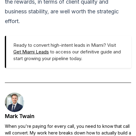
the rewards, in terms of client quality and
business stability, are well worth the strategic
effort.
Ready to convert high-intent leads in Miami? Visit
Get Miami Leads
to access our definitive guide and
start growing your pipeline today.
Mark Twain
When you're paying for every call, you need to know that call
will convert. My work here breaks down how to actually build a