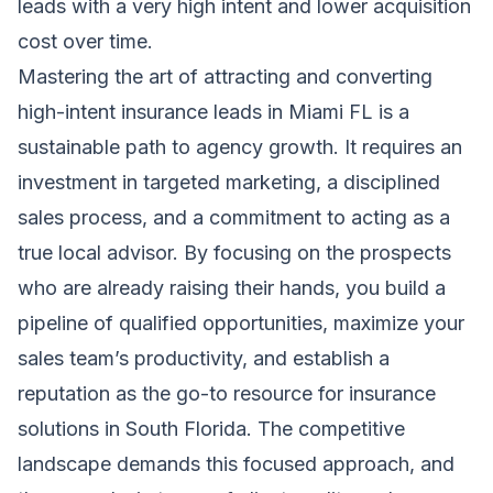
leads with a very high intent and lower acquisition
cost over time.
Mastering the art of attracting and converting
high-intent insurance leads in Miami FL is a
sustainable path to agency growth. It requires an
investment in targeted marketing, a disciplined
sales process, and a commitment to acting as a
true local advisor. By focusing on the prospects
who are already raising their hands, you build a
pipeline of qualified opportunities, maximize your
sales team’s productivity, and establish a
reputation as the go-to resource for insurance
solutions in South Florida. The competitive
landscape demands this focused approach, and