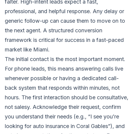
falter. High-intent leads expect a fast,
professional, and helpful response. Any delay or
generic follow-up can cause them to move on to
the next agent. A structured conversion
framework is critical for success in a fast-paced
market like Miami.
The initial contact is the most important moment.
For phone leads, this means answering calls live
whenever possible or having a dedicated call-
back system that responds within minutes, not
hours. The first interaction should be consultative,
not salesy. Acknowledge their request, confirm
you understand their needs (e.g., “I see you’re
looking for auto insurance in Coral Gables”), and