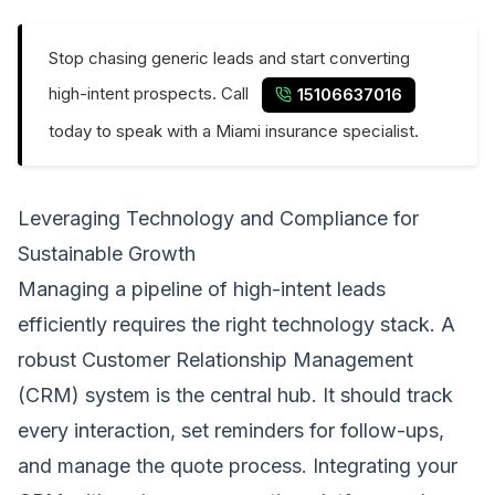
Stop chasing generic leads and start converting
high-intent prospects. Call
15106637016
today to speak with a Miami insurance specialist.
Leveraging Technology and Compliance for
Sustainable Growth
Managing a pipeline of high-intent leads
efficiently requires the right technology stack. A
robust Customer Relationship Management
(CRM) system is the central hub. It should track
every interaction, set reminders for follow-ups,
and manage the quote process. Integrating your