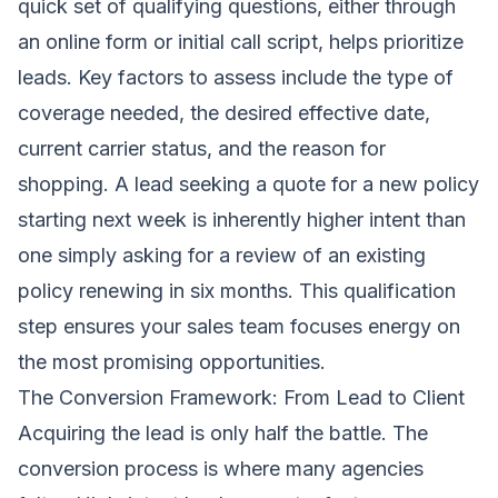
quick set of qualifying questions, either through
an online form or initial call script, helps prioritize
leads. Key factors to assess include the type of
coverage needed, the desired effective date,
current carrier status, and the reason for
shopping. A lead seeking a quote for a new policy
starting next week is inherently higher intent than
one simply asking for a review of an existing
policy renewing in six months. This qualification
step ensures your sales team focuses energy on
the most promising opportunities.
The Conversion Framework: From Lead to Client
Acquiring the lead is only half the battle. The
conversion process is where many agencies