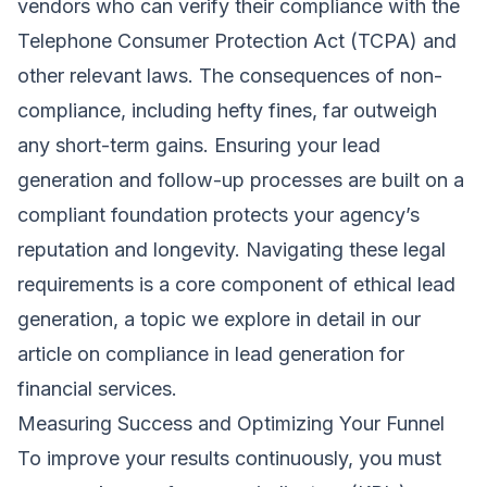
vendors who can verify their compliance with the
Telephone Consumer Protection Act (TCPA) and
other relevant laws. The consequences of non-
compliance, including hefty fines, far outweigh
any short-term gains. Ensuring your lead
generation and follow-up processes are built on a
compliant foundation protects your agency’s
reputation and longevity. Navigating these legal
requirements is a core component of ethical lead
generation, a topic we explore in detail in our
article on compliance in lead generation for
financial services.
Measuring Success and Optimizing Your Funnel
To improve your results continuously, you must