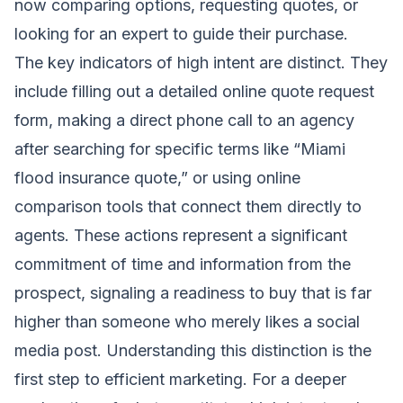
now comparing options, requesting quotes, or
looking for an expert to guide their purchase.
The key indicators of high intent are distinct. They
include filling out a detailed online quote request
form, making a direct phone call to an agency
after searching for specific terms like “Miami
flood insurance quote,” or using online
comparison tools that connect them directly to
agents. These actions represent a significant
commitment of time and information from the
prospect, signaling a readiness to buy that is far
higher than someone who merely likes a social
media post. Understanding this distinction is the
first step to efficient marketing. For a deeper