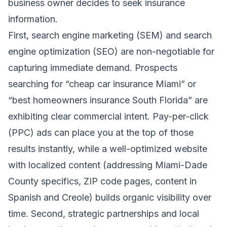
business owner decides to seek insurance
information.
First, search engine marketing (SEM) and search
engine optimization (SEO) are non-negotiable for
capturing immediate demand. Prospects
searching for “cheap car insurance Miami” or
“best homeowners insurance South Florida” are
exhibiting clear commercial intent. Pay-per-click
(PPC) ads can place you at the top of those
results instantly, while a well-optimized website
with localized content (addressing Miami-Dade
County specifics, ZIP code pages, content in
Spanish and Creole) builds organic visibility over
time. Second, strategic partnerships and local