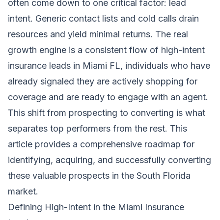
often come down to one critical factor: lead
intent. Generic contact lists and cold calls drain
resources and yield minimal returns. The real
growth engine is a consistent flow of high-intent
insurance leads in Miami FL, individuals who have
already signaled they are actively shopping for
coverage and are ready to engage with an agent.
This shift from prospecting to converting is what
separates top performers from the rest. This
article provides a comprehensive roadmap for
identifying, acquiring, and successfully converting
these valuable prospects in the South Florida
market.
Defining High-Intent in the Miami Insurance