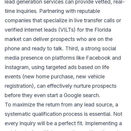
lead generation services can provide vetted, real-
time inquiries. Partnering with reputable
companies that specialize in live transfer calls or
verified internet leads (VILTs) for the Florida
market can deliver prospects who are on the
phone and ready to talk. Third, a strong social
media presence on platforms like Facebook and
Instagram, using targeted ads based on life
events (new home purchase, new vehicle
registration), can effectively nurture prospects
before they even start a Google search.
To maximize the return from any lead source, a
systematic qualification process is essential. Not
every inquiry will be a perfect fit. Implementing a