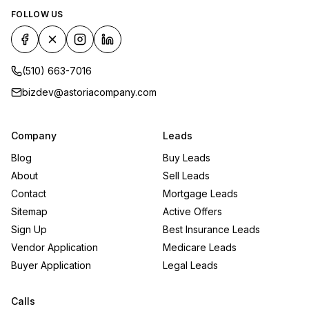
FOLLOW US
(510) 663-7016
bizdev@astoriacompany.com
Company
Leads
Blog
Buy Leads
About
Sell Leads
Contact
Mortgage Leads
Sitemap
Active Offers
Sign Up
Best Insurance Leads
Vendor Application
Medicare Leads
Buyer Application
Legal Leads
Calls