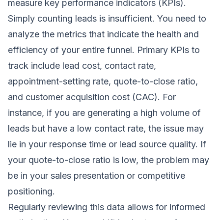
measure key performance indicators (KPIs).
Simply counting leads is insufficient. You need to
analyze the metrics that indicate the health and
efficiency of your entire funnel. Primary KPIs to
track include lead cost, contact rate,
appointment-setting rate, quote-to-close ratio,
and customer acquisition cost (CAC). For
instance, if you are generating a high volume of
leads but have a low contact rate, the issue may
lie in your response time or lead source quality. If
your quote-to-close ratio is low, the problem may
be in your sales presentation or competitive
positioning.
Regularly reviewing this data allows for informed