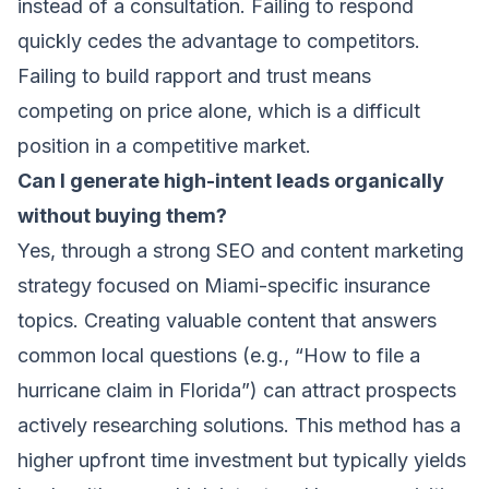
instead of a consultation. Failing to respond
quickly cedes the advantage to competitors.
Failing to build rapport and trust means
competing on price alone, which is a difficult
position in a competitive market.
Can I generate high-intent leads organically
without buying them?
Yes, through a strong SEO and content marketing
strategy focused on Miami-specific insurance
topics. Creating valuable content that answers
common local questions (e.g., “How to file a
hurricane claim in Florida”) can attract prospects
actively researching solutions. This method has a
higher upfront time investment but typically yields