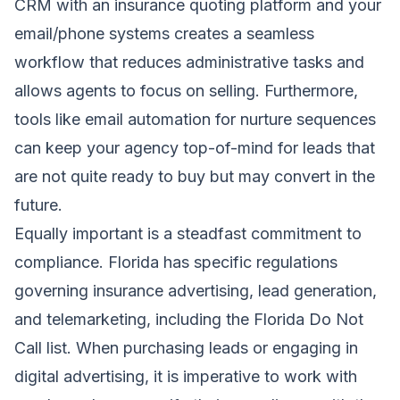
CRM with an insurance quoting platform and your
email/phone systems creates a seamless
workflow that reduces administrative tasks and
allows agents to focus on selling. Furthermore,
tools like email automation for nurture sequences
can keep your agency top-of-mind for leads that
are not quite ready to buy but may convert in the
future.
Equally important is a steadfast commitment to
compliance. Florida has specific regulations
governing insurance advertising, lead generation,
and telemarketing, including the Florida Do Not
Call list. When purchasing leads or engaging in
digital advertising, it is imperative to work with