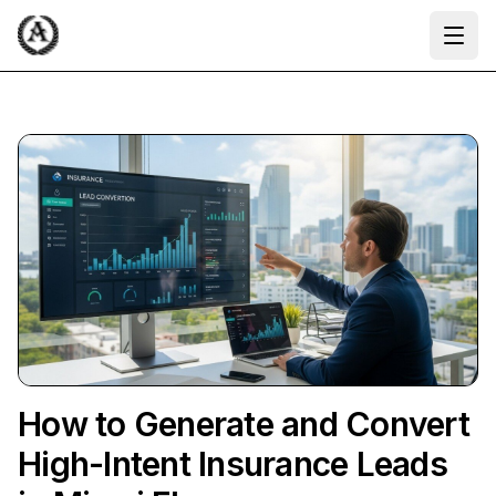
Ope
How to Generate and Convert
High-Intent Insurance Leads