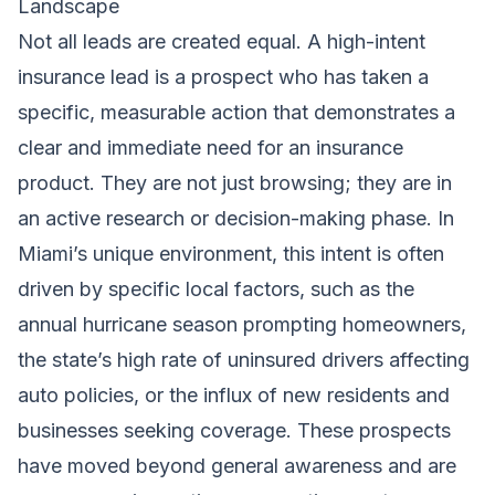
Landscape
Not all leads are created equal. A high-intent
insurance lead is a prospect who has taken a
specific, measurable action that demonstrates a
clear and immediate need for an insurance
product. They are not just browsing; they are in
an active research or decision-making phase. In
Miami’s unique environment, this intent is often
driven by specific local factors, such as the
annual hurricane season prompting homeowners,
the state’s high rate of uninsured drivers affecting
auto policies, or the influx of new residents and
businesses seeking coverage. These prospects
have moved beyond general awareness and are