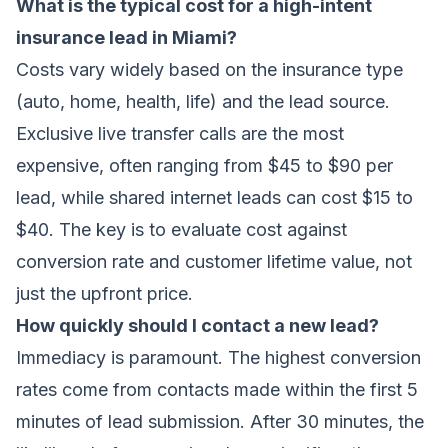
What is the typical cost for a high-intent
insurance lead in Miami?
Costs vary widely based on the insurance type
(auto, home, health, life) and the lead source.
Exclusive live transfer calls are the most
expensive, often ranging from $45 to $90 per
lead, while shared internet leads can cost $15 to
$40. The key is to evaluate cost against
conversion rate and customer lifetime value, not
just the upfront price.
How quickly should I contact a new lead?
Immediacy is paramount. The highest conversion
rates come from contacts made within the first 5
minutes of lead submission. After 30 minutes, the