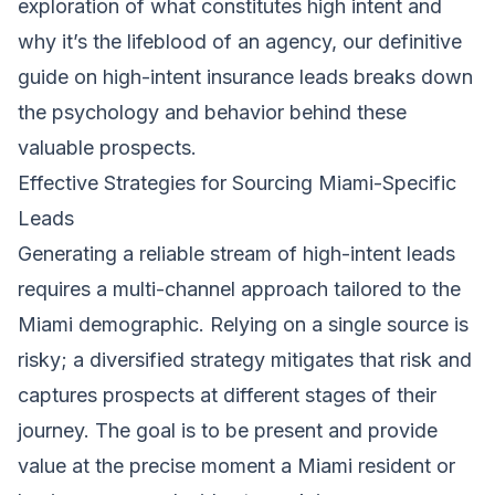
exploration of what constitutes high intent and
why it’s the lifeblood of an agency, our definitive
guide on high-intent insurance leads breaks down
the psychology and behavior behind these
valuable prospects.
Effective Strategies for Sourcing Miami-Specific
Leads
Generating a reliable stream of high-intent leads
requires a multi-channel approach tailored to the
Miami demographic. Relying on a single source is
risky; a diversified strategy mitigates that risk and
captures prospects at different stages of their
journey. The goal is to be present and provide
value at the precise moment a Miami resident or