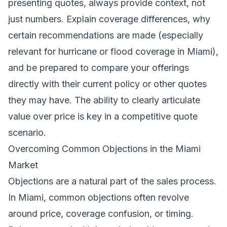
presenting quotes, always provide context, not
just numbers. Explain coverage differences, why
certain recommendations are made (especially
relevant for hurricane or flood coverage in Miami),
and be prepared to compare your offerings
directly with their current policy or other quotes
they may have. The ability to clearly articulate
value over price is key in a competitive quote
scenario.
Overcoming Common Objections in the Miami
Market
Objections are a natural part of the sales process.
In Miami, common objections often revolve
around price, coverage confusion, or timing.