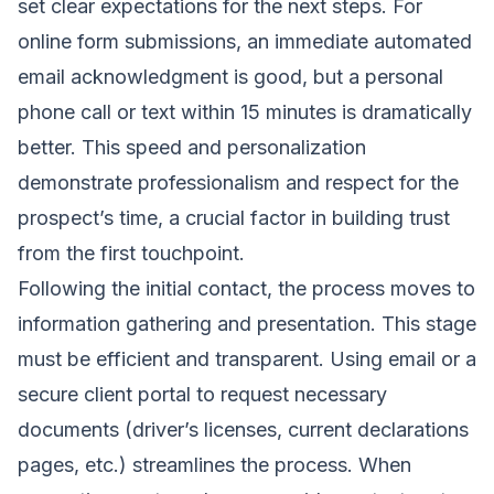
set clear expectations for the next steps. For
online form submissions, an immediate automated
email acknowledgment is good, but a personal
phone call or text within 15 minutes is dramatically
better. This speed and personalization
demonstrate professionalism and respect for the
prospect’s time, a crucial factor in building trust
from the first touchpoint.
Following the initial contact, the process moves to
information gathering and presentation. This stage
must be efficient and transparent. Using email or a
secure client portal to request necessary
documents (driver’s licenses, current declarations
pages, etc.) streamlines the process. When