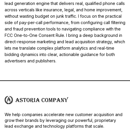
lead generation engine that delivers real, qualified phone calls
across verticals like insurance, legal, and home improvement,
without wasting budget on junk traffic. I focus on the practical
side of pay-per-call performance, from configuring call filtering
and fraud prevention tools to navigating compliance with the
FCC One-to-One Consent Rule. I bring a deep background in
direct-response marketing and lead acquisition strategy, which
lets me translate complex platform analytics and real-time
bidding dynamics into clear, actionable guidance for both
advertisers and publishers.
We help companies accelerate new customer acquisition and
grow their brands by leveraging our powerful, proprietary
lead exchange and technology platforms that scale.