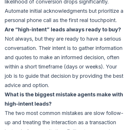
likelihood of conversion drops significantly.
Automate initial acknowledgments but prioritize a
personal phone call as the first real touchpoint.
Are “high-intent” leads always ready to buy?
Not always, but they are ready to have a serious
conversation. Their intent is to gather information
and quotes to make an informed decision, often
within a short timeframe (days or weeks). Your
job is to guide that decision by providing the best
advice and option.
What is the biggest mistake agents make with
high-intent leads?
The two most common mistakes are slow follow-
up and treating the interaction as a transaction