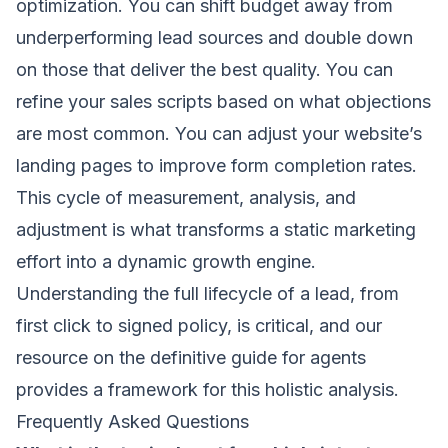
optimization. You can shift budget away from
underperforming lead sources and double down
on those that deliver the best quality. You can
refine your sales scripts based on what objections
are most common. You can adjust your website’s
landing pages to improve form completion rates.
This cycle of measurement, analysis, and
adjustment is what transforms a static marketing
effort into a dynamic growth engine.
Understanding the full lifecycle of a lead, from
first click to signed policy, is critical, and our
resource on the definitive guide for agents
provides a framework for this holistic analysis.
Frequently Asked Questions