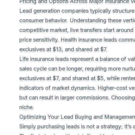
Pricing and Options Across Major Insurance Ve
Lead generation companies typically structure 
consumer behavior. Understanding these vertica
competitive market, live transfers start aroun
price sensitivity. Health insurance leads comm
exclusives at $13, and shared at $7.
Life insurance leads represent a balance of va
sales cycle can be longer, requiring more nurtu
exclusives at $7, and shared at $5, while renters
indicators of market dynamics. Higher-cost vert
but can result in larger commissions. Choosing w
niche.
Optimizing Your Lead Buying and Managemen
Simply purchasing leads is not a strategy; it’