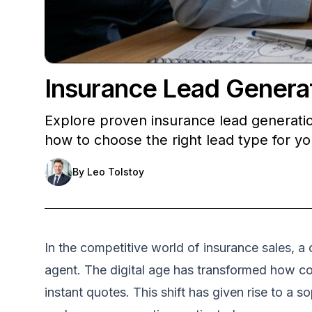
Insurance Lead Generat
Explore proven insurance lead generation
how to choose the right lead type for y
By
Leo Tolstoy
In the competitive world of insurance sales, a
agent. The digital age has transformed how c
instant quotes. This shift has given rise to a