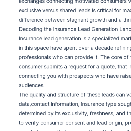
exchanges connecting motivated consumers with
exclusive versus shared leads,is critical for 
difference between stagnant growth and a thriv
Decoding the Insurance Lead Generation Lan
Insurance lead generation is a specialized ma
in this space have spent over a decade refini
professionals who can provide it. The core of 
consumer submits a request for a quote, that i
connecting you with prospects who have raised
audiences.
The quality and structure of these leads can v
data,contact information, insurance type sought
determined by its exclusivity, freshness, and
to verify consumer consent and lead origin, pr