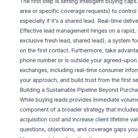
The first step is setting intelligent buying cap
area or specific coverage requests) to control
especially if it’s a shared lead. Real-time deli
Effective lead management hinges on a rapid, s
exclusive fresh lead, shared lead), a system 
on the first contact. Furthermore, take advanta
phone number or is outside your agreed-upon f
exchanges, including real-time consumer informat
your approach, and build trust from the first s
Building a Sustainable Pipeline Beyond Purch
While buying leads provides immediate volume,
component of a broader strategy that includes 
acquisition cost and increase client lifetime 
questions, objections, and coverage gaps you 