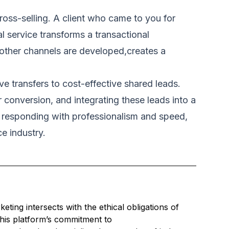
cross-selling. A client who came to you for
l service transforms a transactional
 other channels are developed,creates a
e transfers to cost-effective shared leads.
r conversion, and integrating these leads into a
nd responding with professionalism and speed,
ce industry.
ing intersects with the ethical obligations of
this platform’s commitment to