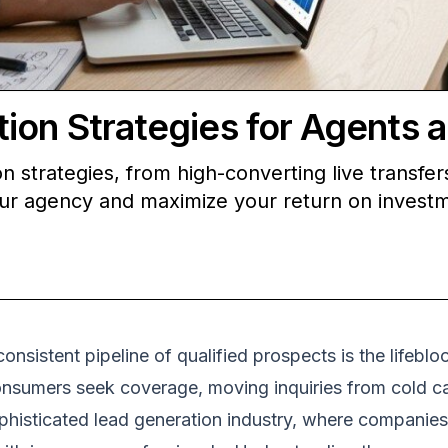
ion Strategies for Agents 
 strategies, from high-converting live transfers
our agency and maximize your return on invest
 consistent pipeline of qualified prospects is the life
onsumers seek coverage, moving inquiries from cold ca
 sophisticated lead generation industry, where companie