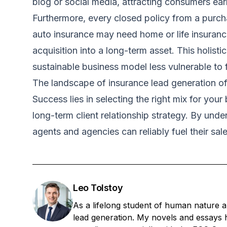
blog or social media, attracting consumers earli
Furthermore, every closed policy from a purchas
auto insurance may need home or life insurance
acquisition into a long-term asset. This holis
sustainable business model less vulnerable to f
The landscape of insurance lead generation off
Success lies in selecting the right mix for you
long-term client relationship strategy. By und
agents and agencies can reliably fuel their sal
Leo Tolstoy
As a lifelong student of human nature a
lead generation. My novels and essays h