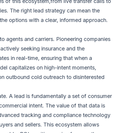
of this ecosystem,from live transfer calls to
ies. The right lead strategy can mean the
the options with a clear, informed approach.
to agents and carriers. Pioneering companies
actively seeking insurance and the
tes in real-time, ensuring that when a
odel capitalizes on high-intent moments,
on outbound cold outreach to disinterested
ate. A lead is fundamentally a set of consumer
commercial intent. The value of that data is
e advanced tracking and compliance technology
buyers and sellers. This ecosystem allows