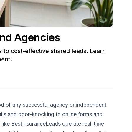
and Agencies
 to cost-effective shared leads. Learn
ment.
blood of any successful agency or independent
lls and door-knocking to online forms and
s like BestInsuranceLeads operate real-time