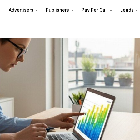
Advertisers
Publishers
Pay Per Call
Leads