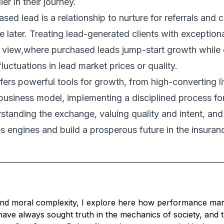
er in their journey.
ed lead is a relationship to nurture for referrals and 
 later. Treating lead-generated clients with exceptiona
tic view,where purchased leads jump-start growth while
luctuations in lead market prices or quality.
ers powerful tools for growth, from high-converting liv
r business model, implementing a disciplined process fo
erstanding the exchange, valuing quality and intent, a
es engines and build a prosperous future in the insuran
nd moral complexity, I explore here how performance market
ave always sought truth in the mechanics of society, and 