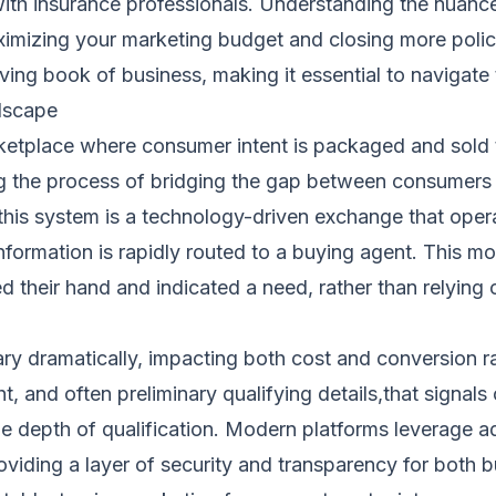
 insurance professionals. Understanding the nuances 
maximizing your marketing budget and closing more polic
ing book of business, making it essential to navigate 
dscape
rketplace where consumer intent is packaged and sold 
ng the process of bridging the gap between consumers 
this system is a technology-driven exchange that opera
nformation is rapidly routed to a buying agent. This m
 their hand and indicated a need, rather than relying 
ary dramatically, impacting both cost and conversion r
, and often preliminary qualifying details,that signals 
 the depth of qualification. Modern platforms leverag
oviding a layer of security and transparency for both 