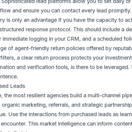
s. Sophisticated lead platforms allow you to set daily o
 flow and ensure you can contact every lead promptly. 
very is only an advantage if you have the capacity to act 
tructured response protocol. This should include a dedi
for immediate logging in your CRM, and a scheduled fol
ge of agent-friendly return policies offered by reputab
ilters, a clear return process protects your investme
ion and verification tools, is there to be leveraged. Us
entence.
ased Leads
 the most resilient agencies build a multi-channel pip
organic marketing, referrals, and strategic partnership
value. Use the interactions from purchased leads as le
encounter. This market intelligence can inform conten