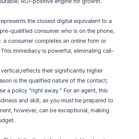
asurable, ROI-positive engine for growth.
represents the closest digital equivalent to a
a pre-qualified consumer who is on the phone,
s: a consumer completes an online form or
This immediacy is powerful, eliminating call-
rtical,reflects their significantly higher
son is the qualified nature of the contact;
e a policy “right away.” For an agent, this
diness and skill, as you must be prepared to
tment, however, can be exceptional, making
udget.