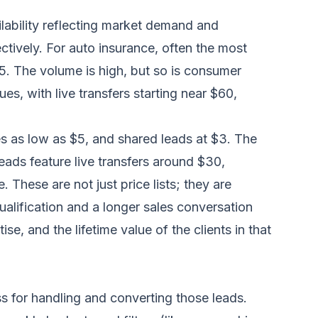
ilability reflecting market demand and
tively. For auto insurance, often the most
5. The volume is high, but so is consumer
s, with live transfers starting near $60,
ves as low as $5, and shared leads at $3. The
eads feature live transfers around $30,
. These are not just price lists; they are
qualification and a longer sales conversation
e, and the lifetime value of the clients in that
ss for handling and converting those leads.