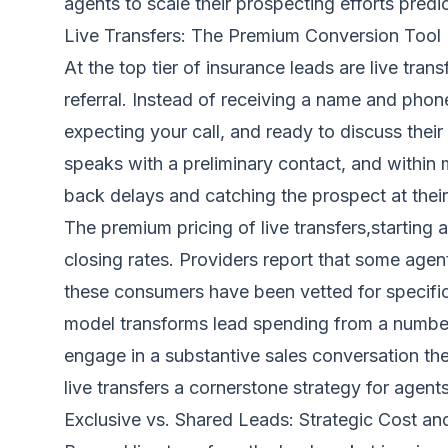
agents to scale their prospecting efforts predi
Live Transfers: The Premium Conversion Tool
At the top tier of insurance leads are live tran
referral. Instead of receiving a name and phon
expecting your call, and ready to discuss the
speaks with a preliminary contact, and within m
back delays and catching the prospect at thei
The premium pricing of live transfers,starting 
closing rates. Providers report that some agen
these consumers have been vetted for specific 
model transforms lead spending from a numbers
engage in a substantive sales conversation th
live transfers a cornerstone strategy for agen
Exclusive vs. Shared Leads: Strategic Cost a