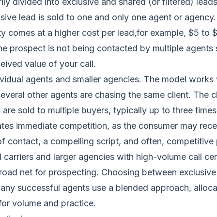
ily divided into exclusive and shared (or filtered) lead
sive lead is sold to one and only one agent or agency. 
ty comes at a higher cost per lead,for example, $5 to 
he prospect is not being contacted by multiple agents 
ived value of your call.
ndividual agents and smaller agencies. The model works
veral other agents are chasing the same client. The clo
 are sold to multiple buyers, typically up to three tim
ates immediate competition, as the consumer may receiv
f contact, a compelling script, and often, competitive 
al carriers and larger agencies with high-volume call c
broad net for prospecting. Choosing between exclusiv
Many successful agents use a blended approach, allocat
for volume and practice.