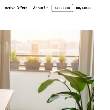
Active Offers
About Us
Sell Leads
Buy Leads