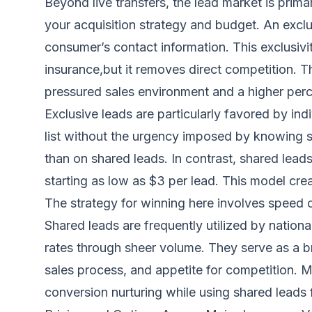
Beyond live transfers, the lead market is primar
your acquisition strategy and budget. An exclu
consumer’s contact information. This exclusivi
insurance,but it removes direct competition. T
pressured sales environment and a higher perce
Exclusive leads are particularly favored by i
list without the urgency imposed by knowing se
than on shared leads. In contrast, shared leads
starting as low as $3 per lead. This model cre
The strategy for winning here involves speed o
Shared leads are frequently utilized by nation
rates through sheer volume. They serve as a 
sales process, and appetite for competition. 
conversion nurturing while using shared leads 