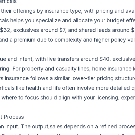
rticals
their offerings by insurance type, with pricing and ava
ls helps you specialize and allocate your budget effec
d $32, exclusives around $7, and shared leads around $
and a premium due to complexity and higher policy value
lue and intent, with live transfers around $40, exclusi
ring. For property and casualty lines, home insurance l
 insurance follows a similar lower-tier pricing structure
icals like health and life often involve more detailed 
here to focus should align with your licensing, expertis
t Process
s an input. The output,sales,depends on a refined proce