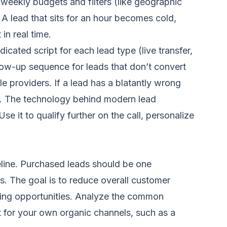
r weekly budgets and filters (like geographic
A lead that sits for an hour becomes cold,
in real time.
cated script for each lead type (live transfer,
low-up sequence for leads that don’t convert
le providers. If a lead has a blatantly wrong
nt. The technology behind modern lead
e it to qualify further on the call, personalize
eline. Purchased leads should be one
s. The goal is to reduce overall customer
arning opportunities. Analyze the common
t for your own organic channels, such as a