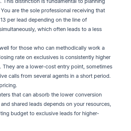
s. This distinction is fundamental to planning
You are the sole professional receiving that
$13 per lead depending on the line of
simultaneously, which often leads to a less
 well for those who can methodically work a
sing rate on exclusives is consistently higher
es. They are a lower-cost entry point, sometimes
e calls from several agents in a short period.
pricing.
enters that can absorb the lower conversion
e and shared leads depends on your resources,
ing budget to exclusive leads for higher-