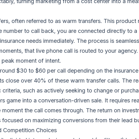
ctably, turning marketing from a cost center into a me
sfers, often referred to as warm transfers. This product 
e number to call back, you are connected directly to 
ir insurance needs immediately. The process is seamles
oments, that live phone call is routed to your agency. 
r peak moment of intent.
around $30 to $60 per call depending on the insurance ve
ts close over 40% of these warm transfer calls. The rea
criteria, such as actively seeking to change or purchas
 game into a conversation-driven sale. It requires rea
e moment the call comes through. The return on inves
ts focused on maximizing conversions from their lead b
nd Competition Choices