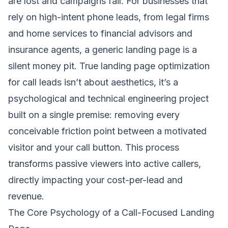
are lost and campaigns fail. For businesses that
rely on high-intent phone leads, from legal firms
and home services to financial advisors and
insurance agents, a generic landing page is a
silent money pit. True landing page optimization
for call leads isn’t about aesthetics, it’s a
psychological and technical engineering project
built on a single premise: removing every
conceivable friction point between a motivated
visitor and your call button. This process
transforms passive viewers into active callers,
directly impacting your cost-per-lead and
revenue.
The Core Psychology of a Call-Focused Landing