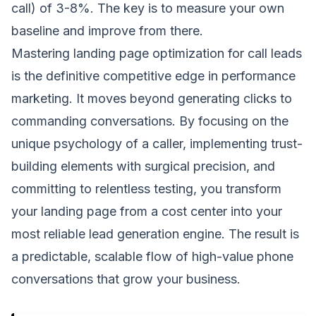
call) of 3-8%. The key is to measure your own
baseline and improve from there.
Mastering landing page optimization for call leads
is the definitive competitive edge in performance
marketing. It moves beyond generating clicks to
commanding conversations. By focusing on the
unique psychology of a caller, implementing trust-
building elements with surgical precision, and
committing to relentless testing, you transform
your landing page from a cost center into your
most reliable lead generation engine. The result is
a predictable, scalable flow of high-value phone
conversations that grow your business.