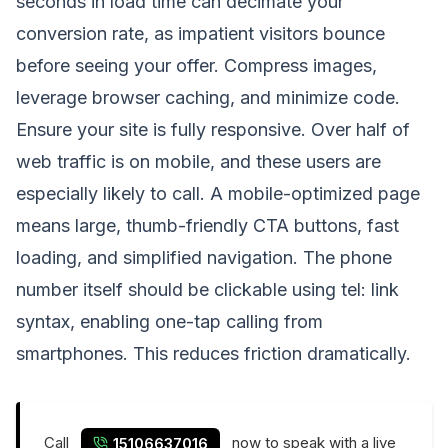
seconds in load time can decimate your
conversion rate, as impatient visitors bounce
before seeing your offer. Compress images,
leverage browser caching, and minimize code.
Ensure your site is fully responsive. Over half of
web traffic is on mobile, and these users are
especially likely to call. A mobile-optimized page
means large, thumb-friendly CTA buttons, fast
loading, and simplified navigation. The phone
number itself should be clickable using tel: link
syntax, enabling one-tap calling from
smartphones. This reduces friction dramatically.
Call
now to speak with a live
15106637016