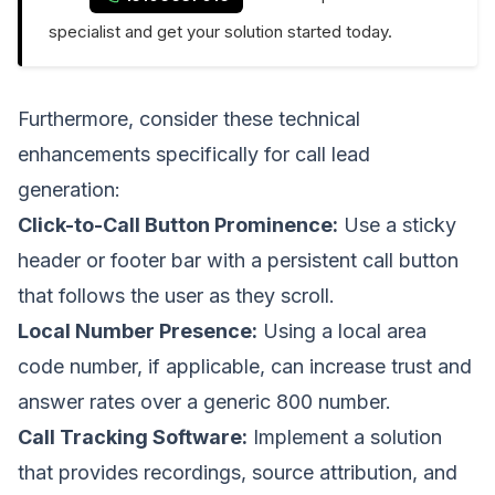
specialist and get your solution started today.
Furthermore, consider these technical
enhancements specifically for call lead
generation:
Click-to-Call Button Prominence:
Use a sticky
header or footer bar with a persistent call button
that follows the user as they scroll.
Local Number Presence:
Using a local area
code number, if applicable, can increase trust and
answer rates over a generic 800 number.
Call Tracking Software:
Implement a solution
that provides recordings, source attribution, and