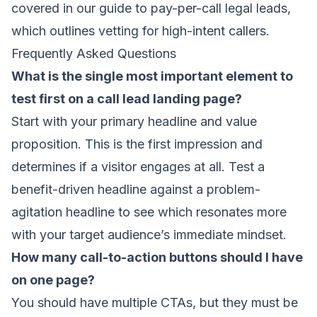
covered in our
guide to pay-per-call legal leads
,
which outlines vetting for high-intent callers.
Frequently Asked Questions
What is the single most important element to
test first on a call lead landing page?
Start with your primary headline and value
proposition. This is the first impression and
determines if a visitor engages at all. Test a
benefit-driven headline against a problem-
agitation headline to see which resonates more
with your target audience’s immediate mindset.
How many call-to-action buttons should I have
on one page?
You should have multiple CTAs, but they must be