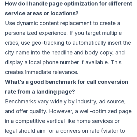
How do I handle page optimization for different
service areas or locations?
Use dynamic content replacement to create a
personalized experience. If you target multiple
cities, use geo-tracking to automatically insert the
city name into the headline and body copy, and
display a local phone number if available. This
creates immediate relevance.
What’s a good benchmark for call conversion
rate from a landing page?
Benchmarks vary widely by industry, ad source,
and offer quality. However, a well-optimized page
in a competitive vertical like home services or
legal should aim for a conversion rate (visitor to