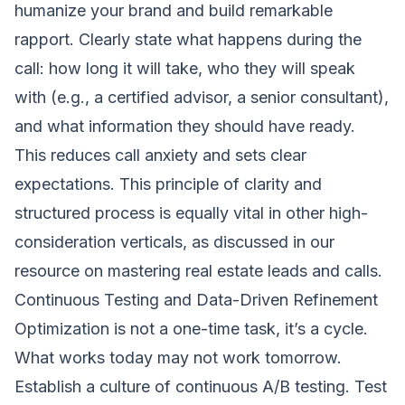
humanize your brand and build remarkable
rapport. Clearly state what happens during the
call: how long it will take, who they will speak
with (e.g., a certified advisor, a senior consultant),
and what information they should have ready.
This reduces call anxiety and sets clear
expectations. This principle of clarity and
structured process is equally vital in other high-
consideration verticals, as discussed in our
resource on
mastering real estate leads and calls
.
Continuous Testing and Data-Driven Refinement
Optimization is not a one-time task, it’s a cycle.
What works today may not work tomorrow.
Establish a culture of continuous A/B testing. Test