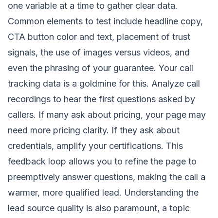
one variable at a time to gather clear data.
Common elements to test include headline copy,
CTA button color and text, placement of trust
signals, the use of images versus videos, and
even the phrasing of your guarantee. Your call
tracking data is a goldmine for this. Analyze call
recordings to hear the first questions asked by
callers. If many ask about pricing, your page may
need more pricing clarity. If they ask about
credentials, amplify your certifications. This
feedback loop allows you to refine the page to
preemptively answer questions, making the call a
warmer, more qualified lead. Understanding the
lead source quality is also paramount, a topic