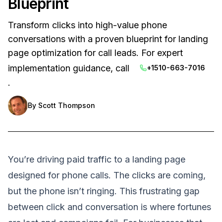
Blueprint
Transform clicks into high-value phone
conversations with a proven blueprint for landing
page optimization for call leads. For expert
implementation guidance, call
+1510-663-7016
.
By
Scott Thompson
You’re driving paid traffic to a landing page
designed for phone calls. The clicks are coming,
but the phone isn’t ringing. This frustrating gap
between click and conversation is where fortunes