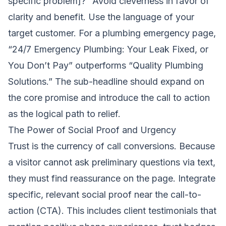
specific problem]?” Avoid cleverness in favor of
clarity and benefit. Use the language of your
target customer. For a plumbing emergency page,
“24/7 Emergency Plumbing: Your Leak Fixed, or
You Don’t Pay” outperforms “Quality Plumbing
Solutions.” The sub-headline should expand on
the core promise and introduce the call to action
as the logical path to relief.
The Power of Social Proof and Urgency
Trust is the currency of call conversions. Because
a visitor cannot ask preliminary questions via text,
they must find reassurance on the page. Integrate
specific, relevant social proof near the call-to-
action (CTA). This includes client testimonials that