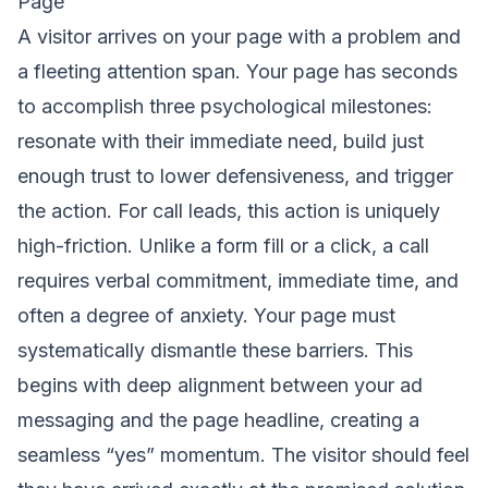
Page
A visitor arrives on your page with a problem and
a fleeting attention span. Your page has seconds
to accomplish three psychological milestones:
resonate with their immediate need, build just
enough trust to lower defensiveness, and trigger
the action. For call leads, this action is uniquely
high-friction. Unlike a form fill or a click, a call
requires verbal commitment, immediate time, and
often a degree of anxiety. Your page must
systematically dismantle these barriers. This
begins with deep alignment between your ad
messaging and the page headline, creating a
seamless “yes” momentum. The visitor should feel