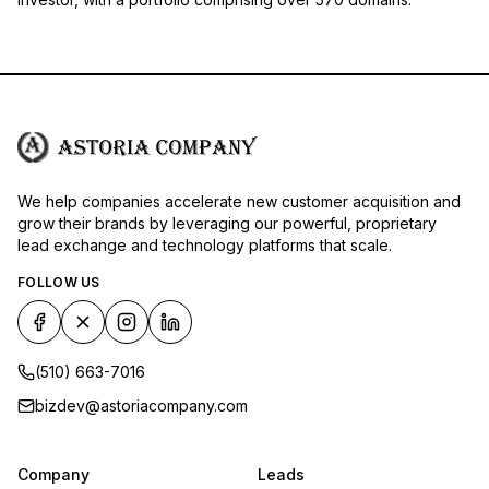
We help companies accelerate new customer acquisition and
grow their brands by leveraging our powerful, proprietary
lead exchange and technology platforms that scale.
FOLLOW US
(510) 663-7016
bizdev@astoriacompany.com
Company
Leads