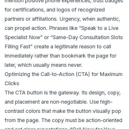
mention positive phone experiences, trust badges
for certifications, and logos of recognized
partners or affiliations. Urgency, when authentic,
can propel action. Phrases like “Speak to a Live
Specialist Now” or “Same-Day Consultation Slots
Filling Fast” create a legitimate reason to call
immediately rather than bookmark the page for
later, which usually means never.
Optimizing the Call-to-Action (CTA) for Maximum
Clicks
The CTA button is the gateway. Its design, copy,
and placement are non-negotiable. Use high-
contrast colors that make the button visually pop
from the page. The copy must be action-oriented