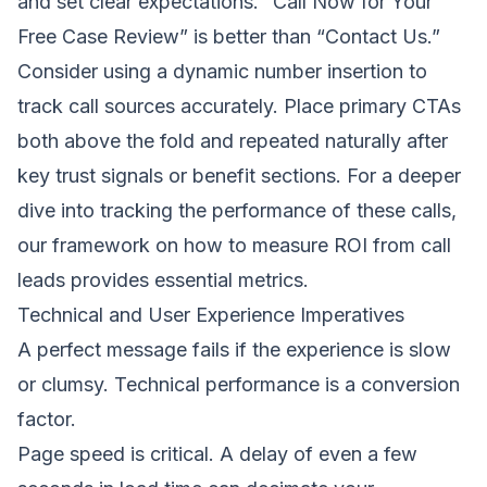
and set clear expectations. “Call Now for Your
Free Case Review” is better than “Contact Us.”
Consider using a dynamic number insertion to
track call sources accurately. Place primary CTAs
both above the fold and repeated naturally after
key trust signals or benefit sections. For a deeper
dive into tracking the performance of these calls,
our framework on
how to measure ROI from call
leads
provides essential metrics.
Technical and User Experience Imperatives
A perfect message fails if the experience is slow
or clumsy. Technical performance is a conversion
factor.
Page speed is critical. A delay of even a few