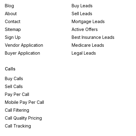
Blog
Buy Leads
About
Sell Leads
Contact
Mortgage Leads
Sitemap
Active Offers
Sign Up
Best Insurance Leads
Vendor Application
Medicare Leads
Buyer Application
Legal Leads
Calls
Buy Calls
Sell Calls
Pay Per Call
Mobile Pay Per Call
Call Filtering
Call Quality Pricing
Call Tracking