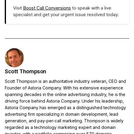
Visit
Boost Call Conversions
to speak with a live
specialist and get your urgent issue resolved today.
Scott Thompson
Scott Thompson is an authoritative industry veteran, CEO and
Founder of Astoria Company. With his extensive experience
spanning decades in the online advertising industry, he is the
driving force behind Astoria Company. Under his leadership,
Astoria Company has emerged as a distinguished technology
advertising firm specializing in domain development, lead
generation, and pay-per-call marketing. Thompson is widely
regarded as a technology marketing expert and domain
investor, with a portfolio comprising over 570 domains.