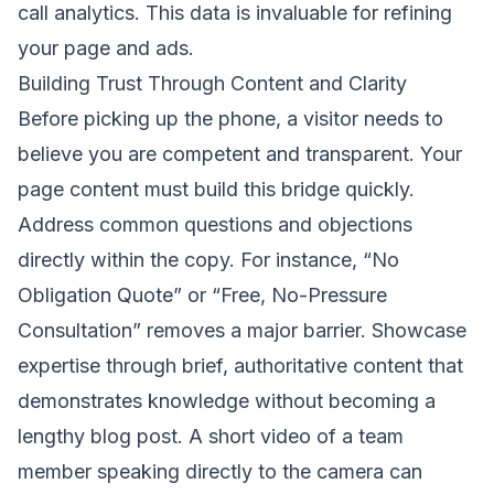
call analytics. This data is invaluable for refining
your page and ads.
Building Trust Through Content and Clarity
Before picking up the phone, a visitor needs to
believe you are competent and transparent. Your
page content must build this bridge quickly.
Address common questions and objections
directly within the copy. For instance, “No
Obligation Quote” or “Free, No-Pressure
Consultation” removes a major barrier. Showcase
expertise through brief, authoritative content that
demonstrates knowledge without becoming a
lengthy blog post. A short video of a team
member speaking directly to the camera can