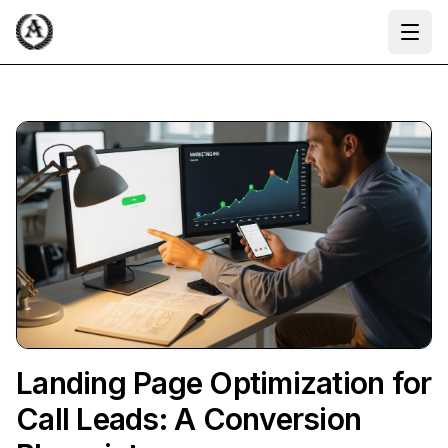
Ope
Landing Page Optimization for
Call Leads: A Conversion