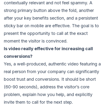
contextually relevant and not feel spammy. A
strong primary button above the fold, another
after your key benefits section, and a persistent
sticky bar on mobile are effective. The goal is to
present the opportunity to call at the exact
moment the visitor is convinced.
Is video really effective for increasing call
conversions?
Yes, a well-produced, authentic video featuring a
real person from your company can significantly
boost trust and conversions. It should be short
(60-90 seconds), address the visitor’s core
problem, explain how you help, and explicitly
invite them to call for the next step.