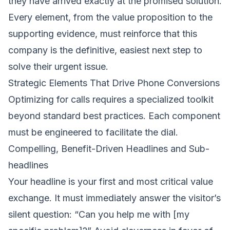
they have arrived exactly at the promised solution.
Every element, from the value proposition to the
supporting evidence, must reinforce that this
company is the definitive, easiest next step to
solve their urgent issue.
Strategic Elements That Drive Phone Conversions
Optimizing for calls requires a specialized toolkit
beyond standard best practices. Each component
must be engineered to facilitate the dial.
Compelling, Benefit-Driven Headlines and Sub-
headlines
Your headline is your first and most critical value
exchange. It must immediately answer the visitor’s
silent question: “Can you help me with [my