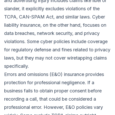
and advertising injury includes claims like libel or
slander, it explicitly excludes violations of the
TCPA, CAN-SPAM Act, and similar laws. Cyber
liability insurance, on the other hand, focuses on
data breaches, network security, and privacy
violations. Some cyber policies include coverage
for regulatory defense and fines related to privacy
laws, but they may not cover wiretapping claims
specifically.
Errors and omissions (E&O) insurance provides
protection for professional negligence. If a
business fails to obtain proper consent before
recording a call, that could be considered a
professional error. However, E&O policies vary