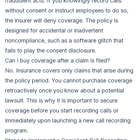
fraudulent acts. If you knowingly record calls
without consent or instruct employees to do so,
the insurer will deny coverage. The policy is
designed for accidental or inadvertent
noncompliance, such as a software glitch that
fails to play the consent disclosure.
Can I buy coverage after a claim is filed?
No. Insurance covers only claims that arise during
the policy period. You cannot purchase coverage
retroactively once you know about a potential
lawsuit. This is why it is important to secure
coverage before you start recording calls or
immediately upon launching a new call recording
program.