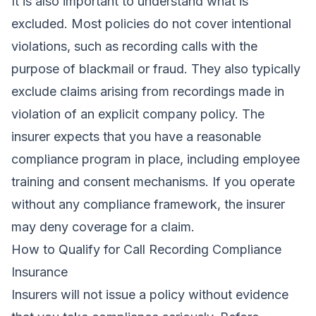
It is also important to understand what is
excluded. Most policies do not cover intentional
violations, such as recording calls with the
purpose of blackmail or fraud. They also typically
exclude claims arising from recordings made in
violation of an explicit company policy. The
insurer expects that you have a reasonable
compliance program in place, including employee
training and consent mechanisms. If you operate
without any compliance framework, the insurer
may deny coverage for a claim.
How to Qualify for Call Recording Compliance
Insurance
Insurers will not issue a policy without evidence