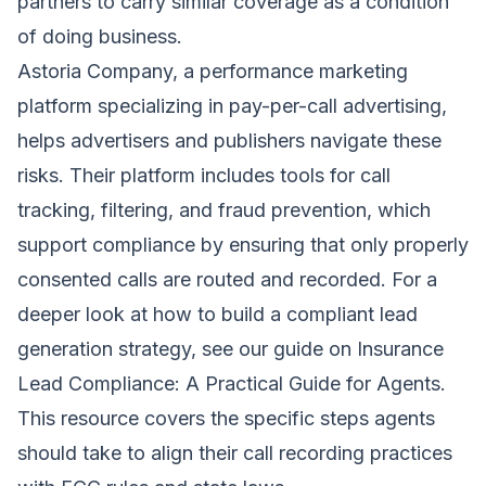
partners to carry similar coverage as a condition
of doing business.
Astoria Company, a performance marketing
platform specializing in pay-per-call advertising,
helps advertisers and publishers navigate these
risks. Their platform includes tools for call
tracking, filtering, and fraud prevention, which
support compliance by ensuring that only properly
consented calls are routed and recorded. For a
deeper look at how to build a compliant lead
generation strategy, see our guide on
Insurance
Lead Compliance: A Practical Guide for Agents
.
This resource covers the specific steps agents
should take to align their call recording practices