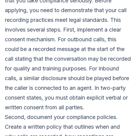
that you take compliance seriously. Before
applying, you need to demonstrate that your call
recording practices meet legal standards. This
involves several steps. First, implement a clear
consent mechanism. For outbound calls, this
could be a recorded message at the start of the
call stating that the conversation may be recorded
for quality and training purposes. For inbound
calls, a similar disclosure should be played before
the caller is connected to an agent. In two-party
consent states, you must obtain explicit verbal or
written consent from all parties.
Second, document your compliance policies.
Create a written policy that outlines when and