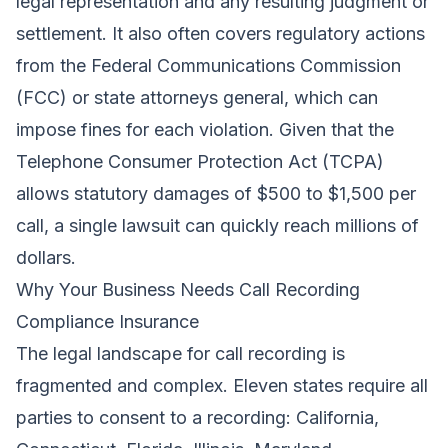
legal representation and any resulting judgment or
settlement. It also often covers regulatory actions
from the Federal Communications Commission
(FCC) or state attorneys general, which can
impose fines for each violation. Given that the
Telephone Consumer Protection Act (TCPA)
allows statutory damages of $500 to $1,500 per
call, a single lawsuit can quickly reach millions of
dollars.
Why Your Business Needs Call Recording
Compliance Insurance
The legal landscape for call recording is
fragmented and complex. Eleven states require all
parties to consent to a recording: California,