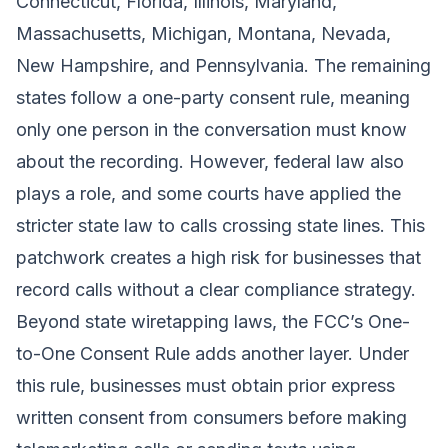
Connecticut, Florida, Illinois, Maryland,
Massachusetts, Michigan, Montana, Nevada,
New Hampshire, and Pennsylvania. The remaining
states follow a one-party consent rule, meaning
only one person in the conversation must know
about the recording. However, federal law also
plays a role, and some courts have applied the
stricter state law to calls crossing state lines. This
patchwork creates a high risk for businesses that
record calls without a clear compliance strategy.
Beyond state wiretapping laws, the FCC’s One-
to-One Consent Rule adds another layer. Under
this rule, businesses must obtain prior express
written consent from consumers before making