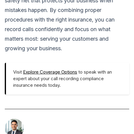
safety net that protects your business when
mistakes happen. By combining proper
procedures with the right insurance, you can
record calls confidently and focus on what
matters most: serving your customers and
growing your business.
Visit
Explore Coverage Options
to speak with an
expert about your call recording compliance
insurance needs today.