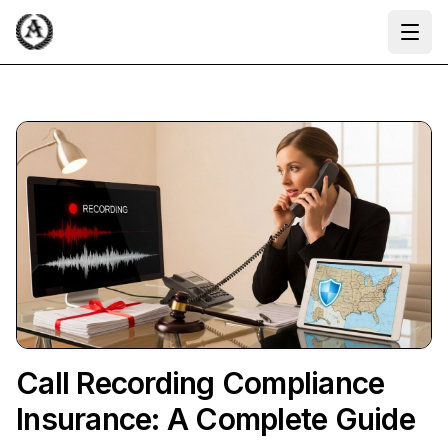
Ope
Call Recording Compliance
Insurance: A Complete Guide