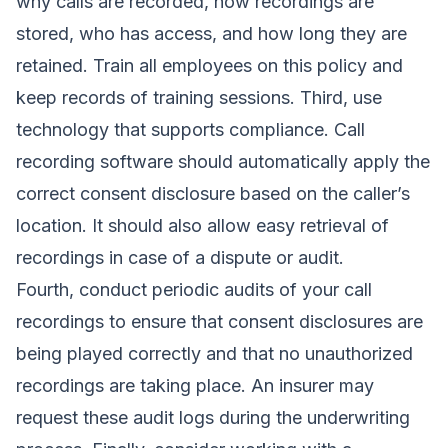
why calls are recorded, how recordings are
stored, who has access, and how long they are
retained. Train all employees on this policy and
keep records of training sessions. Third, use
technology that supports compliance. Call
recording software should automatically apply the
correct consent disclosure based on the caller’s
location. It should also allow easy retrieval of
recordings in case of a dispute or audit.
Fourth, conduct periodic audits of your call
recordings to ensure that consent disclosures are
being played correctly and that no unauthorized
recordings are taking place. An insurer may
request these audit logs during the underwriting