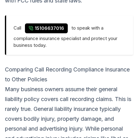
with FCC rules and state laws.
Call
to speak with a
15106637016
compliance insurance specialist and protect your
business today.
Comparing Call Recording Compliance Insurance
to Other Policies
Many business owners assume their general
liability policy covers call recording claims. This is
rarely true. General liability insurance typically
covers bodily injury, property damage, and
personal and advertising injury. While personal