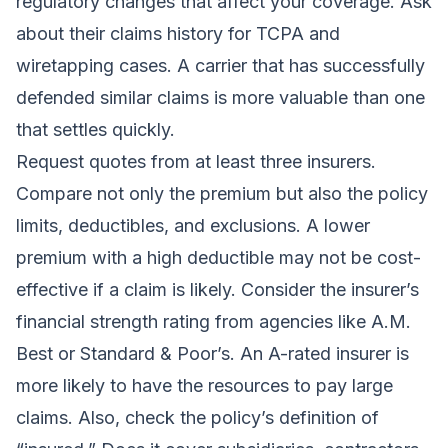
regulatory changes that affect your coverage. Ask
about their claims history for TCPA and
wiretapping cases. A carrier that has successfully
defended similar claims is more valuable than one
that settles quickly.
Request quotes from at least three insurers.
Compare not only the premium but also the policy
limits, deductibles, and exclusions. A lower
premium with a high deductible may not be cost-
effective if a claim is likely. Consider the insurer’s
financial strength rating from agencies like A.M.
Best or Standard & Poor’s. An A-rated insurer is
more likely to have the resources to pay large
claims. Also, check the policy’s definition of