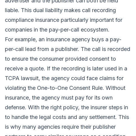
advertiser and the publisher can both be held
liable. This dual liability makes call recording
compliance insurance particularly important for
companies in the pay-per-call ecosystem.
For example, an insurance agency buys a pay-
per-call lead from a publisher. The call is recorded
to ensure the consumer provided consent to
receive a quote. If the recording is later used in a
TCPA lawsuit, the agency could face claims for
violating the One-to-One Consent Rule. Without
insurance, the agency must pay for its own
defense. With the right policy, the insurer steps in
to handle the legal costs and any settlement. This
is why many agencies require their publisher