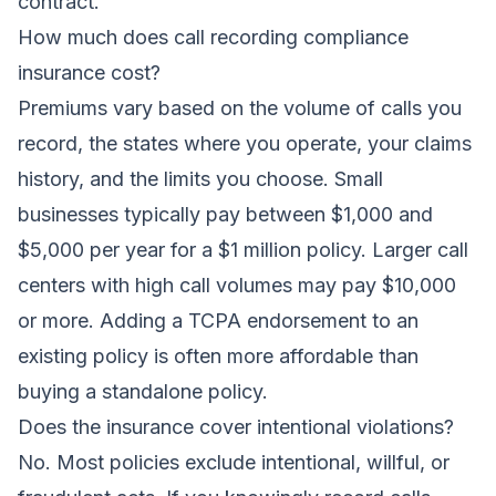
contract.
How much does call recording compliance
insurance cost?
Premiums vary based on the volume of calls you
record, the states where you operate, your claims
history, and the limits you choose. Small
businesses typically pay between $1,000 and
$5,000 per year for a $1 million policy. Larger call
centers with high call volumes may pay $10,000
or more. Adding a TCPA endorsement to an
existing policy is often more affordable than
buying a standalone policy.
Does the insurance cover intentional violations?
No. Most policies exclude intentional, willful, or