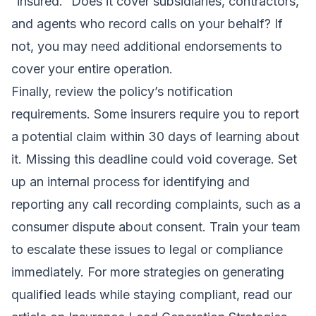
“insured.” Does it cover subsidiaries, contractors,
and agents who record calls on your behalf? If
not, you may need additional endorsements to
cover your entire operation.
Finally, review the policy’s notification
requirements. Some insurers require you to report
a potential claim within 30 days of learning about
it. Missing this deadline could void coverage. Set
up an internal process for identifying and
reporting any call recording complaints, such as a
consumer dispute about consent. Train your team
to escalate these issues to legal or compliance
immediately. For more strategies on generating
qualified leads while staying compliant, read our