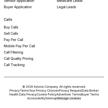
Vendor Application
Medicare Leads
Buyer Application
Legal Leads
Calls
Buy Calls
Sell Calls
Pay Per Call
Mobile Pay Per Call
Call Filtering
Call Quality Pricing
Call Tracking
©
2026
Astoria Company
. All rights reserved.
Privacy
Terms
Your Privacy Choices
Privacy Request
Data Broker
Health Data Privacy
Cookie Policy
Advertiser Terms
Buyer Terms
Accessibility
Sitemap
Manage cookies