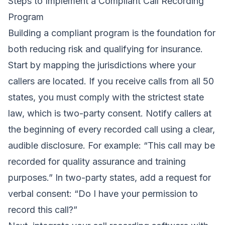
Steps to Implement a Compliant Call Recording
Program
Building a compliant program is the foundation for
both reducing risk and qualifying for insurance.
Start by mapping the jurisdictions where your
callers are located. If you receive calls from all 50
states, you must comply with the strictest state
law, which is two-party consent. Notify callers at
the beginning of every recorded call using a clear,
audible disclosure. For example: “This call may be
recorded for quality assurance and training
purposes.” In two-party states, add a request for
verbal consent: “Do I have your permission to
record this call?”