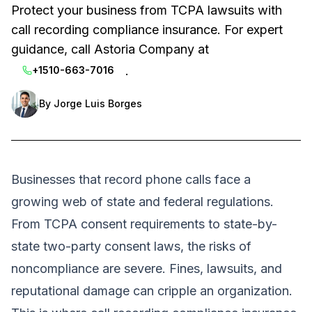
Protect your business from TCPA lawsuits with
call recording compliance insurance. For expert
guidance, call Astoria Company at
.
+1510-663-7016
By
Jorge Luis Borges
Businesses that record phone calls face a
growing web of state and federal regulations.
From TCPA consent requirements to state-by-
state two-party consent laws, the risks of
noncompliance are severe. Fines, lawsuits, and
reputational damage can cripple an organization.