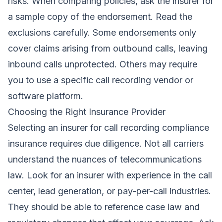
risks. When comparing policies, ask the insurer for
a sample copy of the endorsement. Read the
exclusions carefully. Some endorsements only
cover claims arising from outbound calls, leaving
inbound calls unprotected. Others may require
you to use a specific call recording vendor or
software platform.
Choosing the Right Insurance Provider
Selecting an insurer for call recording compliance
insurance requires due diligence. Not all carriers
understand the nuances of telecommunications
law. Look for an insurer with experience in the call
center, lead generation, or pay-per-call industries.
They should be able to reference case law and