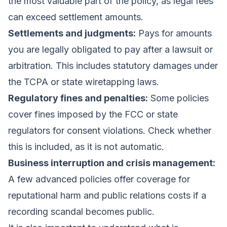
the most valuable part of the policy, as legal fees
can exceed settlement amounts.
Settlements and judgments:
Pays for amounts
you are legally obligated to pay after a lawsuit or
arbitration. This includes statutory damages under
the TCPA or state wiretapping laws.
Regulatory fines and penalties:
Some policies
cover fines imposed by the FCC or state
regulators for consent violations. Check whether
this is included, as it is not automatic.
Business interruption and crisis management:
A few advanced policies offer coverage for
reputational harm and public relations costs if a
recording scandal becomes public.