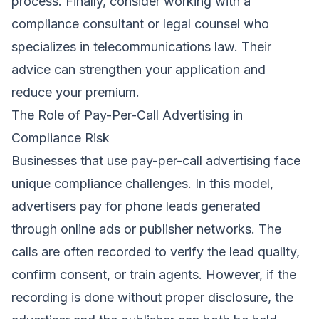
process. Finally, consider working with a
compliance consultant or legal counsel who
specializes in telecommunications law. Their
advice can strengthen your application and
reduce your premium.
The Role of Pay-Per-Call Advertising in
Compliance Risk
Businesses that use pay-per-call advertising face
unique compliance challenges. In this model,
advertisers pay for phone leads generated
through online ads or publisher networks. The
calls are often recorded to verify the lead quality,
confirm consent, or train agents. However, if the
recording is done without proper disclosure, the