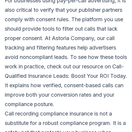
For businesses using pay-per-call advertising, it is
also critical to verify that your publisher partners
comply with consent rules. The platform you use
should provide tools to filter out calls that lack
proper consent. At Astoria Company, our call
tracking and filtering features help advertisers
avoid noncompliant leads. To see how these tools
work in practice, check out our resource on
Call-
Qualified Insurance Leads: Boost Your ROI Today
.
It explains how verified, consent-based calls can
improve both your conversion rates and your
compliance posture.
Call recording compliance insurance is not a
substitute for a robust compliance program. It is a