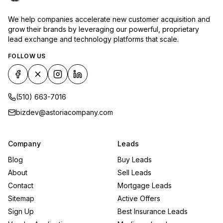
We help companies accelerate new customer acquisition and
grow their brands by leveraging our powerful, proprietary
lead exchange and technology platforms that scale.
FOLLOW US
(510) 663-7016
bizdev@astoriacompany.com
Company
Leads
Blog
Buy Leads
About
Sell Leads
Contact
Mortgage Leads
Sitemap
Active Offers
Sign Up
Best Insurance Leads