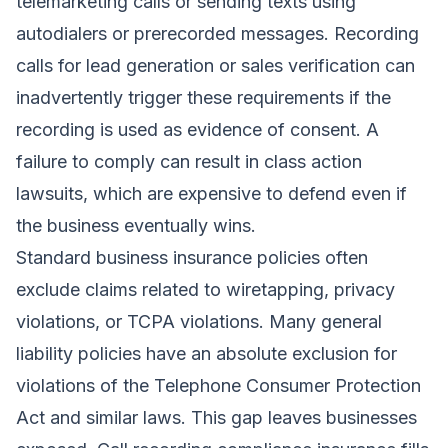
telemarketing calls or sending texts using
autodialers or prerecorded messages. Recording
calls for lead generation or sales verification can
inadvertently trigger these requirements if the
recording is used as evidence of consent. A
failure to comply can result in class action
lawsuits, which are expensive to defend even if
the business eventually wins.
Standard business insurance policies often
exclude claims related to wiretapping, privacy
violations, or TCPA violations. Many general
liability policies have an absolute exclusion for
violations of the Telephone Consumer Protection
Act and similar laws. This gap leaves businesses