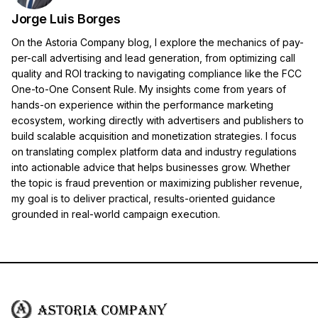
Jorge Luis Borges
On the Astoria Company blog, I explore the mechanics of pay-
per-call advertising and lead generation, from optimizing call
quality and ROI tracking to navigating compliance like the FCC
One-to-One Consent Rule. My insights come from years of
hands-on experience within the performance marketing
ecosystem, working directly with advertisers and publishers to
build scalable acquisition and monetization strategies. I focus
on translating complex platform data and industry regulations
into actionable advice that helps businesses grow. Whether
the topic is fraud prevention or maximizing publisher revenue,
my goal is to deliver practical, results-oriented guidance
grounded in real-world campaign execution.