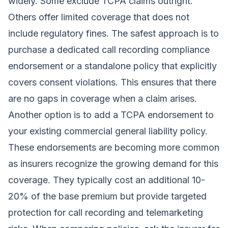
widely. Some exclude TCPA claims outright.
Others offer limited coverage that does not
include regulatory fines. The safest approach is to
purchase a dedicated call recording compliance
endorsement or a standalone policy that explicitly
covers consent violations. This ensures that there
are no gaps in coverage when a claim arises.
Another option is to add a TCPA endorsement to
your existing commercial general liability policy.
These endorsements are becoming more common
as insurers recognize the growing demand for this
coverage. They typically cost an additional 10-
20% of the base premium but provide targeted
protection for call recording and telemarketing