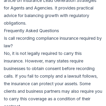
article on
Insurance Lead Generation Strategies
for Agents and Agencies
. It provides practical
advice for balancing growth with regulatory
obligations.
Frequently Asked Questions
Is call recording compliance insurance required by
law?
No, it is not legally required to carry this
insurance. However, many states require
businesses to obtain consent before recording
calls. If you fail to comply and a lawsuit follows,
the insurance can protect your assets. Some
clients and business partners may also require you
to carry this coverage as a condition of their