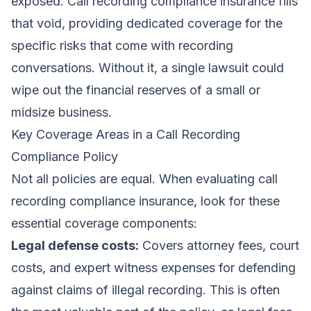
exposed. Call recording compliance insurance fills
that void, providing dedicated coverage for the
specific risks that come with recording
conversations. Without it, a single lawsuit could
wipe out the financial reserves of a small or
midsize business.
Key Coverage Areas in a Call Recording
Compliance Policy
Not all policies are equal. When evaluating call
recording compliance insurance, look for these
essential coverage components:
Legal defense costs:
Covers attorney fees, court
costs, and expert witness expenses for defending
against claims of illegal recording. This is often