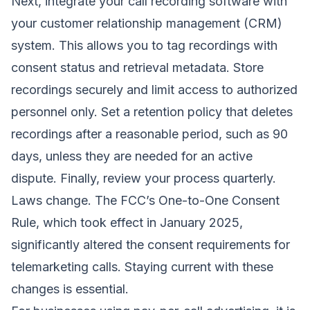
Next, integrate your call recording software with
your customer relationship management (CRM)
system. This allows you to tag recordings with
consent status and retrieval metadata. Store
recordings securely and limit access to authorized
personnel only. Set a retention policy that deletes
recordings after a reasonable period, such as 90
days, unless they are needed for an active
dispute. Finally, review your process quarterly.
Laws change. The FCC’s One-to-One Consent
Rule, which took effect in January 2025,
significantly altered the consent requirements for
telemarketing calls. Staying current with these
changes is essential.