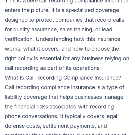
This is where call recording compliance insurance
enters the picture. It is a specialized coverage
designed to protect companies that record calls
for quality assurance, sales training, or lead
verification. Understanding how this insurance
works, what it covers, and how to choose the
right policy is essential for any business relying on
call recording as part of its operations.
What Is Call Recording Compliance Insurance?
Call recording compliance insurance is a type of
liability coverage that helps businesses manage
the financial risks associated with recording
phone conversations. It typically covers legal
defense costs, settlement payments, and