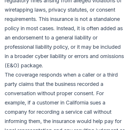
regulatory fines arising from alleged violations of
wiretapping laws, privacy statutes, or consent
requirements. This insurance is not a standalone
policy in most cases. Instead, it is often added as
an endorsement to a general liability or
professional liability policy, or it may be included
in a broader cyber liability or errors and omissions
(E&O) package.
The coverage responds when a caller or a third
party claims that the business recorded a
conversation without proper consent. For
example, if a customer in California sues a
company for recording a service call without
informing them, the insurance would help pay for