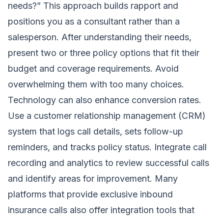
needs?” This approach builds rapport and
positions you as a consultant rather than a
salesperson. After understanding their needs,
present two or three policy options that fit their
budget and coverage requirements. Avoid
overwhelming them with too many choices.
Technology can also enhance conversion rates.
Use a customer relationship management (CRM)
system that logs call details, sets follow-up
reminders, and tracks policy status. Integrate call
recording and analytics to review successful calls
and identify areas for improvement. Many
platforms that provide exclusive inbound
insurance calls also offer integration tools that