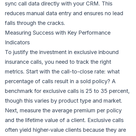
sync call data directly with your CRM. This
reduces manual data entry and ensures no lead
falls through the cracks.
Measuring Success with Key Performance
Indicators
To justify the investment in exclusive inbound
insurance calls, you need to track the right
metrics. Start with the call-to-close rate: what
percentage of calls result in a sold policy? A
benchmark for exclusive calls is 25 to 35 percent,
though this varies by product type and market.
Next, measure the average premium per policy
and the lifetime value of a client. Exclusive calls
often yield higher-value clients because they are