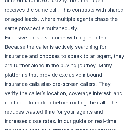
differentiator is exclusivity: no other agent
receives the same call. This contrasts with shared
or aged leads, where multiple agents chase the
same prospect simultaneously.
Exclusive calls also come with higher intent.
Because the caller is actively searching for
insurance and chooses to speak to an agent, they
are further along in the buying journey. Many
platforms that provide exclusive inbound
insurance calls also pre-screen callers. They
verify the caller’s location, coverage interest, and
contact information before routing the call. This
reduces wasted time for your agents and
increases close rates. In our guide on
real-time