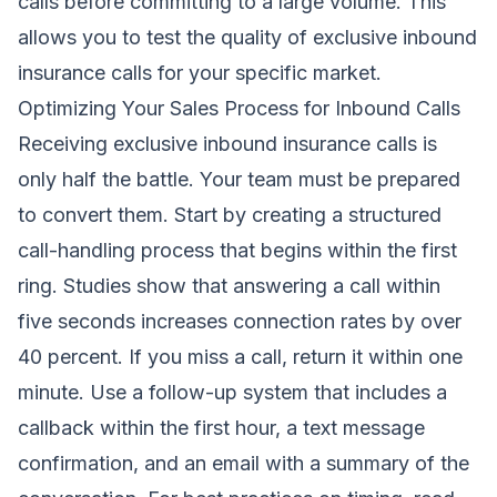
calls before committing to a large volume. This
allows you to test the quality of exclusive inbound
insurance calls for your specific market.
Optimizing Your Sales Process for Inbound Calls
Receiving exclusive inbound insurance calls is
only half the battle. Your team must be prepared
to convert them. Start by creating a structured
call-handling process that begins within the first
ring. Studies show that answering a call within
five seconds increases connection rates by over
40 percent. If you miss a call, return it within one
minute. Use a follow-up system that includes a
callback within the first hour, a text message
confirmation, and an email with a summary of the