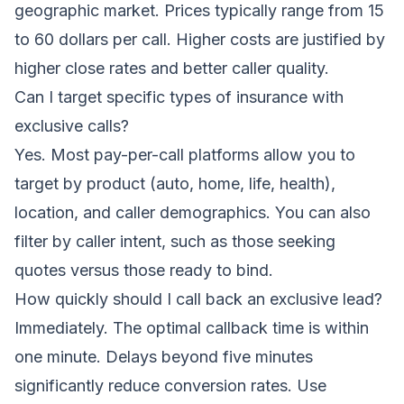
geographic market. Prices typically range from 15
to 60 dollars per call. Higher costs are justified by
higher close rates and better caller quality.
Can I target specific types of insurance with
exclusive calls?
Yes. Most pay-per-call platforms allow you to
target by product (auto, home, life, health),
location, and caller demographics. You can also
filter by caller intent, such as those seeking
quotes versus those ready to bind.
How quickly should I call back an exclusive lead?
Immediately. The optimal callback time is within
one minute. Delays beyond five minutes
significantly reduce conversion rates. Use