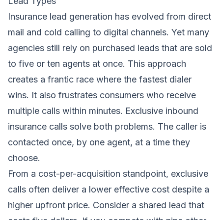
Lead Types
Insurance lead generation has evolved from direct
mail and cold calling to digital channels. Yet many
agencies still rely on purchased leads that are sold
to five or ten agents at once. This approach
creates a frantic race where the fastest dialer
wins. It also frustrates consumers who receive
multiple calls within minutes. Exclusive inbound
insurance calls solve both problems. The caller is
contacted once, by one agent, at a time they
choose.
From a cost-per-acquisition standpoint, exclusive
calls often deliver a lower effective cost despite a
higher upfront price. Consider a shared lead that