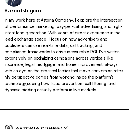
Kazuo Ishiguro
In my work here at Astoria Company, I explore the intersection
of performance marketing, pay-per-call advertising, and high-
intent lead generation. With years of direct experience in the
lead exchange space, I focus on how advertisers and
publishers can use real-time data, call tracking, and
compliance frameworks to drive measurable ROI. I’ve written
extensively on optimizing campaigns across verticals like
insurance, legal, mortgage, and home improvement, always
with an eye on the practical tactics that move conversion rates.
My perspective comes from working inside the platform’s
technology,seeing how fraud prevention, call filtering, and
dynamic bidding actually perform in live markets.