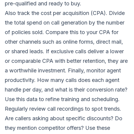
pre-qualified and ready to buy.
Also track the cost per acquisition (CPA). Divide
the total spend on call generation by the number
of policies sold. Compare this to your CPA for
other channels such as online forms, direct mail,
or shared leads. If exclusive calls deliver a lower
or comparable CPA with better retention, they are
a worthwhile investment. Finally, monitor agent
productivity. How many calls does each agent
handle per day, and what is their conversion rate?
Use this data to refine training and scheduling.
Regularly review call recordings to spot trends.
Are callers asking about specific discounts? Do
they mention competitor offers? Use these