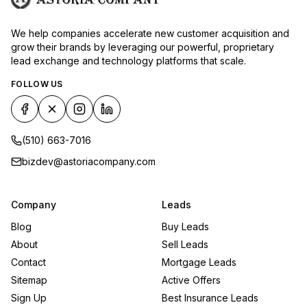
We help companies accelerate new customer acquisition and
grow their brands by leveraging our powerful, proprietary
lead exchange and technology platforms that scale.
FOLLOW US
(510) 663-7016
bizdev@astoriacompany.com
Company
Leads
Blog
Buy Leads
About
Sell Leads
Contact
Mortgage Leads
Sitemap
Active Offers
Sign Up
Best Insurance Leads