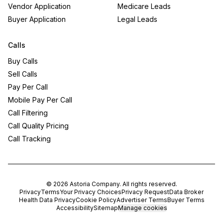
Vendor Application
Medicare Leads
Buyer Application
Legal Leads
Calls
Buy Calls
Sell Calls
Pay Per Call
Mobile Pay Per Call
Call Filtering
Call Quality Pricing
Call Tracking
©
2026
Astoria Company
. All rights reserved.
Privacy
Terms
Your Privacy Choices
Privacy Request
Data Broker
Health Data Privacy
Cookie Policy
Advertiser Terms
Buyer Terms
Accessibility
Sitemap
Manage cookies