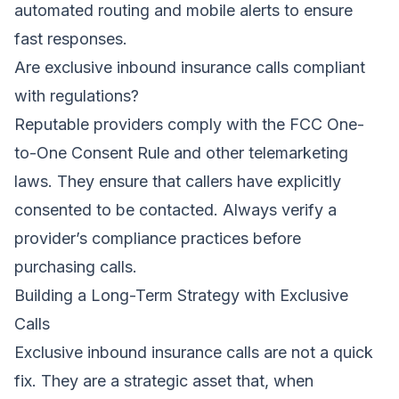
automated routing and mobile alerts to ensure
fast responses.
Are exclusive inbound insurance calls compliant
with regulations?
Reputable providers comply with the FCC One-
to-One Consent Rule and other telemarketing
laws. They ensure that callers have explicitly
consented to be contacted. Always verify a
provider’s compliance practices before
purchasing calls.
Building a Long-Term Strategy with Exclusive
Calls
Exclusive inbound insurance calls are not a quick
fix. They are a strategic asset that, when