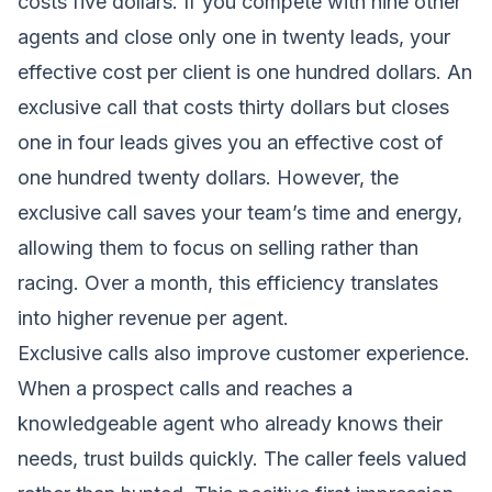
costs five dollars. If you compete with nine other
agents and close only one in twenty leads, your
effective cost per client is one hundred dollars. An
exclusive call that costs thirty dollars but closes
one in four leads gives you an effective cost of
one hundred twenty dollars. However, the
exclusive call saves your team’s time and energy,
allowing them to focus on selling rather than
racing. Over a month, this efficiency translates
into higher revenue per agent.
Exclusive calls also improve customer experience.
When a prospect calls and reaches a
knowledgeable agent who already knows their
needs, trust builds quickly. The caller feels valued