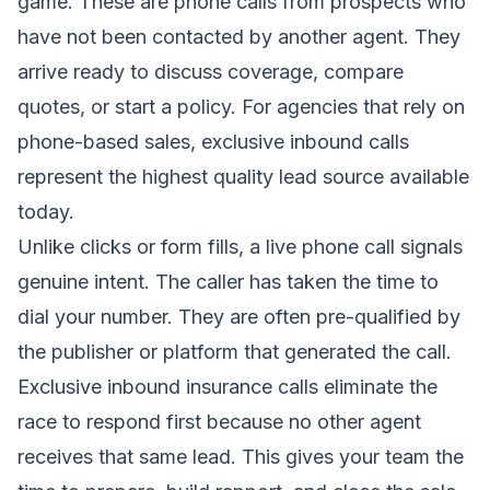
game. These are phone calls from prospects who
have not been contacted by another agent. They
arrive ready to discuss coverage, compare
quotes, or start a policy. For agencies that rely on
phone-based sales, exclusive inbound calls
represent the highest quality lead source available
today.
Unlike clicks or form fills, a live phone call signals
genuine intent. The caller has taken the time to
dial your number. They are often pre-qualified by
the publisher or platform that generated the call.
Exclusive inbound insurance calls eliminate the
race to respond first because no other agent
receives that same lead. This gives your team the