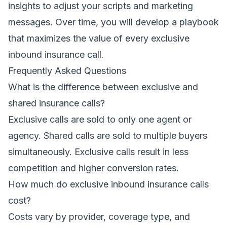
insights to adjust your scripts and marketing
messages. Over time, you will develop a playbook
that maximizes the value of every exclusive
inbound insurance call.
Frequently Asked Questions
What is the difference between exclusive and
shared insurance calls?
Exclusive calls are sold to only one agent or
agency. Shared calls are sold to multiple buyers
simultaneously. Exclusive calls result in less
competition and higher conversion rates.
How much do exclusive inbound insurance calls
cost?
Costs vary by provider, coverage type, and