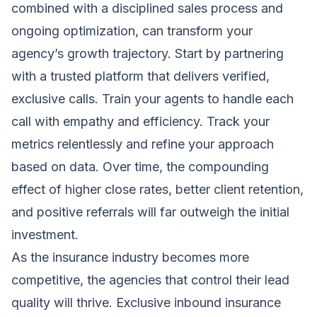
combined with a disciplined sales process and
ongoing optimization, can transform your
agency’s growth trajectory. Start by partnering
with a trusted platform that delivers verified,
exclusive calls. Train your agents to handle each
call with empathy and efficiency. Track your
metrics relentlessly and refine your approach
based on data. Over time, the compounding
effect of higher close rates, better client retention,
and positive referrals will far outweigh the initial
investment.
As the insurance industry becomes more
competitive, the agencies that control their lead
quality will thrive. Exclusive inbound insurance