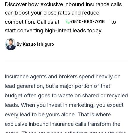
Discover how exclusive inbound insurance calls
can boost your close rates and reduce
competition. Call us at
to
+1510-663-7016
start converting high-intent leads today.
By
Kazuo Ishiguro
Insurance agents and brokers spend heavily on
lead generation, but a major portion of that
budget often goes to waste on shared or recycled
leads. When you invest in marketing, you expect
every lead to be yours alone. That is where
exclusive inbound insurance calls transform the