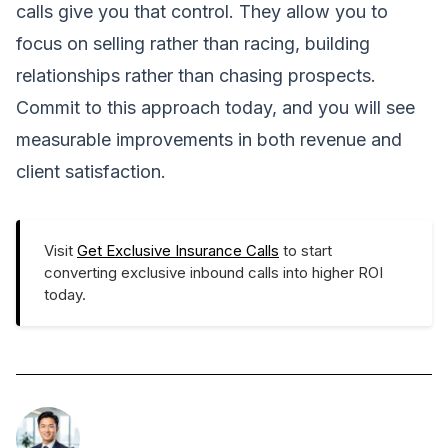
calls give you that control. They allow you to
focus on selling rather than racing, building
relationships rather than chasing prospects.
Commit to this approach today, and you will see
measurable improvements in both revenue and
client satisfaction.
Visit
Get Exclusive Insurance Calls
to start
converting exclusive inbound calls into higher ROI
today.