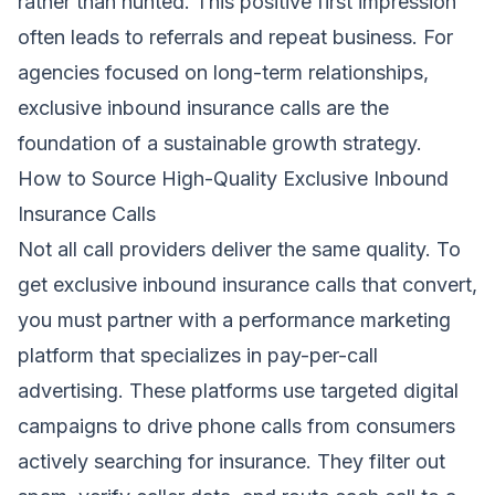
rather than hunted. This positive first impression
often leads to referrals and repeat business. For
agencies focused on long-term relationships,
exclusive inbound insurance calls are the
foundation of a sustainable growth strategy.
How to Source High-Quality Exclusive Inbound
Insurance Calls
Not all call providers deliver the same quality. To
get exclusive inbound insurance calls that convert,
you must partner with a performance marketing
platform that specializes in pay-per-call
advertising. These platforms use targeted digital
campaigns to drive phone calls from consumers
actively searching for insurance. They filter out