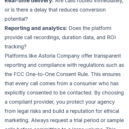
Real-time delivery:
Are calls routed immediately,
or is there a delay that reduces conversion
potential?
Reporting and analytics:
Does the platform
provide call recordings, duration data, and ROI
tracking?
Platforms like Astoria Company offer transparent
reporting and compliance with regulations such as
the FCC One-to-One Consent Rule. This ensures
that every call comes from a consumer who has
explicitly consented to be contacted. By choosing
a compliant provider, you protect your agency
from legal risks and build a reputation for ethical
marketing. Always request a trial period or sample