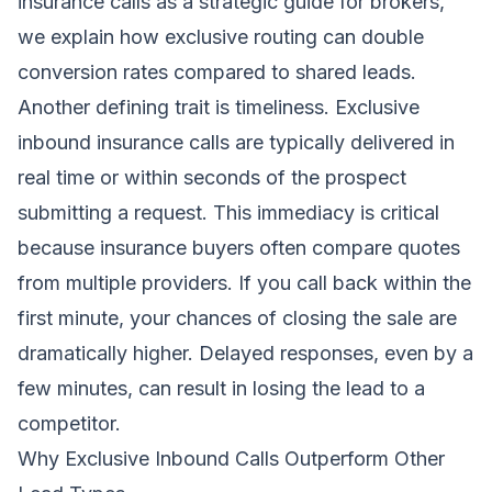
insurance calls as a strategic guide for brokers
,
we explain how exclusive routing can double
conversion rates compared to shared leads.
Another defining trait is timeliness. Exclusive
inbound insurance calls are typically delivered in
real time or within seconds of the prospect
submitting a request. This immediacy is critical
because insurance buyers often compare quotes
from multiple providers. If you call back within the
first minute, your chances of closing the sale are
dramatically higher. Delayed responses, even by a
few minutes, can result in losing the lead to a
competitor.
Why Exclusive Inbound Calls Outperform Other