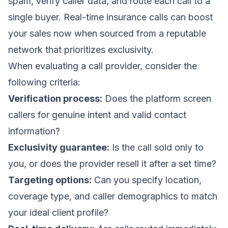
spam, verify caller data, and route each call to a
single buyer.
Real-time insurance calls can boost
your sales now
when sourced from a reputable
network that prioritizes exclusivity.
When evaluating a call provider, consider the
following criteria:
Verification process:
Does the platform screen
callers for genuine intent and valid contact
information?
Exclusivity guarantee:
Is the call sold only to
you, or does the provider resell it after a set time?
Targeting options:
Can you specify location,
coverage type, and caller demographics to match
your ideal client profile?