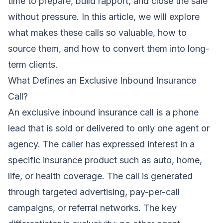
time to prepare, build rapport, and close the sale
without pressure. In this article, we will explore
what makes these calls so valuable, how to
source them, and how to convert them into long-
term clients.
What Defines an Exclusive Inbound Insurance
Call?
An exclusive inbound insurance call is a phone
lead that is sold or delivered to only one agent or
agency. The caller has expressed interest in a
specific insurance product such as auto, home,
life, or health coverage. The call is generated
through targeted advertising, pay-per-call
campaigns, or referral networks. The key