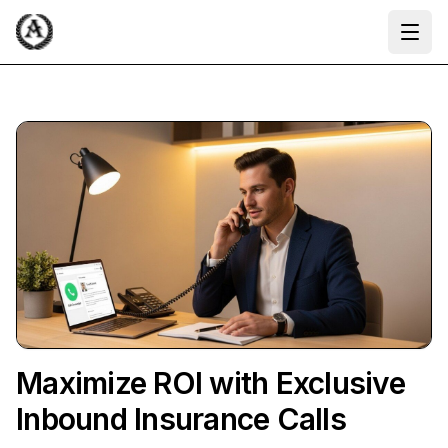
Ope
Maximize ROI with Exclusive
Inbound Insurance Calls