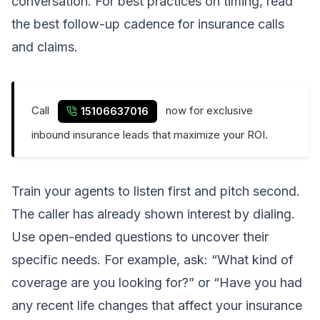
conversation. For best practices on timing, read
the best follow-up cadence for insurance calls
and claims
.
Call
now for exclusive
15106637016
inbound insurance leads that maximize your ROI.
Train your agents to listen first and pitch second.
The caller has already shown interest by dialing.
Use open-ended questions to uncover their
specific needs. For example, ask: “What kind of
coverage are you looking for?” or “Have you had
any recent life changes that affect your insurance