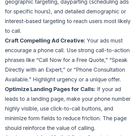
geographic targeting, dayparting (scheduling ads
for specific hours), and detailed demographic or
interest-based targeting to reach users most likely
to call.
Craft Compelling Ad Creative:
Your ads must
encourage a phone call. Use strong call-to-action
phrases like “Call Now for a Free Quote,” “Speak
Directly with an Expert,” or “Phone Consultation
Available.” Highlight urgency or a unique offer.
Optimize Landing Pages for Calls:
If your ad
leads to a landing page, make your phone number
highly visible, use click-to-call buttons, and
minimize form fields to reduce friction. The page
should reinforce the value of calling.