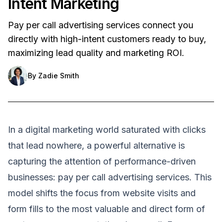
Intent Marketing
Pay per call advertising services connect you
directly with high-intent customers ready to buy,
maximizing lead quality and marketing ROI.
By
Zadie Smith
In a digital marketing world saturated with clicks
that lead nowhere, a powerful alternative is
capturing the attention of performance-driven
businesses: pay per call advertising services. This
model shifts the focus from website visits and
form fills to the most valuable and direct form of