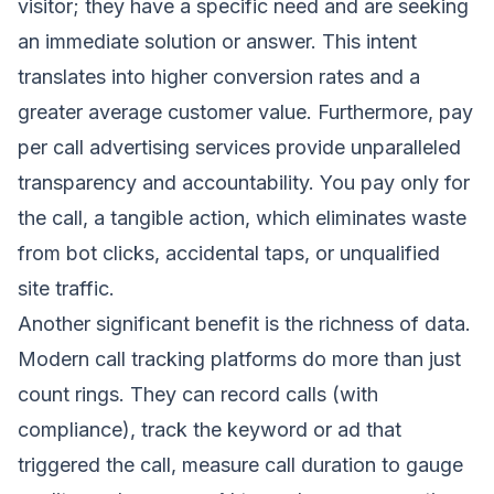
visitor; they have a specific need and are seeking
an immediate solution or answer. This intent
translates into higher conversion rates and a
greater average customer value. Furthermore, pay
per call advertising services provide unparalleled
transparency and accountability. You pay only for
the call, a tangible action, which eliminates waste
from bot clicks, accidental taps, or unqualified
site traffic.
Another significant benefit is the richness of data.
Modern call tracking platforms do more than just
count rings. They can record calls (with
compliance), track the keyword or ad that
triggered the call, measure call duration to gauge