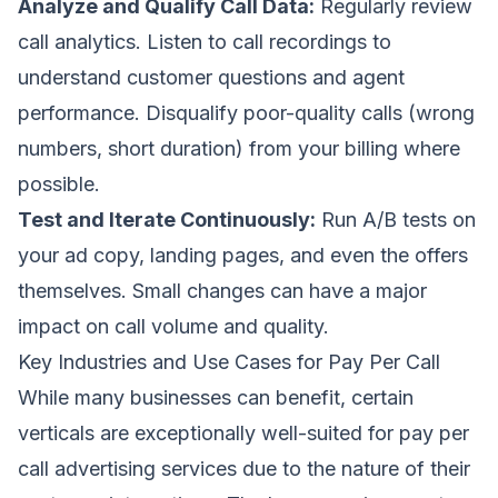
Analyze and Qualify Call Data:
Regularly review
call analytics. Listen to call recordings to
understand customer questions and agent
performance. Disqualify poor-quality calls (wrong
numbers, short duration) from your billing where
possible.
Test and Iterate Continuously:
Run A/B tests on
your ad copy, landing pages, and even the offers
themselves. Small changes can have a major
impact on call volume and quality.
Key Industries and Use Cases for Pay Per Call
While many businesses can benefit, certain
verticals are exceptionally well-suited for pay per
call advertising services due to the nature of their