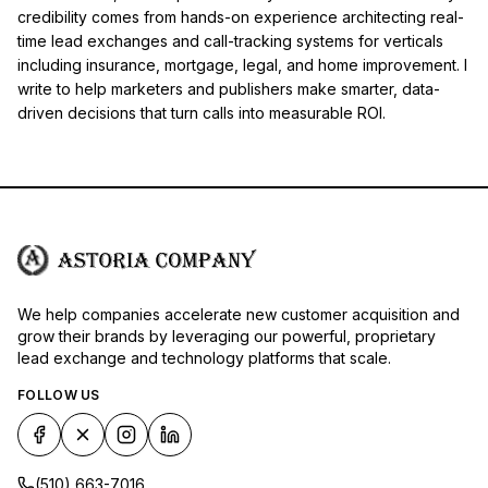
credibility comes from hands-on experience architecting real-
time lead exchanges and call-tracking systems for verticals
including insurance, mortgage, legal, and home improvement. I
write to help marketers and publishers make smarter, data-
driven decisions that turn calls into measurable ROI.
We help companies accelerate new customer acquisition and
grow their brands by leveraging our powerful, proprietary
lead exchange and technology platforms that scale.
FOLLOW US
(510) 663-7016