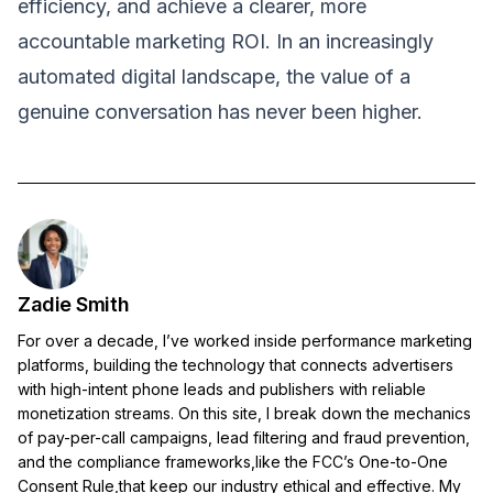
efficiency, and achieve a clearer, more
accountable marketing ROI. In an increasingly
automated digital landscape, the value of a
genuine conversation has never been higher.
Zadie Smith
For over a decade, I’ve worked inside performance marketing
platforms, building the technology that connects advertisers
with high-intent phone leads and publishers with reliable
monetization streams. On this site, I break down the mechanics
of pay-per-call campaigns, lead filtering and fraud prevention,
and the compliance frameworks,like the FCC’s One-to-One
Consent Rule,that keep our industry ethical and effective. My