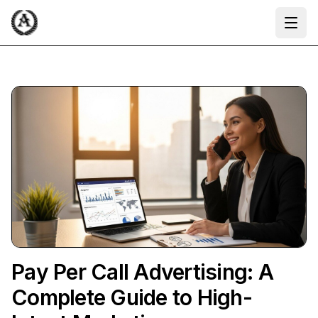
Ope
Pay Per Call Advertising: A
Complete Guide to High-