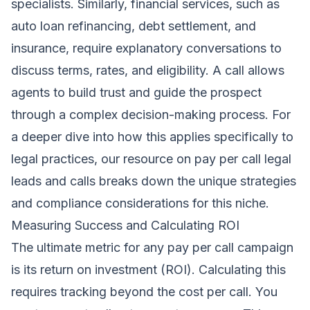
specialists. Similarly, financial services, such as
auto loan refinancing, debt settlement, and
insurance, require explanatory conversations to
discuss terms, rates, and eligibility. A call allows
agents to build trust and guide the prospect
through a complex decision-making process. For
a deeper dive into how this applies specifically to
legal practices, our resource on
pay per call legal
leads and calls
breaks down the unique strategies
and compliance considerations for this niche.
Measuring Success and Calculating ROI
The ultimate metric for any pay per call campaign
is its return on investment (ROI). Calculating this
requires tracking beyond the cost per call. You