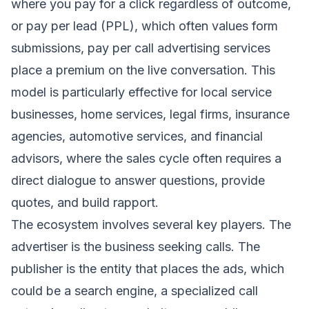
where you pay for a click regardless of outcome,
or pay per lead (PPL), which often values form
submissions, pay per call advertising services
place a premium on the live conversation. This
model is particularly effective for local service
businesses, home services, legal firms, insurance
agencies, automotive services, and financial
advisors, where the sales cycle often requires a
direct dialogue to answer questions, provide
quotes, and build rapport.
The ecosystem involves several key players. The
advertiser is the business seeking calls. The
publisher is the entity that places the ads, which
could be a search engine, a specialized call