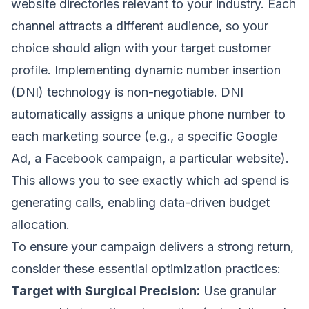
website directories relevant to your industry. Each
channel attracts a different audience, so your
choice should align with your target customer
profile. Implementing dynamic number insertion
(DNI) technology is non-negotiable. DNI
automatically assigns a unique phone number to
each marketing source (e.g., a specific Google
Ad, a Facebook campaign, a particular website).
This allows you to see exactly which ad spend is
generating calls, enabling data-driven budget
allocation.
To ensure your campaign delivers a strong return,
consider these essential optimization practices:
Target with Surgical Precision:
Use granular