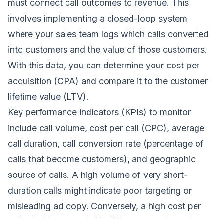
must connect call outcomes to revenue. This
involves implementing a closed-loop system
where your sales team logs which calls converted
into customers and the value of those customers.
With this data, you can determine your cost per
acquisition (CPA) and compare it to the customer
lifetime value (LTV).
Key performance indicators (KPIs) to monitor
include call volume, cost per call (CPC), average
call duration, call conversion rate (percentage of
calls that become customers), and geographic
source of calls. A high volume of very short-
duration calls might indicate poor targeting or
misleading ad copy. Conversely, a high cost per