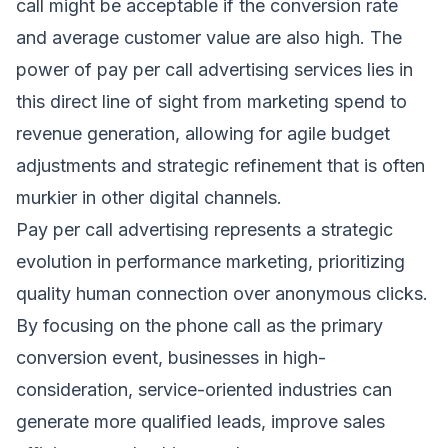
call might be acceptable if the conversion rate
and average customer value are also high. The
power of pay per call advertising services lies in
this direct line of sight from marketing spend to
revenue generation, allowing for agile budget
adjustments and strategic refinement that is often
murkier in other digital channels.
Pay per call advertising represents a strategic
evolution in performance marketing, prioritizing
quality human connection over anonymous clicks.
By focusing on the phone call as the primary
conversion event, businesses in high-
consideration, service-oriented industries can
generate more qualified leads, improve sales