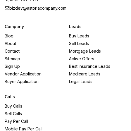
bizdev@astoriacompany.com
Company
Leads
Blog
Buy Leads
About
Sell Leads
Contact
Mortgage Leads
Sitemap
Active Offers
Sign Up
Best Insurance Leads
Vendor Application
Medicare Leads
Buyer Application
Legal Leads
Calls
Buy Calls
Sell Calls
Pay Per Call
Mobile Pay Per Call