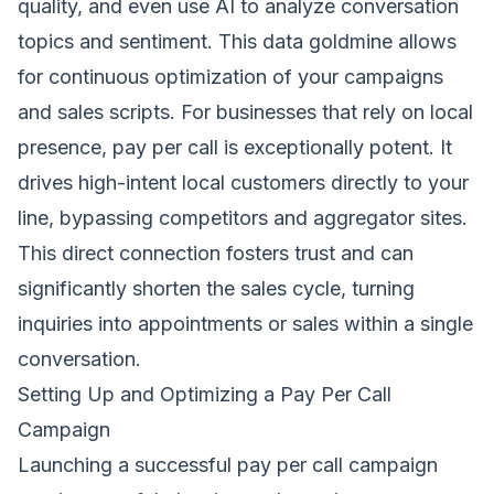
quality, and even use AI to analyze conversation
topics and sentiment. This data goldmine allows
for continuous optimization of your campaigns
and sales scripts. For businesses that rely on local
presence, pay per call is exceptionally potent. It
drives high-intent local customers directly to your
line, bypassing competitors and aggregator sites.
This direct connection fosters trust and can
significantly shorten the sales cycle, turning
inquiries into appointments or sales within a single
conversation.
Setting Up and Optimizing a Pay Per Call
Campaign
Launching a successful pay per call campaign