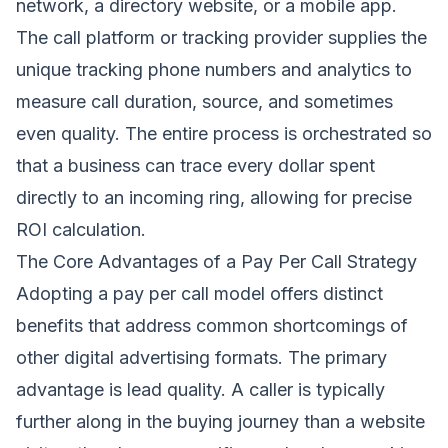
network, a directory website, or a mobile app.
The call platform or tracking provider supplies the
unique tracking phone numbers and analytics to
measure call duration, source, and sometimes
even quality. The entire process is orchestrated so
that a business can trace every dollar spent
directly to an incoming ring, allowing for precise
ROI calculation.
The Core Advantages of a Pay Per Call Strategy
Adopting a pay per call model offers distinct
benefits that address common shortcomings of
other digital advertising formats. The primary
advantage is lead quality. A caller is typically
further along in the buying journey than a website