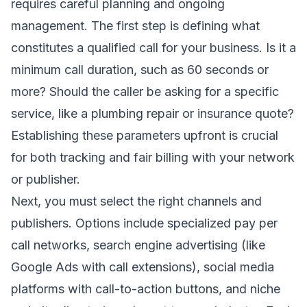
requires careful planning and ongoing
management. The first step is defining what
constitutes a qualified call for your business. Is it a
minimum call duration, such as 60 seconds or
more? Should the caller be asking for a specific
service, like a plumbing repair or insurance quote?
Establishing these parameters upfront is crucial
for both tracking and fair billing with your network
or publisher.
Next, you must select the right channels and
publishers. Options include specialized pay per
call networks, search engine advertising (like
Google Ads with call extensions), social media
platforms with call-to-action buttons, and niche