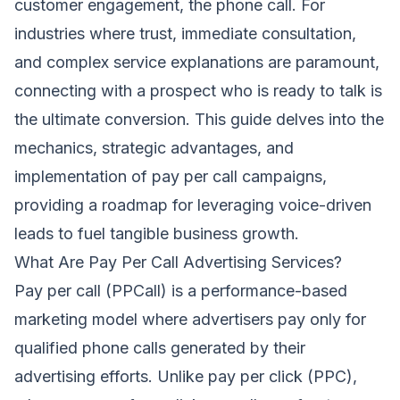
customer engagement, the phone call. For
industries where trust, immediate consultation,
and complex service explanations are paramount,
connecting with a prospect who is ready to talk is
the ultimate conversion. This guide delves into the
mechanics, strategic advantages, and
implementation of pay per call campaigns,
providing a roadmap for leveraging voice-driven
leads to fuel tangible business growth.
What Are Pay Per Call Advertising Services?
Pay per call (PPCall) is a performance-based
marketing model where advertisers pay only for
qualified phone calls generated by their
advertising efforts. Unlike pay per click (PPC),