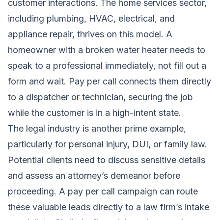
customer interactions. The home services sector,
including plumbing, HVAC, electrical, and
appliance repair, thrives on this model. A
homeowner with a broken water heater needs to
speak to a professional immediately, not fill out a
form and wait. Pay per call connects them directly
to a dispatcher or technician, securing the job
while the customer is in a high-intent state.
The legal industry is another prime example,
particularly for personal injury, DUI, or family law.
Potential clients need to discuss sensitive details
and assess an attorney’s demeanor before
proceeding. A pay per call campaign can route
these valuable leads directly to a law firm’s intake