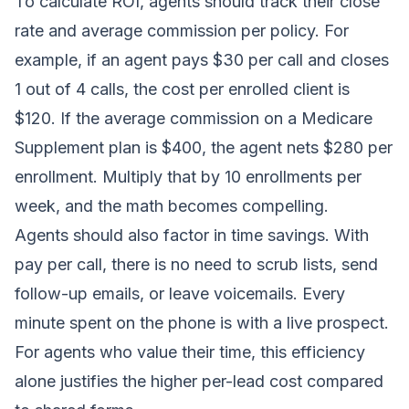
To calculate ROI, agents should track their close
rate and average commission per policy. For
example, if an agent pays $30 per call and closes
1 out of 4 calls, the cost per enrolled client is
$120. If the average commission on a Medicare
Supplement plan is $400, the agent nets $280 per
enrollment. Multiply that by 10 enrollments per
week, and the math becomes compelling.
Agents should also factor in time savings. With
pay per call, there is no need to scrub lists, send
follow-up emails, or leave voicemails. Every
minute spent on the phone is with a live prospect.
For agents who value their time, this efficiency
alone justifies the higher per-lead cost compared