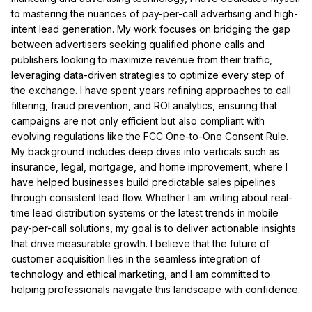
to mastering the nuances of pay-per-call advertising and high-
intent lead generation. My work focuses on bridging the gap
between advertisers seeking qualified phone calls and
publishers looking to maximize revenue from their traffic,
leveraging data-driven strategies to optimize every step of
the exchange. I have spent years refining approaches to call
filtering, fraud prevention, and ROI analytics, ensuring that
campaigns are not only efficient but also compliant with
evolving regulations like the FCC One-to-One Consent Rule.
My background includes deep dives into verticals such as
insurance, legal, mortgage, and home improvement, where I
have helped businesses build predictable sales pipelines
through consistent lead flow. Whether I am writing about real-
time lead distribution systems or the latest trends in mobile
pay-per-call solutions, my goal is to deliver actionable insights
that drive measurable growth. I believe that the future of
customer acquisition lies in the seamless integration of
technology and ethical marketing, and I am committed to
helping professionals navigate this landscape with confidence.