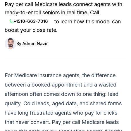
Pay per call Medicare leads connect agents with
ready-to-enroll seniors in real time. Call
to learn how this model can
+1510-663-7016
boost your close rate.
By
Adnan Nazir
For Medicare insurance agents, the difference
between a booked appointment and a wasted
afternoon often comes down to one thing: lead
quality. Cold leads, aged data, and shared forms
have long frustrated agents who pay for clicks
that never convert. Pay per call Medicare leads