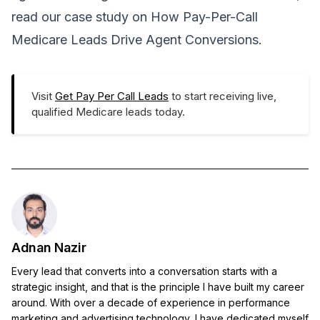
read our case study on
How Pay-Per-Call
Medicare Leads Drive Agent Conversions
.
Visit
Get Pay Per Call Leads
to start receiving live,
qualified Medicare leads today.
Adnan Nazir
Every lead that converts into a conversation starts with a
strategic insight, and that is the principle I have built my career
around. With over a decade of experience in performance
marketing and advertising technology, I have dedicated myself