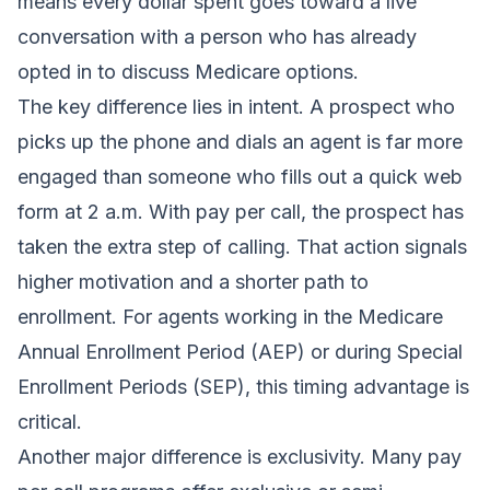
means every dollar spent goes toward a live
conversation with a person who has already
opted in to discuss Medicare options.
The key difference lies in intent. A prospect who
picks up the phone and dials an agent is far more
engaged than someone who fills out a quick web
form at 2 a.m. With pay per call, the prospect has
taken the extra step of calling. That action signals
higher motivation and a shorter path to
enrollment. For agents working in the Medicare
Annual Enrollment Period (AEP) or during Special
Enrollment Periods (SEP), this timing advantage is
critical.
Another major difference is exclusivity. Many pay