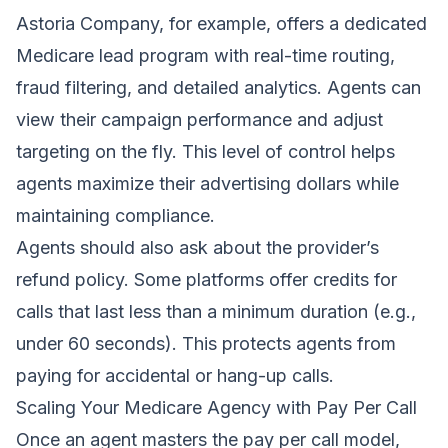
Astoria Company, for example, offers a dedicated
Medicare lead program with real-time routing,
fraud filtering, and detailed analytics. Agents can
view their campaign performance and adjust
targeting on the fly. This level of control helps
agents maximize their advertising dollars while
maintaining compliance.
Agents should also ask about the provider’s
refund policy. Some platforms offer credits for
calls that last less than a minimum duration (e.g.,
under 60 seconds). This protects agents from
paying for accidental or hang-up calls.
Scaling Your Medicare Agency with Pay Per Call
Once an agent masters the pay per call model,