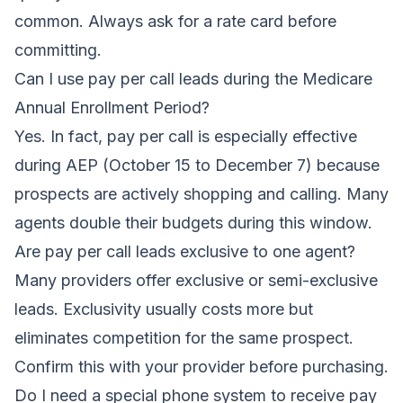
common. Always ask for a rate card before
committing.
Can I use pay per call leads during the Medicare
Annual Enrollment Period?
Yes. In fact, pay per call is especially effective
during AEP (October 15 to December 7) because
prospects are actively shopping and calling. Many
agents double their budgets during this window.
Are pay per call leads exclusive to one agent?
Many providers offer exclusive or semi-exclusive
leads. Exclusivity usually costs more but
eliminates competition for the same prospect.
Confirm this with your provider before purchasing.
Do I need a special phone system to receive pay