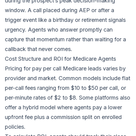
during the prospect’s peak decision-making
window. A call placed during AEP or after a
trigger event like a birthday or retirement signals
urgency. Agents who answer promptly can
capture that momentum rather than waiting for a
callback that never comes.
Cost Structure and ROI for Medicare Agents
Pricing for pay per call Medicare leads varies by
provider and market. Common models include flat
per-call fees ranging from $10 to $50 per call, or
per-minute rates of $2 to $8. Some platforms also
offer a hybrid model where agents pay a lower
upfront fee plus a commission split on enrolled
policies.