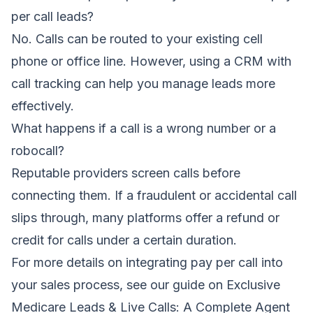
per call leads?
No. Calls can be routed to your existing cell
phone or office line. However, using a CRM with
call tracking can help you manage leads more
effectively.
What happens if a call is a wrong number or a
robocall?
Reputable providers screen calls before
connecting them. If a fraudulent or accidental call
slips through, many platforms offer a refund or
credit for calls under a certain duration.
For more details on integrating pay per call into
your sales process, see our guide on
Exclusive
Medicare Leads & Live Calls: A Complete Agent