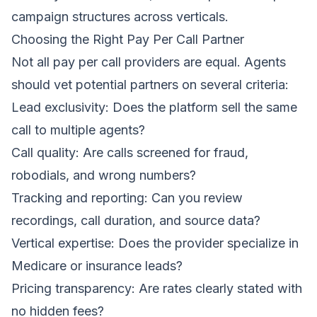
campaign structures across verticals.
Choosing the Right Pay Per Call Partner
Not all pay per call providers are equal. Agents
should vet potential partners on several criteria:
Lead exclusivity: Does the platform sell the same
call to multiple agents?
Call quality: Are calls screened for fraud,
robodials, and wrong numbers?
Tracking and reporting: Can you review
recordings, call duration, and source data?
Vertical expertise: Does the provider specialize in
Medicare or insurance leads?
Pricing transparency: Are rates clearly stated with
no hidden fees?