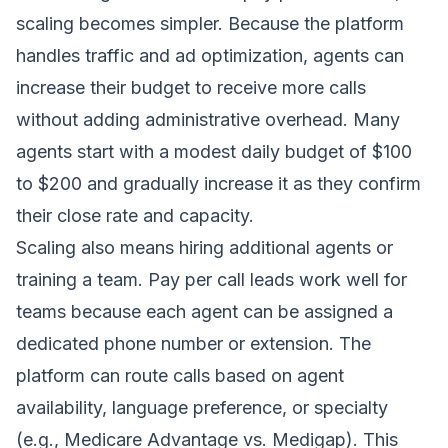
scaling becomes simpler. Because the platform
handles traffic and ad optimization, agents can
increase their budget to receive more calls
without adding administrative overhead. Many
agents start with a modest daily budget of $100
to $200 and gradually increase it as they confirm
their close rate and capacity.
Scaling also means hiring additional agents or
training a team. Pay per call leads work well for
teams because each agent can be assigned a
dedicated phone number or extension. The
platform can route calls based on agent
availability, language preference, or specialty
(e.g., Medicare Advantage vs. Medigap). This