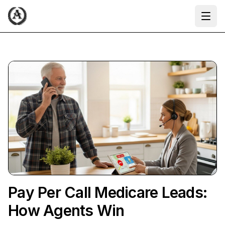
Ope
Pay Per Call Medicare Leads:
How Agents Win