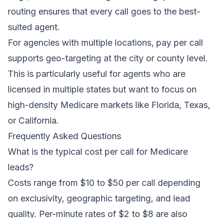
routing ensures that every call goes to the best-
suited agent.
For agencies with multiple locations, pay per call
supports geo-targeting at the city or county level.
This is particularly useful for agents who are
licensed in multiple states but want to focus on
high-density Medicare markets like Florida, Texas,
or California.
Frequently Asked Questions
What is the typical cost per call for Medicare
leads?
Costs range from $10 to $50 per call depending
on exclusivity, geographic targeting, and lead
quality. Per-minute rates of $2 to $8 are also