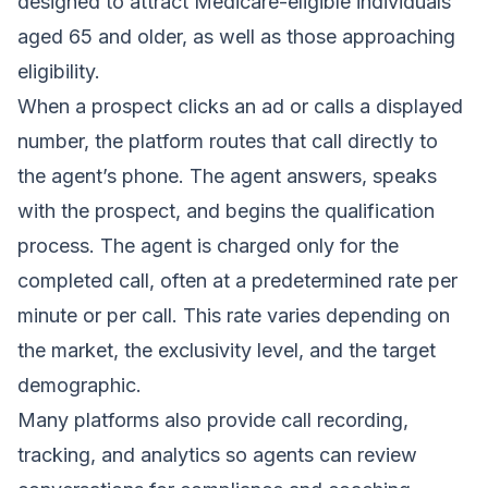
designed to attract Medicare-eligible individuals
aged 65 and older, as well as those approaching
eligibility.
When a prospect clicks an ad or calls a displayed
number, the platform routes that call directly to
the agent’s phone. The agent answers, speaks
with the prospect, and begins the qualification
process. The agent is charged only for the
completed call, often at a predetermined rate per
minute or per call. This rate varies depending on
the market, the exclusivity level, and the target
demographic.
Many platforms also provide call recording,
tracking, and analytics so agents can review