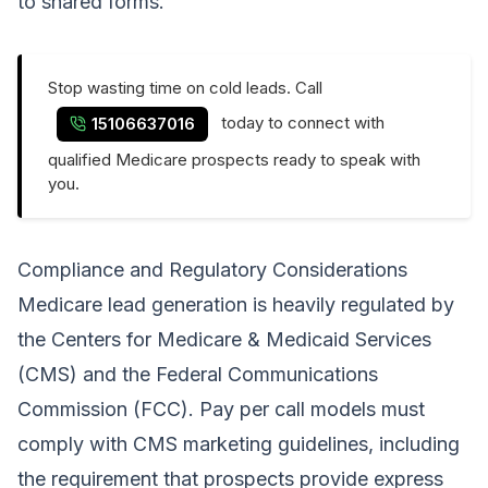
to shared forms.
Stop wasting time on cold leads. Call
today to connect with
15106637016
qualified Medicare prospects ready to speak with
you.
Compliance and Regulatory Considerations
Medicare lead generation is heavily regulated by
the Centers for Medicare & Medicaid Services
(CMS) and the Federal Communications
Commission (FCC). Pay per call models must
comply with CMS marketing guidelines, including
the requirement that prospects provide express