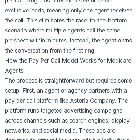
per call programs offer exclusive or semi-
exclusive leads, meaning only one agent receives
the call. This eliminates the race-to-the-bottom
scenario where multiple agents call the same
prospect within minutes. Instead, the agent owns
the conversation from the first ring.
How the Pay Per Call Model Works for Medicare
Agents
The process is straightforward but requires some
setup. First, an agent or agency partners with a
pay per call platform like Astoria Company. The
platform runs targeted advertising campaigns
across channels such as search engines, display
networks, and social media. These ads are