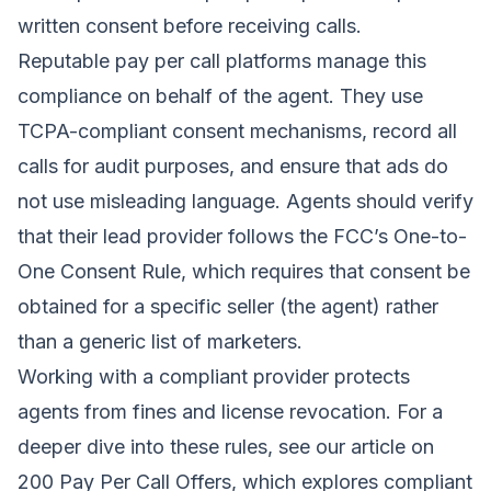
written consent before receiving calls.
Reputable pay per call platforms manage this
compliance on behalf of the agent. They use
TCPA-compliant consent mechanisms, record all
calls for audit purposes, and ensure that ads do
not use misleading language. Agents should verify
that their lead provider follows the FCC’s One-to-
One Consent Rule, which requires that consent be
obtained for a specific seller (the agent) rather
than a generic list of marketers.
Working with a compliant provider protects
agents from fines and license revocation. For a
deeper dive into these rules, see our article on
200 Pay Per Call Offers
, which explores compliant