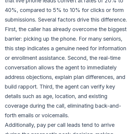
that live phone leads convert at rates of 20% to
40%, compared to 5% to 10% for clicks or form
submissions. Several factors drive this difference.
First, the caller has already overcome the biggest
barrier: picking up the phone. For many seniors,
this step indicates a genuine need for information
or enrollment assistance. Second, the real-time
conversation allows the agent to immediately
address objections, explain plan differences, and
build rapport. Third, the agent can verify key
details such as age, location, and existing
coverage during the call, eliminating back-and-
forth emails or voicemails.
Additionally, pay per call leads tend to arrive