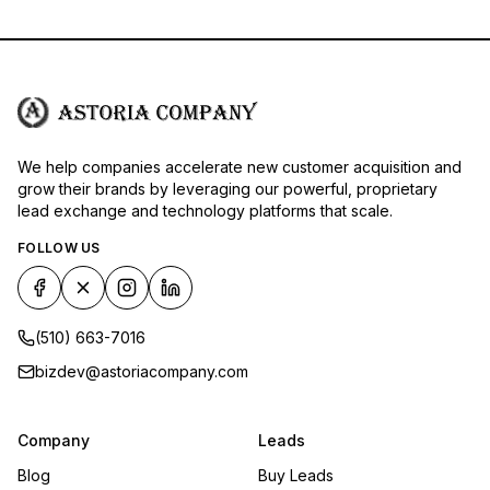
We help companies accelerate new customer acquisition and
grow their brands by leveraging our powerful, proprietary
lead exchange and technology platforms that scale.
FOLLOW US
(510) 663-7016
bizdev@astoriacompany.com
Company
Leads
Blog
Buy Leads