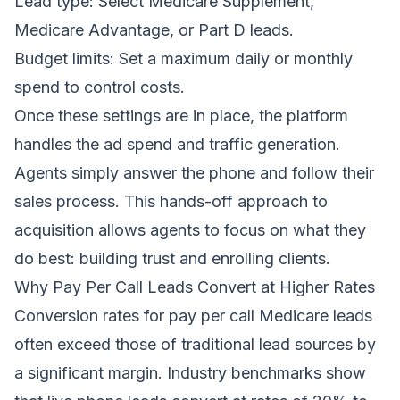
Lead type: Select Medicare Supplement,
Medicare Advantage, or Part D leads.
Budget limits: Set a maximum daily or monthly
spend to control costs.
Once these settings are in place, the platform
handles the ad spend and traffic generation.
Agents simply answer the phone and follow their
sales process. This hands-off approach to
acquisition allows agents to focus on what they
do best: building trust and enrolling clients.
Why Pay Per Call Leads Convert at Higher Rates
Conversion rates for pay per call Medicare leads
often exceed those of traditional lead sources by
a significant margin. Industry benchmarks show