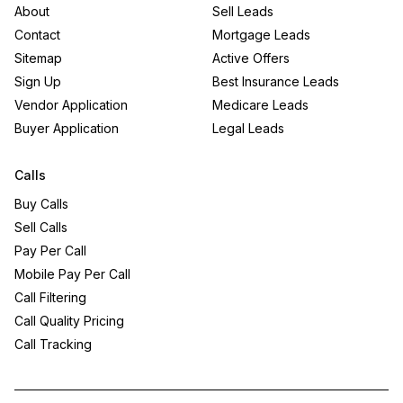
About
Sell Leads
Contact
Mortgage Leads
Sitemap
Active Offers
Sign Up
Best Insurance Leads
Vendor Application
Medicare Leads
Buyer Application
Legal Leads
Calls
Buy Calls
Sell Calls
Pay Per Call
Mobile Pay Per Call
Call Filtering
Call Quality Pricing
Call Tracking