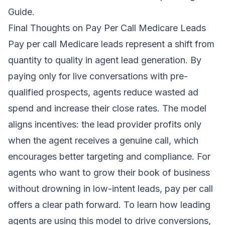
Guide
.
Final Thoughts on Pay Per Call Medicare Leads
Pay per call Medicare leads represent a shift from
quantity to quality in agent lead generation. By
paying only for live conversations with pre-
qualified prospects, agents reduce wasted ad
spend and increase their close rates. The model
aligns incentives: the lead provider profits only
when the agent receives a genuine call, which
encourages better targeting and compliance. For
agents who want to grow their book of business
without drowning in low-intent leads, pay per call
offers a clear path forward. To learn how leading
agents are using this model to drive conversions,