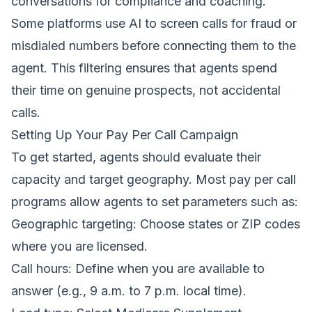
conversations for compliance and coaching.
Some platforms use AI to screen calls for fraud or
misdialed numbers before connecting them to the
agent. This filtering ensures that agents spend
their time on genuine prospects, not accidental
calls.
Setting Up Your Pay Per Call Campaign
To get started, agents should evaluate their
capacity and target geography. Most pay per call
programs allow agents to set parameters such as:
Geographic targeting: Choose states or ZIP codes
where you are licensed.
Call hours: Define when you are available to
answer (e.g., 9 a.m. to 7 p.m. local time).