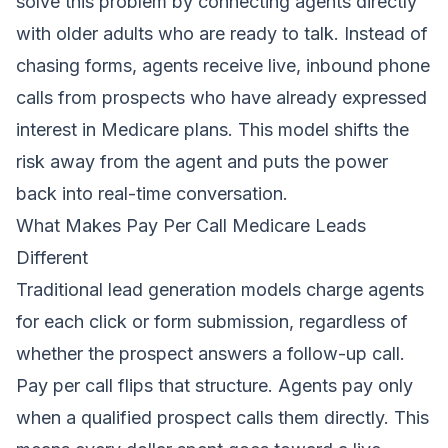
solve this problem by connecting agents directly
with older adults who are ready to talk. Instead of
chasing forms, agents receive live, inbound phone
calls from prospects who have already expressed
interest in Medicare plans. This model shifts the
risk away from the agent and puts the power
back into real-time conversation.
What Makes Pay Per Call Medicare Leads
Different
Traditional lead generation models charge agents
for each click or form submission, regardless of
whether the prospect answers a follow-up call.
Pay per call flips that structure. Agents pay only
when a qualified prospect calls them directly. This