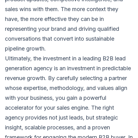
sales wins with them. The more context they
have, the more effective they can be in
representing your brand and driving qualified
conversations that convert into sustainable
pipeline growth.
Ultimately, the investment in a leading B2B lead
generation agency is an investment in predictable
revenue growth. By carefully selecting a partner
whose expertise, methodology, and values align
with your business, you gain a powerful
accelerator for your sales engine. The right
agency provides not just leads, but strategic
insight, scalable processes, and a proven
framework for engaging the modern B2B buyer. In