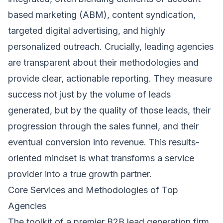
based marketing (ABM), content syndication,
targeted digital advertising, and highly
personalized outreach. Crucially, leading agencies
are transparent about their methodologies and
provide clear, actionable reporting. They measure
success not just by the volume of leads
generated, but by the quality of those leads, their
progression through the sales funnel, and their
eventual conversion into revenue. This results-
oriented mindset is what transforms a service
provider into a true growth partner.
Core Services and Methodologies of Top
Agencies
The toolkit of a premier B2B lead generation firm