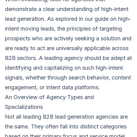
demonstrate a clear understanding of high-intent
lead generation. As explored in our guide on high-
intent moving leads, the principles of targeting
prospects who are actively seeking a solution and
are ready to act are universally applicable across
B2B sectors. A leading agency should be adept at
identifying and capitalizing on such high-intent
signals, whether through search behavior, content
engagement, or intent data platforms.
An Overview of Agency Types and
Specializations
Not all leading B2B lead generation agencies are
the same. They often fall into distinct categories
based on their primary focus and service model.