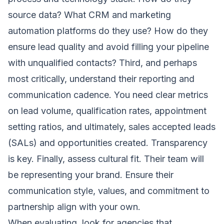
source data? What CRM and marketing
automation platforms do they use? How do they
ensure lead quality and avoid filling your pipeline
with unqualified contacts? Third, and perhaps
most critically, understand their reporting and
communication cadence. You need clear metrics
on lead volume, qualification rates, appointment
setting ratios, and ultimately, sales accepted leads
(SALs) and opportunities created. Transparency
is key. Finally, assess cultural fit. Their team will
be representing your brand. Ensure their
communication style, values, and commitment to
partnership align with your own.
When evaluating, look for agencies that