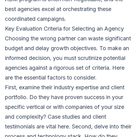
best agencies excel at orchestrating these
coordinated campaigns.
Key Evaluation Criteria for Selecting an Agency
Choosing the wrong partner can waste significant
budget and delay growth objectives. To make an
informed decision, you must scrutinize potential
agencies against a rigorous set of criteria. Here
are the essential factors to consider.
First, examine their industry expertise and client
portfolio. Do they have proven success in your
specific vertical or with companies of your size
and complexity? Case studies and client
testimonials are vital here. Second, delve into their
process and technology stack. How do they