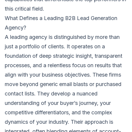
this critical field.
What Defines a Leading B2B Lead Generation
Agency?
A leading agency is distinguished by more than
just a portfolio of clients. It operates on a
foundation of deep strategic insight, transparent
processes, and a relentless focus on results that
align with your business objectives. These firms
move beyond generic email blasts or purchased
contact lists. They develop a nuanced
understanding of your buyer’s journey, your
competitive differentiators, and the complex
dynamics of your industry. Their approach is
integrated, often blending elements of account-