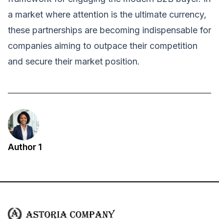
a market where attention is the ultimate currency,
these partnerships are becoming indispensable for
companies aiming to outpace their competition
and secure their market position.
Author 1