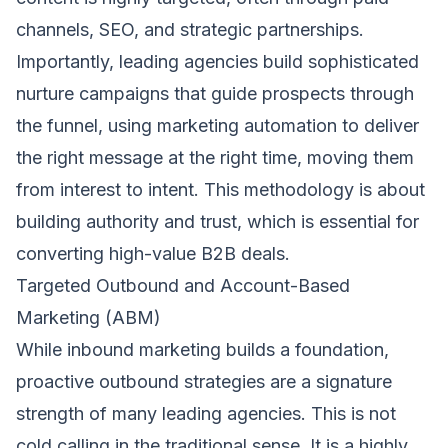
channels, SEO, and strategic partnerships.
Importantly, leading agencies build sophisticated
nurture campaigns that guide prospects through
the funnel, using marketing automation to deliver
the right message at the right time, moving them
from interest to intent. This methodology is about
building authority and trust, which is essential for
converting high-value B2B deals.
Targeted Outbound and Account-Based
Marketing (ABM)
While inbound marketing builds a foundation,
proactive outbound strategies are a signature
strength of many leading agencies. This is not
cold calling in the traditional sense. It is a highly