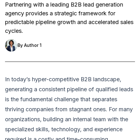
Partnering with a leading B2B lead generation
agency provides a strategic framework for
predictable pipeline growth and accelerated sales
cycles.
By
Author 1
In today’s hyper-competitive B2B landscape,
generating a consistent pipeline of qualified leads
is the fundamental challenge that separates
thriving companies from stagnant ones. For many
organizations, building an internal team with the
specialized skills, technology, and experience
required is a costly and time-consuming