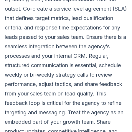
outset. Co-create a service level agreement (SLA)
that defines target metrics, lead qualification
criteria, and response time expectations for any
leads passed to your sales team. Ensure there is a
seamless integration between the agency’s
processes and your internal CRM. Regular,
structured communication is essential, schedule
weekly or bi-weekly strategy calls to review
performance, adjust tactics, and share feedback
from your sales team on lead quality. This
feedback loop is critical for the agency to refine
targeting and messaging. Treat the agency as an
embedded part of your growth team. Share
product updates, competitive intelligence, and