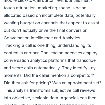
mobile click-to-call button. Without this multi-
touch attribution, marketing spend is being
allocated based on incomplete data, potentially
wasting budget on channels that appear to assist
but don’t actually drive the final conversion.
Conversation Intelligence and Analytics
Tracking a call is one thing, understanding its
content is another. The leading agencies employ
conversation analytics platforms that transcribe
and score calls automatically. They identify key
moments: Did the caller mention a competitor?
Did they ask for pricing? Was an appointment set?
This analysis transforms subjective call reviews
into objective, scalable data. Agencies can then