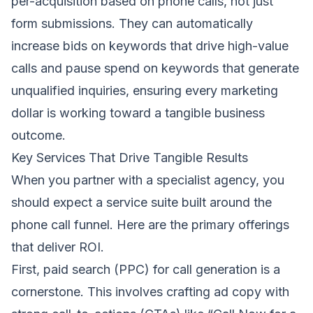
per-acquisition based on phone calls, not just
form submissions. They can automatically
increase bids on keywords that drive high-value
calls and pause spend on keywords that generate
unqualified inquiries, ensuring every marketing
dollar is working toward a tangible business
outcome.
Key Services That Drive Tangible Results
When you partner with a specialist agency, you
should expect a service suite built around the
phone call funnel. Here are the primary offerings
that deliver ROI.
First, paid search (PPC) for call generation is a
cornerstone. This involves crafting ad copy with