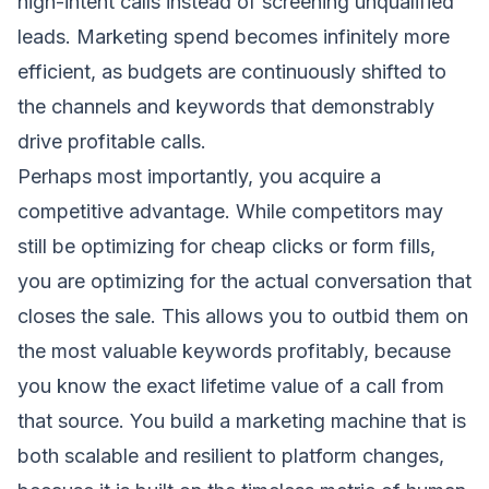
high-intent calls instead of screening unqualified
leads. Marketing spend becomes infinitely more
efficient, as budgets are continuously shifted to
the channels and keywords that demonstrably
drive profitable calls.
Perhaps most importantly, you acquire a
competitive advantage. While competitors may
still be optimizing for cheap clicks or form fills,
you are optimizing for the actual conversation that
closes the sale. This allows you to outbid them on
the most valuable keywords profitably, because
you know the exact lifetime value of a call from
that source. You build a marketing machine that is
both scalable and resilient to platform changes,