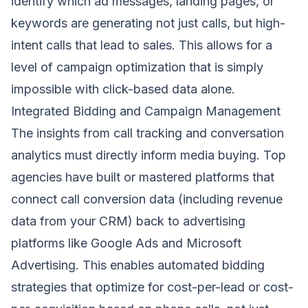
identify which ad messages, landing pages, or
keywords are generating not just calls, but high-
intent calls that lead to sales. This allows for a
level of campaign optimization that is simply
impossible with click-based data alone.
Integrated Bidding and Campaign Management
The insights from call tracking and conversation
analytics must directly inform media buying. Top
agencies have built or mastered platforms that
connect call conversion data (including revenue
data from your CRM) back to advertising
platforms like Google Ads and Microsoft
Advertising. This enables automated bidding
strategies that optimize for cost-per-lead or cost-