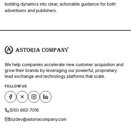
bidding dynamics into clear, actionable guidance for both
advertisers and publishers.
We help companies accelerate new customer acquisition and
grow their brands by leveraging our powerful, proprietary
lead exchange and technology platforms that scale.
FOLLOW US
(510) 663-7016
bizdev@astoriacompany.com