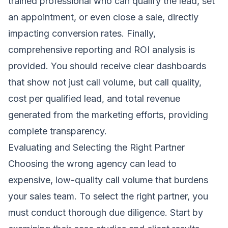
trained professional who can qualify the lead, set
an appointment, or even close a sale, directly
impacting conversion rates. Finally,
comprehensive reporting and ROI analysis is
provided. You should receive clear dashboards
that show not just call volume, but call quality,
cost per qualified lead, and total revenue
generated from the marketing efforts, providing
complete transparency.
Evaluating and Selecting the Right Partner
Choosing the wrong agency can lead to
expensive, low-quality call volume that burdens
your sales team. To select the right partner, you
must conduct thorough due diligence. Start by