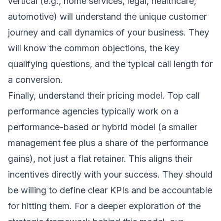
vertical (e.g., home services, legal, healthcare,
automotive) will understand the unique customer
journey and call dynamics of your business. They
will know the common objections, the key
qualifying questions, and the typical call length for
a conversion.
Finally, understand their pricing model. Top call
performance agencies typically work on a
performance-based or hybrid model (a smaller
management fee plus a share of the performance
gains), not just a flat retainer. This aligns their
incentives directly with your success. They should
be willing to define clear KPIs and be accountable
for hitting them. For a deeper exploration of the