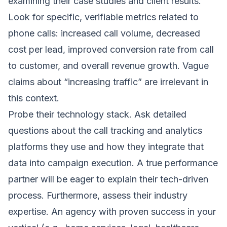
examining their case studies and client results.
Look for specific, verifiable metrics related to
phone calls: increased call volume, decreased
cost per lead, improved conversion rate from call
to customer, and overall revenue growth. Vague
claims about “increasing traffic” are irrelevant in
this context.
Probe their technology stack. Ask detailed
questions about the call tracking and analytics
platforms they use and how they integrate that
data into campaign execution. A true performance
partner will be eager to explain their tech-driven
process. Furthermore, assess their industry
expertise. An agency with proven success in your