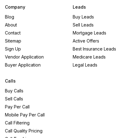
Company
Leads
Blog
Buy Leads
About
Sell Leads
Contact
Mortgage Leads
Sitemap
Active Offers
Sign Up
Best Insurance Leads
Vendor Application
Medicare Leads
Buyer Application
Legal Leads
Calls
Buy Calls
Sell Calls
Pay Per Call
Mobile Pay Per Call
Call Filtering
Call Quality Pricing