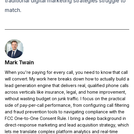
traditional digital marketing strategies struggle to
match.
Mark Twain
When you're paying for every call, you need to know that call
will convert. My work here breaks down how to actually build a
lead generation engine that delivers real, qualified phone calls
across verticals like insurance, legal, and home improvement,
without wasting budget on junk traffic. I focus on the practical
side of pay-per-call performance, from configuring call filtering
and fraud prevention tools to navigating compliance with the
FCC One-to-One Consent Rule. I bring a deep background in
direct-response marketing and lead acquisition strategy, which
lets me translate complex platform analytics and real-time