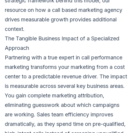
strategic framework behind this model, our
resource on
how a call based marketing agency
drives measurable growth
provides additional
context.
The Tangible Business Impact of a Specialized
Approach
Partnering with a true expert in call performance
marketing transforms your marketing from a cost
center to a predictable revenue driver. The impact
is measurable across several key business areas.
You gain complete marketing attribution,
eliminating guesswork about which campaigns
are working. Sales team efficiency improves
dramatically, as they spend time on pre-qualified,