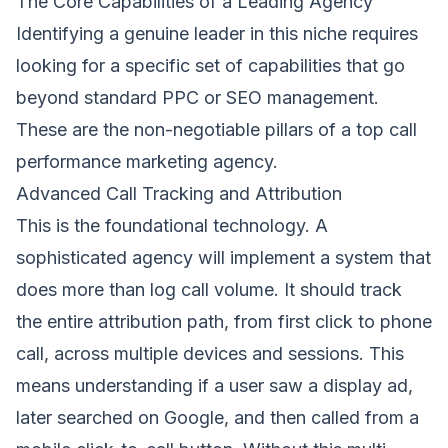
The Core Capabilities of a Leading Agency
Identifying a genuine leader in this niche requires
looking for a specific set of capabilities that go
beyond standard PPC or SEO management.
These are the non-negotiable pillars of a top call
performance marketing agency.
Advanced Call Tracking and Attribution
This is the foundational technology. A
sophisticated agency will implement a system that
does more than log call volume. It should track
the entire attribution path, from first click to phone
call, across multiple devices and sessions. This
means understanding if a user saw a display ad,
later searched on Google, and then called from a