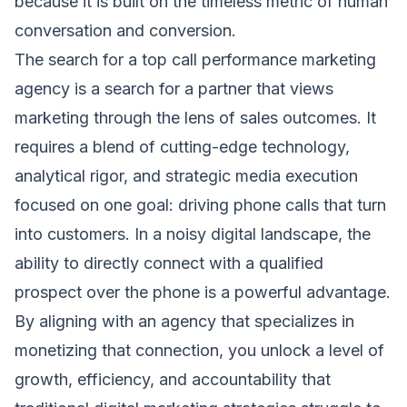
because it is built on the timeless metric of human
conversation and conversion.
The search for a top call performance marketing
agency is a search for a partner that views
marketing through the lens of sales outcomes. It
requires a blend of cutting-edge technology,
analytical rigor, and strategic media execution
focused on one goal: driving phone calls that turn
into customers. In a noisy digital landscape, the
ability to directly connect with a qualified
prospect over the phone is a powerful advantage.
By aligning with an agency that specializes in
monetizing that connection, you unlock a level of
growth, efficiency, and accountability that