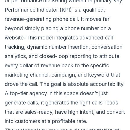
of performance marketing where the primary Key
Performance Indicator (KPI) is a qualified,
revenue-generating phone call. It moves far
beyond simply placing a phone number on a
website. This model integrates advanced call
tracking, dynamic number insertion, conversation
analytics, and closed-loop reporting to attribute
every dollar of revenue back to the specific
marketing channel, campaign, and keyword that
drove the call. The goal is absolute accountability.
A top-tier agency in this space doesn’t just
generate calls, it generates the right calls: leads
that are sales-ready, have high intent, and convert
into customers at a profitable rate.