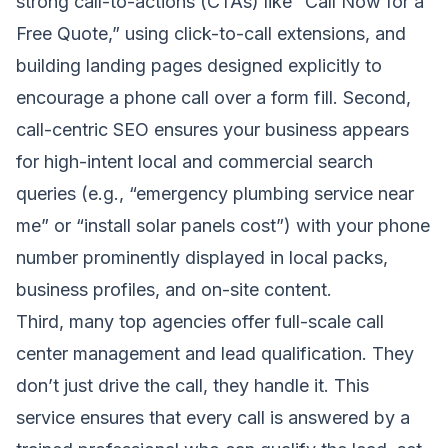
strong call-to-actions (CTAs) like “Call Now for a
Free Quote,” using click-to-call extensions, and
building landing pages designed explicitly to
encourage a phone call over a form fill. Second,
call-centric SEO ensures your business appears
for high-intent local and commercial search
queries (e.g., “emergency plumbing service near
me” or “install solar panels cost”) with your phone
number prominently displayed in local packs,
business profiles, and on-site content.
Third, many top agencies offer full-scale call
center management and lead qualification. They
don’t just drive the call, they handle it. This
service ensures that every call is answered by a