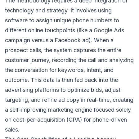
The methodology requires a deep integration of
technology and strategy. It involves using
software to assign unique phone numbers to
different online touchpoints (like a Google Ads
campaign versus a Facebook ad). When a
prospect calls, the system captures the entire
customer journey, recording the call and analyzing
the conversation for keywords, intent, and
outcome. This data is then fed back into the
advertising platforms to optimize bids, adjust
targeting, and refine ad copy in real-time, creating
a self-improving marketing engine focused solely
on cost-per-acquisition (CPA) for phone-driven
sales.