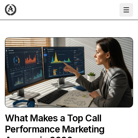
Ope
What Makes a Top Call
Performance Marketing