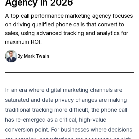
Agency in 2026
A top call performance marketing agency focuses
on driving qualified phone calls that convert to
sales, using advanced tracking and analytics for
maximum ROI.
By
Mark Twain
In an era where digital marketing channels are
saturated and data privacy changes are making
traditional tracking more difficult, the phone call
has re-emerged as a critical, high-value
conversion point. For businesses where decisions