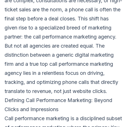
are complex, consultations are necessary, or high-
ticket sales are the norm, a phone call is often the
final step before a deal closes. This shift has
given rise to a specialized breed of marketing
partner: the call performance marketing agency.
But not all agencies are created equal. The
distinction between a generic digital marketing
firm and a true top call performance marketing
agency lies in a relentless focus on driving,
tracking, and optimizing phone calls that directly
translate to revenue, not just website clicks.
Defining Call Performance Marketing: Beyond
Clicks and Impressions
Call performance marketing is a disciplined subset