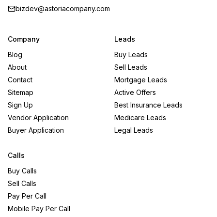
bizdev@astoriacompany.com
Company
Leads
Blog
Buy Leads
About
Sell Leads
Contact
Mortgage Leads
Sitemap
Active Offers
Sign Up
Best Insurance Leads
Vendor Application
Medicare Leads
Buyer Application
Legal Leads
Calls
Buy Calls
Sell Calls
Pay Per Call
Mobile Pay Per Call