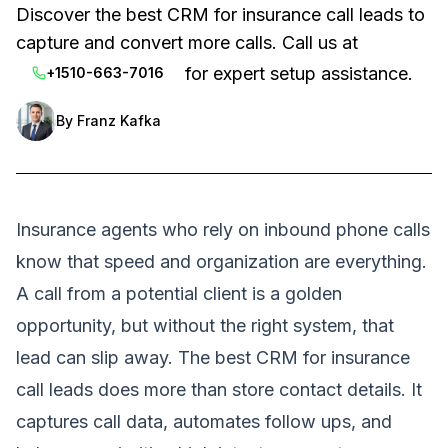
Discover the best CRM for insurance call leads to
capture and convert more calls. Call us at
for expert setup assistance.
+1510-663-7016
By
Franz Kafka
Insurance agents who rely on inbound phone calls
know that speed and organization are everything.
A call from a potential client is a golden
opportunity, but without the right system, that
lead can slip away. The best CRM for insurance
call leads does more than store contact details. It
captures call data, automates follow ups, and