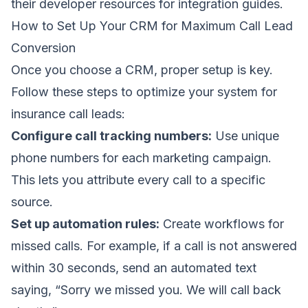
their developer resources for integration guides.
How to Set Up Your CRM for Maximum Call Lead
Conversion
Once you choose a CRM, proper setup is key.
Follow these steps to optimize your system for
insurance call leads:
Configure call tracking numbers:
Use unique
phone numbers for each marketing campaign.
This lets you attribute every call to a specific
source.
Set up automation rules:
Create workflows for
missed calls. For example, if a call is not answered
within 30 seconds, send an automated text
saying, “Sorry we missed you. We will call back