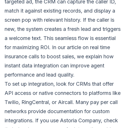
targeted ad, the CRM can capture the caller ID,
match it against existing records, and display a
screen pop with relevant history. If the caller is
new, the system creates a fresh lead and triggers
a welcome text. This seamless flow is essential
for maximizing ROI. In our article on
real time
insurance calls to boost sales
, we explain how
instant data integration can improve agent
performance and lead quality.
To set up integration, look for CRMs that offer
API access or native connectors to platforms like
Twilio, RingCentral, or Aircall. Many pay per call
networks provide documentation for custom
integrations. If you use Astoria Company, check