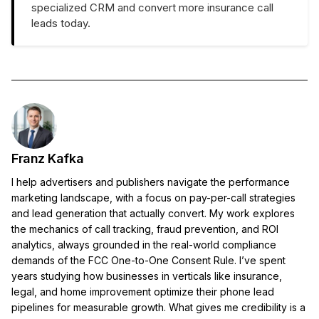
specialized CRM and convert more insurance call
leads today.
Franz Kafka
I help advertisers and publishers navigate the performance
marketing landscape, with a focus on pay-per-call strategies
and lead generation that actually convert. My work explores
the mechanics of call tracking, fraud prevention, and ROI
analytics, always grounded in the real-world compliance
demands of the FCC One-to-One Consent Rule. I’ve spent
years studying how businesses in verticals like insurance,
legal, and home improvement optimize their phone lead
pipelines for measurable growth. What gives me credibility is a