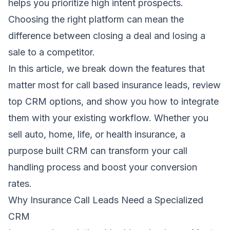
helps you prioritize high intent prospects.
Choosing the right platform can mean the
difference between closing a deal and losing a
sale to a competitor.
In this article, we break down the features that
matter most for call based insurance leads, review
top CRM options, and show you how to integrate
them with your existing workflow. Whether you
sell auto, home, life, or health insurance, a
purpose built CRM can transform your call
handling process and boost your conversion
rates.
Why Insurance Call Leads Need a Specialized
CRM