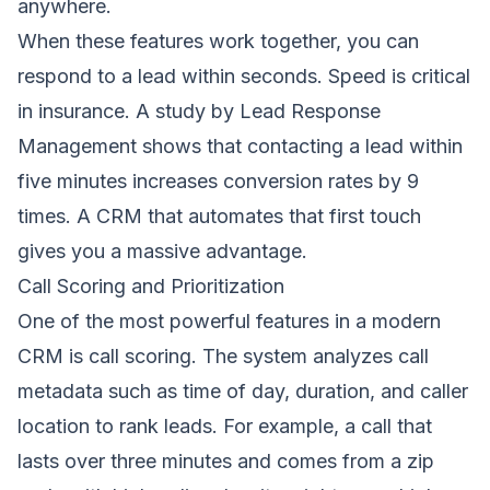
anywhere.
When these features work together, you can
respond to a lead within seconds. Speed is critical
in insurance. A study by Lead Response
Management shows that contacting a lead within
five minutes increases conversion rates by 9
times. A CRM that automates that first touch
gives you a massive advantage.
Call Scoring and Prioritization
One of the most powerful features in a modern
CRM is call scoring. The system analyzes call
metadata such as time of day, duration, and caller
location to rank leads. For example, a call that
lasts over three minutes and comes from a zip