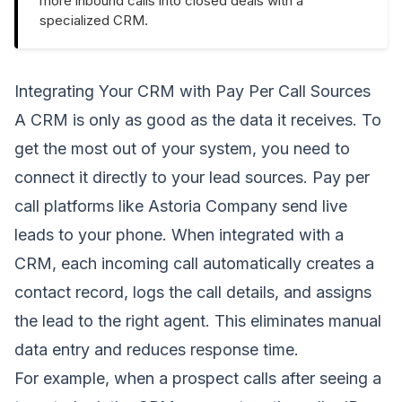
more inbound calls into closed deals with a
specialized CRM.
Integrating Your CRM with Pay Per Call Sources
A CRM is only as good as the data it receives. To
get the most out of your system, you need to
connect it directly to your lead sources. Pay per
call platforms like Astoria Company send live
leads to your phone. When integrated with a
CRM, each incoming call automatically creates a
contact record, logs the call details, and assigns
the lead to the right agent. This eliminates manual
data entry and reduces response time.
For example, when a prospect calls after seeing a