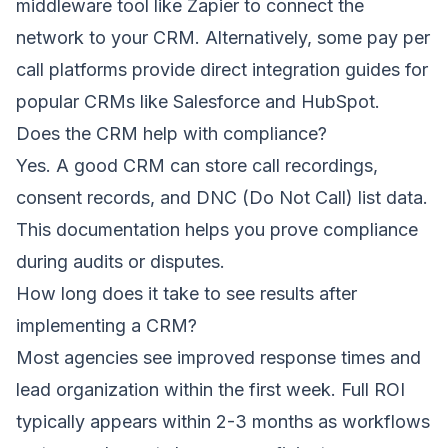
middleware tool like Zapier to connect the
network to your CRM. Alternatively, some pay per
call platforms provide direct integration guides for
popular CRMs like Salesforce and HubSpot.
Does the CRM help with compliance?
Yes. A good CRM can store call recordings,
consent records, and DNC (Do Not Call) list data.
This documentation helps you prove compliance
during audits or disputes.
How long does it take to see results after
implementing a CRM?
Most agencies see improved response times and
lead organization within the first week. Full ROI
typically appears within 2-3 months as workflows