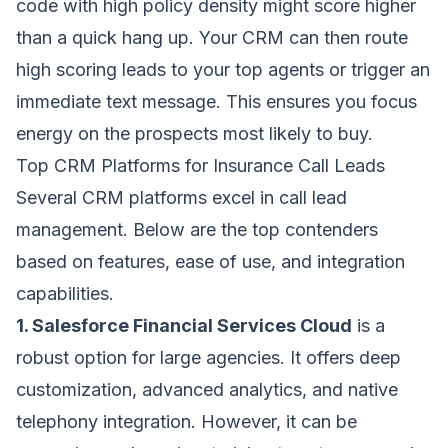
code with high policy density might score higher
than a quick hang up. Your CRM can then route
high scoring leads to your top agents or trigger an
immediate text message. This ensures you focus
energy on the prospects most likely to buy.
Top CRM Platforms for Insurance Call Leads
Several CRM platforms excel in call lead
management. Below are the top contenders
based on features, ease of use, and integration
capabilities.
1. Salesforce Financial Services Cloud
is a
robust option for large agencies. It offers deep
customization, advanced analytics, and native
telephony integration. However, it can be