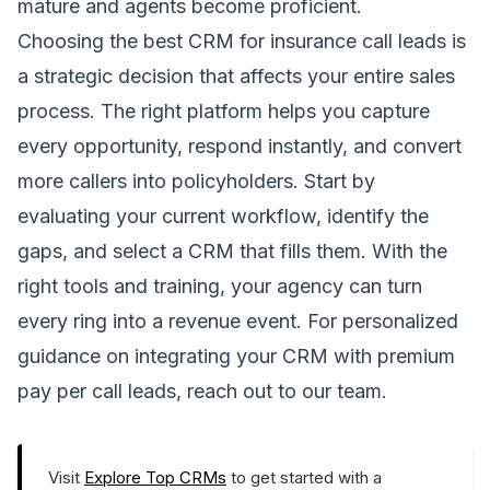
mature and agents become proficient.
Choosing the best CRM for insurance call leads is
a strategic decision that affects your entire sales
process. The right platform helps you capture
every opportunity, respond instantly, and convert
more callers into policyholders. Start by
evaluating your current workflow, identify the
gaps, and select a CRM that fills them. With the
right tools and training, your agency can turn
every ring into a revenue event. For personalized
guidance on integrating your CRM with premium
pay per call leads, reach out to our team.
Visit
Explore Top CRMs
to get started with a