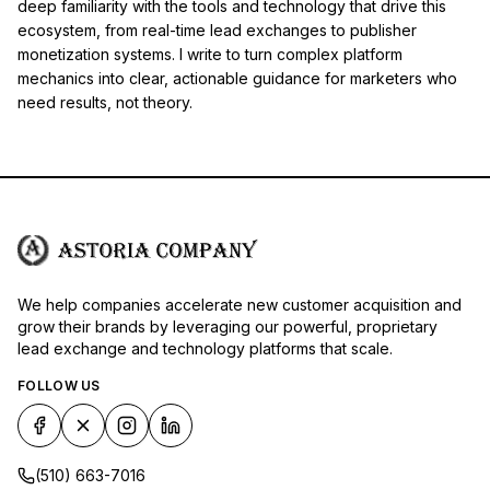
deep familiarity with the tools and technology that drive this
ecosystem, from real-time lead exchanges to publisher
monetization systems. I write to turn complex platform
mechanics into clear, actionable guidance for marketers who
need results, not theory.
We help companies accelerate new customer acquisition and
grow their brands by leveraging our powerful, proprietary
lead exchange and technology platforms that scale.
FOLLOW US
(510) 663-7016