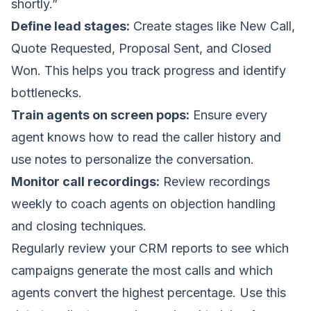
shortly.”
Define lead stages:
Create stages like New Call,
Quote Requested, Proposal Sent, and Closed
Won. This helps you track progress and identify
bottlenecks.
Train agents on screen pops:
Ensure every
agent knows how to read the caller history and
use notes to personalize the conversation.
Monitor call recordings:
Review recordings
weekly to coach agents on objection handling
and closing techniques.
Regularly review your CRM reports to see which
campaigns generate the most calls and which
agents convert the highest percentage. Use this