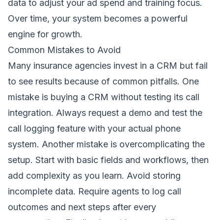
data to adjust your ad spend and training focus.
Over time, your system becomes a powerful
engine for growth.
Common Mistakes to Avoid
Many insurance agencies invest in a CRM but fail
to see results because of common pitfalls. One
mistake is buying a CRM without testing its call
integration. Always request a demo and test the
call logging feature with your actual phone
system. Another mistake is overcomplicating the
setup. Start with basic fields and workflows, then
add complexity as you learn. Avoid storing
incomplete data. Require agents to log call
outcomes and next steps after every