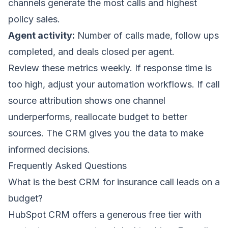
channels generate the most calls and highest
policy sales.
Agent activity:
Number of calls made, follow ups
completed, and deals closed per agent.
Review these metrics weekly. If response time is
too high, adjust your automation workflows. If call
source attribution shows one channel
underperforms, reallocate budget to better
sources. The CRM gives you the data to make
informed decisions.
Frequently Asked Questions
What is the best CRM for insurance call leads on a
budget?
HubSpot CRM offers a generous free tier with