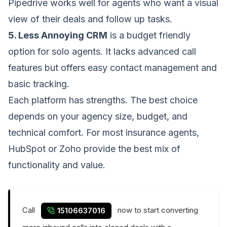
Pipedrive works well for agents who want a visual
view of their deals and follow up tasks.
5. Less Annoying CRM
is a budget friendly
option for solo agents. It lacks advanced call
features but offers easy contact management and
basic tracking.
Each platform has strengths. The best choice
depends on your agency size, budget, and
technical comfort. For most insurance agents,
HubSpot or Zoho provide the best mix of
functionality and value.
Call
now to start converting
15106637016