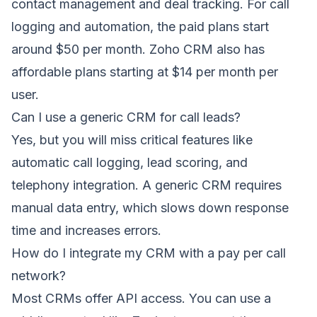
contact management and deal tracking. For call
logging and automation, the paid plans start
around $50 per month. Zoho CRM also has
affordable plans starting at $14 per month per
user.
Can I use a generic CRM for call leads?
Yes, but you will miss critical features like
automatic call logging, lead scoring, and
telephony integration. A generic CRM requires
manual data entry, which slows down response
time and increases errors.
How do I integrate my CRM with a pay per call
network?
Most CRMs offer API access. You can use a