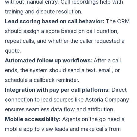
without manual entry. Call recordings help with
training and dispute resolution.
Lead scoring based on call behavior:
The CRM
should assign a score based on call duration,
repeat calls, and whether the caller requested a
quote.
Automated follow up workflows:
After a call
ends, the system should send a text, email, or
schedule a callback reminder.
Integration with pay per call platforms:
Direct
connection to lead sources like Astoria Company
ensures seamless data flow and attribution.
Mobile accessibility:
Agents on the go need a
mobile app to view leads and make calls from