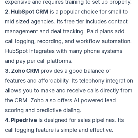
expensive and requires training to set up properly.
2. HubSpot CRM
is a popular choice for small to
mid sized agencies. Its free tier includes contact
management and deal tracking. Paid plans add
call logging, recording, and workflow automation.
HubSpot integrates with many phone systems
and pay per call platforms.
3. Zoho CRM
provides a good balance of
features and affordability. Its telephony integration
allows you to make and receive calls directly from
the CRM. Zoho also offers AI powered lead
scoring and predictive dialing.
4. Pipedrive
is designed for sales pipelines. Its
call logging feature is simple and effective.