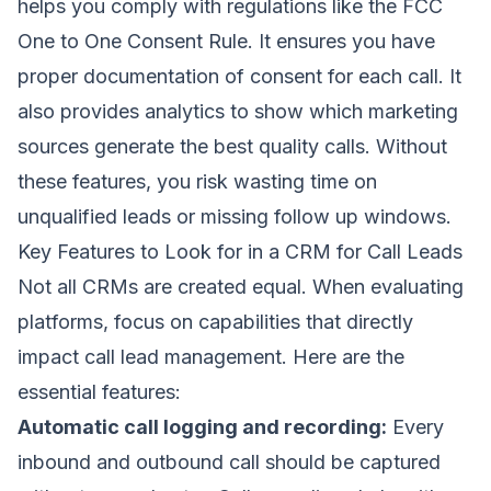
helps you comply with regulations like the FCC
One to One Consent Rule. It ensures you have
proper documentation of consent for each call. It
also provides analytics to show which marketing
sources generate the best quality calls. Without
these features, you risk wasting time on
unqualified leads or missing follow up windows.
Key Features to Look for in a CRM for Call Leads
Not all CRMs are created equal. When evaluating
platforms, focus on capabilities that directly
impact call lead management. Here are the
essential features:
Automatic call logging and recording:
Every
inbound and outbound call should be captured