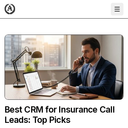
Ope
Best CRM for Insurance Call
Leads: Top Picks