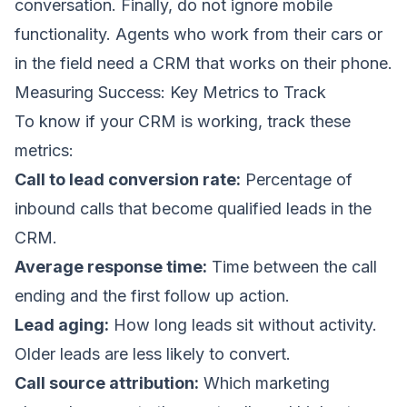
conversation. Finally, do not ignore mobile
functionality. Agents who work from their cars or
in the field need a CRM that works on their phone.
Measuring Success: Key Metrics to Track
To know if your CRM is working, track these
metrics:
Call to lead conversion rate:
Percentage of
inbound calls that become qualified leads in the
CRM.
Average response time:
Time between the call
ending and the first follow up action.
Lead aging:
How long leads sit without activity.
Older leads are less likely to convert.
Call source attribution:
Which marketing