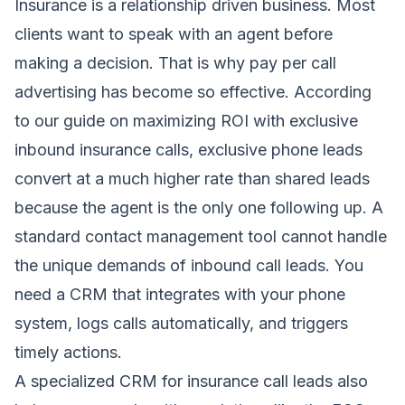
Insurance is a relationship driven business. Most
clients want to speak with an agent before
making a decision. That is why pay per call
advertising has become so effective. According
to our guide on
maximizing ROI with exclusive
inbound insurance calls
, exclusive phone leads
convert at a much higher rate than shared leads
because the agent is the only one following up. A
standard contact management tool cannot handle
the unique demands of inbound call leads. You
need a CRM that integrates with your phone
system, logs calls automatically, and triggers
timely actions.
A specialized CRM for insurance call leads also