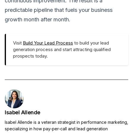
continuous improvement. The result is a
predictable pipeline that fuels your business
growth month after month.
Visit
Build Your Lead Process
to build your lead
generation process and start attracting qualified
prospects today.
Isabel Allende
Isabel Allende is a veteran strategist in performance marketing,
specializing in how pay-per-call and lead generation