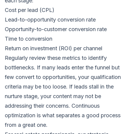
each stage:
Cost per lead (CPL)
Lead-to-opportunity conversion rate
Opportunity-to-customer conversion rate
Time to conversion
Return on investment (ROI) per channel
Regularly review these metrics to identify
bottlenecks. If many leads enter the funnel but
few convert to opportunities, your qualification
criteria may be too loose. If leads stall in the
nurture stage, your content may not be
addressing their concerns. Continuous
optimization is what separates a good process
from a great one.