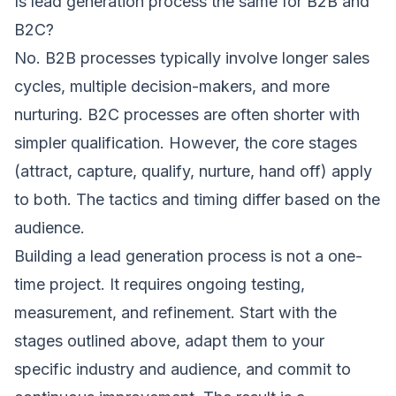
Is lead generation process the same for B2B and
B2C?
No. B2B processes typically involve longer sales
cycles, multiple decision-makers, and more
nurturing. B2C processes are often shorter with
simpler qualification. However, the core stages
(attract, capture, qualify, nurture, hand off) apply
to both. The tactics and timing differ based on the
audience.
Building a lead generation process is not a one-
time project. It requires ongoing testing,
measurement, and refinement. Start with the
stages outlined above, adapt them to your
specific industry and audience, and commit to