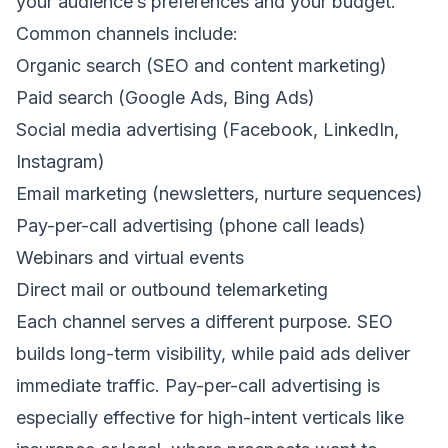
your audience’s preferences and your budget.
Common channels include:
Organic search (SEO and content marketing)
Paid search (Google Ads, Bing Ads)
Social media advertising (Facebook, LinkedIn,
Instagram)
Email marketing (newsletters, nurture sequences)
Pay-per-call advertising (phone call leads)
Webinars and virtual events
Direct mail or outbound telemarketing
Each channel serves a different purpose. SEO
builds long-term visibility, while paid ads deliver
immediate traffic. Pay-per-call advertising is
especially effective for high-intent verticals like