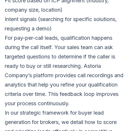
Fit score based on ICP alignment (industry,
company size, location)
Intent signals (searching for specific solutions,
requesting a demo)
For pay-per-call leads, qualification happens
during the call itself. Your sales team can ask
targeted questions to determine if the caller is
ready to buy or still researching. Astoria
Company’s platform provides call recordings and
analytics that help you refine your qualification
criteria over time. This feedback loop improves
your process continuously.
In our
strategic framework for buyer lead
generation for brokers
, we detail how to score