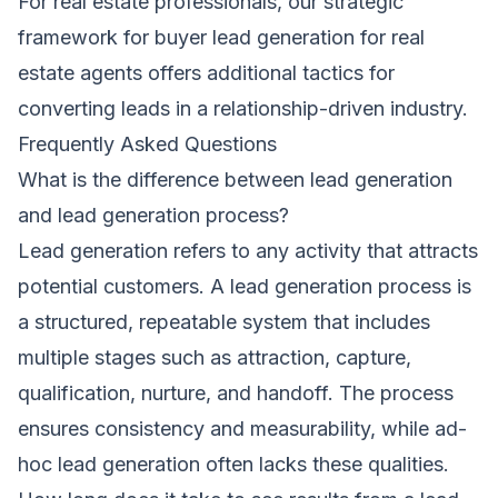
For real estate professionals, our
strategic
framework for buyer lead generation for real
estate agents
offers additional tactics for
converting leads in a relationship-driven industry.
Frequently Asked Questions
What is the difference between lead generation
and lead generation process?
Lead generation refers to any activity that attracts
potential customers. A lead generation process is
a structured, repeatable system that includes
multiple stages such as attraction, capture,
qualification, nurture, and handoff. The process
ensures consistency and measurability, while ad-
hoc lead generation often lacks these qualities.