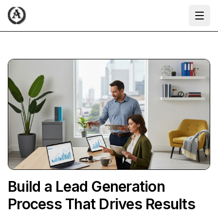
Ope
Build a Lead Generation
Process That Drives Results