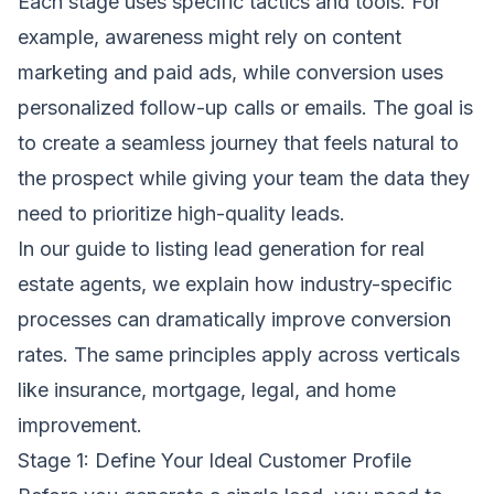
Each stage uses specific tactics and tools. For
example, awareness might rely on content
marketing and paid ads, while conversion uses
personalized follow-up calls or emails. The goal is
to create a seamless journey that feels natural to
the prospect while giving your team the data they
need to prioritize high-quality leads.
In our
guide to listing lead generation for real
estate agents
, we explain how industry-specific
processes can dramatically improve conversion
rates. The same principles apply across verticals
like insurance, mortgage, legal, and home
improvement.
Stage 1: Define Your Ideal Customer Profile