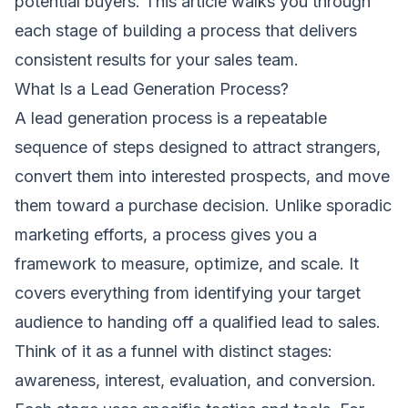
potential buyers. This article walks you through
each stage of building a process that delivers
consistent results for your sales team.
What Is a Lead Generation Process?
A lead generation process is a repeatable
sequence of steps designed to attract strangers,
convert them into interested prospects, and move
them toward a purchase decision. Unlike sporadic
marketing efforts, a process gives you a
framework to measure, optimize, and scale. It
covers everything from identifying your target
audience to handing off a qualified lead to sales.
Think of it as a funnel with distinct stages:
awareness, interest, evaluation, and conversion.