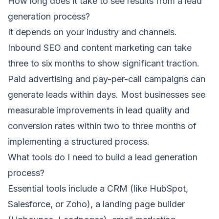
How long does it take to see results from a lead
generation process?
It depends on your industry and channels.
Inbound SEO and content marketing can take
three to six months to show significant traction.
Paid advertising and pay-per-call campaigns can
generate leads within days. Most businesses see
measurable improvements in lead quality and
conversion rates within two to three months of
implementing a structured process.
What tools do I need to build a lead generation
process?
Essential tools include a CRM (like HubSpot,
Salesforce, or Zoho), a landing page builder