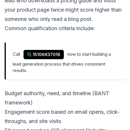
lead who downloads a pricing guide and visits
your product page twice might score higher than
someone who only read a blog post.
Common qualification criteria include:
Call
now to start building a
15106637016
lead generation process that drives consistent
results.
Budget authority, need, and timeline (BANT
framework)
Engagement score based on email opens, click-
throughs, and site visits