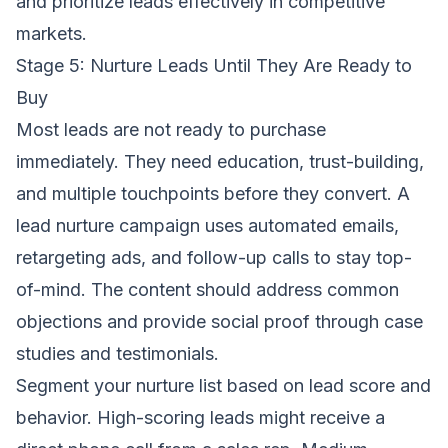
and prioritize leads effectively in competitive
markets.
Stage 5: Nurture Leads Until They Are Ready to
Buy
Most leads are not ready to purchase
immediately. They need education, trust-building,
and multiple touchpoints before they convert. A
lead nurture campaign uses automated emails,
retargeting ads, and follow-up calls to stay top-
of-mind. The content should address common
objections and provide social proof through case
studies and testimonials.
Segment your nurture list based on lead score and
behavior. High-scoring leads might receive a