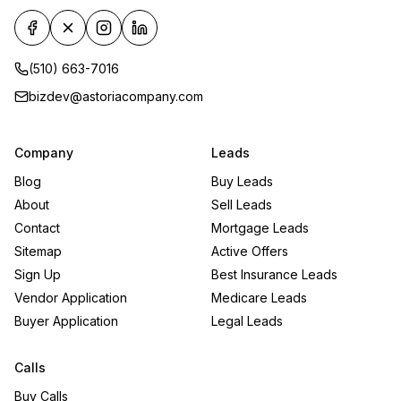
(510) 663-7016
bizdev@astoriacompany.com
Company
Leads
Blog
Buy Leads
About
Sell Leads
Contact
Mortgage Leads
Sitemap
Active Offers
Sign Up
Best Insurance Leads
Vendor Application
Medicare Leads
Buyer Application
Legal Leads
Calls
Buy Calls