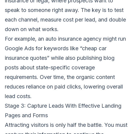
insurance or legal, where prospects want to
speak to someone right away. The key is to test
each channel, measure cost per lead, and double
down on what works.
For example, an auto insurance agency might run
Google Ads for keywords like “cheap car
insurance quotes” while also publishing blog
posts about state-specific coverage
requirements. Over time, the organic content
reduces reliance on paid clicks, lowering overall
lead costs.
Stage 3: Capture Leads With Effective Landing
Pages and Forms
Attracting visitors is only half the battle. You must