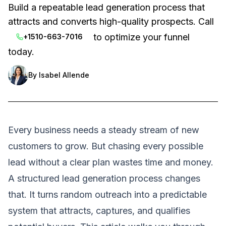
Build a repeatable lead generation process that
attracts and converts high-quality prospects. Call
to optimize your funnel
+1510-663-7016
today.
By
Isabel Allende
Every business needs a steady stream of new
customers to grow. But chasing every possible
lead without a clear plan wastes time and money.
A structured lead generation process changes
that. It turns random outreach into a predictable
system that attracts, captures, and qualifies