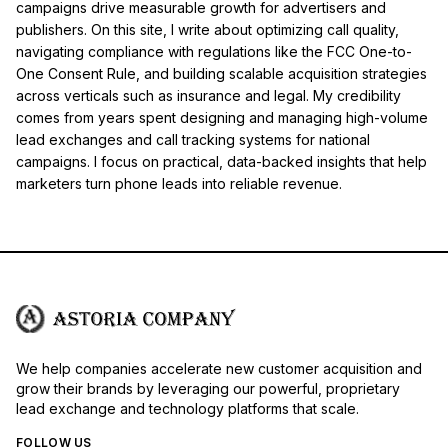
campaigns drive measurable growth for advertisers and
publishers. On this site, I write about optimizing call quality,
navigating compliance with regulations like the FCC One-to-
One Consent Rule, and building scalable acquisition strategies
across verticals such as insurance and legal. My credibility
comes from years spent designing and managing high-volume
lead exchanges and call tracking systems for national
campaigns. I focus on practical, data-backed insights that help
marketers turn phone leads into reliable revenue.
We help companies accelerate new customer acquisition and
grow their brands by leveraging our powerful, proprietary
lead exchange and technology platforms that scale.
FOLLOW US