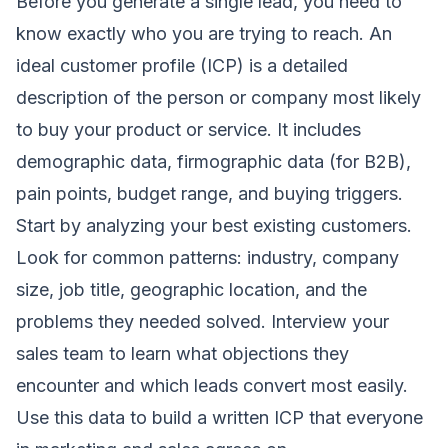
Before you generate a single lead, you need to
know exactly who you are trying to reach. An
ideal customer profile (ICP) is a detailed
description of the person or company most likely
to buy your product or service. It includes
demographic data, firmographic data (for B2B),
pain points, budget range, and buying triggers.
Start by analyzing your best existing customers.
Look for common patterns: industry, company
size, job title, geographic location, and the
problems they needed solved. Interview your
sales team to learn what objections they
encounter and which leads convert most easily.
Use this data to build a written ICP that everyone