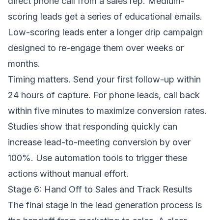
direct phone call from a sales rep. Medium-
scoring leads get a series of educational emails.
Low-scoring leads enter a longer drip campaign
designed to re-engage them over weeks or
months.
Timing matters. Send your first follow-up within
24 hours of capture. For phone leads, call back
within five minutes to maximize conversion rates.
Studies show that responding quickly can
increase lead-to-meeting conversion by over
100%. Use automation tools to trigger these
actions without manual effort.
Stage 6: Hand Off to Sales and Track Results
The final stage in the lead generation process is