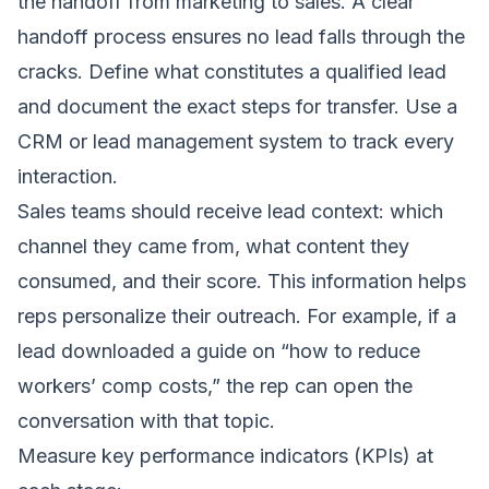
the handoff from marketing to sales. A clear
handoff process ensures no lead falls through the
cracks. Define what constitutes a qualified lead
and document the exact steps for transfer. Use a
CRM or lead management system to track every
interaction.
Sales teams should receive lead context: which
channel they came from, what content they
consumed, and their score. This information helps
reps personalize their outreach. For example, if a
lead downloaded a guide on “how to reduce
workers’ comp costs,” the rep can open the
conversation with that topic.
Measure key performance indicators (KPIs) at