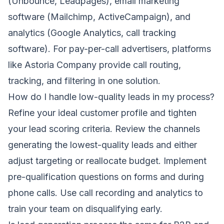
(Unbounce, Leadpages), email marketing
software (Mailchimp, ActiveCampaign), and
analytics (Google Analytics, call tracking
software). For pay-per-call advertisers, platforms
like Astoria Company provide call routing,
tracking, and filtering in one solution.
How do I handle low-quality leads in my process?
Refine your ideal customer profile and tighten
your lead scoring criteria. Review the channels
generating the lowest-quality leads and either
adjust targeting or reallocate budget. Implement
pre-qualification questions on forms and during
phone calls. Use call recording and analytics to
train your team on disqualifying early.