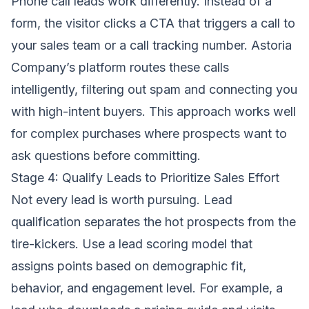
Phone call leads work differently. Instead of a
form, the visitor clicks a CTA that triggers a call to
your sales team or a call tracking number. Astoria
Company’s platform routes these calls
intelligently, filtering out spam and connecting you
with high-intent buyers. This approach works well
for complex purchases where prospects want to
ask questions before committing.
Stage 4: Qualify Leads to Prioritize Sales Effort
Not every lead is worth pursuing. Lead
qualification separates the hot prospects from the
tire-kickers. Use a lead scoring model that
assigns points based on demographic fit,
behavior, and engagement level. For example, a