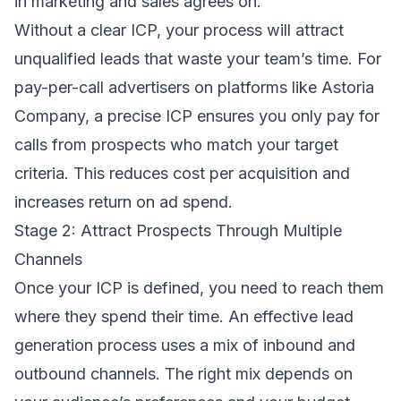
in marketing and sales agrees on.
Without a clear ICP, your process will attract
unqualified leads that waste your team’s time. For
pay-per-call advertisers on platforms like Astoria
Company, a precise ICP ensures you only pay for
calls from prospects who match your target
criteria. This reduces cost per acquisition and
increases return on ad spend.
Stage 2: Attract Prospects Through Multiple
Channels
Once your ICP is defined, you need to reach them
where they spend their time. An effective lead
generation process uses a mix of inbound and
outbound channels. The right mix depends on