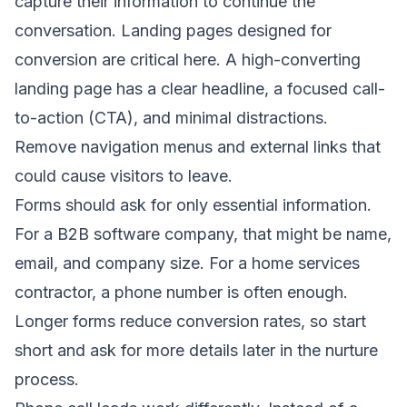
capture their information to continue the
conversation. Landing pages designed for
conversion are critical here. A high-converting
landing page has a clear headline, a focused call-
to-action (CTA), and minimal distractions.
Remove navigation menus and external links that
could cause visitors to leave.
Forms should ask for only essential information.
For a B2B software company, that might be name,
email, and company size. For a home services
contractor, a phone number is often enough.
Longer forms reduce conversion rates, so start
short and ask for more details later in the nurture
process.