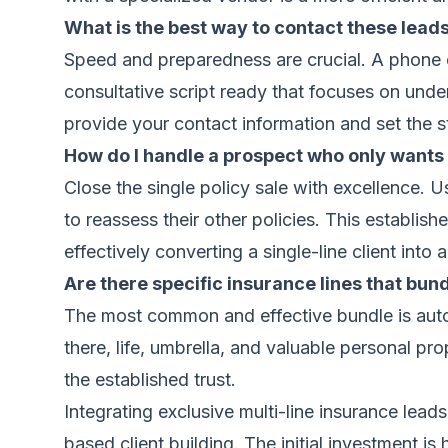
What is the best way to contact these leads 
Speed and preparedness are crucial. A phone cal
consultative script ready that focuses on under
provide your contact information and set the s
How do I handle a prospect who only wants 
Close the single policy sale with excellence. 
to reassess their other policies. This establish
effectively converting a single-line client into a
Are there specific insurance lines that bun
The most common and effective bundle is auto a
there, life, umbrella, and valuable personal pro
the established trust.
Integrating exclusive multi-line insurance lead
based client building. The initial investment is