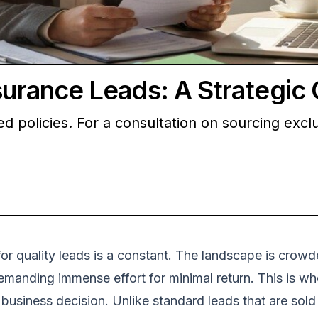
nsurance Leads: A Strategic
 policies. For a consultation on sourcing exclus
or quality leads is a constant. The landscape is crowde
emanding immense effort for minimal return. This is whe
business decision. Unlike standard leads that are sold 