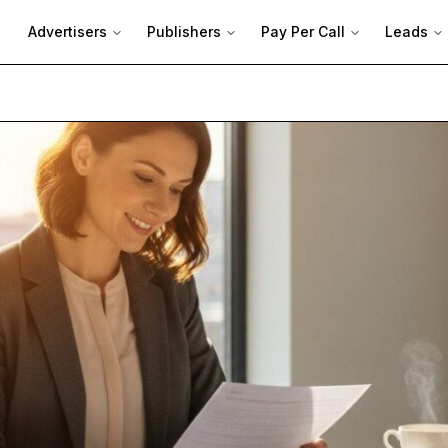
Advertisers
Publishers
Pay Per Call
Leads