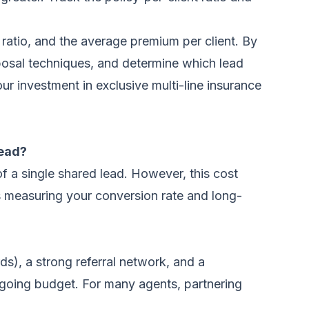
 ratio, and the average premium per client. By
oposal techniques, and determine which lead
ur investment in exclusive multi-line insurance
lead?
f a single shared lead. However, this cost
is measuring your conversion rate and long-
), a strong referral network, and a
ongoing budget. For many agents, partnering