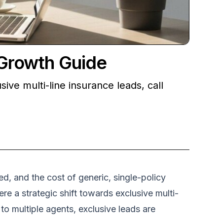
 Growth Guide
ive multi-line insurance leads, call
d, and the cost of generic, single-policy
re a strategic shift towards exclusive multi-
to multiple agents, exclusive leads are