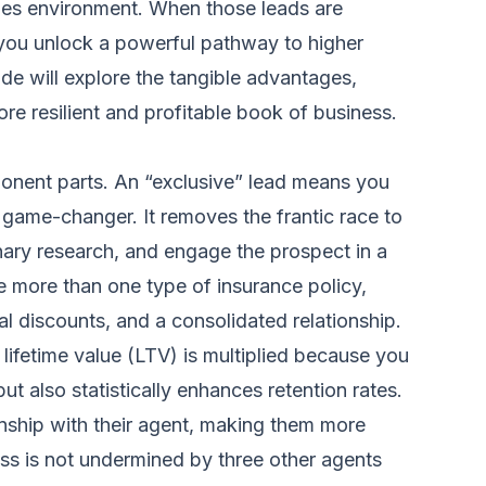
ales environment. When those leads are
h, you unlock a powerful pathway to higher
de will explore the tangible advantages,
re resilient and profitable book of business.
mponent parts. An “exclusive” lead means you
a game-changer. It removes the frantic race to
inary research, and engage the prospect in a
e more than one type of insurance policy,
al discounts, and a consolidated relationship.
 lifetime value (LTV) is multiplied because you
t also statistically enhances retention rates.
tionship with their agent, making them more
ess is not undermined by three other agents