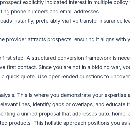
prospect explicitly indicated interest in multiple policy
ating phone numbers and email addresses.
eads instantly, preferably via
live transfer insurance le
provider attracts prospects, ensuring it aligns with yo
he first step. A structured conversion framework is nec
 first contact. Since you are not in a bidding war, you
g a quick quote. Use open-ended questions to uncover a
ysis. This is where you demonstrate your expertise and
relevant lines, identify gaps or overlaps, and educate 
nting a unified proposal that addresses auto, home, a
ted products. This holistic approach positions you as a