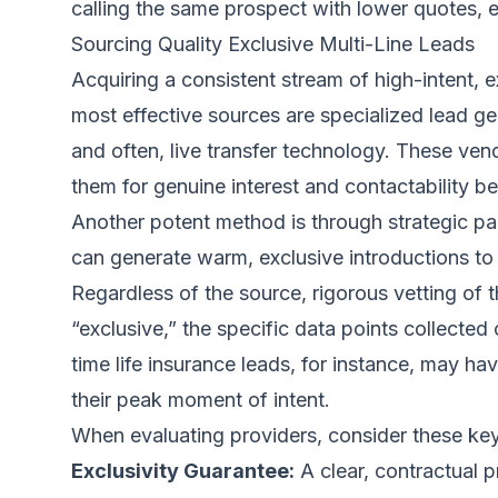
calling the same prospect with lower quotes, en
Sourcing Quality Exclusive Multi-Line Leads
Acquiring a consistent stream of high-intent, 
most effective sources are specialized lead ge
and often, live transfer technology. These ven
them for genuine interest and contactability b
Another potent method is through strategic par
can generate warm, exclusive introductions to 
Regardless of the source, rigorous vetting of t
“exclusive,” the specific data points collected
time life insurance leads
, for instance, may ha
their peak moment of intent.
When evaluating providers, consider these key c
Exclusivity Guarantee:
A clear, contractual p