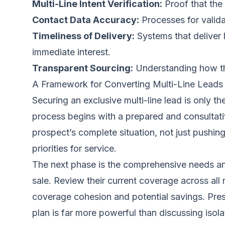
Multi-Line Intent Verification:
Proof that the 
Contact Data Accuracy:
Processes for valid
Timeliness of Delivery:
Systems that deliver l
immediate interest.
Transparent Sourcing:
Understanding how the 
A Framework for Converting Multi-Line Leads
Securing an exclusive multi-line lead is only t
process begins with a prepared and consultative
prospect’s complete situation, not just pushin
priorities for service.
The next phase is the comprehensive needs anal
sale. Review their current coverage across all 
coverage cohesion and potential savings. Prese
plan is far more powerful than discussing isola