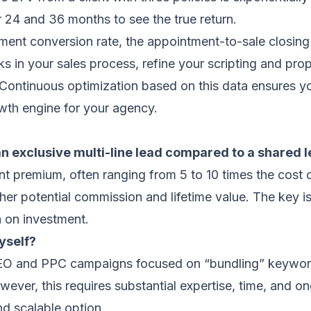
r 24 and 36 months to see the true return.
tment conversion rate, the appointment-to-sale closing
cks in your sales process, refine your scripting and pr
 Continuous optimization based on this data ensures yo
wth engine for your agency.
n exclusive multi-line lead compared to a shared 
nt premium, often ranging from 5 to 10 times the cost o
her potential commission and lifetime value. The key 
rn on investment.
yself?
 SEO and PPC campaigns focused on “bundling” keywords
owever, this requires substantial expertise, time, and 
nd scalable option.