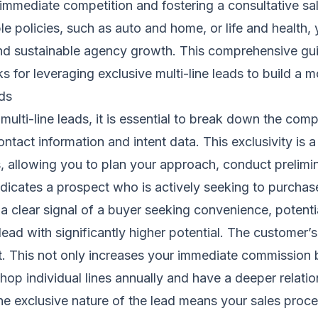
g immediate competition and fostering a consultative s
iple policies, such as auto and home, or life and healt
 and sustainable agency growth. This comprehensive gui
for leveraging exclusive multi-line leads to build a mo
ads
ulti-line leads, it is essential to break down the co
ntact information and intent data. This exclusivity is 
ts, allowing you to plan your approach, conduct prelim
ndicates a prospect who is actively seeking to purchas
s a clear signal of a buyer seeking convenience, potenti
ead with significantly higher potential. The customer’s
t. This not only increases your immediate commission bu
to shop individual lines annually and have a deeper rela
the exclusive nature of the lead means your sales proc