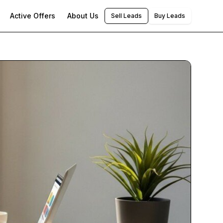
Active Offers
About Us
Sell Leads
Buy Leads