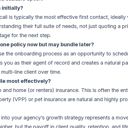
initially?
l is typically the most effective first contact, ideally
standing their full suite of needs, not just quoting a p
tage for the next step.
one policy now but may bundle later?
Use the onboarding process as an opportunity to sched
es you as their agent of record and creates a natural pa
 multi-line client over time.
dle most effectively?
nd home (or renters) insurance. This is often the entry
perty (VPP) or pet insurance are natural and highly prof
s into your agency’s growth strategy represents a move 
 higher, but the payoff in client quality, retention, and