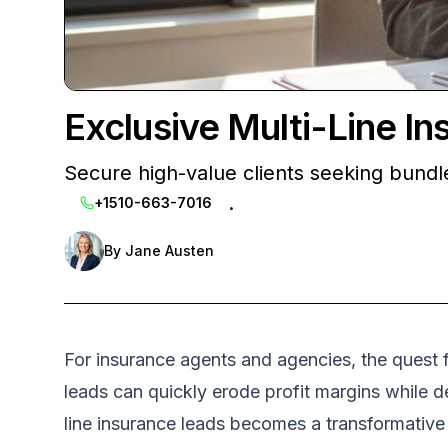
Exclusive Multi-Line I
Secure high-value clients seeking bundled
.
+1510-663-7016
By
Jane Austen
For insurance agents and agencies, the quest f
leads can quickly erode profit margins while d
line insurance leads becomes a transformative 