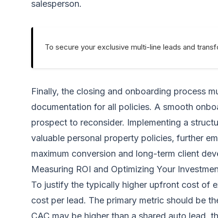
salesperson.
To secure your exclusive multi-line leads and trans
Finally, the closing and onboarding process m
documentation for all policies. A smooth onboa
prospect to reconsider. Implementing a structure
valuable personal property policies, further em
maximum conversion
and long-term client de
Measuring ROI and Optimizing Your Investmen
To justify the typically higher upfront cost of
cost per lead. The primary metric should be th
CAC may be higher than a shared auto lead, the 