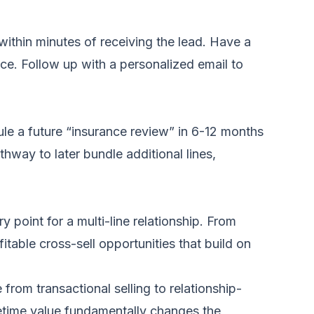
 within minutes of receiving the lead. Have a
rice. Follow up with a personalized email to
ule a future “insurance review” in 6-12 months
thway to later bundle additional lines,
 point for a multi-line relationship. From
itable cross-sell opportunities that build on
from transactional selling to relationship-
 lifetime value fundamentally changes the