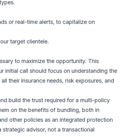
 types.
ads
or real-time alerts, to capitalize on
ur target clientele.
essary to maximize the opportunity. This
r initial call should focus on understanding the
ll their insurance needs, risk exposures, and
 build the trust required for a multi-policy
them on the benefits of bundling, both in
nd other policies as an integrated protection
 strategic advisor, not a transactional