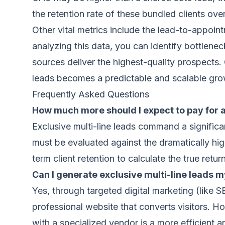
the retention rate of these bundled clients ove
Other vital metrics include the lead-to-appoin
analyzing this data, you can identify bottlene
sources deliver the highest-quality prospects.
leads becomes a predictable and scalable gro
Frequently Asked Questions
How much more should I expect to pay for a
Exclusive multi-line leads command a significa
must be evaluated against the dramatically hig
term client retention to calculate the true retu
Can I generate exclusive multi-line leads m
Yes, through targeted digital marketing (like
professional website that converts visitors. H
with a specialized vendor is a more efficient a