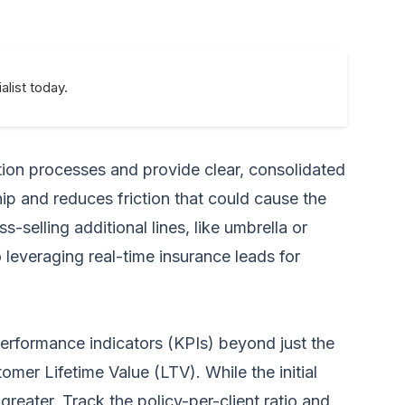
alist today.
tion processes and provide clear, consolidated
hip and reduces friction that could cause the
-selling additional lines, like umbrella or
to leveraging
real-time insurance leads for
 performance indicators (KPIs) beyond just the
mer Lifetime Value (LTV). While the initial
greater. Track the policy-per-client ratio and