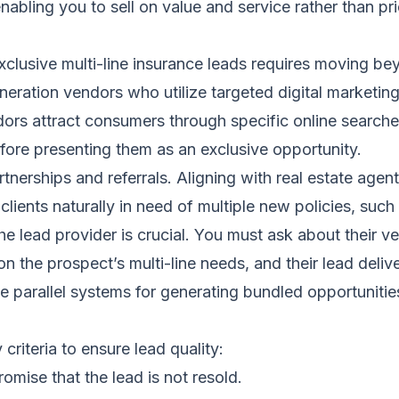
abling you to sell on value and service rather than pri
exclusive multi-line insurance leads requires moving b
neration vendors who utilize targeted digital marketin
dors attract consumers through specific online search
efore presenting them as an exclusive opportunity.
tnerships and referrals. Aligning with real estate agen
clients naturally in need of multiple new policies, suc
he lead provider is crucial. You must ask about their v
 on the prospect’s multi-line needs, and their lead del
ve parallel systems for generating bundled opportuniti
riteria to ensure lead quality:
romise that the lead is not resold.