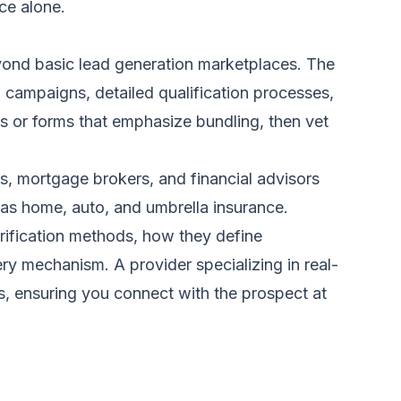
ce alone.
eyond basic lead generation marketplaces. The
g campaigns, detailed qualification processes,
es or forms that emphasize bundling, then vet
ts, mortgage brokers, and financial advisors
h as home, auto, and umbrella insurance.
erification methods, how they define
ivery mechanism. A provider specializing in
real-
es, ensuring you connect with the prospect at