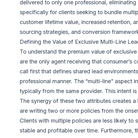
delivered to only one professional, eliminatin
specifically for clients seeking to bundle mult
customer lifetime value, increased retention,
sourcing strategies, and conversion frameworks 
Defining the Value of Exclusive Multi-Line Le
To understand the premium value of exclusive m
are the only agent receiving that consumer’s co
call first that defines shared lead environmen
professional manner. The “multi-line” aspect i
typically from the same provider. This intent i
The synergy of these two attributes creates a l
are writing two or more policies from the onse
Clients with multiple policies are less likely 
stable and profitable over time. Furthermore, 