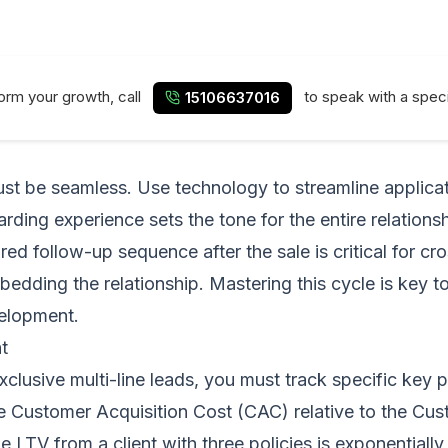
form your growth, call
to speak with a speci
15106637016
ust be seamless. Use technology to streamline applica
rding experience sets the tone for the entire relations
d follow-up sequence after the sale is critical for cross
bedding the relationship. Mastering this cycle is key 
velopment.
t
 exclusive multi-line leads, you must track specific key
e Customer Acquisition Cost (CAC) relative to the Custo
LTV from a client with three policies is exponentially 