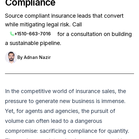
Compliance
Source compliant insurance leads that convert
while mitigating legal risk. Call
for a consultation on building
+1510-663-7016
a sustainable pipeline.
By
Adnan Nazir
In the competitive world of insurance sales, the
pressure to generate new business is immense.
Yet, for agents and agencies, the pursuit of
volume can often lead to a dangerous
compromise: sacrificing compliance for quantity.