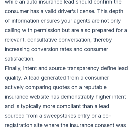
while an auto insurance lead should confirm the
consumer has a valid driver’s license. This depth
of information ensures your agents are not only
calling with permission but are also prepared for a
relevant, consultative conversation, thereby
increasing conversion rates and consumer
satisfaction.
Finally, intent and source transparency define lead
quality. A lead generated from a consumer
actively comparing quotes on a reputable
insurance website has demonstrably higher intent
and is typically more compliant than a lead
sourced from a sweepstakes entry or a co-
registration site where the insurance consent was