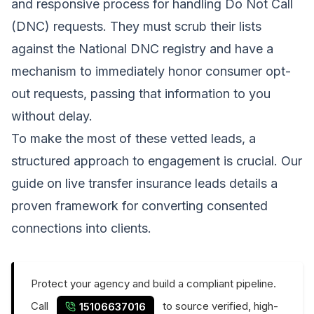
and responsive process for handling Do Not Call
(DNC) requests. They must scrub their lists
against the National DNC registry and have a
mechanism to immediately honor consumer opt-
out requests, passing that information to you
without delay.
To make the most of these vetted leads, a
structured approach to engagement is crucial. Our
guide on live transfer insurance leads details a
proven framework for converting consented
connections into clients.
Protect your agency and build a compliant pipeline.
Call
to source verified, high-
15106637016