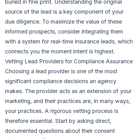
buried in fine print. Understanding the original
source of the lead is a key component of your
due diligence. To maximize the value of these
informed prospects, consider integrating them
with a system for real-time insurance leads, which
connects you the moment intent is highest.
Vetting Lead Providers for Compliance Assurance
Choosing a lead provider is one of the most
significant compliance decisions an agency
makes. The provider acts as an extension of your
marketing, and their practices are, in many ways,
your practices. A rigorous vetting process is
therefore essential. Start by asking direct,
documented questions about their consent