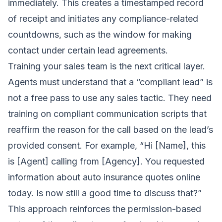
immediately. This creates a timestamped record
of receipt and initiates any compliance-related
countdowns, such as the window for making
contact under certain lead agreements.
Training your sales team is the next critical layer.
Agents must understand that a “compliant lead” is
not a free pass to use any sales tactic. They need
training on compliant communication scripts that
reaffirm the reason for the call based on the lead’s
provided consent. For example, “Hi [Name], this
is [Agent] calling from [Agency]. You requested
information about auto insurance quotes online
today. Is now still a good time to discuss that?”
This approach reinforces the permission-based