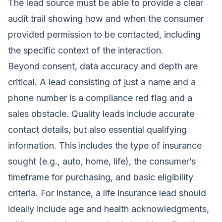
The lead source must be able to provide a clear
audit trail showing how and when the consumer
provided permission to be contacted, including
the specific context of the interaction.
Beyond consent, data accuracy and depth are
critical. A lead consisting of just a name and a
phone number is a compliance red flag and a
sales obstacle. Quality leads include accurate
contact details, but also essential qualifying
information. This includes the type of insurance
sought (e.g., auto, home, life), the consumer’s
timeframe for purchasing, and basic eligibility
criteria. For instance, a life insurance lead should
ideally include age and health acknowledgments,