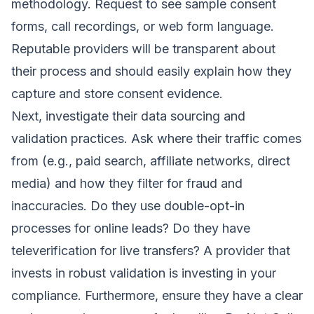
methodology. Request to see sample consent
forms, call recordings, or web form language.
Reputable providers will be transparent about
their process and should easily explain how they
capture and store consent evidence.
Next, investigate their data sourcing and
validation practices. Ask where their traffic comes
from (e.g., paid search, affiliate networks, direct
media) and how they filter for fraud and
inaccuracies. Do they use double-opt-in
processes for online leads? Do they have
televerification for live transfers? A provider that
invests in robust validation is investing in your
compliance. Furthermore, ensure they have a clear