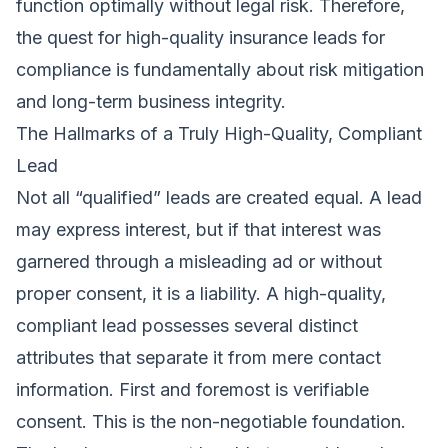
function optimally without legal risk. Therefore,
the quest for high-quality insurance leads for
compliance is fundamentally about risk mitigation
and long-term business integrity.
The Hallmarks of a Truly High-Quality, Compliant
Lead
Not all “qualified” leads are created equal. A lead
may express interest, but if that interest was
garnered through a misleading ad or without
proper consent, it is a liability. A high-quality,
compliant lead possesses several distinct
attributes that separate it from mere contact
information. First and foremost is verifiable
consent. This is the non-negotiable foundation.