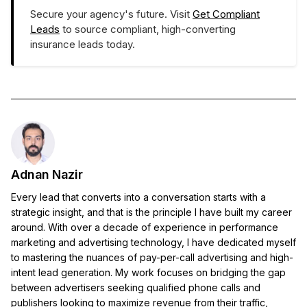
Secure your agency's future. Visit
Get Compliant
Leads
to source compliant, high-converting
insurance leads today.
Adnan Nazir
Every lead that converts into a conversation starts with a
strategic insight, and that is the principle I have built my career
around. With over a decade of experience in performance
marketing and advertising technology, I have dedicated myself
to mastering the nuances of pay-per-call advertising and high-
intent lead generation. My work focuses on bridging the gap
between advertisers seeking qualified phone calls and
publishers looking to maximize revenue from their traffic,