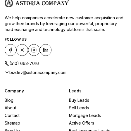
We help companies accelerate new customer acquisition and
grow their brands by leveraging our powerful, proprietary
lead exchange and technology platforms that scale.
FOLLOW US
(510) 663-7016
bizdev@astoriacompany.com
Company
Leads
Blog
Buy Leads
About
Sell Leads
Contact
Mortgage Leads
Sitemap
Active Offers
Sign Up
Best Insurance Leads