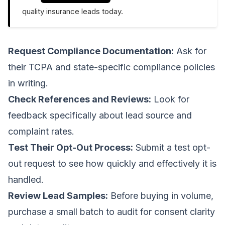
quality insurance leads today.
Request Compliance Documentation:
Ask for
their TCPA and state-specific compliance policies
in writing.
Check References and Reviews:
Look for
feedback specifically about lead source and
complaint rates.
Test Their Opt-Out Process:
Submit a test opt-
out request to see how quickly and effectively it is
handled.
Review Lead Samples:
Before buying in volume,
purchase a small batch to audit for consent clarity