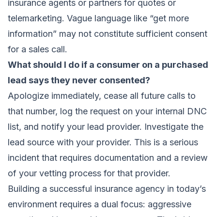
insurance agents or partners for quotes or
telemarketing. Vague language like “get more
information” may not constitute sufficient consent
for a sales call.
What should I do if a consumer on a purchased
lead says they never consented?
Apologize immediately, cease all future calls to
that number, log the request on your internal DNC
list, and notify your lead provider. Investigate the
lead source with your provider. This is a serious
incident that requires documentation and a review
of your vetting process for that provider.
Building a successful insurance agency in today’s
environment requires a dual focus: aggressive