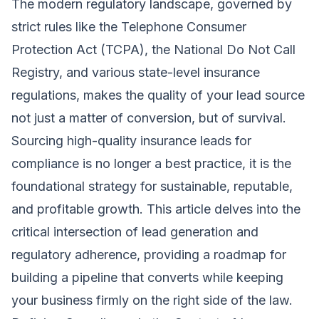
The modern regulatory landscape, governed by
strict rules like the Telephone Consumer
Protection Act (TCPA), the National Do Not Call
Registry, and various state-level insurance
regulations, makes the quality of your lead source
not just a matter of conversion, but of survival.
Sourcing high-quality insurance leads for
compliance is no longer a best practice, it is the
foundational strategy for sustainable, reputable,
and profitable growth. This article delves into the
critical intersection of lead generation and
regulatory adherence, providing a roadmap for
building a pipeline that converts while keeping
your business firmly on the right side of the law.