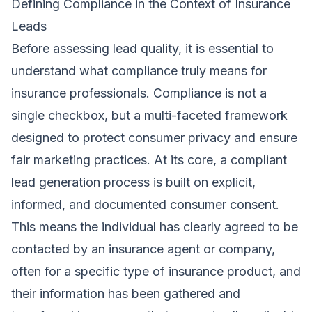
Defining Compliance in the Context of Insurance
Leads
Before assessing lead quality, it is essential to
understand what compliance truly means for
insurance professionals. Compliance is not a
single checkbox, but a multi-faceted framework
designed to protect consumer privacy and ensure
fair marketing practices. At its core, a compliant
lead generation process is built on explicit,
informed, and documented consumer consent.
This means the individual has clearly agreed to be
contacted by an insurance agent or company,
often for a specific type of insurance product, and
their information has been gathered and