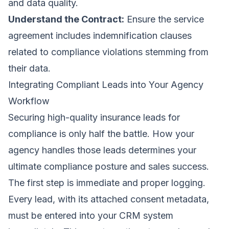
and data quality.
Understand the Contract:
Ensure the service
agreement includes indemnification clauses
related to compliance violations stemming from
their data.
Integrating Compliant Leads into Your Agency
Workflow
Securing high-quality insurance leads for
compliance is only half the battle. How your
agency handles those leads determines your
ultimate compliance posture and sales success.
The first step is immediate and proper logging.
Every lead, with its attached consent metadata,
must be entered into your CRM system