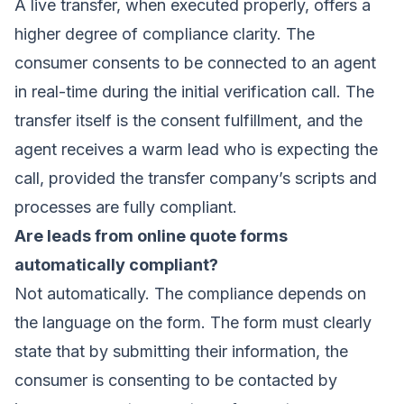
A live transfer, when executed properly, offers a
higher degree of compliance clarity. The
consumer consents to be connected to an agent
in real-time during the initial verification call. The
transfer itself is the consent fulfillment, and the
agent receives a warm lead who is expecting the
call, provided the transfer company’s scripts and
processes are fully compliant.
Are leads from online quote forms
automatically compliant?
Not automatically. The compliance depends on
the language on the form. The form must clearly
state that by submitting their information, the
consumer is consenting to be contacted by