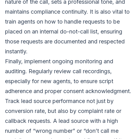
nature of the call, sets a professional tone, and
maintains compliance continuity. It is also vital to
train agents on how to handle requests to be
placed on an internal do-not-call list, ensuring
those requests are documented and respected
instantly.
Finally, implement ongoing monitoring and
auditing. Regularly review call recordings,
especially for new agents, to ensure script
adherence and proper consent acknowledgment.
Track lead source performance not just by
conversion rate, but also by complaint rate or
callback requests. A lead source with a high
number of “wrong number” or “don’t call me