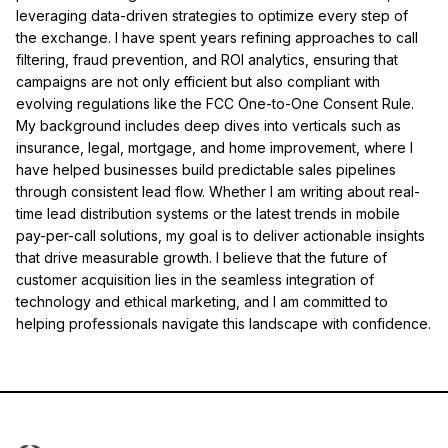
leveraging data-driven strategies to optimize every step of
the exchange. I have spent years refining approaches to call
filtering, fraud prevention, and ROI analytics, ensuring that
campaigns are not only efficient but also compliant with
evolving regulations like the FCC One-to-One Consent Rule.
My background includes deep dives into verticals such as
insurance, legal, mortgage, and home improvement, where I
have helped businesses build predictable sales pipelines
through consistent lead flow. Whether I am writing about real-
time lead distribution systems or the latest trends in mobile
pay-per-call solutions, my goal is to deliver actionable insights
that drive measurable growth. I believe that the future of
customer acquisition lies in the seamless integration of
technology and ethical marketing, and I am committed to
helping professionals navigate this landscape with confidence.