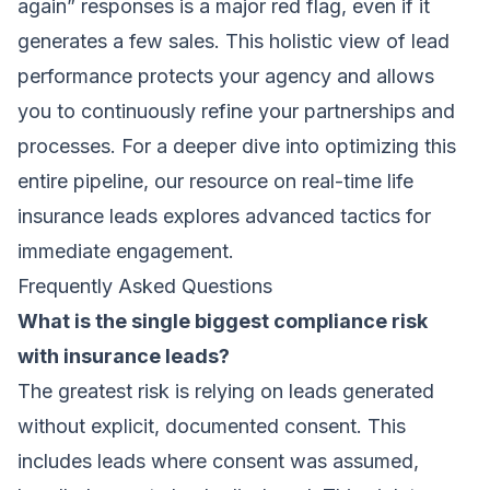
again” responses is a major red flag, even if it
generates a few sales. This holistic view of lead
performance protects your agency and allows
you to continuously refine your partnerships and
processes. For a deeper dive into optimizing this
entire pipeline, our resource on real-time life
insurance leads explores advanced tactics for
immediate engagement.
Frequently Asked Questions
What is the single biggest compliance risk
with insurance leads?
The greatest risk is relying on leads generated
without explicit, documented consent. This
includes leads where consent was assumed,