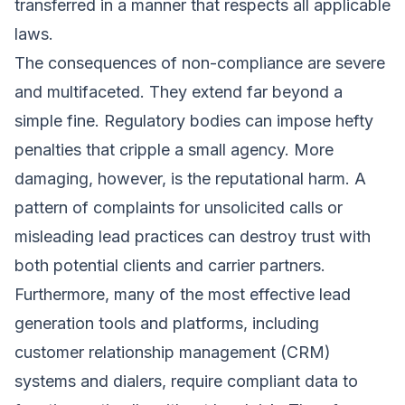
transferred in a manner that respects all applicable
laws.
The consequences of non-compliance are severe
and multifaceted. They extend far beyond a
simple fine. Regulatory bodies can impose hefty
penalties that cripple a small agency. More
damaging, however, is the reputational harm. A
pattern of complaints for unsolicited calls or
misleading lead practices can destroy trust with
both potential clients and carrier partners.
Furthermore, many of the most effective lead
generation tools and platforms, including
customer relationship management (CRM)
systems and dialers, require compliant data to