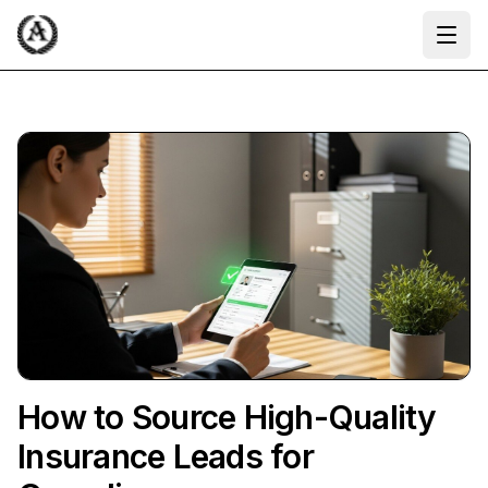
Ope
How to Source High-Quality
Insurance Leads for