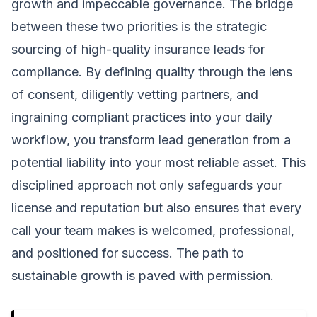
growth and impeccable governance. The bridge
between these two priorities is the strategic
sourcing of high-quality insurance leads for
compliance. By defining quality through the lens
of consent, diligently vetting partners, and
ingraining compliant practices into your daily
workflow, you transform lead generation from a
potential liability into your most reliable asset. This
disciplined approach not only safeguards your
license and reputation but also ensures that every
call your team makes is welcomed, professional,
and positioned for success. The path to
sustainable growth is paved with permission.