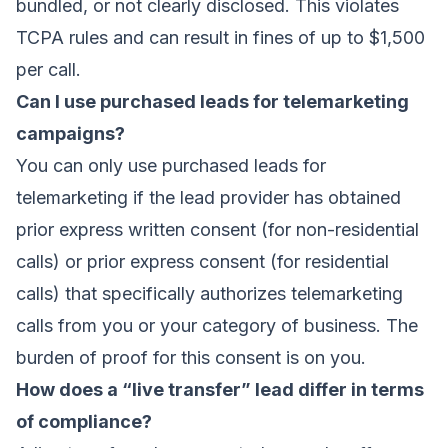
bundled, or not clearly disclosed. This violates
TCPA rules and can result in fines of up to $1,500
per call.
Can I use purchased leads for telemarketing
campaigns?
You can only use purchased leads for
telemarketing if the lead provider has obtained
prior express written consent (for non-residential
calls) or prior express consent (for residential
calls) that specifically authorizes telemarketing
calls from you or your category of business. The
burden of proof for this consent is on you.
How does a “live transfer” lead differ in terms
of compliance?