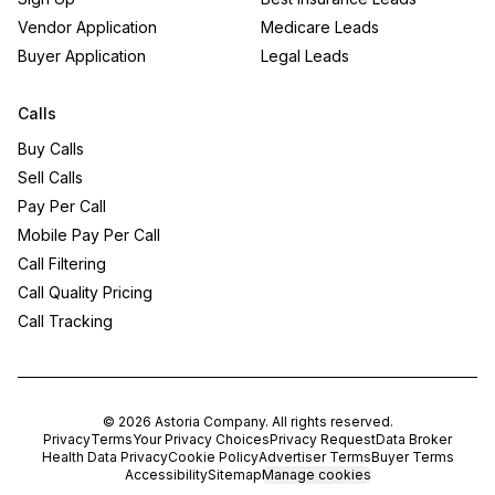
Vendor Application
Medicare Leads
Buyer Application
Legal Leads
Calls
Buy Calls
Sell Calls
Pay Per Call
Mobile Pay Per Call
Call Filtering
Call Quality Pricing
Call Tracking
©
2026
Astoria Company
. All rights reserved.
Privacy
Terms
Your Privacy Choices
Privacy Request
Data Broker
Health Data Privacy
Cookie Policy
Advertiser Terms
Buyer Terms
Accessibility
Sitemap
Manage cookies