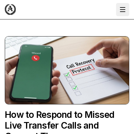
Ope
How to Respond to Missed
Live Transfer Calls and