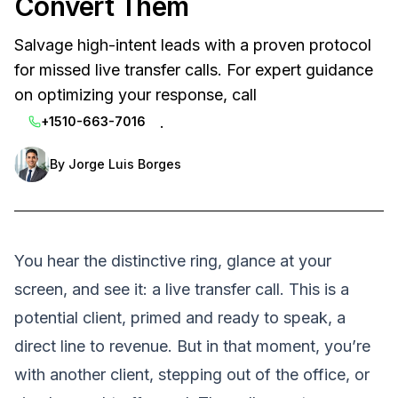
Convert Them
Salvage high-intent leads with a proven protocol
for missed live transfer calls. For expert guidance
on optimizing your response, call
.
+1510-663-7016
By
Jorge Luis Borges
You hear the distinctive ring, glance at your
screen, and see it: a live transfer call. This is a
potential client, primed and ready to speak, a
direct line to revenue. But in that moment, you’re
with another client, stepping out of the office, or