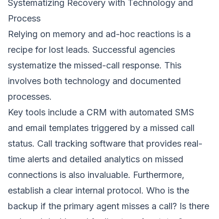
Systematizing Recovery with Technology and
Process
Relying on memory and ad-hoc reactions is a
recipe for lost leads. Successful agencies
systematize the missed-call response. This
involves both technology and documented
processes.
Key tools include a CRM with automated SMS
and email templates triggered by a missed call
status. Call tracking software that provides real-
time alerts and detailed analytics on missed
connections is also invaluable. Furthermore,
establish a clear internal protocol. Who is the
backup if the primary agent misses a call? Is there