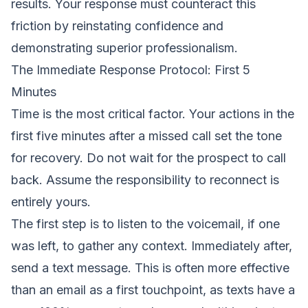
results. Your response must counteract this
friction by reinstating confidence and
demonstrating superior professionalism.
The Immediate Response Protocol: First 5
Minutes
Time is the most critical factor. Your actions in the
first five minutes after a missed call set the tone
for recovery. Do not wait for the prospect to call
back. Assume the responsibility to reconnect is
entirely yours.
The first step is to listen to the voicemail, if one
was left, to gather any context. Immediately after,
send a text message. This is often more effective
than an email as a first touchpoint, as texts have a