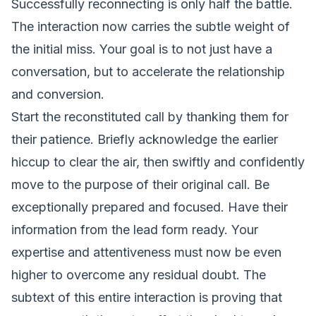
Successfully reconnecting is only half the battle.
The interaction now carries the subtle weight of
the initial miss. Your goal is to not just have a
conversation, but to accelerate the relationship
and conversion.
Start the reconstituted call by thanking them for
their patience. Briefly acknowledge the earlier
hiccup to clear the air, then swiftly and confidently
move to the purpose of their original call. Be
exceptionally prepared and focused. Have their
information from the lead form ready. Your
expertise and attentiveness must now be even
higher to overcome any residual doubt. The
subtext of this entire interaction is proving that