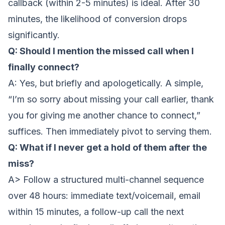
callback (within 2-5 minutes) is ideal. After 30
minutes, the likelihood of conversion drops
significantly.
Q: Should I mention the missed call when I
finally connect?
A: Yes, but briefly and apologetically. A simple,
“I’m so sorry about missing your call earlier, thank
you for giving me another chance to connect,”
suffices. Then immediately pivot to serving them.
Q: What if I never get a hold of them after the
miss?
A> Follow a structured multi-channel sequence
over 48 hours: immediate text/voicemail, email
within 15 minutes, a follow-up call the next