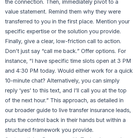
the connection. Then, immediately pivot to a
value statement. Remind them why they were
transferred to you in the first place. Mention your
specific expertise or the solution you provide.
Finally, give a clear, low-friction call to action.
Don’t just say “call me back.” Offer options. For
instance, “I have specific time slots open at 3 PM
and 4:30 PM today. Would either work for a quick
10-minute chat? Alternatively, you can simply
reply ‘yes’ to this text, and I’ll call you at the top
of the next hour.” This approach, as detailed in
our broader
guide to live transfer insurance leads
,
puts the control back in their hands but within a
structured framework you provide.