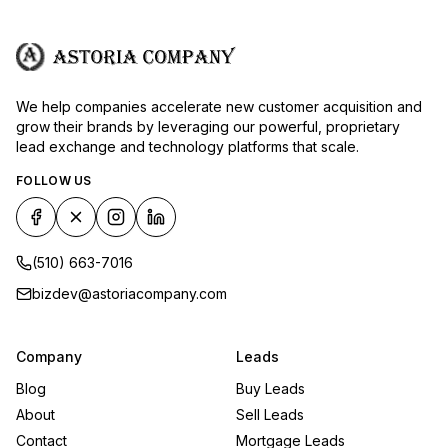
We help companies accelerate new customer acquisition and
grow their brands by leveraging our powerful, proprietary
lead exchange and technology platforms that scale.
FOLLOW US
(510) 663-7016
bizdev@astoriacompany.com
Company
Leads
Blog
Buy Leads
About
Sell Leads
Contact
Mortgage Leads