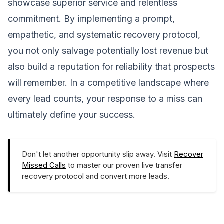
showcase superior service and relentless
commitment. By implementing a prompt,
empathetic, and systematic recovery protocol,
you not only salvage potentially lost revenue but
also build a reputation for reliability that prospects
will remember. In a competitive landscape where
every lead counts, your response to a miss can
ultimately define your success.
Don't let another opportunity slip away. Visit
Recover
Missed Calls
to master our proven live transfer
recovery protocol and convert more leads.