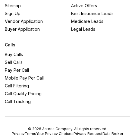
Sitemap
Active Offers
Sign Up
Best Insurance Leads
Vendor Application
Medicare Leads
Buyer Application
Legal Leads
Calls
Buy Calls
Sell Calls
Pay Per Call
Mobile Pay Per Call
Call Filtering
Call Quality Pricing
Call Tracking
©
2026
Astoria Company
. All rights reserved.
Privacy
Terms
Your Privacy Choices
Privacy Request
Data Broker