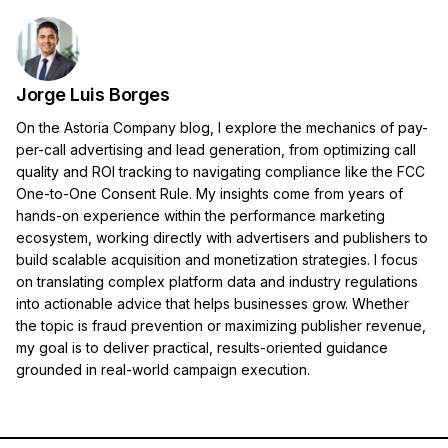
Jorge Luis Borges
On the Astoria Company blog, I explore the mechanics of pay-
per-call advertising and lead generation, from optimizing call
quality and ROI tracking to navigating compliance like the FCC
One-to-One Consent Rule. My insights come from years of
hands-on experience within the performance marketing
ecosystem, working directly with advertisers and publishers to
build scalable acquisition and monetization strategies. I focus
on translating complex platform data and industry regulations
into actionable advice that helps businesses grow. Whether
the topic is fraud prevention or maximizing publisher revenue,
my goal is to deliver practical, results-oriented guidance
grounded in real-world campaign execution.