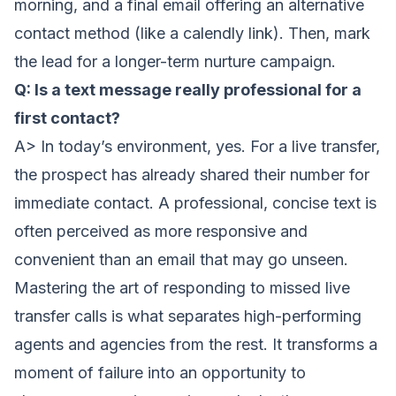
morning, and a final email offering an alternative
contact method (like a calendly link). Then, mark
the lead for a longer-term nurture campaign.
Q: Is a text message really professional for a
first contact?
A> In today’s environment, yes. For a live transfer,
the prospect has already shared their number for
immediate contact. A professional, concise text is
often perceived as more responsive and
convenient than an email that may go unseen.
Mastering the art of responding to missed live
transfer calls is what separates high-performing
agents and agencies from the rest. It transforms a
moment of failure into an opportunity to