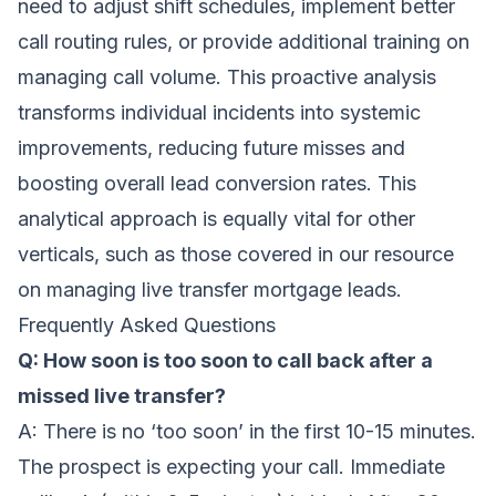
need to adjust shift schedules, implement better
call routing rules, or provide additional training on
managing call volume. This proactive analysis
transforms individual incidents into systemic
improvements, reducing future misses and
boosting overall lead conversion rates. This
analytical approach is equally vital for other
verticals, such as those covered in our resource
on
managing live transfer mortgage leads
.
Frequently Asked Questions
Q: How soon is too soon to call back after a
missed live transfer?
A: There is no ‘too soon’ in the first 10-15 minutes.
The prospect is expecting your call. Immediate