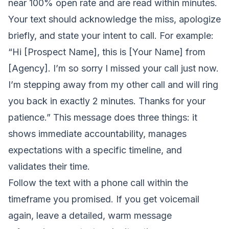
near 100% open rate and are read within minutes.
Your text should acknowledge the miss, apologize
briefly, and state your intent to call. For example:
“Hi [Prospect Name], this is [Your Name] from
[Agency]. I’m so sorry I missed your call just now.
I’m stepping away from my other call and will ring
you back in exactly 2 minutes. Thanks for your
patience.” This message does three things: it
shows immediate accountability, manages
expectations with a specific timeline, and
validates their time.
Follow the text with a phone call within the
timeframe you promised. If you get voicemail
again, leave a detailed, warm message