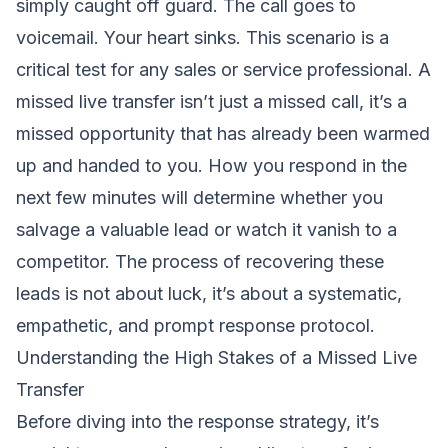
simply caught off guard. The call goes to
voicemail. Your heart sinks. This scenario is a
critical test for any sales or service professional. A
missed live transfer isn’t just a missed call, it’s a
missed opportunity that has already been warmed
up and handed to you. How you respond in the
next few minutes will determine whether you
salvage a valuable lead or watch it vanish to a
competitor. The process of recovering these
leads is not about luck, it’s about a systematic,
empathetic, and prompt response protocol.
Understanding the High Stakes of a Missed Live
Transfer
Before diving into the response strategy, it’s