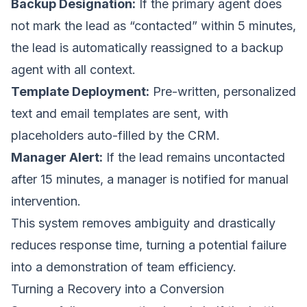
Backup Designation:
If the primary agent does
not mark the lead as “contacted” within 5 minutes,
the lead is automatically reassigned to a backup
agent with all context.
Template Deployment:
Pre-written, personalized
text and email templates are sent, with
placeholders auto-filled by the CRM.
Manager Alert:
If the lead remains uncontacted
after 15 minutes, a manager is notified for manual
intervention.
This system removes ambiguity and drastically
reduces response time, turning a potential failure
into a demonstration of team efficiency.
Turning a Recovery into a Conversion