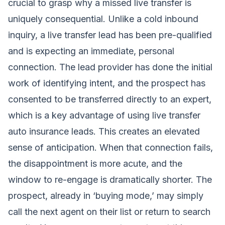
crucial to grasp why a missed live transfer is
uniquely consequential. Unlike a cold inbound
inquiry, a live transfer lead has been pre-qualified
and is expecting an immediate, personal
connection. The lead provider has done the initial
work of identifying intent, and the prospect has
consented to be transferred directly to an expert,
which is a key advantage of using
live transfer
auto insurance leads
. This creates an elevated
sense of anticipation. When that connection fails,
the disappointment is more acute, and the
window to re-engage is dramatically shorter. The
prospect, already in ‘buying mode,’ may simply
call the next agent on their list or return to search