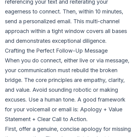
referencing your text and reiterating your
eagerness to connect. Then, within 10 minutes,
send a personalized email. This multi-channel
approach within a tight window covers all bases
and demonstrates exceptional diligence.
Crafting the Perfect Follow-Up Message
When you do connect, either live or via message,
your communication must rebuild the broken
bridge. The core principles are empathy, clarity,
and value. Avoid sounding robotic or making
excuses. Use a human tone. A good framework
for your voicemail or email is: Apology + Value
Statement + Clear Call to Action.
First, offer a genuine, concise apology for missing