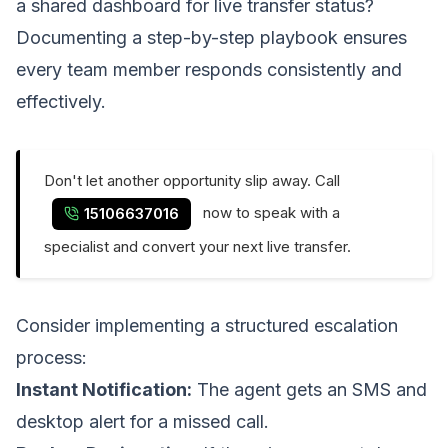
a shared dashboard for live transfer status?
Documenting a step-by-step playbook ensures
every team member responds consistently and
effectively.
Don't let another opportunity slip away. Call
now to speak with a
15106637016
specialist and convert your next live transfer.
Consider implementing a structured escalation
process:
Instant Notification:
The agent gets an SMS and
desktop alert for a missed call.