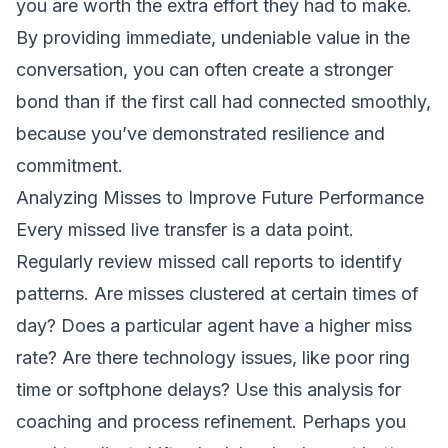
you are worth the extra effort they had to make.
By providing immediate, undeniable value in the
conversation, you can often create a stronger
bond than if the first call had connected smoothly,
because you’ve demonstrated resilience and
commitment.
Analyzing Misses to Improve Future Performance
Every missed live transfer is a data point.
Regularly review missed call reports to identify
patterns. Are misses clustered at certain times of
day? Does a particular agent have a higher miss
rate? Are there technology issues, like poor ring
time or softphone delays? Use this analysis for
coaching and process refinement. Perhaps you