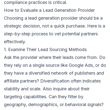
compliance practices is critical.
How to Evaluate a Lead Generation Provider
Choosing a lead generation provider should be a
strategic decision, not a quick purchase. Here is a
step-by-step process to vet potential partners
effectively.
1. Examine Their Lead Sourcing Methods
Ask the provider where their leads come from. Do
they rely on a single source like Google Ads, or do
they have a diversified network of publishers and
affiliate partners? Diversification often indicates
stability and scale. Also inquire about their
targeting capabilities. Can they filter by
geography, demographics, or behavioral signals?