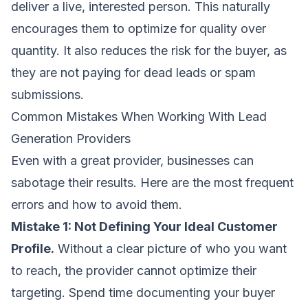
deliver a live, interested person. This naturally
encourages them to optimize for quality over
quantity. It also reduces the risk for the buyer, as
they are not paying for dead leads or spam
submissions.
Common Mistakes When Working With Lead
Generation Providers
Even with a great provider, businesses can
sabotage their results. Here are the most frequent
errors and how to avoid them.
Mistake 1: Not Defining Your Ideal Customer
Profile.
Without a clear picture of who you want
to reach, the provider cannot optimize their
targeting. Spend time documenting your buyer