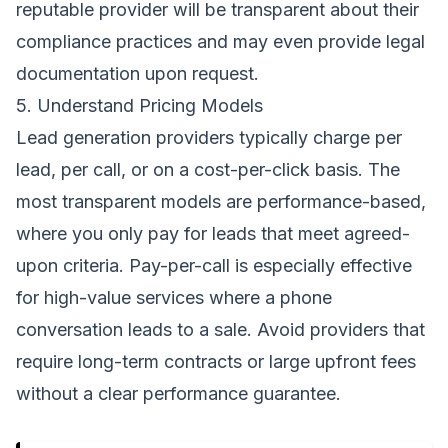
reputable provider will be transparent about their
compliance practices and may even provide legal
documentation upon request.
5. Understand Pricing Models
Lead generation providers typically charge per
lead, per call, or on a cost-per-click basis. The
most transparent models are performance-based,
where you only pay for leads that meet agreed-
upon criteria. Pay-per-call is especially effective
for high-value services where a phone
conversation leads to a sale. Avoid providers that
require long-term contracts or large upfront fees
without a clear performance guarantee.