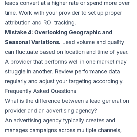
leads convert at a higher rate or spend more over
time. Work with your provider to set up proper
attribution and ROI tracking.
Mistake 4: Overlooking Geographic and
Seasonal Variations.
Lead volume and quality
can fluctuate based on location and time of year.
A provider that performs well in one market may
struggle in another. Review performance data
regularly and adjust your targeting accordingly.
Frequently Asked Questions
What is the difference between a lead generation
provider and an advertising agency?
An advertising agency typically creates and
manages campaigns across multiple channels,