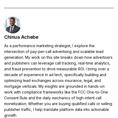
Chinua Achebe
As a performance marketing strategist, I explore the
intersection of pay-per-call advertising and scalable lead
generation. My work on this site breaks down how advertisers
and publishers can leverage call tracking, real-time analytics,
and fraud prevention to drive measurable ROI. I bring over a
decade of experience in ad tech, specifically building and
optimizing lead exchanges across insurance, legal, and
mortgage verticals. My insights are grounded in hands-on
work with compliance frameworks like the FCC One-to-One
Consent Rule and the daily mechanics of high-intent call
monetization. Whether you are buying qualified calls or selling
publisher traffic, I help translate platform data into actionable
growth.