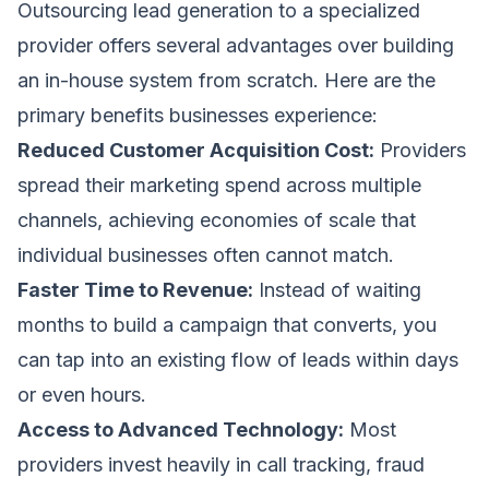
Outsourcing lead generation to a specialized
provider offers several advantages over building
an in-house system from scratch. Here are the
primary benefits businesses experience:
Reduced Customer Acquisition Cost:
Providers
spread their marketing spend across multiple
channels, achieving economies of scale that
individual businesses often cannot match.
Faster Time to Revenue:
Instead of waiting
months to build a campaign that converts, you
can tap into an existing flow of leads within days
or even hours.
Access to Advanced Technology:
Most
providers invest heavily in call tracking, fraud