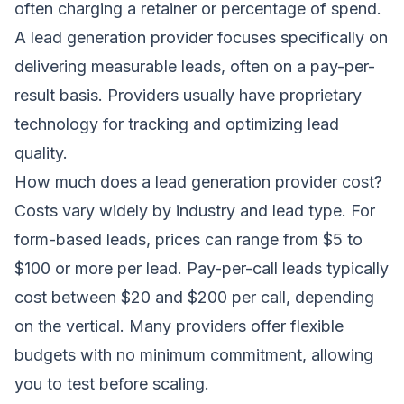
often charging a retainer or percentage of spend.
A lead generation provider focuses specifically on
delivering measurable leads, often on a pay-per-
result basis. Providers usually have proprietary
technology for tracking and optimizing lead
quality.
How much does a lead generation provider cost?
Costs vary widely by industry and lead type. For
form-based leads, prices can range from $5 to
$100 or more per lead. Pay-per-call leads typically
cost between $20 and $200 per call, depending
on the vertical. Many providers offer flexible
budgets with no minimum commitment, allowing
you to test before scaling.