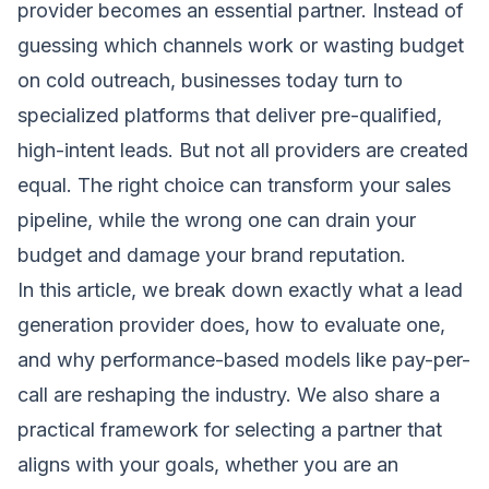
provider becomes an essential partner. Instead of
guessing which channels work or wasting budget
on cold outreach, businesses today turn to
specialized platforms that deliver pre-qualified,
high-intent leads. But not all providers are created
equal. The right choice can transform your sales
pipeline, while the wrong one can drain your
budget and damage your brand reputation.
In this article, we break down exactly what a lead
generation provider does, how to evaluate one,
and why performance-based models like pay-per-
call are reshaping the industry. We also share a
practical framework for selecting a partner that
aligns with your goals, whether you are an