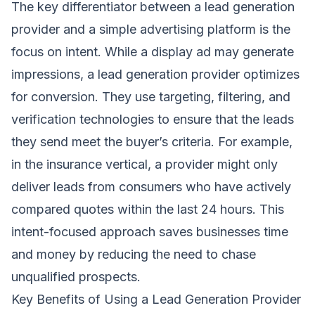
The key differentiator between a lead generation
provider and a simple advertising platform is the
focus on intent. While a display ad may generate
impressions, a lead generation provider optimizes
for conversion. They use targeting, filtering, and
verification technologies to ensure that the leads
they send meet the buyer’s criteria. For example,
in the insurance vertical, a provider might only
deliver leads from consumers who have actively
compared quotes within the last 24 hours. This
intent-focused approach saves businesses time
and money by reducing the need to chase
unqualified prospects.
Key Benefits of Using a Lead Generation Provider