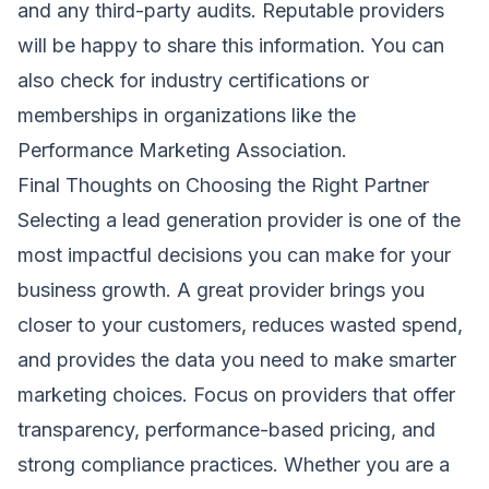
and any third-party audits. Reputable providers
will be happy to share this information. You can
also check for industry certifications or
memberships in organizations like the
Performance Marketing Association.
Final Thoughts on Choosing the Right Partner
Selecting a lead generation provider is one of the
most impactful decisions you can make for your
business growth. A great provider brings you
closer to your customers, reduces wasted spend,
and provides the data you need to make smarter
marketing choices. Focus on providers that offer
transparency, performance-based pricing, and
strong compliance practices. Whether you are a