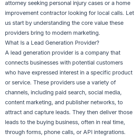
attorney seeking personal injury cases or a home
improvement contractor looking for local calls. Let
us start by understanding the core value these
providers bring to modern marketing.
What Is a Lead Generation Provider?
A lead generation provider is a company that
connects businesses with potential customers
who have expressed interest in a specific product
or service. These providers use a variety of
channels, including paid search, social media,
content marketing, and publisher networks, to
attract and capture leads. They then deliver those
leads to the buying business, often in real time,
through forms, phone calls, or API integrations.