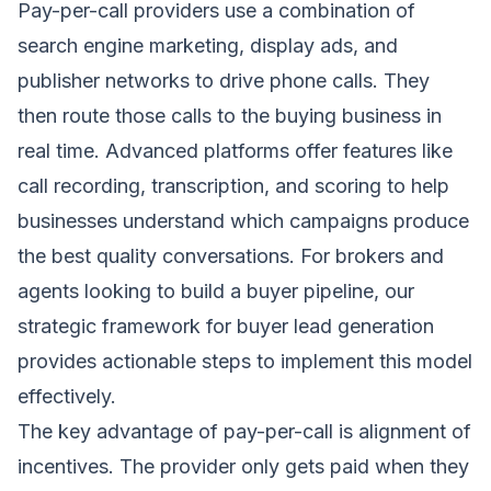
Pay-per-call providers use a combination of
search engine marketing, display ads, and
publisher networks to drive phone calls. They
then route those calls to the buying business in
real time. Advanced platforms offer features like
call recording, transcription, and scoring to help
businesses understand which campaigns produce
the best quality conversations. For brokers and
agents looking to build a buyer pipeline, our
strategic framework for buyer lead generation
provides actionable steps to implement this model
effectively.
The key advantage of pay-per-call is alignment of
incentives. The provider only gets paid when they