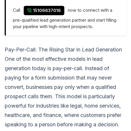
Call
now to connect with a
15106637016
pre-qualified lead generation partner and start filling
your pipeline with high-intent prospects.
Pay-Per-Call: The Rising Star in Lead Generation
One of the most effective models in lead
generation today is pay-per-call. Instead of
paying for a form submission that may never
convert, businesses pay only when a qualified
prospect calls them. This model is particularly
powerful for industries like legal, home services,
healthcare, and finance, where customers prefer
speaking to a person before making a decision.