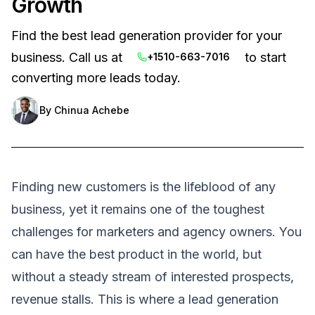
Growth
Find the best lead generation provider for your
business. Call us at
to start
+1510-663-7016
converting more leads today.
By
Chinua Achebe
Finding new customers is the lifeblood of any
business, yet it remains one of the toughest
challenges for marketers and agency owners. You
can have the best product in the world, but
without a steady stream of interested prospects,
revenue stalls. This is where a lead generation