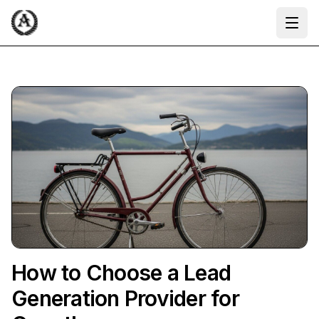
Ope
How to Choose a Lead
Generation Provider for