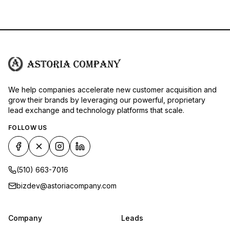
We help companies accelerate new customer acquisition and
grow their brands by leveraging our powerful, proprietary
lead exchange and technology platforms that scale.
FOLLOW US
(510) 663-7016
bizdev@astoriacompany.com
Company
Leads