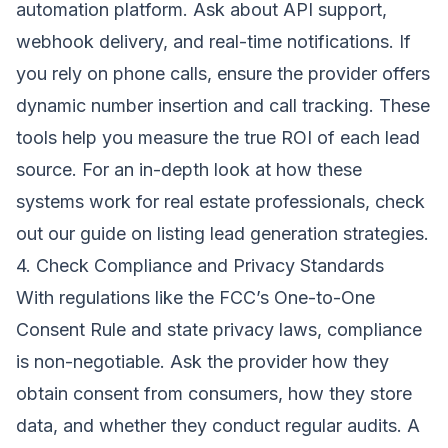
automation platform. Ask about API support,
webhook delivery, and real-time notifications. If
you rely on phone calls, ensure the provider offers
dynamic number insertion and call tracking. These
tools help you measure the true ROI of each lead
source. For an in-depth look at how these
systems work for real estate professionals, check
out our guide on
listing lead generation strategies
.
4. Check Compliance and Privacy Standards
With regulations like the FCC’s One-to-One
Consent Rule and state privacy laws, compliance
is non-negotiable. Ask the provider how they
obtain consent from consumers, how they store
data, and whether they conduct regular audits. A