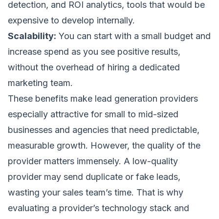
detection, and ROI analytics, tools that would be
expensive to develop internally.
Scalability:
You can start with a small budget and
increase spend as you see positive results,
without the overhead of hiring a dedicated
marketing team.
These benefits make lead generation providers
especially attractive for small to mid-sized
businesses and agencies that need predictable,
measurable growth. However, the quality of the
provider matters immensely. A low-quality
provider may send duplicate or fake leads,
wasting your sales team’s time. That is why
evaluating a provider’s technology stack and