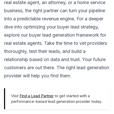
real estate agent, an attorney, or a home service
business, the right partner can turn your pipeline
into a predictable revenue engine. For a deeper
dive into optimizing your buyer lead strategy,
explore our
buyer lead generation framework for
real estate agents
. Take the time to vet providers
thoroughly, test their leads, and build a
relationship based on data and trust. Your future
customers are out there. The right lead generation
provider will help you find them.
Visit
Find a Lead Partner
to get started with a
performance-based lead generation provider today.