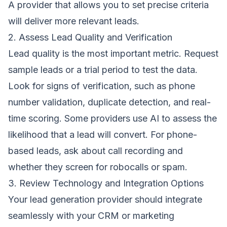
A provider that allows you to set precise criteria
will deliver more relevant leads.
2. Assess Lead Quality and Verification
Lead quality is the most important metric. Request
sample leads or a trial period to test the data.
Look for signs of verification, such as phone
number validation, duplicate detection, and real-
time scoring. Some providers use AI to assess the
likelihood that a lead will convert. For phone-
based leads, ask about call recording and
whether they screen for robocalls or spam.
3. Review Technology and Integration Options
Your lead generation provider should integrate
seamlessly with your CRM or marketing