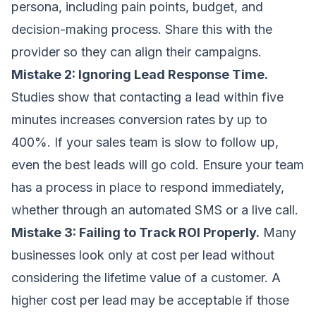
persona, including pain points, budget, and
decision-making process. Share this with the
provider so they can align their campaigns.
Mistake 2: Ignoring Lead Response Time.
Studies show that contacting a lead within five
minutes increases conversion rates by up to
400%. If your sales team is slow to follow up,
even the best leads will go cold. Ensure your team
has a process in place to respond immediately,
whether through an automated SMS or a live call.
Mistake 3: Failing to Track ROI Properly.
Many
businesses look only at cost per lead without
considering the lifetime value of a customer. A
higher cost per lead may be acceptable if those