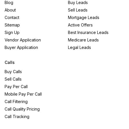
Blog
Buy Leads
About
Sell Leads
Contact
Mortgage Leads
Sitemap
Active Offers
Sign Up
Best Insurance Leads
Vendor Application
Medicare Leads
Buyer Application
Legal Leads
Calls
Buy Calls
Sell Calls
Pay Per Call
Mobile Pay Per Call
Call Filtering
Call Quality Pricing
Call Tracking