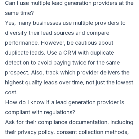
Can I use multiple lead generation providers at the
same time?
Yes, many businesses use multiple providers to
diversify their lead sources and compare
performance. However, be cautious about
duplicate leads. Use a CRM with duplicate
detection to avoid paying twice for the same
prospect. Also, track which provider delivers the
highest quality leads over time, not just the lowest
cost.
How do I know if a lead generation provider is
compliant with regulations?
Ask for their compliance documentation, including
their privacy policy, consent collection methods,