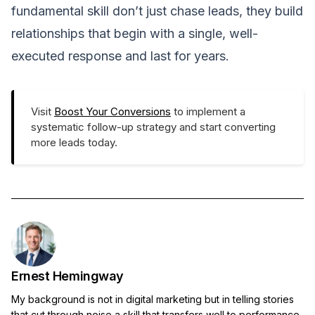
fundamental skill don’t just chase leads, they build
relationships that begin with a single, well-
executed response and last for years.
Visit
Boost Your Conversions
to implement a
systematic follow-up strategy and start converting
more leads today.
Ernest Hemingway
My background is not in digital marketing but in telling stories
that cut through noise,a skill that transfers well to performance