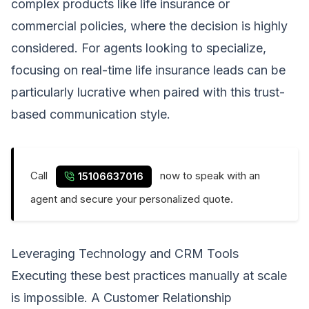
complex products like life insurance or
commercial policies, where the decision is highly
considered. For agents looking to specialize,
focusing on
real-time life insurance leads
can be
particularly lucrative when paired with this trust-
based communication style.
Call
now to speak with an
15106637016
agent and secure your personalized quote.
Leveraging Technology and CRM Tools
Executing these best practices manually at scale
is impossible. A Customer Relationship