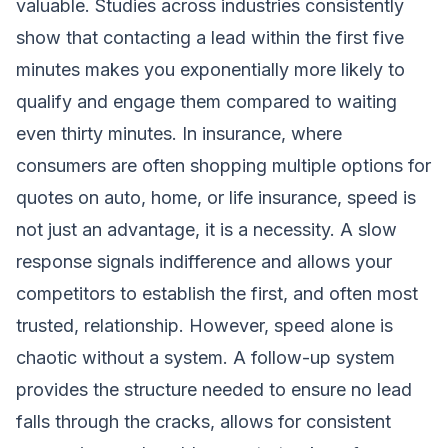
valuable. Studies across industries consistently
show that contacting a lead within the first five
minutes makes you exponentially more likely to
qualify and engage them compared to waiting
even thirty minutes. In insurance, where
consumers are often shopping multiple options for
quotes on auto, home, or life insurance, speed is
not just an advantage, it is a necessity. A slow
response signals indifference and allows your
competitors to establish the first, and often most
trusted, relationship. However, speed alone is
chaotic without a system. A follow-up system
provides the structure needed to ensure no lead
falls through the cracks, allows for consistent