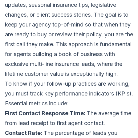
updates, seasonal insurance tips, legislative
changes, or client success stories. The goal is to
keep your agency top-of-mind so that when they
are ready to buy or review their policy, you are the
first call they make. This approach is fundamental
for agents building a book of business with
exclusive multi-line insurance leads
, where the
lifetime customer value is exceptionally high.
To know if your follow-up practices are working,
you must track key performance indicators (KPIs).
Essential metrics include:
First Contact Response Time:
The average time
from lead receipt to first agent contact.
Contact Rate:
The percentage of leads you