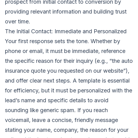
prospect from initial contact to conversion by
providing relevant information and building trust
over time.
The Initial Contact: Immediate and Personalized
Your first response sets the tone. Whether by
phone or email, it must be immediate, reference
the specific reason for their inquiry (e.g., “the auto
insurance quote you requested on our website”),
and offer clear next steps. A template is essential
for efficiency, but it must be personalized with the
lead’s name and specific details to avoid
sounding like generic spam. If you reach
voicemail, leave a concise, friendly message
stating your name, company, the reason for your