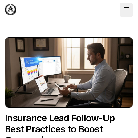
Ope
Insurance Lead Follow-Up
Best Practices to Boost