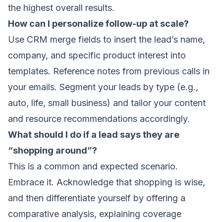
the highest overall results.
How can I personalize follow-up at scale?
Use CRM merge fields to insert the lead’s name,
company, and specific product interest into
templates. Reference notes from previous calls in
your emails. Segment your leads by type (e.g.,
auto, life, small business) and tailor your content
and resource recommendations accordingly.
What should I do if a lead says they are
“shopping around”?
This is a common and expected scenario.
Embrace it. Acknowledge that shopping is wise,
and then differentiate yourself by offering a
comparative analysis, explaining coverage