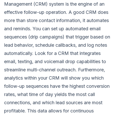
Management (CRM) system is the engine of an
effective follow-up operation. A good CRM does
more than store contact information, it automates
and reminds. You can set up automated email
sequences (drip campaigns) that trigger based on
lead behavior, schedule callbacks, and log notes
automatically. Look for a CRM that integrates
email, texting, and voicemail drop capabilities to
streamline multi-channel outreach. Furthermore,
analytics within your CRM will show you which
follow-up sequences have the highest conversion
rates, what time of day yields the most call
connections, and which lead sources are most
profitable. This data allows for continuous