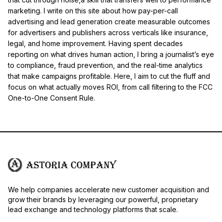
marketing. I write on this site about how pay-per-call
advertising and lead generation create measurable outcomes
for advertisers and publishers across verticals like insurance,
legal, and home improvement. Having spent decades
reporting on what drives human action, I bring a journalist’s eye
to compliance, fraud prevention, and the real-time analytics
that make campaigns profitable. Here, I aim to cut the fluff and
focus on what actually moves ROI, from call filtering to the FCC
One-to-One Consent Rule.
We help companies accelerate new customer acquisition and
grow their brands by leveraging our powerful, proprietary
lead exchange and technology platforms that scale.