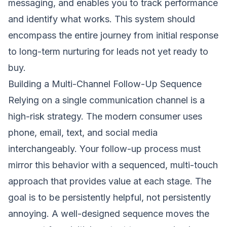
messaging, and enables you to track performance
and identify what works. This system should
encompass the entire journey from initial response
to long-term nurturing for leads not yet ready to
buy.
Building a Multi-Channel Follow-Up Sequence
Relying on a single communication channel is a
high-risk strategy. The modern consumer uses
phone, email, text, and social media
interchangeably. Your follow-up process must
mirror this behavior with a sequenced, multi-touch
approach that provides value at each stage. The
goal is to be persistently helpful, not persistently
annoying. A well-designed sequence moves the