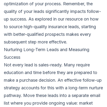
optimization of your process. Remember, the
quality of your leads significantly impacts follow-
up success. As explored in our resource on
how
to source high-quality insurance leads
, starting
with better-qualified prospects makes every
subsequent step more effective.
Nurturing Long-Term Leads and Measuring
Success
Not every lead is sales-ready. Many require
education and time before they are prepared to
make a purchase decision. An effective follow-up
strategy accounts for this with a long-term nurture
pathway. Move these leads into a separate email
list where you provide ongoing value: market