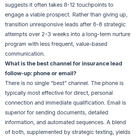
suggests it often takes 8-12 touchpoints to
engage a viable prospect. Rather than giving up,
transition unresponsive leads after 6-8 strategic
attempts over 2-3 weeks into a long-term nurture
program with less frequent, value-based
communication.
What is the best channel for insurance lead
follow-up: phone or email?
There is no single “best” channel. The phone is
typically most effective for direct, personal
connection and immediate qualification. Email is
superior for sending documents, detailed
information, and automated sequences. A blend
of both, supplemented by strategic texting, yields