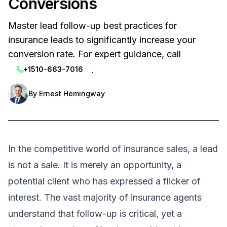
Conversions
Master lead follow-up best practices for
insurance leads to significantly increase your
conversion rate. For expert guidance, call
.
+1510-663-7016
By
Ernest Hemingway
In the competitive world of insurance sales, a lead
is not a sale. It is merely an opportunity, a
potential client who has expressed a flicker of
interest. The vast majority of insurance agents
understand that follow-up is critical, yet a