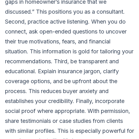
gaps in homeowner’s insurance that we
discussed.” This positions you as a consultant.
Second, practice active listening. When you do
connect, ask open-ended questions to uncover
their true motivations, fears, and financial
situation. This information is gold for tailoring your
recommendations. Third, be transparent and
educational. Explain insurance jargon, clarify
coverage options, and be upfront about the
process. This reduces buyer anxiety and
establishes your credibility. Finally, incorporate
social proof where appropriate. With permission,
share testimonials or case studies from clients
with similar profiles. This is especially powerful for