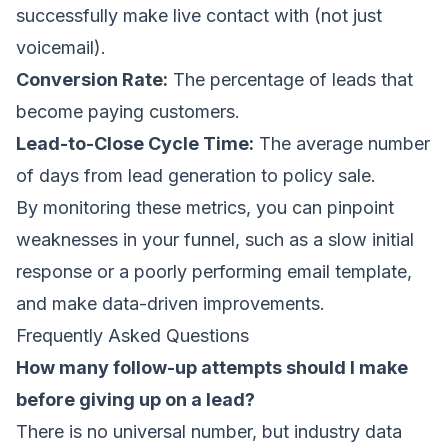
successfully make live contact with (not just
voicemail).
Conversion Rate:
The percentage of leads that
become paying customers.
Lead-to-Close Cycle Time:
The average number
of days from lead generation to policy sale.
By monitoring these metrics, you can pinpoint
weaknesses in your funnel, such as a slow initial
response or a poorly performing email template,
and make data-driven improvements.
Frequently Asked Questions
How many follow-up attempts should I make
before giving up on a lead?
There is no universal number, but industry data