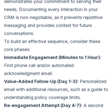
demonstrates your commitment to serving their
needs. Documenting every interaction in your
CRM is non-negotiable, as it prevents repetitive
messaging and provides context for future
conversations.
To build an effective sequence, consider these
core phases:
Immediate Engagement (Minutes to 1 Hour):
First phone call and/or automated
acknowledgment email.
Value-Added Follow-Up (Day 1-3):
Personalized
email with additional resources, such as a guide to
understanding policy coverage limits.
Re-engagement Attempt (Day 4-7):
A second