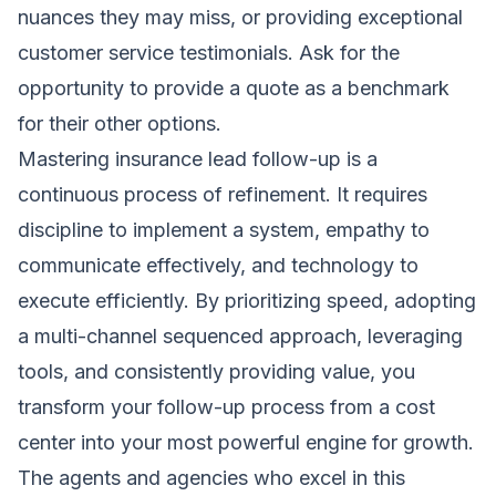
nuances they may miss, or providing exceptional
customer service testimonials. Ask for the
opportunity to provide a quote as a benchmark
for their other options.
Mastering insurance lead follow-up is a
continuous process of refinement. It requires
discipline to implement a system, empathy to
communicate effectively, and technology to
execute efficiently. By prioritizing speed, adopting
a multi-channel sequenced approach, leveraging
tools, and consistently providing value, you
transform your follow-up process from a cost
center into your most powerful engine for growth.
The agents and agencies who excel in this