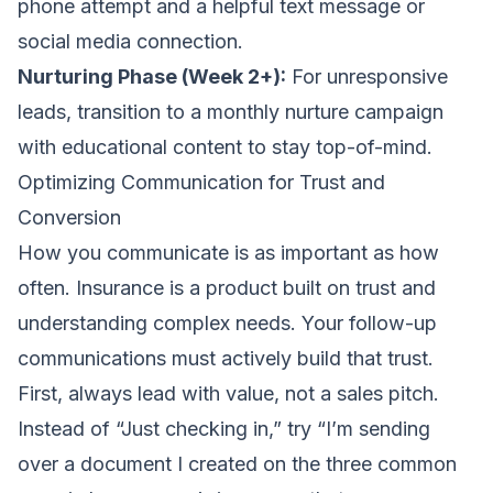
phone attempt and a helpful text message or
social media connection.
Nurturing Phase (Week 2+):
For unresponsive
leads, transition to a monthly nurture campaign
with educational content to stay top-of-mind.
Optimizing Communication for Trust and
Conversion
How you communicate is as important as how
often. Insurance is a product built on trust and
understanding complex needs. Your follow-up
communications must actively build that trust.
First, always lead with value, not a sales pitch.
Instead of “Just checking in,” try “I’m sending
over a document I created on the three common