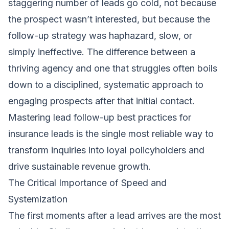
staggering number of leads go cold, not because
the prospect wasn’t interested, but because the
follow-up strategy was haphazard, slow, or
simply ineffective. The difference between a
thriving agency and one that struggles often boils
down to a disciplined, systematic approach to
engaging prospects after that initial contact.
Mastering lead follow-up best practices for
insurance leads is the single most reliable way to
transform inquiries into loyal policyholders and
drive sustainable revenue growth.
The Critical Importance of Speed and
Systemization
The first moments after a lead arrives are the most