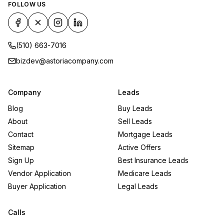
FOLLOW US
(510) 663-7016
bizdev@astoriacompany.com
Company
Leads
Blog
Buy Leads
About
Sell Leads
Contact
Mortgage Leads
Sitemap
Active Offers
Sign Up
Best Insurance Leads
Vendor Application
Medicare Leads
Buyer Application
Legal Leads
Calls