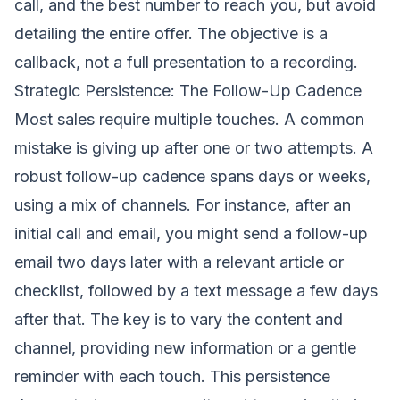
call, and the best number to reach you, but avoid
detailing the entire offer. The objective is a
callback, not a full presentation to a recording.
Strategic Persistence: The Follow-Up Cadence
Most sales require multiple touches. A common
mistake is giving up after one or two attempts. A
robust follow-up cadence spans days or weeks,
using a mix of channels. For instance, after an
initial call and email, you might send a follow-up
email two days later with a relevant article or
checklist, followed by a text message a few days
after that. The key is to vary the content and
channel, providing new information or a gentle
reminder with each touch. This persistence