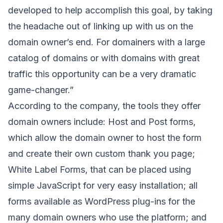
developed to help accomplish this goal, by taking
the headache out of linking up with us on the
domain owner’s end. For domainers with a large
catalog of domains or with domains with great
traffic this opportunity can be a very dramatic
game-changer.”
According to the company, the tools they offer
domain owners include: Host and Post forms,
which allow the domain owner to host the form
and create their own custom thank you page;
White Label Forms, that can be placed using
simple JavaScript for very easy installation; all
forms available as WordPress plug-ins for the
many domain owners who use the platform; and