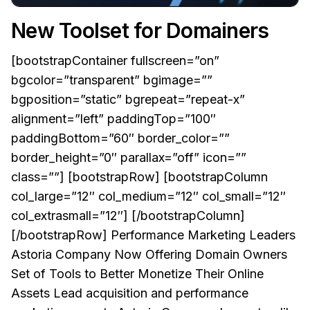
New Toolset for Domainers
[bootstrapContainer fullscreen=”on”
bgcolor=”transparent” bgimage=””
bgposition=”static” bgrepeat=”repeat-x”
alignment=”left” paddingTop=”100″
paddingBottom=”60″ border_color=””
border_height=”0″ parallax=”off” icon=””
class=””] [bootstrapRow] [bootstrapColumn
col_large=”12″ col_medium=”12″ col_small=”12″
col_extrasmall=”12″] [/bootstrapColumn]
[/bootstrapRow] Performance Marketing Leaders
Astoria Company Now Offering Domain Owners
Set of Tools to Better Monetize Their Online
Assets Lead acquisition and performance