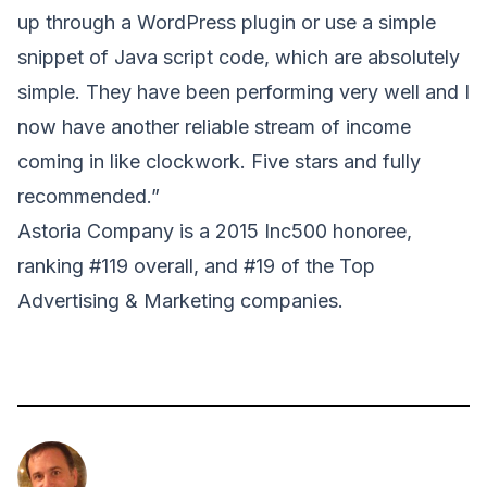
up through a WordPress plugin or use a simple
snippet of Java script code, which are absolutely
simple. They have been performing very well and I
now have another reliable stream of income
coming in like clockwork. Five stars and fully
recommended.”
Astoria Company is a 2015 Inc500 honoree,
ranking #119 overall, and #19 of the Top
Advertising & Marketing companies.