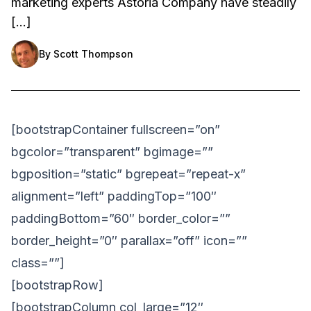
marketing experts Astoria Company have steadily
[…]
By
Scott Thompson
[bootstrapContainer fullscreen=”on”
bgcolor=”transparent” bgimage=””
bgposition=”static” bgrepeat=”repeat-x”
alignment=”left” paddingTop=”100″
paddingBottom=”60″ border_color=””
border_height=”0″ parallax=”off” icon=””
class=””]
[bootstrapRow]
[bootstrapColumn col_large=”12″