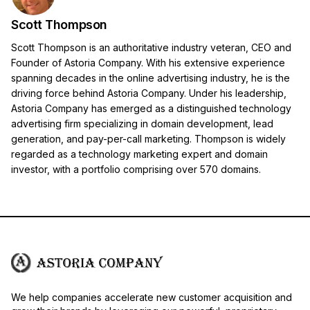
Scott Thompson
Scott Thompson is an authoritative industry veteran, CEO and
Founder of Astoria Company. With his extensive experience
spanning decades in the online advertising industry, he is the
driving force behind Astoria Company. Under his leadership,
Astoria Company has emerged as a distinguished technology
advertising firm specializing in domain development, lead
generation, and pay-per-call marketing. Thompson is widely
regarded as a technology marketing expert and domain
investor, with a portfolio comprising over 570 domains.
We help companies accelerate new customer acquisition and