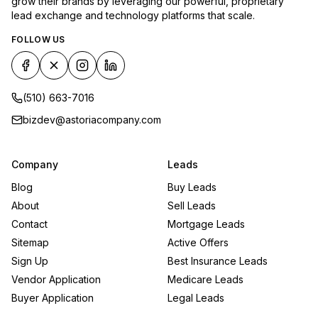
grow their brands by leveraging our powerful, proprietary
lead exchange and technology platforms that scale.
FOLLOW US
(510) 663-7016
bizdev@astoriacompany.com
Company
Leads
Blog
Buy Leads
About
Sell Leads
Contact
Mortgage Leads
Sitemap
Active Offers
Sign Up
Best Insurance Leads
Vendor Application
Medicare Leads
Buyer Application
Legal Leads