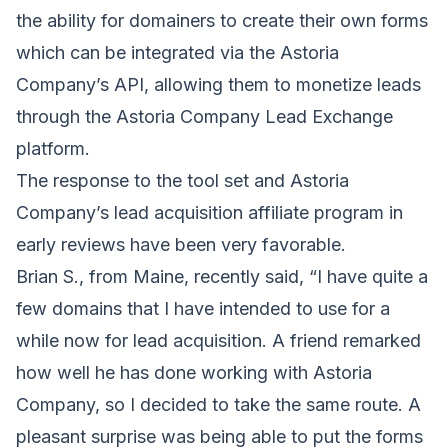
the ability for domainers to create their own forms
which can be integrated via the Astoria
Company’s API, allowing them to monetize leads
through the Astoria Company Lead Exchange
platform.
The response to the tool set and Astoria
Company’s lead acquisition affiliate program in
early reviews have been very favorable.
Brian S., from
Maine
, recently said, “I have quite a
few domains that I have intended to use for a
while now for lead acquisition. A friend remarked
how well he has done working with Astoria
Company, so I decided to take the same route. A
pleasant surprise was being able to put the forms