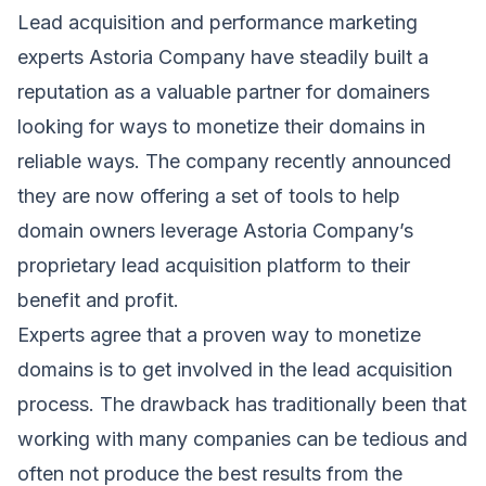
Lead acquisition and performance marketing
experts Astoria Company have steadily built a
reputation as a valuable partner for domainers
looking for ways to monetize their domains in
reliable ways. The company recently announced
they are now offering a set of tools to help
domain owners leverage Astoria Company’s
proprietary lead acquisition platform to their
benefit and profit.
Experts agree that a proven way to monetize
domains is to get involved in the lead acquisition
process. The drawback has traditionally been that
working with many companies can be tedious and
often not produce the best results from the