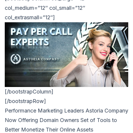
col_medium=”12″ col_small=”12″
col_extrasmall=”12″]
[/bootstrapColumn]
[/bootstrapRow]
Performance Marketing Leaders Astoria Company
Now Offering Domain Owners Set of Tools to
Better Monetize Their Online Assets