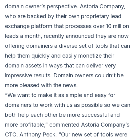
domain owner’s perspective. Astoria Company,
who are backed by their own proprietary lead
exchange platform that processes over 10 million
leads a month, recently announced they are now
offering domainers a diverse set of tools that can
help them quickly and easily monetize their
domain assets in ways that can deliver very
impressive results. Domain owners couldn’t be
more pleased with the news.
“We want to make it as simple and easy for
domainers to work with us as possible so we can
both help each other be more successful and
more profitable,” commented Astoria Company’s
CTO,
Anthony Peck
. “Our new set of tools were